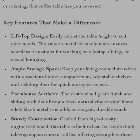
or relaxing, this coffee table has you covered.
Key Features That Make a Difference
Lift-Top Design:
Easily adjust the table height to suit
your needs. The smooth metal lift mechanism ensures
seamless transitions for working on a laptop, dining, or
casual lounging.
Ample Storage Space:
Keep your living room clutter-free
with a spacious hidden compartment, adjustable shelves,
and a sliding door for quick and quiet access.
Farmhouse Aesthetic:
The rustic wood grain finish and
sliding arch door bring a cozy, natural vibe to your home,
while black metal trim adds an elegant, durable touch.
Sturdy Construction:
Crafted from high-density
engineered wood, this table is built to last. Its 1-inch thick
tabletop supports up to 150 lbs, offering strength without