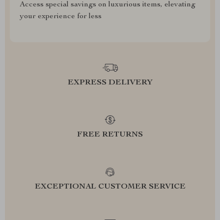
Access special savings on luxurious items, elevating
your experience for less
EXPRESS DELIVERY
FREE RETURNS
EXCEPTIONAL CUSTOMER SERVICE