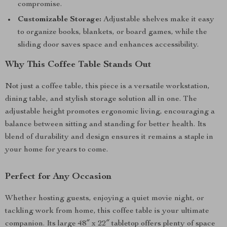
compromise.
Customizable Storage:
Adjustable shelves make it easy
to organize books, blankets, or board games, while the
sliding door saves space and enhances accessibility.
Why This Coffee Table Stands Out
Not just a coffee table, this piece is a versatile workstation,
dining table, and stylish storage solution all in one. The
adjustable height promotes ergonomic living, encouraging a
balance between sitting and standing for better health. Its
blend of durability and design ensures it remains a staple in
your home for years to come.
Perfect for Any Occasion
Whether hosting guests, enjoying a quiet movie night, or
tackling work from home, this coffee table is your ultimate
companion. Its large 48″ x 22″ tabletop offers plenty of space