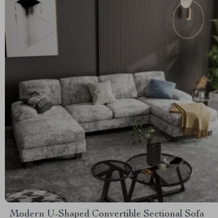
Modern U-Shaped Convertible Sectional Sofa