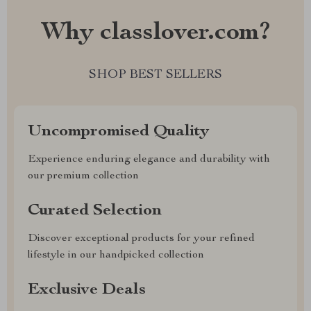
Why classlover.com?
SHOP BEST SELLERS
Uncompromised Quality
Experience enduring elegance and durability with
our premium collection
Curated Selection
Discover exceptional products for your refined
lifestyle in our handpicked collection
Exclusive Deals