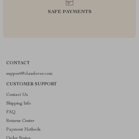
SAFE PAYMENTS
CONTACT
support@classlover.com
CUSTOMER SUPPORT
Contact Us
Shipping Info
FAQ
Returns Center
Payment Methods
Order Status