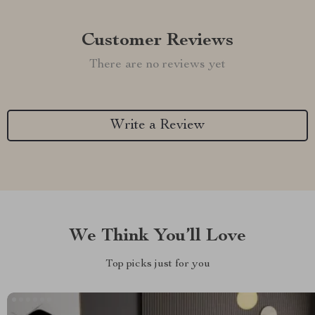
Customer Reviews
There are no reviews yet
Write a Review
We Think You’ll Love
Top picks just for you