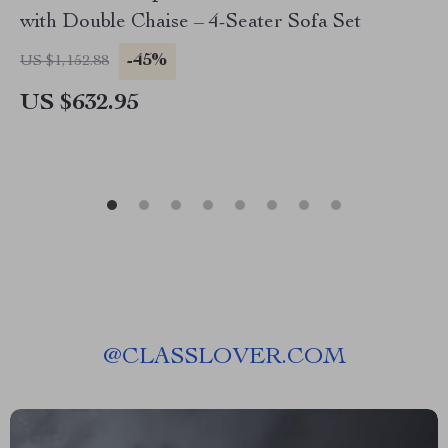
with Double Chaise – 4-Seater Sofa Set
-45%
US $1,152.88
US $632.95
@
CLASSLOVER.COM