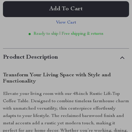
Add To Cart
View Cart
Ready to ship | Free shipping & returns
Product Description
Transform Your Living Space with Style and
Functionality
Elevate your living room with our 48-inch Rustic Lift-Top
Coffee Table. Designed to combine timeless farmhouse charm
with unmatched versatility, this centerpiece effortlessly
adapts to your lifestyle. The reclaimed barnwood finish and
metal accents add a rustic yet modern touch, making it
perfect for any home decor. Whether you’re working, dining,