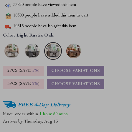
37820
people have viewed this item
18300
people have added this item to cart
10615
people have bought this item
Color:
Light Rustic Oak
2PCS (SAVE
5%
)
CHOOSE VARIATIONS
5PCS (SAVE
9%
)
CHOOSE VARIATIONS
FREE 4-Day Delivery
If you order within
1 hour
59 mins
Arrives by
Thursday, Aug 13