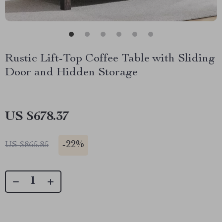
Rustic Lift-Top Coffee Table with Sliding
Door and Hidden Storage
US $678.37
-
22%
US $865.85