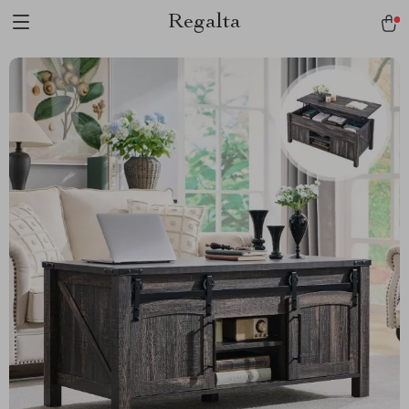
Regalta