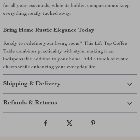
for all your essentials, while its hidden compartments keep
everything neatly tucked away.
Bring Home Rustic Elegance Today
Ready to redefine your living room? This Lift-Top Coffee
Table combines practicality with style, making it an
indispensable addition to your home. Add a touch of rustic
charm while enhancing your everyday life.
Shipping & Delivery
Refunds & Returns