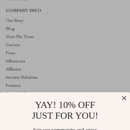
COMPANY INFO
Our Story
Blog
Meet The Team
Careers
Press
Influencers
Affiliates
Investor Relations
Partners
Sustainability
YAY! 10% OFF
Philosophy
Community
JUST FOR YOU!
ABOUT THE SHOP
Join our community and enjoy