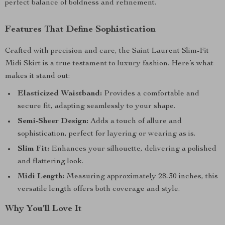
perfect balance of boldness and refinement.
Features That Define Sophistication
Crafted with precision and care, the Saint Laurent Slim-Fit
Midi Skirt is a true testament to luxury fashion. Here’s what
makes it stand out:
Elasticized Waistband:
Provides a comfortable and
secure fit, adapting seamlessly to your shape.
Semi-Sheer Design:
Adds a touch of allure and
sophistication, perfect for layering or wearing as is.
Slim Fit:
Enhances your silhouette, delivering a polished
and flattering look.
Midi Length:
Measuring approximately 28-30 inches, this
versatile length offers both coverage and style.
Why You’ll Love It