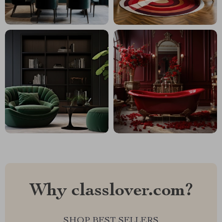
Why classlover.com?
SHOP BEST SELLERS