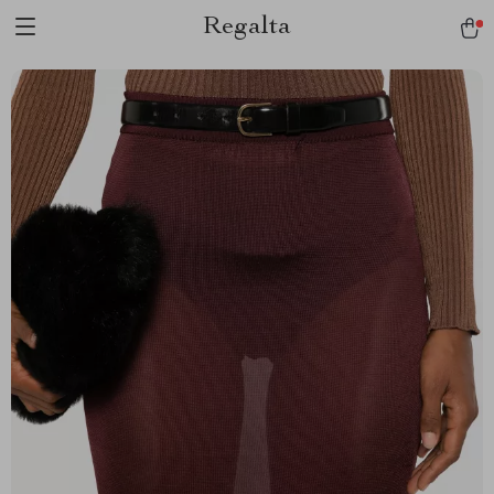
Regalta