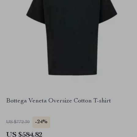
Bottega Veneta Oversize Cotton T-shirt
-24%
US $772.30
US $584.82