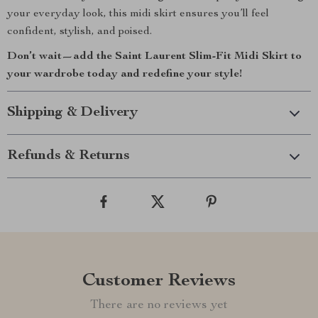
your everyday look, this midi skirt ensures you’ll feel
confident, stylish, and poised.
Don’t wait—add the Saint Laurent Slim-Fit Midi Skirt to
your wardrobe today and redefine your style!
Shipping & Delivery
Refunds & Returns
Customer Reviews
There are no reviews yet