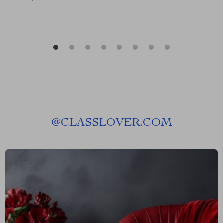
@
CLASSLOVER.COM