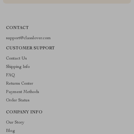
CONTACT
support@classlover.com
CUSTOMER SUPPORT
Contact Us
Shipping Info
FAQ
Returns Center
Payment Methods
Order Status
COMPANY INFO
Our Story
Blog