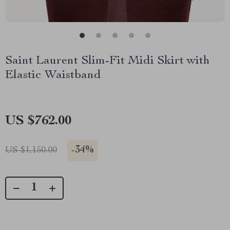
Saint Laurent Slim-Fit Midi Skirt with
Elastic Waistband
US $762.00
-
34%
US $1,150.00