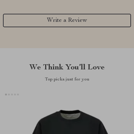
Write a Review
We Think You’ll Love
Top picks just for you