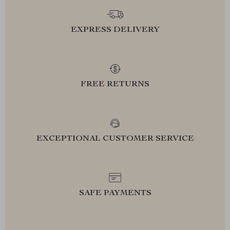
EXPRESS DELIVERY
FREE RETURNS
EXCEPTIONAL CUSTOMER SERVICE
SAFE PAYMENTS