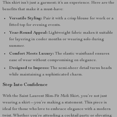
This skirt isn’t just a garment; it’s an experience. Here are the
benefits that make it a must-have:
Versatile Styling:
Pair it with a crisp blouse for work or a
fitted top for evening events.
Year-Round Appeal:
Lightweight fabric makes it suitable
for layering in cooler months or wearing solo during
summer.
Comfort Meets Luxury:
The elastic waistband ensures
ease of wear without compromising on elegance.
Designed to Impress:
The semi-sheer detail turns heads
while maintaining a sophisticated charm.
Step Into Confidence
With the Saint Laurent Slim-Fit Midi Skirt, you’re not just
wearing a skirt—you’re making a statement. This piece is
ideal for those who love to embrace elegance with a modern
twist. Whether you’re attending a cocktail party or elevating