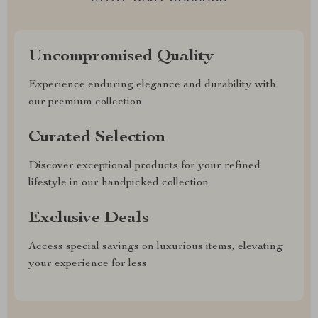
Uncompromised Quality
Experience enduring elegance and durability with
our premium collection
Curated Selection
Discover exceptional products for your refined
lifestyle in our handpicked collection
Exclusive Deals
Access special savings on luxurious items, elevating
your experience for less