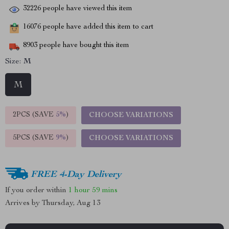
32226
people have viewed this item
16076
people have added this item to cart
8903
people have bought this item
Size:
M
M
2PCS (SAVE
5%
)
CHOOSE VARIATIONS
5PCS (SAVE
9%
)
CHOOSE VARIATIONS
FREE 4-Day Delivery
If you order within
1 hour
59 mins
Arrives by
Thursday, Aug 13