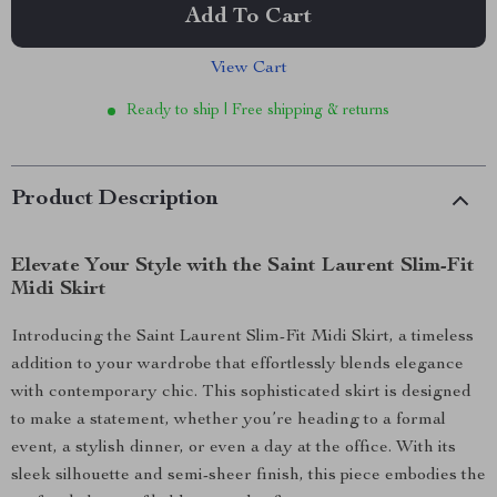
Add To Cart
View Cart
Ready to ship | Free shipping & returns
Product Description
Elevate Your Style with the Saint Laurent Slim-Fit
Midi Skirt
Introducing the Saint Laurent Slim-Fit Midi Skirt, a timeless
addition to your wardrobe that effortlessly blends elegance
with contemporary chic. This sophisticated skirt is designed
to make a statement, whether you’re heading to a formal
event, a stylish dinner, or even a day at the office. With its
sleek silhouette and semi-sheer finish, this piece embodies the