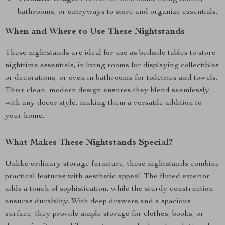
bathrooms, or entryways to store and organize essentials.
When and Where to Use These Nightstands
These nightstands are ideal for use as bedside tables to store
nighttime essentials, in living rooms for displaying collectibles
or decorations, or even in bathrooms for toiletries and towels.
Their clean, modern design ensures they blend seamlessly
with any decor style, making them a versatile addition to
your home.
What Makes These Nightstands Special?
Unlike ordinary storage furniture, these nightstands combine
practical features with aesthetic appeal. The fluted exterior
adds a touch of sophistication, while the sturdy construction
ensures durability. With deep drawers and a spacious
surface, they provide ample storage for clothes, books, or