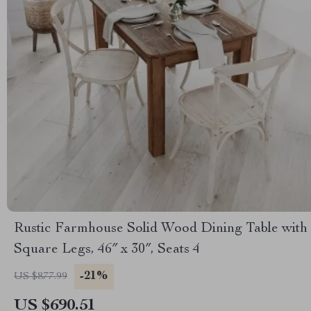
Rustic Farmhouse Solid Wood Dining Table with
Square Legs, 46″ x 30″, Seats 4
-21%
US $877.99
US $690.51