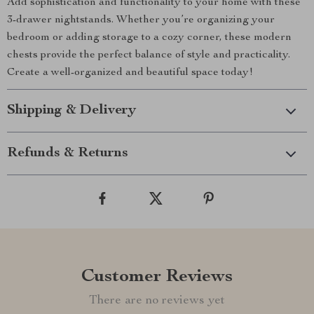
Add sophistication and functionality to your home with these
3-drawer nightstands. Whether you’re organizing your
bedroom or adding storage to a cozy corner, these modern
chests provide the perfect balance of style and practicality.
Create a well-organized and beautiful space today!
Shipping & Delivery
Refunds & Returns
Customer Reviews
There are no reviews yet