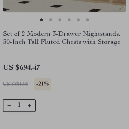
Set of 2 Modern 3-Drawer Nightstands,
30-Inch Tall Fluted Chests with Storage
US $694.47
-
21%
US $881.95