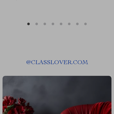
@
CLASSLOVER.COM