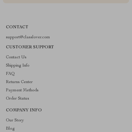
CONTACT
support@classlover.com
CUSTOMER SUPPORT
Contact Us
Shipping Info
FAQ
Returns Center
Payment Methods
Order Status
COMPANY INFO
Our Story
Blog