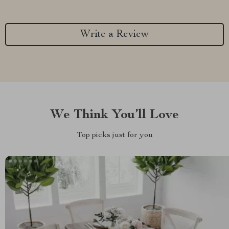
Write a Review
We Think You’ll Love
Top picks just for you