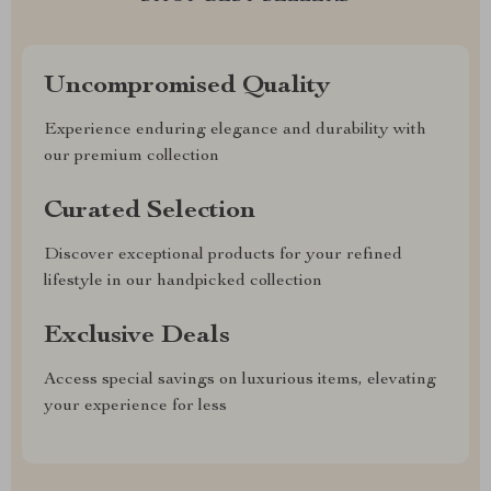
Uncompromised Quality
Experience enduring elegance and durability with
our premium collection
Curated Selection
Discover exceptional products for your refined
lifestyle in our handpicked collection
Exclusive Deals
Access special savings on luxurious items, elevating
your experience for less