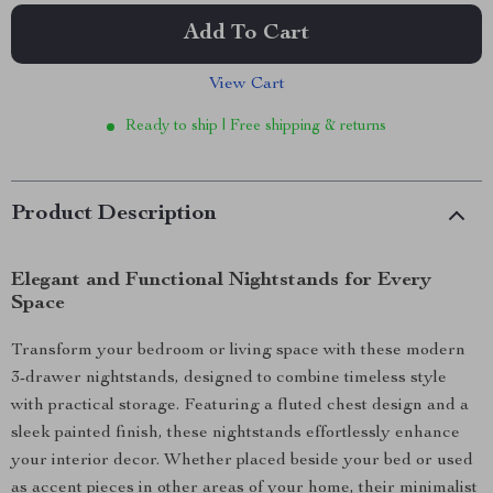
Add To Cart
View Cart
Ready to ship | Free shipping & returns
Product Description
Elegant and Functional Nightstands for Every
Space
Transform your bedroom or living space with these modern
3-drawer nightstands, designed to combine timeless style
with practical storage. Featuring a fluted chest design and a
sleek painted finish, these nightstands effortlessly enhance
your interior decor. Whether placed beside your bed or used
as accent pieces in other areas of your home, their minimalist