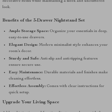
decorative items while maintaining a sleek and uncluttered
look.
Benefits of the 3-Drawer Nightstand Set
Ample Storage Space:
Organize your essentials in deep,
easy-to-use drawers.
Elegant Design:
Modern minimalist style enhances your
room’s decor.
Sturdy and Safe:
Anti-slip and anti-tipping features
ensure secure use.
Easy Maintenance:
Durable materials and finishes make
cleaning effortless.
Effortless Assembly:
Comes with clear instructions for
quick setup.
Upgrade Your Living Space