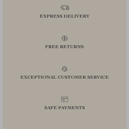
EXPRESS DELIVERY
FREE RETURNS
EXCEPTIONAL CUSTOMER SERVICE
SAFE PAYMENTS