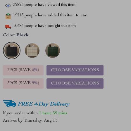
39893
people have viewed this item
19213
people have added this item to cart
10484
people have bought this item
Color:
Black
2PCS (SAVE
5%
)
CHOOSE VARIATIONS
5PCS (SAVE
9%
)
CHOOSE VARIATIONS
FREE 4-Day Delivery
If you order within
1 hour
59 mins
Arrives by
Thursday, Aug 13