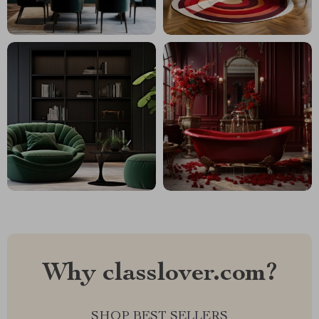
Why classlover.com?
SHOP BEST SELLERS