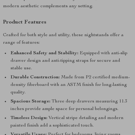
modern aesthetic complements any setting.
Product Features
Crafted for both style and utility, these nightstands offer a
range of features:
Enhanced Safety and Stability:
Equipped with anti-slip
drawer design and anti-tipping straps for secure and
stable use.
Durable Construction:
Made from P2 certified medium-
density fiberboard with an ASTM finish for long-lasting
quality.
Spacious Storage:
Three deep drawers measuring 11.3
inches provide ample space for personal belongings.
Timeless Design:
Vertical stripe detailing and modern
painted finish add a sophisticated touch.
Versatile Usage:
Perfect for bedrooms, living rooms,