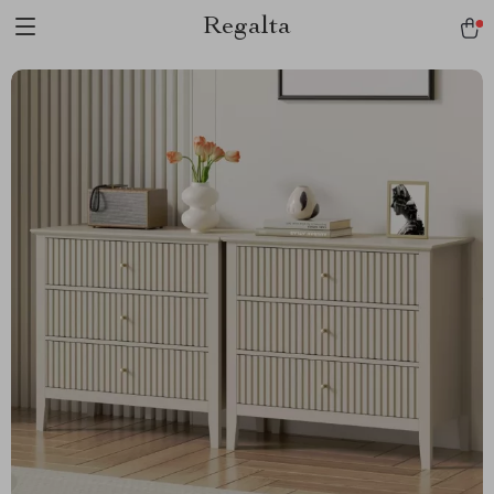
Regalta