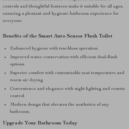
controls and thoughtful features make it suitable for all ages,
ensuring a pleasant and hygienic bathroom experience for
everyone.
Benefits of the Smart Auto Sensor Flush Toilet
Enhanced hygiene with touchless operation.
Improved water conservation with efficient dual-flush
options.
Superior comfort with customizable seat temperature and
warm air drying.
Convenience and elegance with night lighting and remote
control.
Modern design that elevates the aesthetics of any
bathroom.
Upgrade Your Bathroom Today