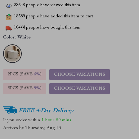
38648
people have viewed this item
18589
people have added this item to cart
10444
people have bought this item
Color:
White
2PCS (SAVE
5%
)
CHOOSE VARIATIONS
5PCS (SAVE
9%
)
CHOOSE VARIATIONS
FREE 4-Day Delivery
If you order within
1 hour
59 mins
Arrives by
Thursday, Aug 13