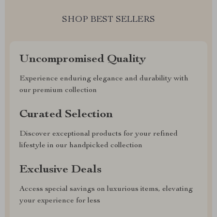
SHOP BEST SELLERS
Uncompromised Quality
Experience enduring elegance and durability with
our premium collection
Curated Selection
Discover exceptional products for your refined
lifestyle in our handpicked collection
Exclusive Deals
Access special savings on luxurious items, elevating
your experience for less