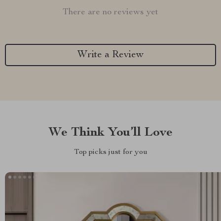
There are no reviews yet
Write a Review
We Think You’ll Love
Top picks just for you