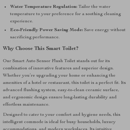
Water Temperature Regulation:
Tailor the water
temperature to your preference for a soothing cleaning
experience.
Eco-Friendly Power Saving Mode:
Save energy without
sacrificing performance.
Why Choose This Smart Toilet?
Our Smart Auto Sensor Flush Toilet stands out for its
combination of innovative features and superior design.
Whether you’re upgrading your home or enhancing the
amenities of a hotel or restaurant, this toilet is a perfect fit. Its
advanced flushing system, easy-to-clean ceramic surface,
and ergonomic design ensure long-lasting durability and
effortless maintenance.
Designed to cater to your comfort and hygiene needs, this
intelligent commode is ideal for busy households, luxury
accommodations, and modern workplaces. Its intuitive