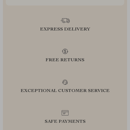
EXPRESS DELIVERY
FREE RETURNS
EXCEPTIONAL CUSTOMER SERVICE
SAFE PAYMENTS