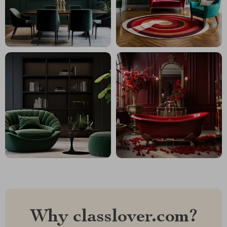
Why classlover.com?