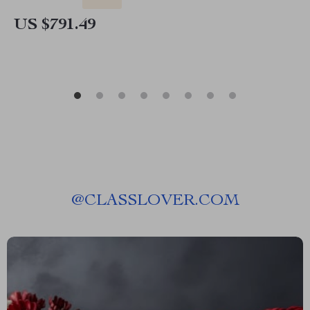
US $791.49
@
CLASSLOVER.COM