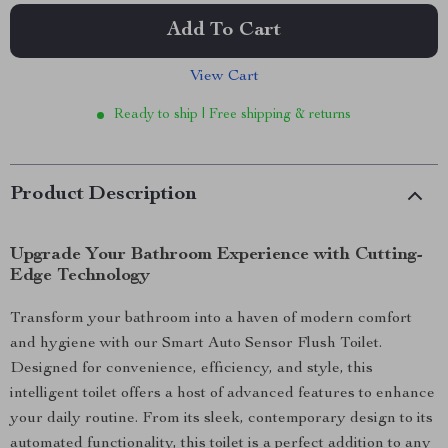
Add To Cart
View Cart
Ready to ship | Free shipping & returns
Product Description
Upgrade Your Bathroom Experience with Cutting-
Edge Technology
Transform your bathroom into a haven of modern comfort
and hygiene with our Smart Auto Sensor Flush Toilet.
Designed for convenience, efficiency, and style, this
intelligent toilet offers a host of advanced features to enhance
your daily routine. From its sleek, contemporary design to its
automated functionality, this toilet is a perfect addition to any