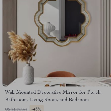
Wall-Mounted Decorative Mirror for Porch,
Bathroom, Living Room, and Bedroom
-43%
US $1,387.64