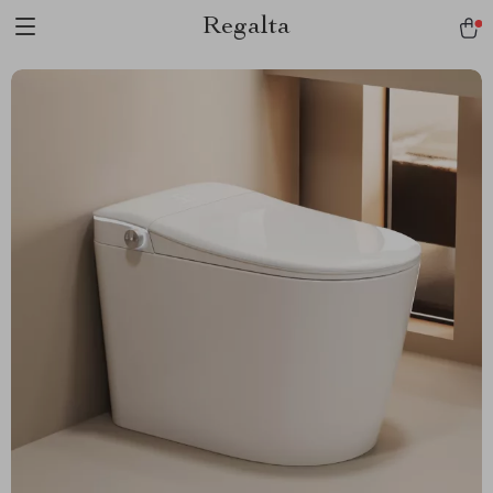
Regalta