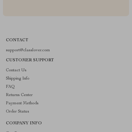
CONTACT
support@classlover.com
CUSTOMER SUPPORT
Contact Us
Shipping Info
FAQ
Returns Center
Payment Methods
Order Status
COMPANY INFO