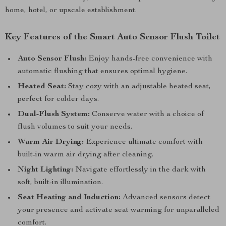
home, hotel, or upscale establishment.
Key Features of the Smart Auto Sensor Flush Toilet
Auto Sensor Flush:
Enjoy hands-free convenience with
automatic flushing that ensures optimal hygiene.
Heated Seat:
Stay cozy with an adjustable heated seat,
perfect for colder days.
Dual-Flush System:
Conserve water with a choice of
flush volumes to suit your needs.
Warm Air Drying:
Experience ultimate comfort with
built-in warm air drying after cleaning.
Night Lighting:
Navigate effortlessly in the dark with
soft, built-in illumination.
Seat Heating and Induction:
Advanced sensors detect
your presence and activate seat warming for unparalleled
comfort.