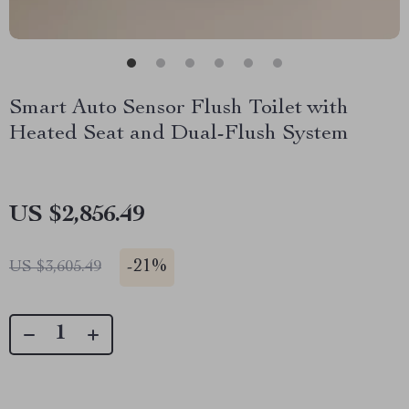
Smart Auto Sensor Flush Toilet with
Heated Seat and Dual-Flush System
US $2,856.49
-
21%
US $3,605.49