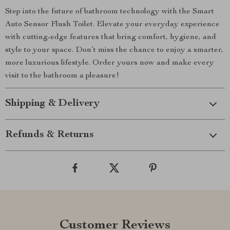
Step into the future of bathroom technology with the Smart
Auto Sensor Flush Toilet. Elevate your everyday experience
with cutting-edge features that bring comfort, hygiene, and
style to your space. Don’t miss the chance to enjoy a smarter,
more luxurious lifestyle. Order yours now and make every
visit to the bathroom a pleasure!
Shipping & Delivery
Refunds & Returns
Customer Reviews