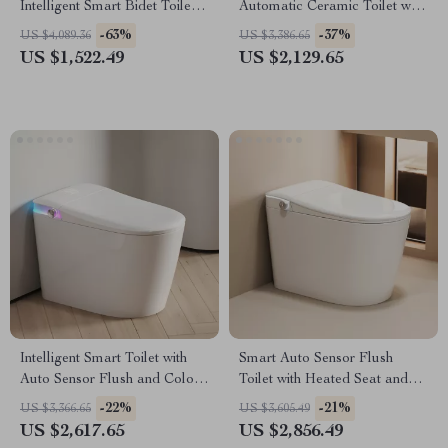
Intelligent Smart Bidet Toilet
Automatic Ceramic Toilet with
with Heated Seat
Intelligent Features
-63%
-37%
US $4,089.36
US $3,386.65
US $1,522.49
US $2,129.65
Intelligent Smart Toilet with
Smart Auto Sensor Flush
Auto Sensor Flush and Color
Toilet with Heated Seat and
Atmosphere Lamp
Dual-Flush System
-22%
-21%
US $3,366.65
US $3,605.49
US $2,617.65
US $2,856.49