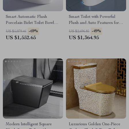
Smart Automatic Flush
Smart Toilet with Powerful
Porcelain Bidet Toilet Bowl
Flush and Auto Features for
with Heated Seat
Low Water Pressure
-69%
-49%
US $5,079.46
US $2,696.85
US $1,552.65
US $1,364.95
Modern Intelligent Square
Luxurious Golden One-Piece