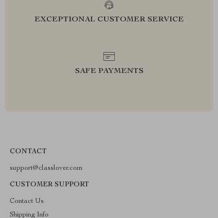
EXCEPTIONAL CUSTOMER SERVICE
SAFE PAYMENTS
CONTACT
support@classlover.com
CUSTOMER SUPPORT
Contact Us
Shipping Info