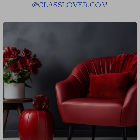
@
CLASSLOVER.COM