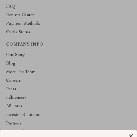
FAQ
Returns Center
Payment Methods
Order Status
COMPANY INFO
Our Story
Blog
Meet The Team
Careers
Press
Influencers
Affiliates
Investor Relations
Partners
Sustainability