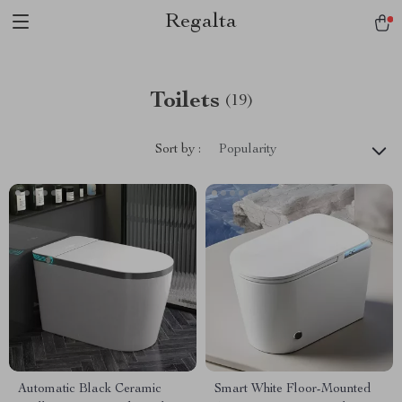
Regalta
Toilets
(19)
Sort by :
Popularity
Automatic Black Ceramic
Smart White Floor-Mounted