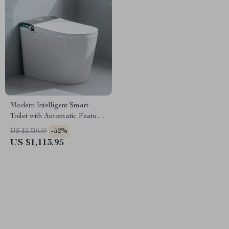
Modern Intelligent Smart
Toilet with Automatic Features
and Concealed Tank
-52%
US $2,310.69
US $1,113.95