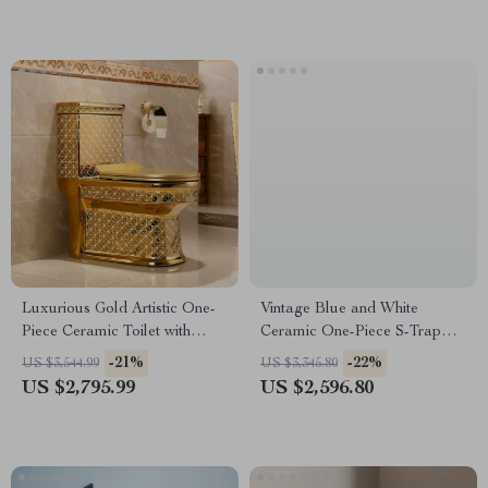
Luxurious Gold Artistic One-
Vintage Blue and White
Piece Ceramic Toilet with
Ceramic One-Piece S-Trap
Dual-Flush System
Toilet with Dual Flush
-21%
-22%
US $3,544.99
US $3,345.80
US $2,795.99
US $2,596.80