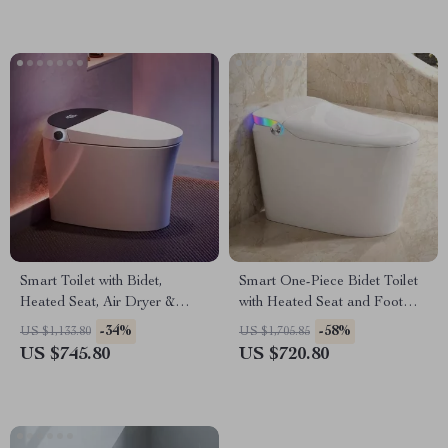
Smart Toilet with Bidet,
Smart One-Piece Bidet Toilet
Heated Seat, Air Dryer &
with Heated Seat and Foot
Pump-Assisted Flush
Sensor
-34%
-58%
US $1,133.80
US $1,705.85
US $745.80
US $720.80