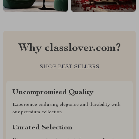
Why classlover.com?
SHOP BEST SELLERS
Uncompromised Quality
Experience enduring elegance and durability with
our premium collection
Curated Selection