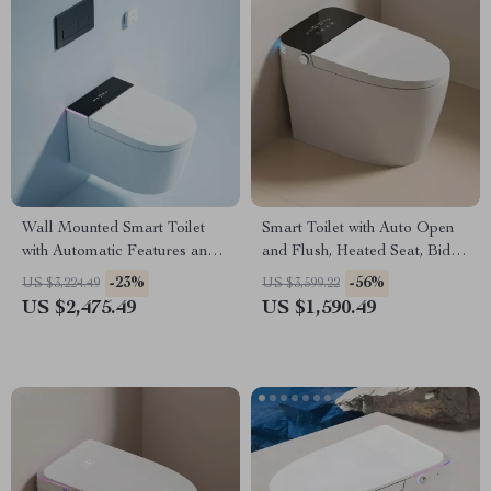
Wall Mounted Smart Toilet
Smart Toilet with Auto Open
with Automatic Features and
and Flush, Heated Seat, Bidet,
Concealed Tank
and Intelligent Features
-23%
-56%
US $3,224.49
US $3,599.22
US $2,475.49
US $1,590.49