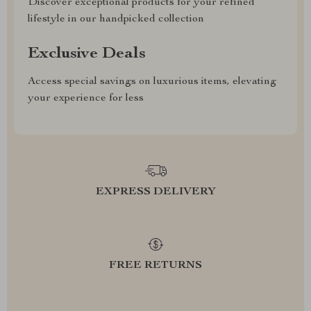
Discover exceptional products for your refined
lifestyle in our handpicked collection
Exclusive Deals
Access special savings on luxurious items, elevating
your experience for less
EXPRESS DELIVERY
FREE RETURNS