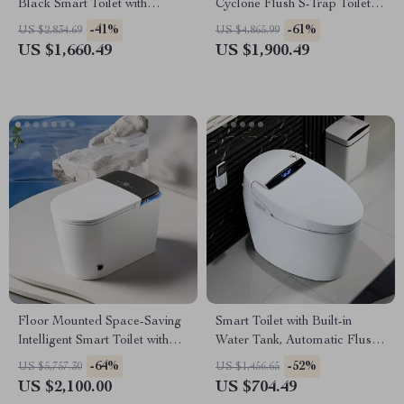
Black Smart Toilet with
Cyclone Flush S-Trap Toilet
Automatic Bidet and Heated
for Villa Bathrooms
-41%
-61%
US $2,834.69
US $4,865.99
Seat
US $1,660.49
US $1,900.49
Floor Mounted Space-Saving
Smart Toilet with Built-in
Intelligent Smart Toilet with
Water Tank, Automatic Flush,
Automatic Operation
and Remote Control
-64%
-52%
US $5,757.30
US $1,456.65
US $2,100.00
US $704.49