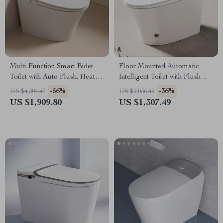
Multi-Function Smart Bidet
Floor Mounted Automatic
Toilet with Auto Flush, Heated
Intelligent Toilet with Flush
Seat, and Air Drying
and Heated Seat
-56%
-36%
US $4,304.47
US $2,056.49
US $1,909.80
US $1,307.49