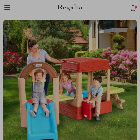
Regalta