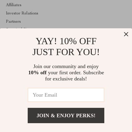
Affiliates
Investor Relations
Partners
Sustainability
YAY! 10% OFF
Philosophy
Community
JUST FOR YOU!
ABOUT THE SHOP
Join our community and enjoy
Welcome to classlover.com. From day one our team keeps
10% off
your first order. Subscribe
bringing together the finest materials and stunning design to create
something very special for you. All our products are developed
for exclusive deals!
with a complete dedication to quality, durability, and functionality.
© 2026. All Rights Reserved
JOIN & ENJOY PERKS!