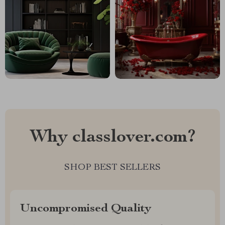
Why classlover.com?
SHOP BEST SELLERS
Uncompromised Quality