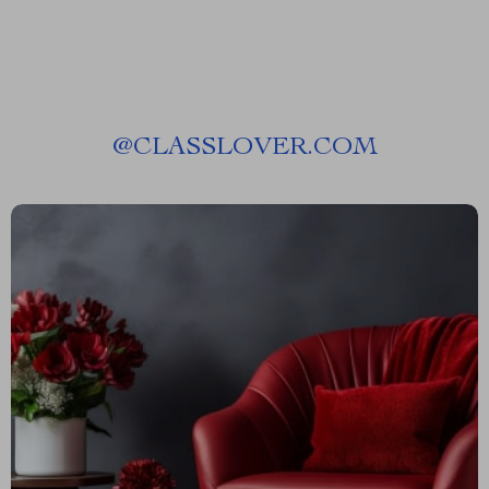
@
CLASSLOVER.COM