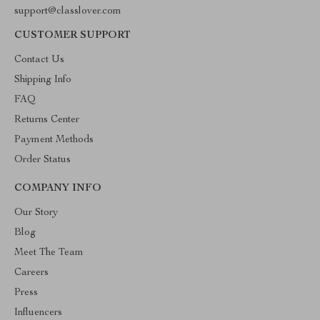
support@classlover.com
CUSTOMER SUPPORT
Contact Us
Shipping Info
FAQ
Returns Center
Payment Methods
Order Status
COMPANY INFO
Our Story
Blog
Meet The Team
Careers
Press
Influencers