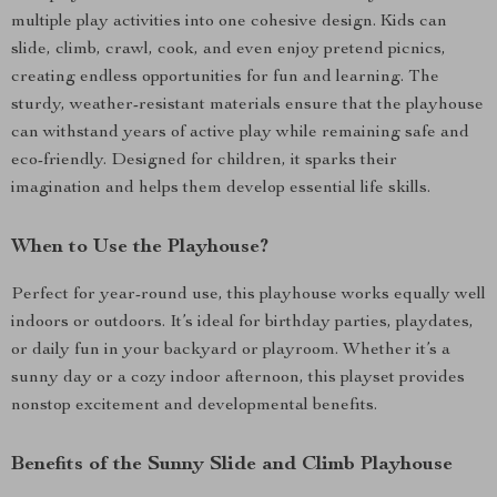
multiple play activities into one cohesive design. Kids can
slide, climb, crawl, cook, and even enjoy pretend picnics,
creating endless opportunities for fun and learning. The
sturdy, weather-resistant materials ensure that the playhouse
can withstand years of active play while remaining safe and
eco-friendly. Designed for children, it sparks their
imagination and helps them develop essential life skills.
When to Use the Playhouse?
Perfect for year-round use, this playhouse works equally well
indoors or outdoors. It’s ideal for birthday parties, playdates,
or daily fun in your backyard or playroom. Whether it’s a
sunny day or a cozy indoor afternoon, this playset provides
nonstop excitement and developmental benefits.
Benefits of the Sunny Slide and Climb Playhouse