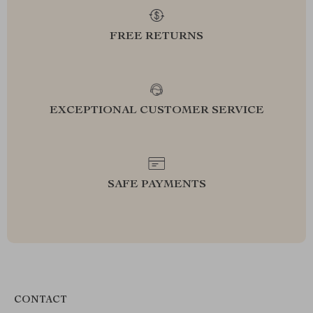
FREE RETURNS
EXCEPTIONAL CUSTOMER SERVICE
SAFE PAYMENTS
CONTACT