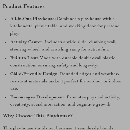
Product Features
All-in-One Playhouse:
Combines a playhouse with a
kitchenette, picnic table, and working door for pretend
play.
Activity Center:
Includes a wide slide, climbing wall,
steering wheel, and crawling ramp for active fun.
Built to Last:
Made with durable double-wall plastic
construction, ensuring safety and longevity.
Child-Friendly Design:
Rounded edges and weather-
resistant materials make it perfect for outdoor or indoor
use.
Encourages Development:
Promotes physical activity,
creativity, social interaction, and cognitive growth.
Why Choose This Playhouse?
This playhouse stands out because it seamlessly blends