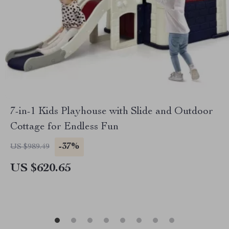
7-in-1 Kids Playhouse with Slide and Outdoor
Cottage for Endless Fun
-37%
US $989.49
US $620.65