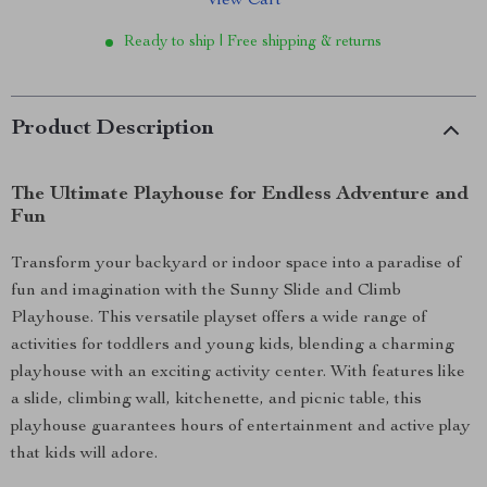
View Cart
Ready to ship | Free shipping & returns
Product Description
The Ultimate Playhouse for Endless Adventure and
Fun
Transform your backyard or indoor space into a paradise of
fun and imagination with the Sunny Slide and Climb
Playhouse. This versatile playset offers a wide range of
activities for toddlers and young kids, blending a charming
playhouse with an exciting activity center. With features like
a slide, climbing wall, kitchenette, and picnic table, this
playhouse guarantees hours of entertainment and active play
that kids will adore.