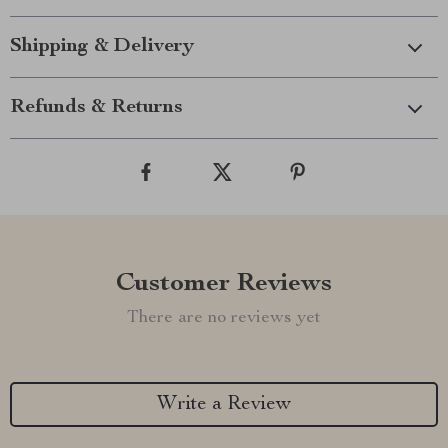
Shipping & Delivery
Refunds & Returns
Customer Reviews
There are no reviews yet
Write a Review