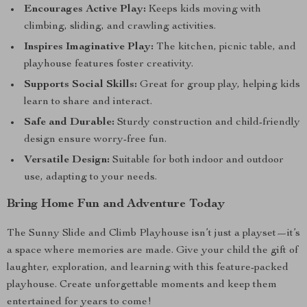
Encourages Active Play:
Keeps kids moving with
climbing, sliding, and crawling activities.
Inspires Imaginative Play:
The kitchen, picnic table, and
playhouse features foster creativity.
Supports Social Skills:
Great for group play, helping kids
learn to share and interact.
Safe and Durable:
Sturdy construction and child-friendly
design ensure worry-free fun.
Versatile Design:
Suitable for both indoor and outdoor
use, adapting to your needs.
Bring Home Fun and Adventure Today
The Sunny Slide and Climb Playhouse isn’t just a playset—it’s
a space where memories are made. Give your child the gift of
laughter, exploration, and learning with this feature-packed
playhouse. Create unforgettable moments and keep them
entertained for years to come!