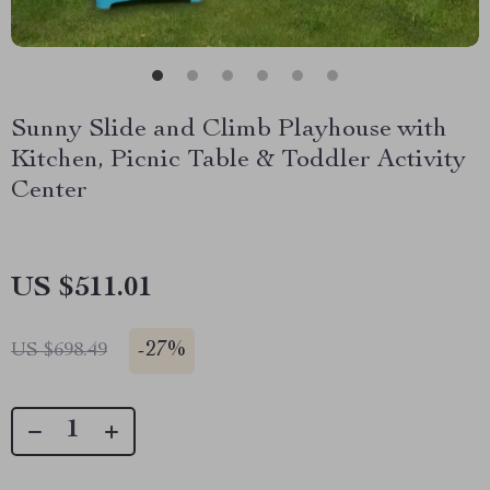
Sunny Slide and Climb Playhouse with
Kitchen, Picnic Table & Toddler Activity
Center
US $511.01
-
27%
US $698.49