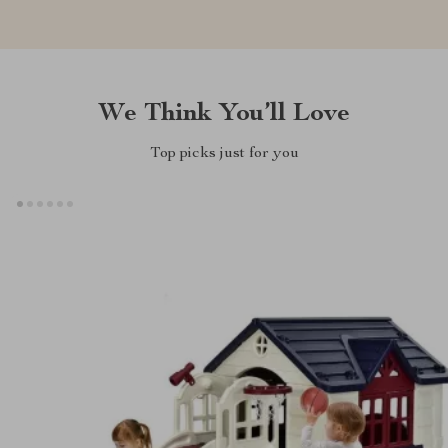
We Think You’ll Love
Top picks just for you