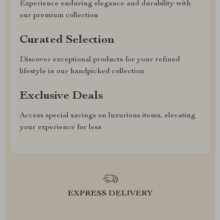
Experience enduring elegance and durability with
our premium collection
Curated Selection
Discover exceptional products for your refined
lifestyle in our handpicked collection
Exclusive Deals
Access special savings on luxurious items, elevating
your experience for less
EXPRESS DELIVERY