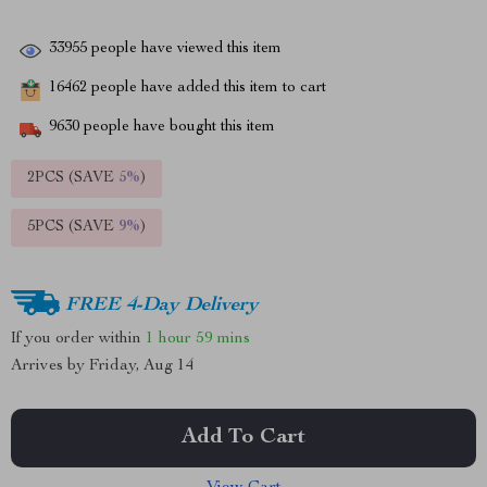
33955
people have viewed this item
16462
people have added this item to cart
9630
people have bought this item
2PCS (SAVE
5%
)
5PCS (SAVE
9%
)
FREE 4-Day Delivery
If you order within
1 hour
59 mins
Arrives by
Friday, Aug 14
Add To Cart