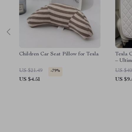
Children Car Seat Pillow for Tesla
Tesla 
– Ultim
Seats
US $21.49
US $40
-79%
US $4.51
US $9.