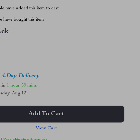
e have added this item to cart
 have bought this item
ack
4-Day Delivery
thin
1 hour
59 mins
sday, Aug 13
Add To Cart
View Cart