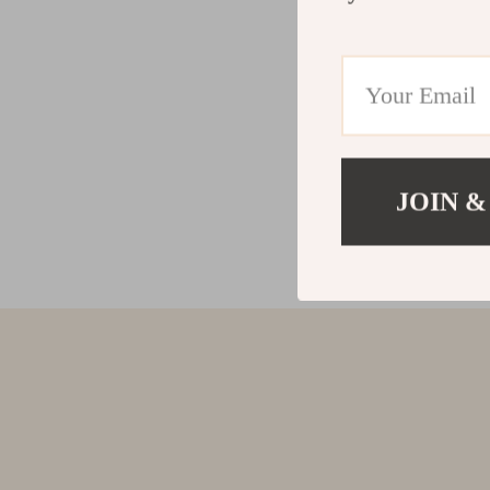
JOIN &