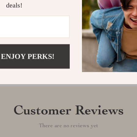
deals!
Car Mounted 
Shipping &
Refunds & 
 ENJOY PERKS!
Customer Reviews
There are no reviews yet