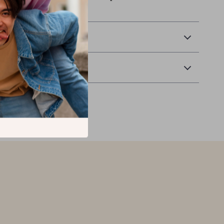
Tablet Stand!
 Delivery
Returns