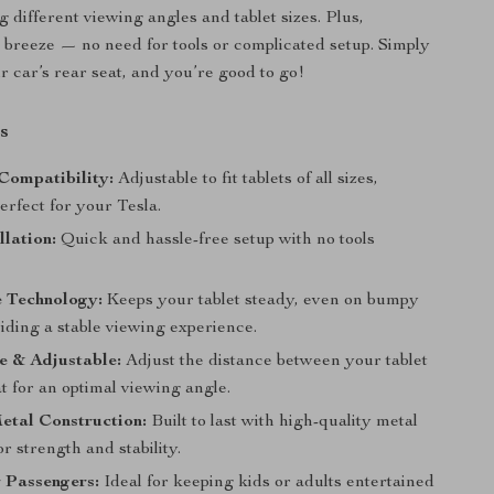
different viewing angles and tablet sizes. Plus,
 a breeze — no need for tools or complicated setup. Simply
ur car’s rear seat, and you’re good to go!
s
Compatibility:
Adjustable to fit tablets of all sizes,
erfect for your Tesla.
llation:
Quick and hassle-free setup with no tools
e Technology:
Keeps your tablet steady, even on bumpy
iding a stable viewing experience.
e & Adjustable:
Adjust the distance between your tablet
t for an optimal viewing angle.
etal Construction:
Built to last with high-quality metal
or strength and stability.
r Passengers:
Ideal for keeping kids or adults entertained