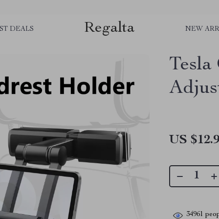
Regalta
ST DEALS
NEW ARR
Tesla
Adjus
US $12.
34961
peop