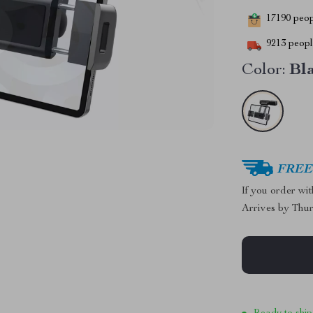
17190
peopl
9213
people
Color:
Bl
FREE 
If you order wi
Arrives by
Thur