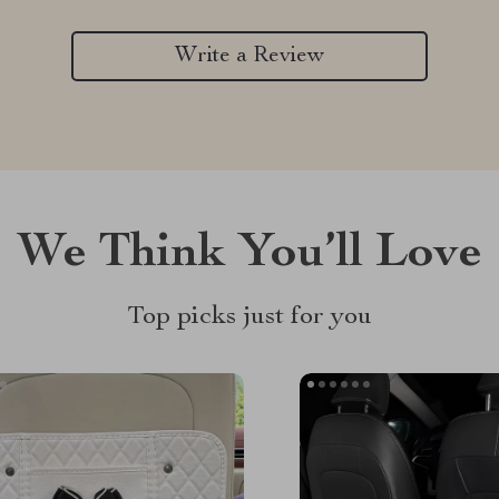
Write a Review
We Think You’ll Love
Top picks just for you