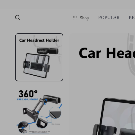
POPULAR
BE
Shop