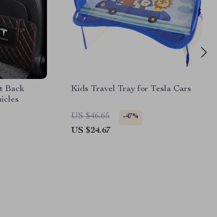
t Back
Kids Travel Tray for Tesla Cars
hicles
US $46.65
-47%
US $24.67