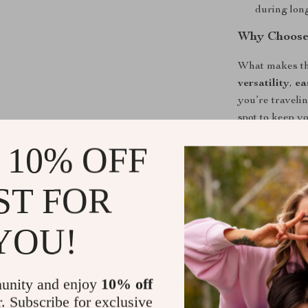
during long
Why Choose 
What makes thi
versatility
,
ea
you’re traveli
spot to keep yo
You no longer 
 10% OFF
you drive. It 
both safety an
ST FOR
Upgrade You
YOU!
If you’re look
entertainment,
unstable tablet
unity and enjoy
10% off
mounting, and
r. Subscribe for exclusive
passengers’ tr