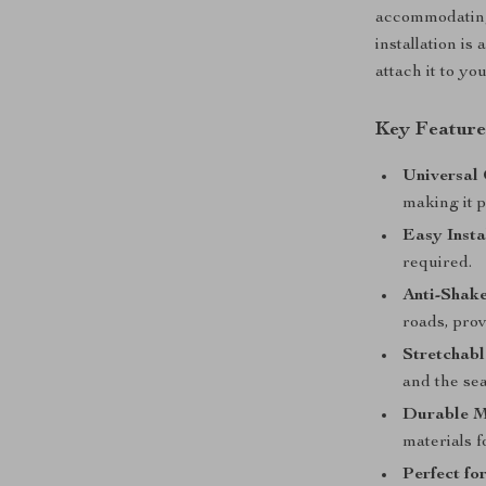
accommodating 
installation is
attach it to yo
Key Feature
Universal 
making it p
Easy Insta
required.
Anti-Shak
roads, prov
Stretchabl
and the sea
Durable M
materials f
Perfect fo