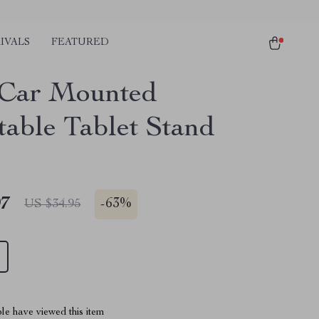
IVALS
FEATURED
 Car Mounted
table Tablet Stand
97
-
63%
US $34.95
le have viewed this item