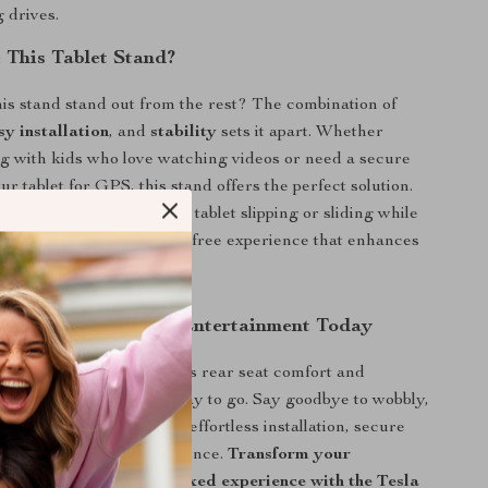
 drives.
This Tablet Stand?
s stand stand out from the rest? The combination of
sy installation
, and
stability
sets it apart. Whether
ng with kids who love watching videos or need a secure
ur tablet for GPS, this stand offers the perfect solution.
have to worry about your tablet slipping or sliding while
ensures a steady, vibration-free experience that enhances
d enjoyment.
r Tesla’s Rear Seat Entertainment Today
ing to enhance your Tesla’s rear seat comfort and
 this tablet stand is the way to go. Say goodbye to wobbly,
 holders, and say hello to effortless installation, secure
 a smooth viewing experience.
Transform your
avel time into a fun, relaxed experience with the Tesla