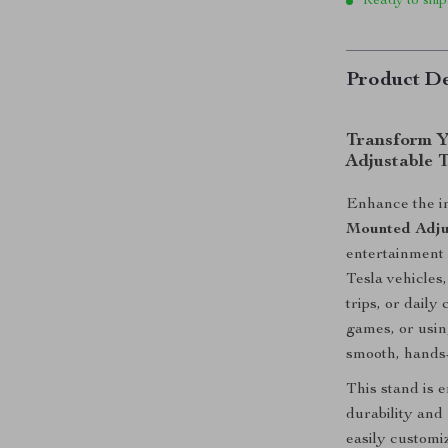
Ready to ship
Product De
Transform Y
Adjustable 
Enhance the in
Mounted Adju
entertainment o
Tesla vehicles
trips, or dail
games, or using
smooth, hands-
This stand is 
durability and 
easily customi