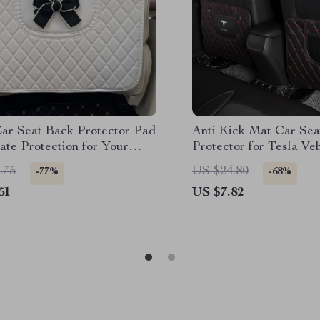
Car Seat Back Protector Pad
Anti Kick Mat Car Sea
ate Protection for Your
Protector for Tesla Ve
.75
US $24.80
-77%
-68%
51
US $7.82