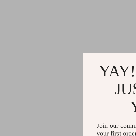
YAY!
JU
Join our comm
your first orde