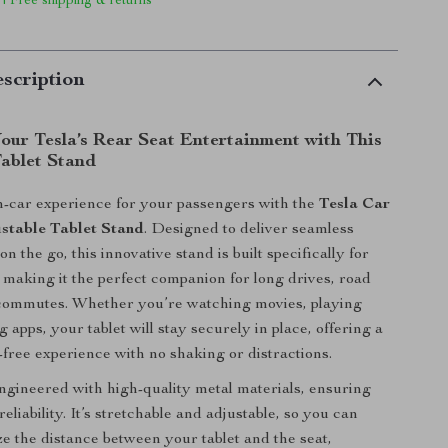
 | Free shipping & returns
scription
our Tesla’s Rear Seat Entertainment with This
Tablet Stand
-car experience for your passengers with the
Tesla Car
stable Tablet Stand
. Designed to deliver seamless
n the go, this innovative stand is built specifically for
, making it the perfect companion for long drives, road
y commutes. Whether you’re watching movies, playing
 apps, your tablet will stay securely in place, offering a
free experience with no shaking or distractions.
engineered with high-quality metal materials, ensuring
reliability. It’s stretchable and adjustable, so you can
ze the distance between your tablet and the seat,