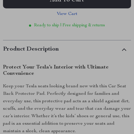
Add To Cart
View Cart
Ready to ship | Free shipping & returns
Product Description
Protect Your Tesla’s Interior with Ultimate
Convenience
Keep your Tesla seats looking brand new with this Car Seat
Back Protector Pad. Perfectly designed for families and
everyday use, this protective pad acts as a shield against dirt,
scuffs, and the everyday wear and tear that can damage your
car’s interior. Whether it’s the kids’ shoes or general use, this
pad is an essential addition to preserve your seats and
maintain a sleek, clean appearance.