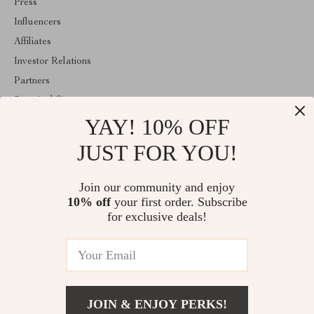
Press
Influencers
Affiliates
Investor Relations
Partners
Sustainability
YAY! 10% OFF
Philosophy
Community
JUST FOR YOU!
ABOUT THE SHOP
Join our community and enjoy
Welcome to classlover.com. From day one our team keeps
10% off
your first order. Subscribe
bringing together the finest materials and stunning design to create
something very special for you. All our products are developed
for exclusive deals!
with a complete dedication to quality, durability, and functionality.
© 2026. All Rights Reserved
JOIN & ENJOY PERKS!