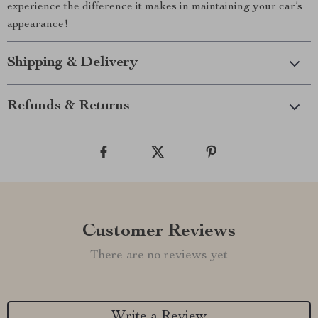
experience the difference it makes in maintaining your car’s
appearance!
Shipping & Delivery
Refunds & Returns
Customer Reviews
There are no reviews yet
Write a Review