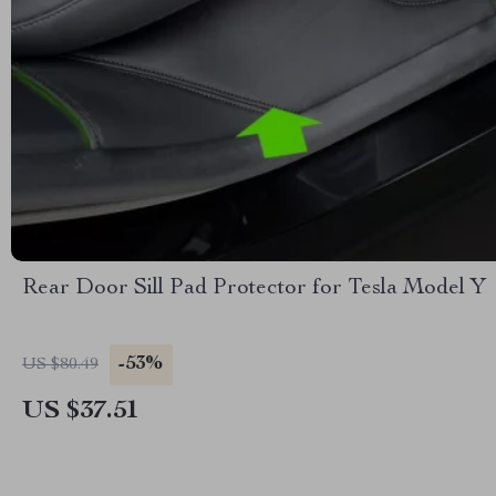
Rear Door Sill Pad Protector for Tesla Model Y
-53%
US $80.49
US $37.51