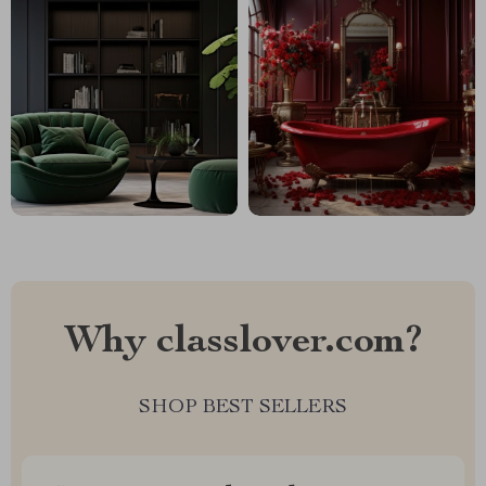
Why classlover.com?
SHOP BEST SELLERS