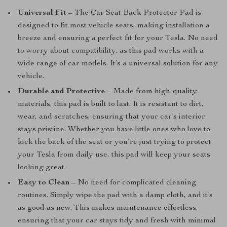
Universal Fit
– The Car Seat Back Protector Pad is
designed to fit most vehicle seats, making installation a
breeze and ensuring a perfect fit for your Tesla. No need
to worry about compatibility, as this pad works with a
wide range of car models. It’s a universal solution for any
vehicle.
Durable and Protective
– Made from high-quality
materials, this pad is built to last. It is resistant to dirt,
wear, and scratches, ensuring that your car’s interior
stays pristine. Whether you have little ones who love to
kick the back of the seat or you’re just trying to protect
your Tesla from daily use, this pad will keep your seats
looking great.
Easy to Clean
– No need for complicated cleaning
routines. Simply wipe the pad with a damp cloth, and it’s
as good as new. This makes maintenance effortless,
ensuring that your car stays tidy and fresh with minimal