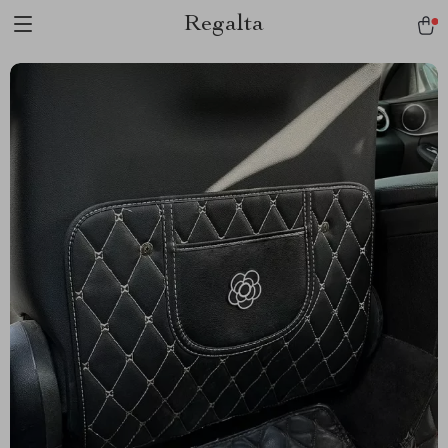
Regalta