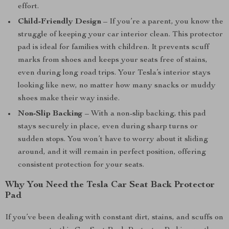
effort.
Child-Friendly Design
– If you’re a parent, you know the
struggle of keeping your car interior clean. This protector
pad is ideal for families with children. It prevents scuff
marks from shoes and keeps your seats free of stains,
even during long road trips. Your Tesla’s interior stays
looking like new, no matter how many snacks or muddy
shoes make their way inside.
Non-Slip Backing
– With a non-slip backing, this pad
stays securely in place, even during sharp turns or
sudden stops. You won’t have to worry about it sliding
around, and it will remain in perfect position, offering
consistent protection for your seats.
Why You Need the Tesla Car Seat Back Protector
Pad
If you’ve been dealing with constant dirt, stains, and scuffs on