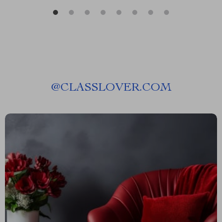
@
CLASSLOVER.COM