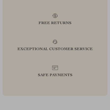
FREE RETURNS
EXCEPTIONAL CUSTOMER SERVICE
SAFE PAYMENTS