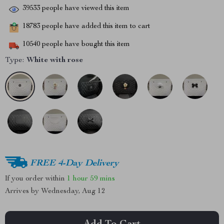
39533
people have viewed this item
18783
people have added this item to cart
10540
people have bought this item
Type:
White with rose
FREE 4-Day Delivery
If you order within
1 hour
59 mins
Arrives by
Wednesday, Aug 12