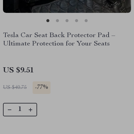
Tesla Car Seat Back Protector Pad –
Ultimate Protection for Your Seats
US $9.51
-
77%
US $40.75