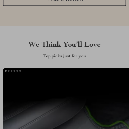
We Think You’ll Love
Top picks just for you