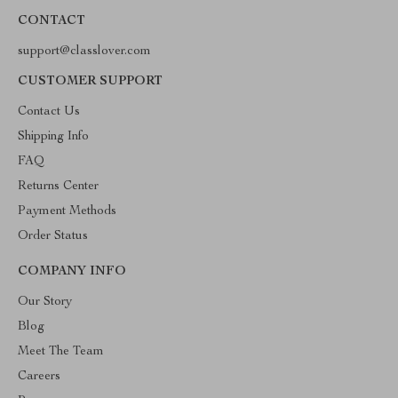
CONTACT
support@classlover.com
CUSTOMER SUPPORT
Contact Us
Shipping Info
FAQ
Returns Center
Payment Methods
Order Status
COMPANY INFO
Our Story
Blog
Meet The Team
Careers