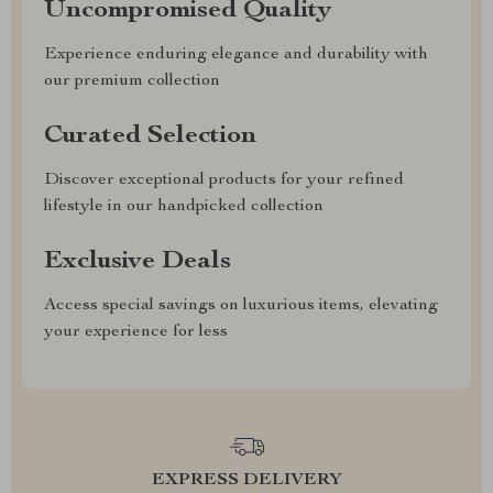
Uncompromised Quality
Experience enduring elegance and durability with
our premium collection
Curated Selection
Discover exceptional products for your refined
lifestyle in our handpicked collection
Exclusive Deals
Access special savings on luxurious items, elevating
your experience for less
EXPRESS DELIVERY