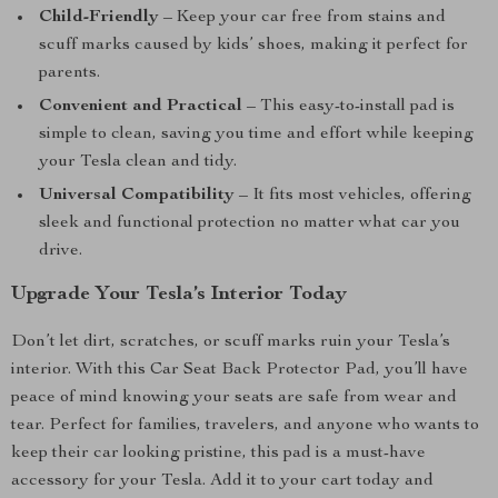
Child-Friendly
– Keep your car free from stains and
scuff marks caused by kids’ shoes, making it perfect for
parents.
Convenient and Practical
– This easy-to-install pad is
simple to clean, saving you time and effort while keeping
your Tesla clean and tidy.
Universal Compatibility
– It fits most vehicles, offering
sleek and functional protection no matter what car you
drive.
Upgrade Your Tesla’s Interior Today
Don’t let dirt, scratches, or scuff marks ruin your Tesla’s
interior. With this Car Seat Back Protector Pad, you’ll have
peace of mind knowing your seats are safe from wear and
tear. Perfect for families, travelers, and anyone who wants to
keep their car looking pristine, this pad is a must-have
accessory for your Tesla. Add it to your cart today and