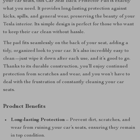
your car seats, this Car Seat Back Protector Pad is exactly
what you need. It provides long-lasting protection against
kicks, spills, and general wear, preserving the beauty of your
Tesla interior. Its simple design is perfect for those who want
to keep their car clean without hassle.
The pad fits seamlessly on the back of your seat, adding a
tidy, organized look to your car. It’s also incredibly easy to
clean—just wipe it down after each use, and it’s good to go.
Thanks to its durable construction, you’ll enjoy continued
protection from scratches and wear, and you won’t have to
deal with the frustration of constantly cleaning your car
seats.
Product Benefits
Long-lasting Protection
– Prevent dirt, scratches, and
wear from ruining your car’s seats, ensuring they remain
in top condition.