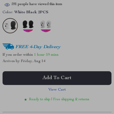
591
people have viewed this item
Color:
White Black 2PCS
FREE 4-Day Delivery
If you order within
1 hour
59 mins
Arrives by
Friday, Aug 14
Add To Cart
View Cart
Ready to ship | Free shipping & returns