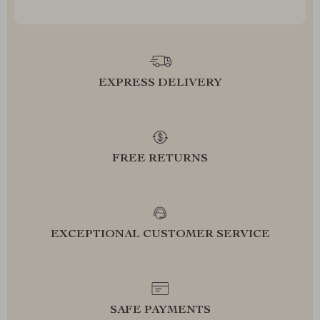
EXPRESS DELIVERY
FREE RETURNS
EXCEPTIONAL CUSTOMER SERVICE
SAFE PAYMENTS