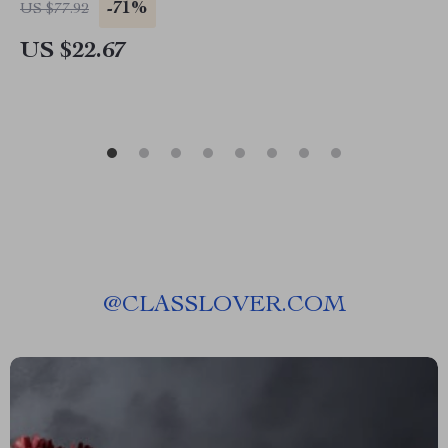
-71%
US $77.92
US $22.67
@
CLASSLOVER.COM