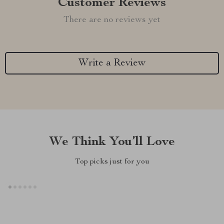
Customer Reviews
There are no reviews yet
Write a Review
We Think You’ll Love
Top picks just for you