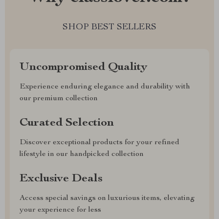
SHOP BEST SELLERS
Uncompromised Quality
Experience enduring elegance and durability with
our premium collection
Curated Selection
Discover exceptional products for your refined
lifestyle in our handpicked collection
Exclusive Deals
Access special savings on luxurious items, elevating
your experience for less