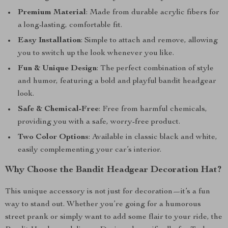
Premium Material
: Made from durable acrylic fibers for
a long-lasting, comfortable fit.
Easy Installation
: Simple to attach and remove, allowing
you to switch up the look whenever you like.
Fun & Unique Design
: The perfect combination of style
and humor, featuring a bold and playful bandit headgear
look.
Safe & Chemical-Free
: Free from harmful chemicals,
providing you with a safe, worry-free product.
Two Color Options
: Available in classic black and white,
easily complementing your car’s interior.
Why Choose the Bandit Headgear Decoration Hat?
This unique accessory is not just for decoration—it’s a fun
way to stand out. Whether you’re going for a humorous
street prank or simply want to add some flair to your ride, the