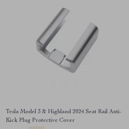
Tesla Model 3 & Highland 2024 Seat Rail Anti-
Kick Plug Protective Cover