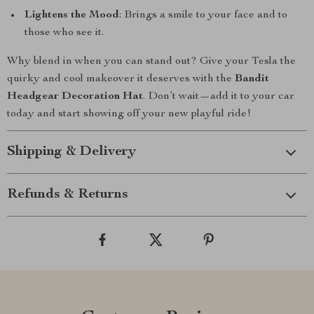
Lightens the Mood
: Brings a smile to your face and to
those who see it.
Why blend in when you can stand out? Give your Tesla the
quirky and cool makeover it deserves with the
Bandit
Headgear Decoration Hat
. Don’t wait—add it to your car
today and start showing off your new playful ride!
Shipping & Delivery
Refunds & Returns