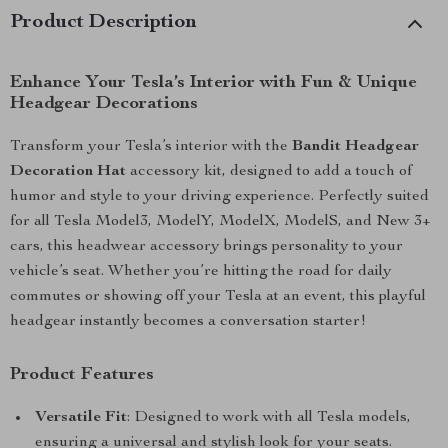
Product Description
Enhance Your Tesla’s Interior with Fun & Unique
Headgear Decorations
Transform your Tesla’s interior with the
Bandit Headgear
Decoration Hat
accessory kit, designed to add a touch of
humor and style to your driving experience. Perfectly suited
for all Tesla Model3, ModelY, ModelX, ModelS, and New 3+
cars, this headwear accessory brings personality to your
vehicle’s seat. Whether you’re hitting the road for daily
commutes or showing off your Tesla at an event, this playful
headgear instantly becomes a conversation starter!
Product Features
Versatile Fit
: Designed to work with all Tesla models,
ensuring a universal and stylish look for your seats.