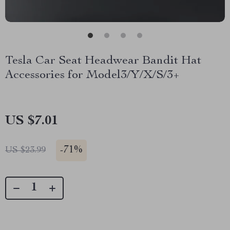
Tesla Car Seat Headwear Bandit Hat
Accessories for Model3/Y/X/S/3+
US $7.01
-
71%
US $23.99