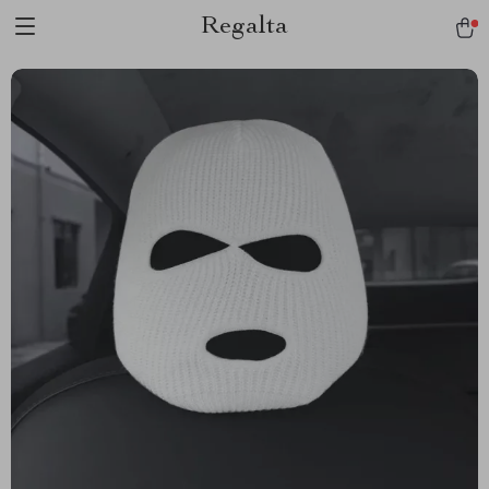
Regalta