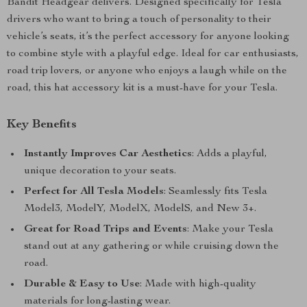
Bandit Headgear delivers. Designed specifically for Tesla
drivers who want to bring a touch of personality to their
vehicle’s seats, it’s the perfect accessory for anyone looking
to combine style with a playful edge. Ideal for car enthusiasts,
road trip lovers, or anyone who enjoys a laugh while on the
road, this hat accessory kit is a must-have for your Tesla.
Key Benefits
Instantly Improves Car Aesthetics
: Adds a playful,
unique decoration to your seats.
Perfect for All Tesla Models
: Seamlessly fits Tesla
Model3, ModelY, ModelX, ModelS, and New 3+.
Great for Road Trips and Events
: Make your Tesla
stand out at any gathering or while cruising down the
road.
Durable & Easy to Use
: Made with high-quality
materials for long-lasting wear.