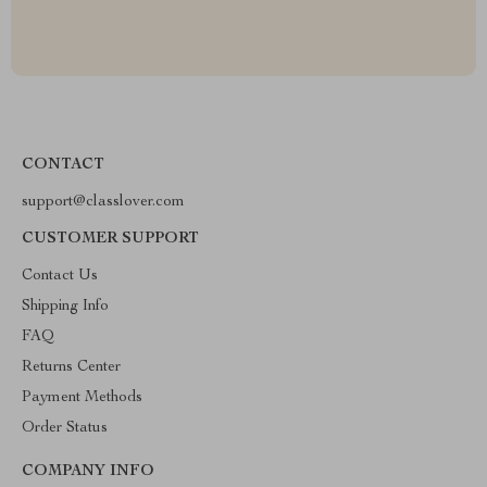
CONTACT
support@classlover.com
CUSTOMER SUPPORT
Contact Us
Shipping Info
FAQ
Returns Center
Payment Methods
Order Status
COMPANY INFO