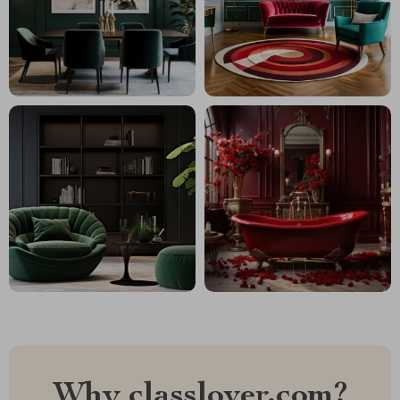
Why classlover.com?