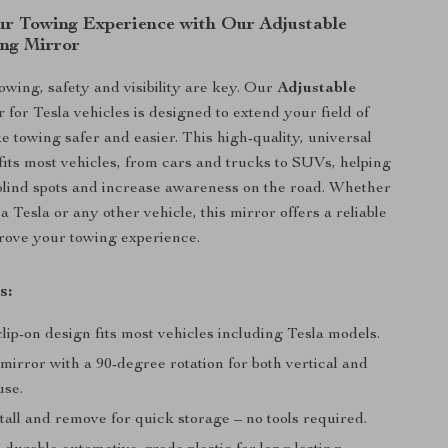
r Towing Experience with Our Adjustable
ing Mirror
wing, safety and visibility are key. Our
Adjustable
r
for Tesla vehicles is designed to extend your field of
e towing safer and easier. This high-quality, universal
 fits most vehicles, from cars and trucks to SUVs, helping
blind spots and increase awareness on the road. Whether
a Tesla or any other vehicle, this mirror offers a reliable
prove your towing experience.
s:
lip-on design fits most vehicles including Tesla models.
mirror with a 90-degree rotation for both vertical and
use.
tall and remove for quick storage – no tools required.