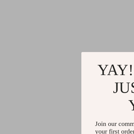
YAY!
JU
Join our comm
your first orde