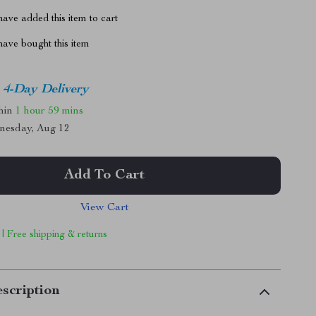
ave added this item to cart
ave bought this item
4-Day Delivery
thin
1 hour
59 mins
nesday, Aug 12
Add To Cart
View Cart
 | Free shipping & returns
scription