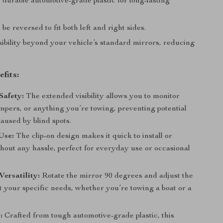
durable automotive-grade plastic for long-lasting
be reversed to fit both left and right sides.
sibility beyond your vehicle’s standard mirrors, reducing
fits:
Safety:
The extended visibility allows you to monitor
ampers, or anything you’re towing, preventing potential
aused by blind spots.
Use:
The clip-on design makes it quick to install or
hout any hassle, perfect for everyday use or occasional
ersatility:
Rotate the mirror 90 degrees and adjust the
t your specific needs, whether you’re towing a boat or a
:
Crafted from tough automotive-grade plastic, this