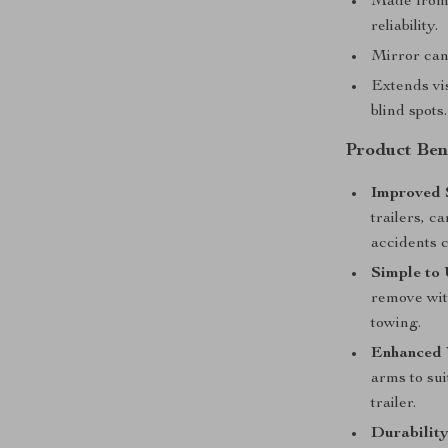
Made from 
reliability.
Mirror can 
Extends vi
blind spots.
Product Bene
Improved 
trailers, c
accidents c
Simple to 
remove wit
towing.
Enhanced V
arms to sui
trailer.
Durability