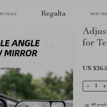
Regalta
ST DEALS
NEW ARR
Adjus
for Te
US $26.
482
people 