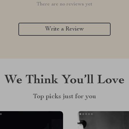
There are no reviews yet
Write a Review
We Think You’ll Love
Top picks just for you