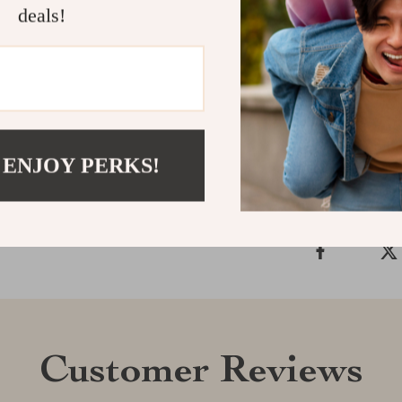
deals!
experience wit
and convenien
today and take
Shipping &
 ENJOY PERKS!
Refunds & 
Customer Reviews