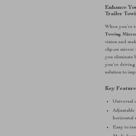
Enhance You
Trailer Tow
When you’re to
Towing Mirro
vision and mak
clip-on mirror
you eliminate 
you’re driving 
solution to im
Key Feature
Universal c
Adjustable 
horizontal 
Easy to ins