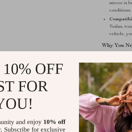
mirror is b
conditions.
Compatibil
Teslas, tr
vehicle, y
Why You Nee
Whether you’re
 10% OFF
can make towin
Mirror
, you g
ST FOR
and park. This
instant adjustm
installation an
YOU!
hit the road.
Order Today
unity and enjoy
10% off
r. Subscribe for exclusive
Don’t let blind