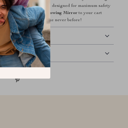
h this essential accessory, designed for maximum safety
ce. Add the
Adjustable Towing Mirror
to your cart
 control of your towing like never before!
 Delivery
Returns