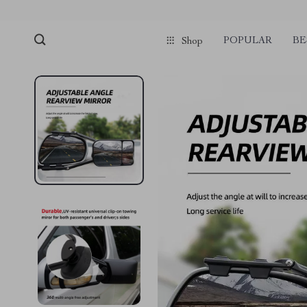
POPULAR
BE
Shop