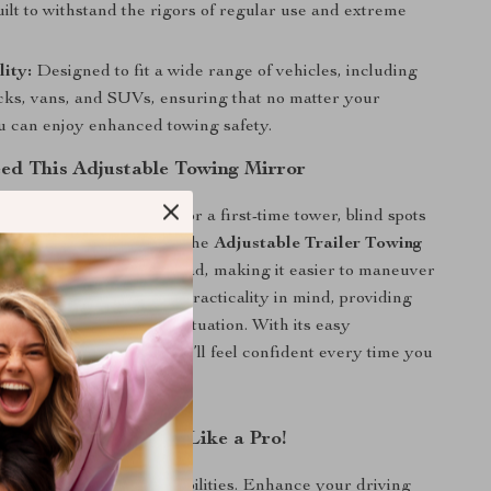
uilt to withstand the rigors of regular use and extreme
ity:
Designed to fit a wide range of vehicles, including
ucks, vans, and SUVs, ensuring that no matter your
ou can enjoy enhanced towing safety.
d This Adjustable Towing Mirror
 an experienced driver or a first-time tower, blind spots
g a stressful task. With the
Adjustable Trailer Towing
ain a wider view of the road, making it easier to maneuver
 mirror is designed with practicality in mind, providing
ents to suit any towing situation. With its easy
d robust construction, you’ll feel confident every time you
 and Tackle Towing Like a Pro!
 spots limit your towing abilities. Enhance your driving