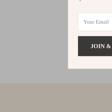
JOIN &