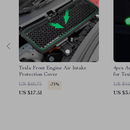
Tesla Front Engine Air Intake
4pcs An
Protection Cover
for Tes
US $60.75
US $16
-71%
US $17.51
US $3.