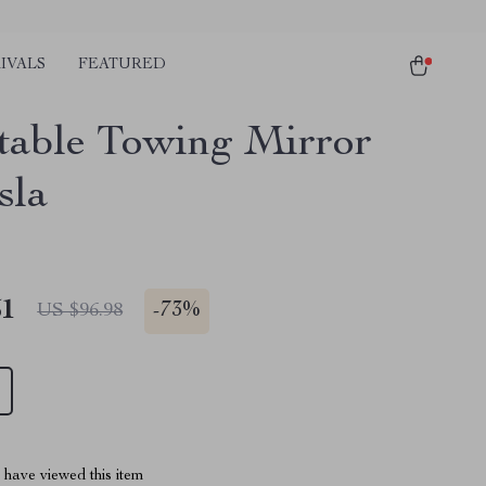
IVALS
FEATURED
table Towing Mirror
sla
51
-
73%
US $96.98
have viewed this item