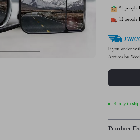
21
people h
12
people h
FREE 
If you order wi
Arrives by
Wed
Ready to ship
Product De