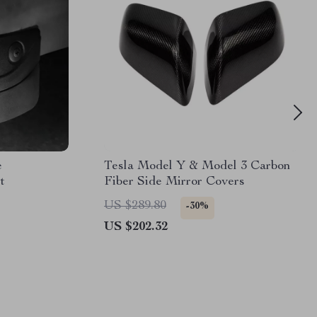
e
Tesla Model Y & Model 3 Carbon
t
Fiber Side Mirror Covers
US $289.80
-30%
US $202.32