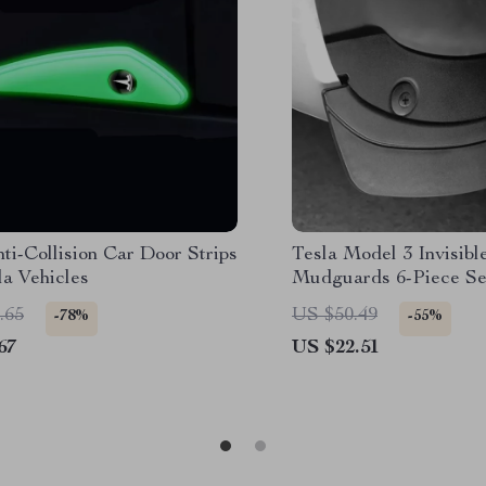
ti-Collision Car Door Strips
Tesla Model 3 Invisibl
la Vehicles
Mudguards 6-Piece Se
.65
US $50.49
-78%
-55%
67
US $22.51