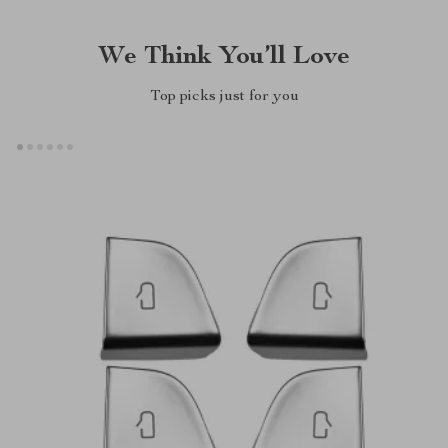
We Think You’ll Love
Top picks just for you