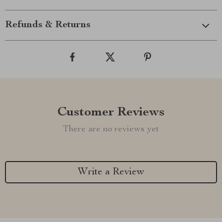
Refunds & Returns
Customer Reviews
There are no reviews yet
Write a Review