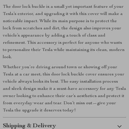
The door lock buckle is a small yet important feature of your
Tesla’s exterior, and upgrading it with this cover will make a
noticeable impact. While its main purpose is to protect the
lock from scratches and dirt, the design also improves your
vehicle’s appearance by adding a touch of class and
refinement. This accessory is perfect for anyone who wants
to personalize their Tesla while maintaining its clean, modern
look.
Whether you’re driving around town or showing off your
Tesla at a car meet, this door lock buckle cover ensures your
vehicle always looks its best. The easy installation process
and sleek design make it a must-have accessory for any Tesla
owner looking to enhance their car’s aesthetics and protect it
from everyday wear and tear. Don’t miss out—give your
Tesla the upgrade it deserves today!
Shipping & Delivery