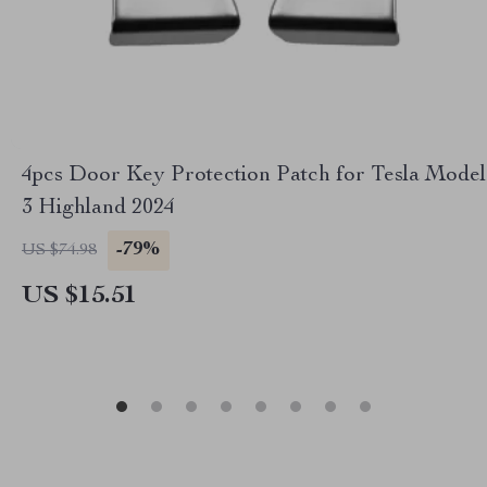
4pcs Door Key Protection Patch for Tesla Model
3 Highland 2024
-79%
US $74.98
US $15.51