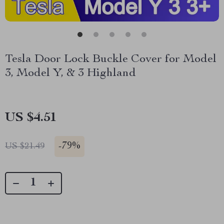
Tesla Door Lock Buckle Cover for Model
3, Model Y, & 3 Highland
US $4.51
-
79%
US $21.49