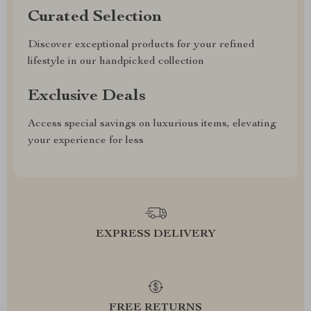
Curated Selection
Discover exceptional products for your refined
lifestyle in our handpicked collection
Exclusive Deals
Access special savings on luxurious items, elevating
your experience for less
EXPRESS DELIVERY
FREE RETURNS