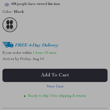
408
people have viewed this item
Color:
Black
FREE 4-Day Delivery
If you order within
1 hour
59 mins
Arrives by
Friday, Aug 14
Add To Cart
View Cart
Ready to ship | Free shipping & returns