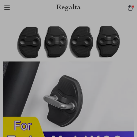
Regalta