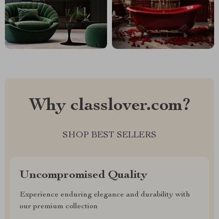
Why classlover.com?
SHOP BEST SELLERS
Uncompromised Quality
Experience enduring elegance and durability with
our premium collection