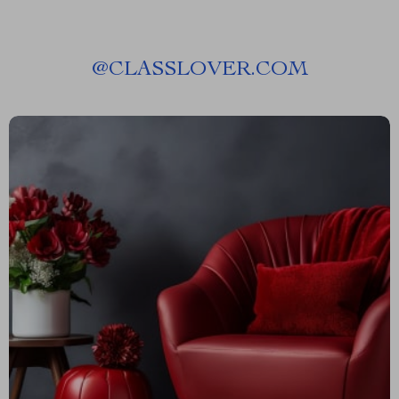
@
CLASSLOVER.COM