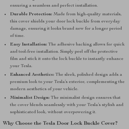
ensuring a seamless and perfect installation.
Durable Protection:
Made from high-quality materials,
this cover shields your door lock buckle from everyday
damage, ensuring it looks brand new for a longer period
of time.
Easy Installation:
The adhesive backing allows for quick
and tool-free installation. Simply peel off the protective
film and stick it onto the lock buckle to instantly enhance
your Tesla.
Enhanced Aesthetics:
The sleek, polished design adds a
premium look to your Tesla’s exterior, complementing the
modern aesthetics of your vehicle.
Minimalist Design:
The minimalist design ensures that
the cover blends seamlessly with your Tesla’s stylish and
sophisticated look, without overpowering it.
Why Choose the Tesla Door Lock Buckle Cover?