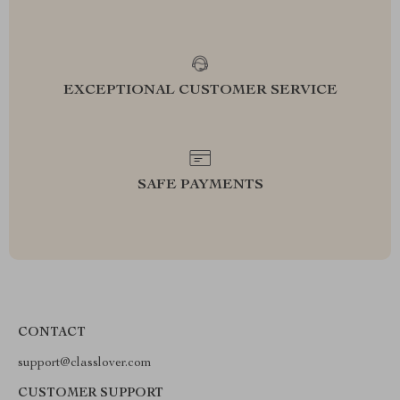
EXCEPTIONAL CUSTOMER SERVICE
SAFE PAYMENTS
CONTACT
support@classlover.com
CUSTOMER SUPPORT