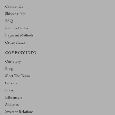
Contact Us
Shipping Info
FAQ
Returns Center
Payment Methods
Order Status
COMPANY INFO
Our Story
Blog
Meet The Team
Careers
Press
Influencers
Affiliates
Investor Relations