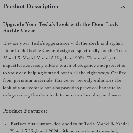
Product Description
Upgrade Your Tesla’s Look with the Door Lock
Buckle Cover
Elevate your Tesla’s appearance with the sleek and stylish
Door Lock Buckle Cover, designed specifically for the Tesla
Model 3, Model Y, and 3 Highland 2024. This small yet
impactful accessory adds a touch of elegance and protection
to your car, helping it stand out in all the right ways. Crafted
from premium materials, this cover not only enhances the
look of your vehicle but also provides practical benefits by
safeguarding the door lock from scratches, dirt, and wear.
Product Features:
Perfect Fit:
Custom-designed to fit Tesla Model 3, Model
Y, and 3 Highland 2024 with no adjustments needed,