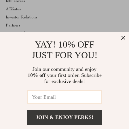
Influencers
Affiliates
Investor Relations
Partners
Sustainability
YAY! 10% OFF
Philosophy
Community
JUST FOR YOU!
ABOUT THE SHOP
Join our community and enjoy
Welcome to classlover.com. From day one our team keeps
10% off
your first order. Subscribe
bringing together the finest materials and stunning design to create
something very special for you. All our products are developed
for exclusive deals!
with a complete dedication to quality, durability, and functionality.
© 2026. All Rights Reserved
JOIN & ENJOY PERKS!