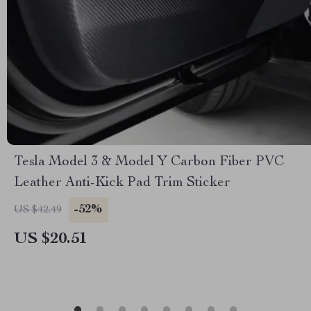
Tesla Model 3 & Model Y Carbon Fiber PVC
Leather Anti-Kick Pad Trim Sticker
-52%
US $42.49
US $20.51