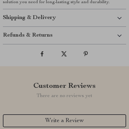
solution you need for long-lasting style and durability.
Shipping & Delivery
Refunds & Returns
Customer Reviews
There are no reviews yet
Write a Review