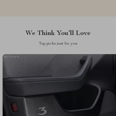
We Think You’ll Love
Top picks just for you