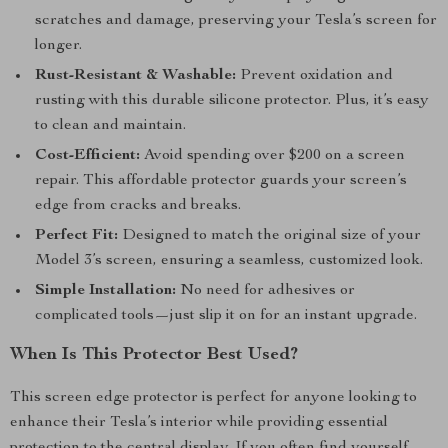
scratches and damage, preserving your Tesla’s screen for
longer.
Rust-Resistant & Washable:
Prevent oxidation and
rusting with this durable silicone protector. Plus, it’s easy
to clean and maintain.
Cost-Efficient:
Avoid spending over $200 on a screen
repair. This affordable protector guards your screen’s
edge from cracks and breaks.
Perfect Fit:
Designed to match the original size of your
Model 3’s screen, ensuring a seamless, customized look.
Simple Installation:
No need for adhesives or
complicated tools—just slip it on for an instant upgrade.
When Is This Protector Best Used?
This screen edge protector is perfect for anyone looking to
enhance their Tesla’s interior while providing essential