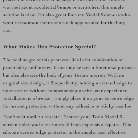
protection to the central display. If you often find yourself
worried about accidental bumps or scratches, this simple
solution is ideal. It’s also great for new Model 3 owners who
want to maintain their car’s sleek appearance for the long
run.
What Makes This Protector Special?
The real magic of this protector lies in its combination of
practicality and luxury. It not only serves a functional purpose
but also elevates the look of your Tesla’s interior. With its
original size design, it fits perfectly, adding a refined edge to
your screen without compromising on the user experience.
Installation is a breeze—simply place it on your screen’s edge
for instant protection without any adhesive or sticky residue.
Don’t wait until it’s too late! Protect your Tesla Model 3
screen today and save yourself from expensive repairs. This
silicone screen edge protector is the simple, cost-effective