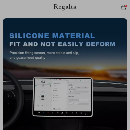
Regalta