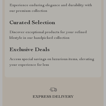
Experience enduring elegance and durability with
our premium collection
Curated Selection
Discover exceptional products for your refined
lifestyle in our handpicked collection
Exclusive Deals
Access special savings on luxurious items, elevating
your experience for less
EXPRESS DELIVERY