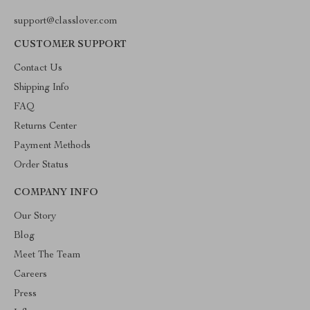
support@classlover.com
CUSTOMER SUPPORT
Contact Us
Shipping Info
FAQ
Returns Center
Payment Methods
Order Status
COMPANY INFO
Our Story
Blog
Meet The Team
Careers
Press