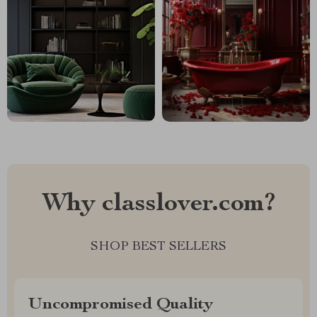
Why classlover.com?
SHOP BEST SELLERS
Uncompromised Quality