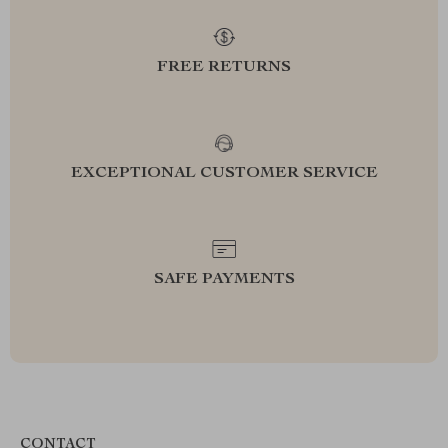
FREE RETURNS
EXCEPTIONAL CUSTOMER SERVICE
SAFE PAYMENTS
CONTACT