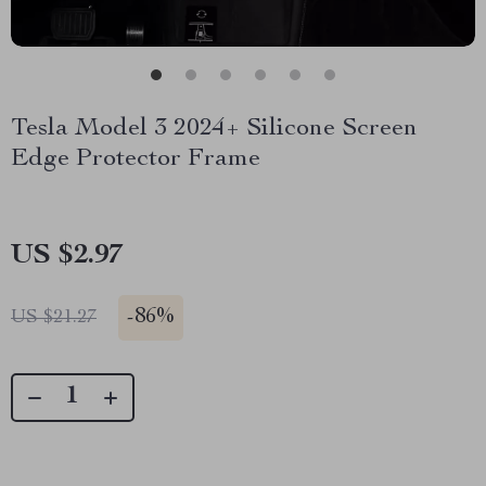
Tesla Model 3 2024+ Silicone Screen
Edge Protector Frame
US $2.97
-
86%
US $21.27