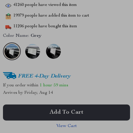
41260
people have viewed this item
19979
people have added this item to cart
11206
people have bought this item
Color Name:
Grey
FREE 4-Day Delivery
If you order within
1 hour
59 mins
Arrives by
Friday, Aug 14
Add To Cart
View Cart