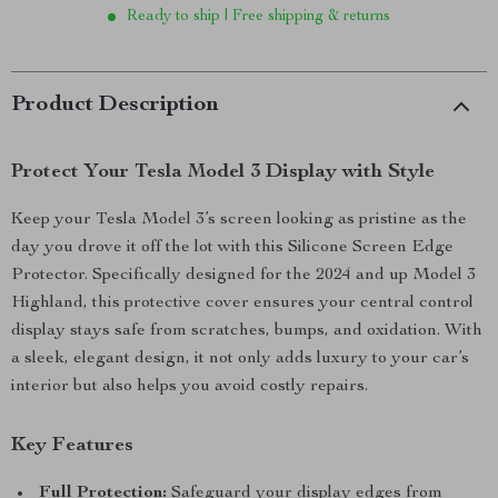
Ready to ship | Free shipping & returns
Product Description
Protect Your Tesla Model 3 Display with Style
Keep your Tesla Model 3’s screen looking as pristine as the
day you drove it off the lot with this Silicone Screen Edge
Protector. Specifically designed for the 2024 and up Model 3
Highland, this protective cover ensures your central control
display stays safe from scratches, bumps, and oxidation. With
a sleek, elegant design, it not only adds luxury to your car’s
interior but also helps you avoid costly repairs.
Key Features
Full Protection:
Safeguard your display edges from