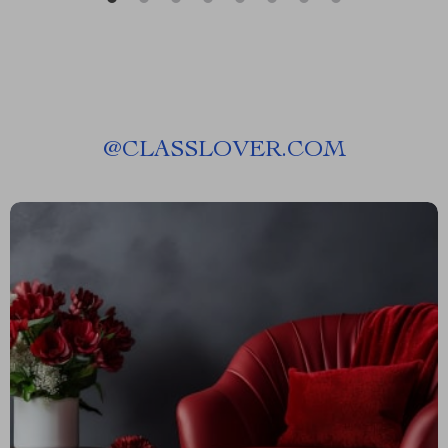
@
CLASSLOVER.COM