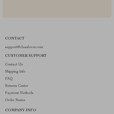
CONTACT
support@classlover.com
CUSTOMER SUPPORT
Contact Us
Shipping Info
FAQ
Returns Center
Payment Methods
Order Status
COMPANY INFO