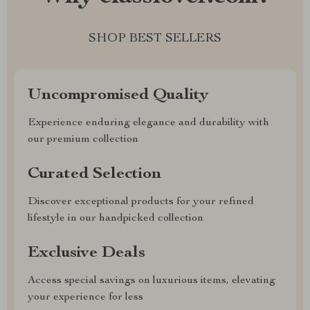
SHOP BEST SELLERS
Uncompromised Quality
Experience enduring elegance and durability with
our premium collection
Curated Selection
Discover exceptional products for your refined
lifestyle in our handpicked collection
Exclusive Deals
Access special savings on luxurious items, elevating
your experience for less