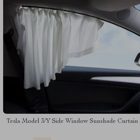
Tesla Model 3/Y Side Window Sunshade Curtain