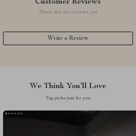
Customer Reviews
There are no reviews yet
Write a Review
We Think You’ll Love
Top picks just for you