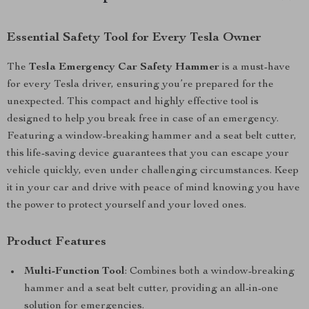
Essential Safety Tool for Every Tesla Owner
The
Tesla Emergency Car Safety Hammer
is a must-have
for every Tesla driver, ensuring you’re prepared for the
unexpected. This compact and highly effective tool is
designed to help you break free in case of an emergency.
Featuring a window-breaking hammer and a seat belt cutter,
this life-saving device guarantees that you can escape your
vehicle quickly, even under challenging circumstances. Keep
it in your car and drive with peace of mind knowing you have
the power to protect yourself and your loved ones.
Product Features
Multi-Function Tool
: Combines both a window-breaking
hammer and a seat belt cutter, providing an all-in-one
solution for emergencies.