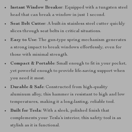
Instant Window Breaker
: Equipped with a tungsten steel
head that can break a window in just 1 second.
Seat Belt Cutter
: A built-in stainless steel cutter quickly
slices through seat belts in critical situations.
Easy to Use
: The gun-type spring mechanism generates
a strong impact to break windows effortlessly, even for
those with minimal strength.
Compact & Portable
: Small enough to fit in your pocket,
yet powerful enough to provide life-saving support when
you need it most.
Durable & Safe
: Constructed from high-quality
aluminum alloy, this hammer is resistant to high and low
temperatures, making it a long-lasting, reliable tool.
Built for Tesla
: With a sleek, polished finish that
complements your Tesla’s interior, this safety tool is as
stylish as it is functional.