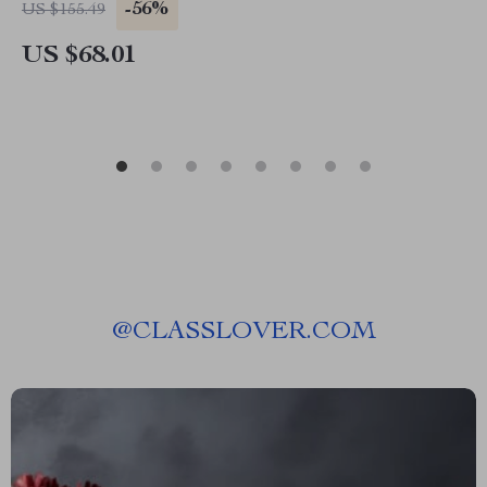
-56%
US $155.49
US $68.01
@
CLASSLOVER.COM