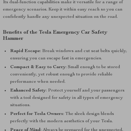
Its dual-function capabilities make it versatile for a range of
emergency scenarios. Keep it within easy reach so you can
confidently handle any unexpected situation on the road.
Benefits of the Tesla Emergency Car Safety
Hammer
Rapid Escape
: Break windows and cut seat belts quickly,
ensuring you can escape fast in emergencies.
Compact & Easy to Carry
: Small enough to be stored
conveniently, yet robust enough to provide reliable
performance when needed.
Enhanced Safety
: Protect yourself and your passengers
with a tool designed for safety in all types of emergency
situations.
Perfect for Tesla Owners
: The sleek design blends
perfectly with the modern aesthetics of your Tesla.
Peace of Mind
: Always be prepared for the unexpected,