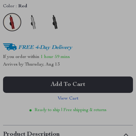
Color :
Red
FREE 4-Day Delivery
If you order within
1 hour
59 mins
Arrives by
Thursday, Aug 13
Add To Cart
View Cart
Ready to ship | Free shipping & returns
Product Description