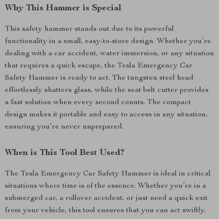
Why This Hammer is Special
This safety hammer stands out due to its powerful
functionality in a small, easy-to-store design. Whether you’re
dealing with a car accident, water immersion, or any situation
that requires a quick escape, the Tesla Emergency Car
Safety Hammer is ready to act. The tungsten steel head
effortlessly shatters glass, while the seat belt cutter provides
a fast solution when every second counts. The compact
design makes it portable and easy to access in any situation,
ensuring you’re never unprepared.
When is This Tool Best Used?
The Tesla Emergency Car Safety Hammer is ideal in critical
situations where time is of the essence. Whether you’re in a
submerged car, a rollover accident, or just need a quick exit
from your vehicle, this tool ensures that you can act swiftly.