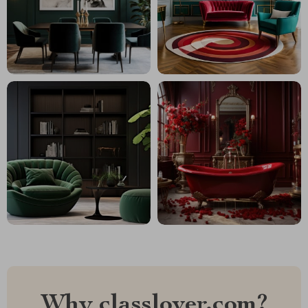
Why classlover.com?