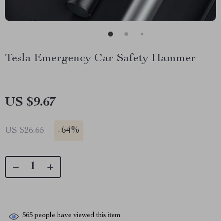
Tesla Emergency Car Safety Hammer
US $9.67
-
64%
US $26.65
565
people have viewed this item