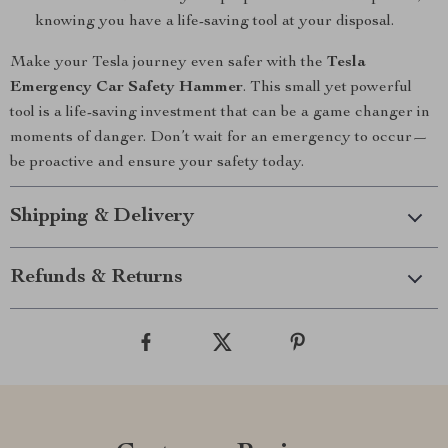
knowing you have a life-saving tool at your disposal.
Make your Tesla journey even safer with the
Tesla
Emergency Car Safety Hammer
. This small yet powerful
tool is a life-saving investment that can be a game changer in
moments of danger. Don’t wait for an emergency to occur—
be proactive and ensure your safety today.
Shipping & Delivery
Refunds & Returns