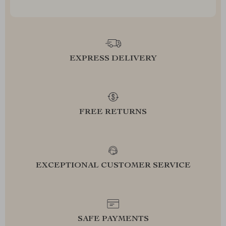
EXPRESS DELIVERY
FREE RETURNS
EXCEPTIONAL CUSTOMER SERVICE
SAFE PAYMENTS