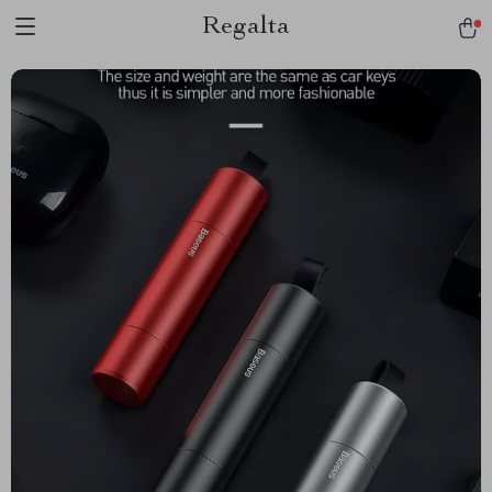
Regalta