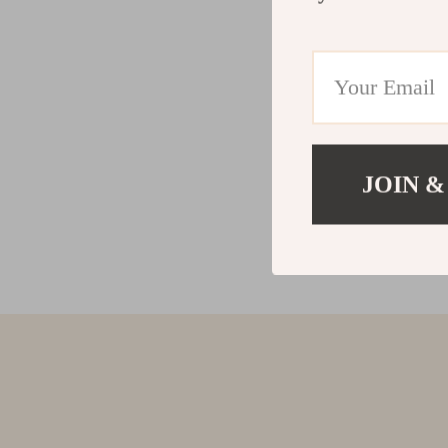
JOIN &