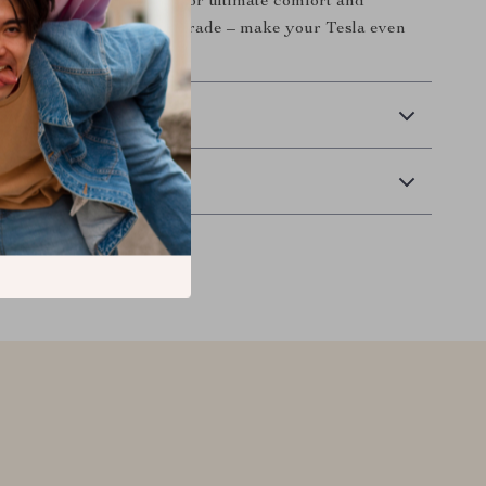
offers the perfect solution for ultimate comfort and
on’t miss out on this upgrade – make your Tesla even
ble today!
 Delivery
Returns