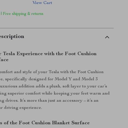
View Cart
 | Free shipping & returns
scription
r Tesla Experience with the Foot Cushion
face
mfort and style of your Tesla with the Foot Cushion
e, specifically designed for Model Y and Model 3
luxurious addition adds a plush, soft layer to your car’s
iding superior comfort while keeping your feet warm and
g drives. It’s more than just an accessory – it’s an
r driving experience.
s of the Foot Cushion Blanket Surface