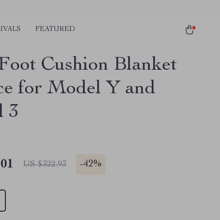
IVALS
FEATURED
 Foot Cushion Blanket
ce for Model Y and
 3
.01
-
42%
US $322.93