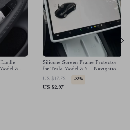
Handle
Silicone Screen Frame Protector
 Model 3
for Tesla Model 3 Y – Navigation
Display Trim Cover
US $17.72
-83%
US $2.97