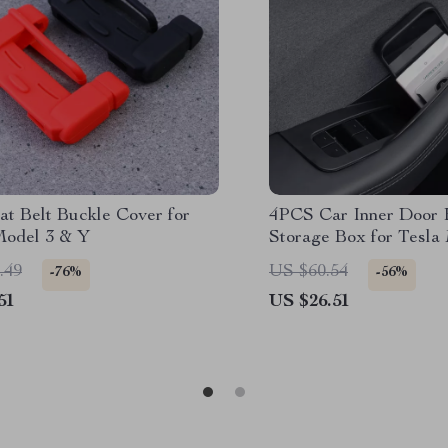
at Belt Buckle Cover for
4PCS Car Inner Door 
Model 3 & Y
Storage Box for Tesla
Highland 2024-2025
.49
US $60.54
-76%
-56%
51
US $26.51