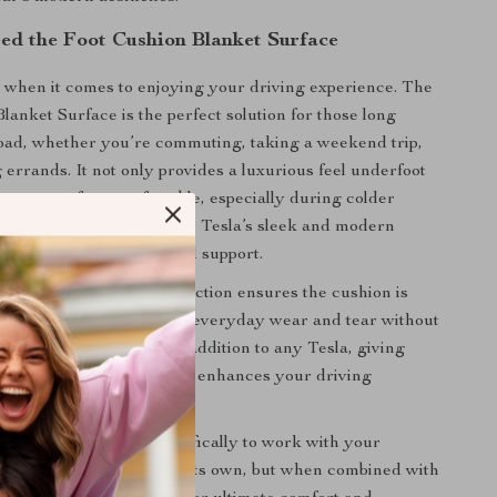
d the Foot Cushion Blanket Surface
 when it comes to enjoying your driving experience. The
lanket Surface is the perfect solution for those long
oad, whether you’re commuting, taking a weekend trip,
 errands. It not only provides a luxurious feel underfoot
 keep your feet comfortable, especially during colder
cushion complements your Tesla’s sleek and modern
 offering extra warmth and support.
ty synthetic fiber construction ensures the cushion is
durable, able to withstand everyday wear and tear without
 comfort. It’s the ideal addition to any Tesla, giving
y, personalized touch that enhances your driving
 product is designed specifically to work with your
mats. It cannot be used on its own, but when combined with