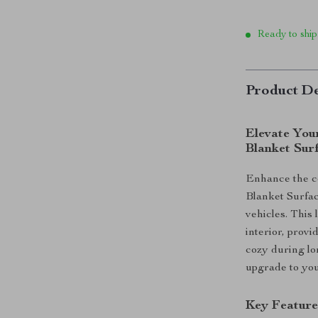
Ready to ship
Product De
Elevate You
Blanket Sur
Enhance the co
Blanket Surfac
vehicles. This 
interior, prov
cozy during lon
upgrade to you
Key Feature