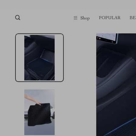
POPULAR
BE
Shop