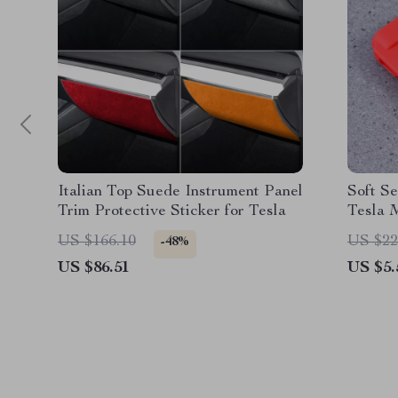
Italian Top Suede Instrument Panel
Soft Se
Trim Protective Sticker for Tesla
Tesla 
US $166.10
US $22
-48%
US $86.51
US $5.