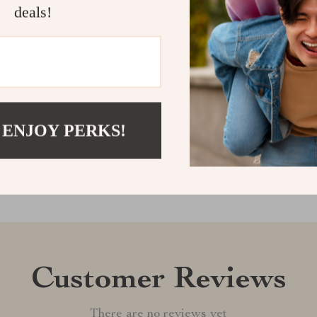
a foot mat, it 
deals!
convenience. D
more comforta
Shipping &
Refunds & 
 ENJOY PERKS!
Customer Reviews
There are no reviews yet