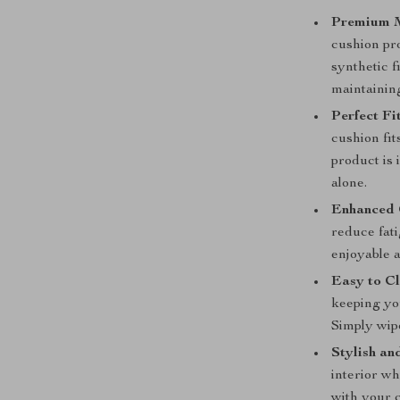
Premium M
cushion pro
synthetic f
maintaining
Perfect Fit
cushion fit
product is 
alone.
Enhanced 
reduce fat
enjoyable 
Easy to Cl
keeping you
Simply wipe
Stylish an
interior w
with your 