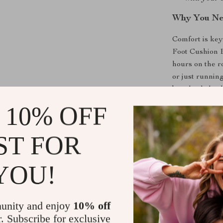
Why You Nee
Comfort is key
Foot Cushion B
hours on the r
or just running
but also helps
months. This 
 10% OFF
interior while
The high-quali
ST FOR
both soft and 
compromising on
YOU!
your car a coz
experience.
Note that this
unity and enjoy
10% off
existing foot 
r. Subscribe for exclusive