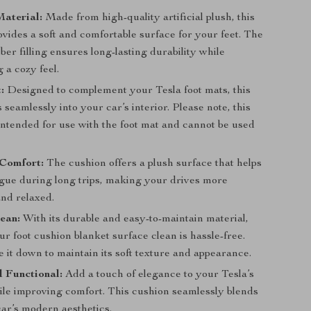
aterial:
Made from high-quality artificial plush, this
vides a soft and comfortable surface for your feet. The
iber filling ensures long-lasting durability while
 a cozy feel.
:
Designed to complement your Tesla foot mats, this
s seamlessly into your car’s interior. Please note, this
intended for use with the foot mat and cannot be used
Comfort:
The cushion offers a plush surface that helps
igue during long trips, making your drives more
and relaxed.
ean:
With its durable and easy-to-maintain material,
r foot cushion blanket surface clean is hassle-free.
 it down to maintain its soft texture and appearance.
d Functional:
Add a touch of elegance to your Tesla’s
hile improving comfort. This cushion seamlessly blends
car’s modern aesthetics.