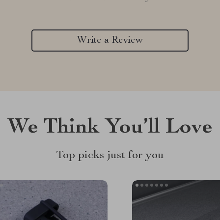
Write a Review
We Think You’ll Love
Top picks just for you