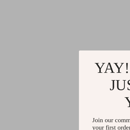
YAY!
JU
Join our comm
your first orde