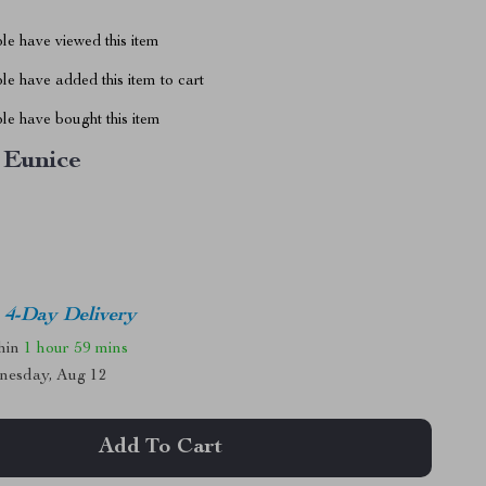
le have viewed this item
e have added this item to cart
le have bought this item
Eunice
4-Day Delivery
thin
1 hour
59 mins
nesday, Aug 12
Add To Cart