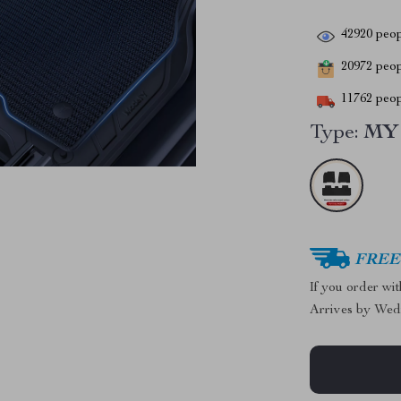
42920
peop
20972
peopl
11762
peop
Type:
MY 
FREE 
If you order wi
Arrives by
Wed