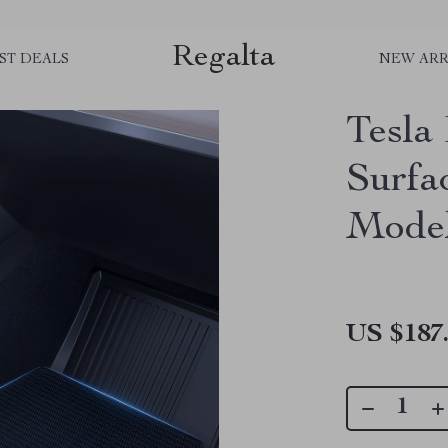
Regalta
ST DEALS
NEW ARR
Tesla
Surfa
Model
US $187