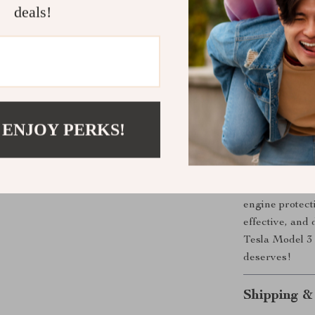
touch to yo
deals!
Effortless 
benefits wi
Perfect for dai
choice to main
Don’t wait for
enjoy peace of
 ENJOY PERKS!
Ready to Pr
Enhance your 
engine protecti
effective, and
Tesla Model 3 
deserves!
Shipping &