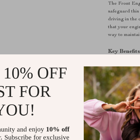
The Front Engi
safeguard this
driving in the
that your engin
way to maintain
Key Benefit
Protects E
 10% OFF
and debris
Prevents 
ST FOR
allowing yo
blockage.
YOU!
Boosts Veh
maintenanc
elements.
unity and enjoy
10% off
Improved A
r. Subscribe for exclusive