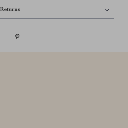
Returns