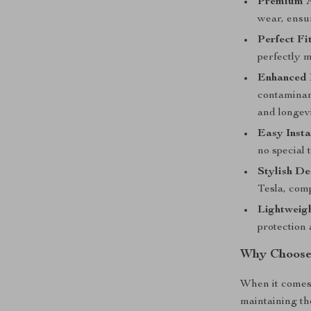
Premium A
wear, ensur
Perfect Fi
perfectly m
Enhanced 
contaminan
and longevi
Easy Insta
no special 
Stylish De
Tesla, comp
Lightweig
protection 
Why Choose 
When it comes 
maintaining th