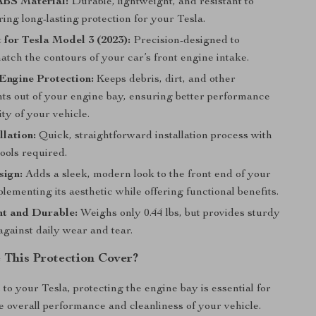
BS Material:
Durable, lightweight, and resistant to
ing long-lasting protection for your Tesla.
t for Tesla Model 3 (2023):
Precision-designed to
atch the contours of your car’s front engine intake.
Engine Protection:
Keeps debris, dirt, and other
ts out of your engine bay, ensuring better performance
ty of your vehicle.
llation:
Quick, straightforward installation process with
tools required.
sign:
Adds a sleek, modern look to the front end of your
lementing its aesthetic while offering functional benefits.
ht and Durable:
Weighs only 0.44 lbs, but provides sturdy
against daily wear and tear.
This Protection Cover?
to your Tesla, protecting the engine bay is essential for
e overall performance and cleanliness of your vehicle.