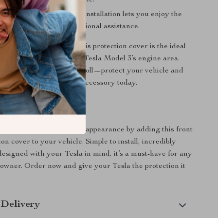
ur already stunning vehicle.
Installation:
Hassle-free installation lets you enjoy the
thout the need for professional assistance.
ly driving or long trips, this protection cover is the ideal
tain the integrity of your Tesla Model 3’s engine area.
 wear and tear to take its toll—protect your vehicle and
 mind with this essential accessory today.
otect Your Tesla?
Tesla’s performance and appearance by adding this front
on cover to your vehicle. Simple to install, incredibly
 designed with your Tesla in mind, it’s a must-have for any
owner. Order now and give your Tesla the protection it
 Delivery