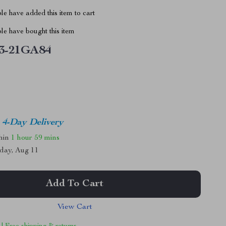
e have added this item to cart
le have bought this item
3-21GA84
4-Day Delivery
thin
1 hour
59 mins
day, Aug 11
Add To Cart
View Cart