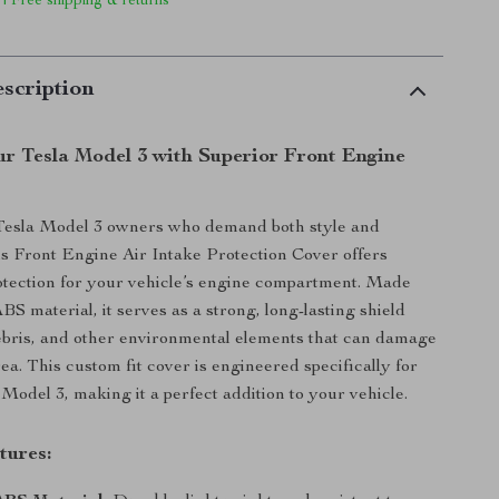
 | Free shipping & returns
scription
r Tesla Model 3 with Superior Front Engine
Tesla Model 3 owners who demand both style and
this Front Engine Air Intake Protection Cover offers
tection for your vehicle’s engine compartment. Made
S material, it serves as a strong, long-lasting shield
debris, and other environmental elements that can damage
ea. This custom fit cover is engineered specifically for
Model 3, making it a perfect addition to your vehicle.
tures: