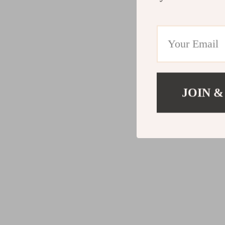
JOIN &