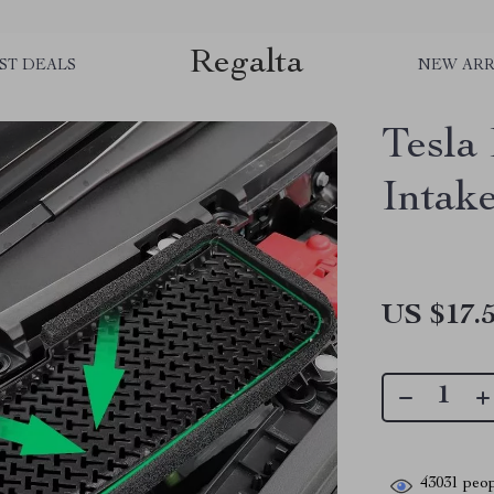
Regalta
ST DEALS
NEW ARR
Tesla
Intak
US $17.
43031
peop