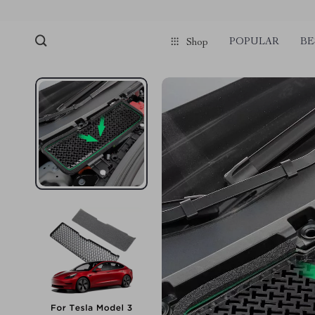
POPULAR
BE
Shop