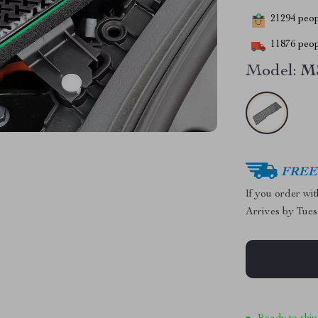
21294
peopl
11876
peop
Model:
M
FREE 
If you order wi
Arrives by
Tues