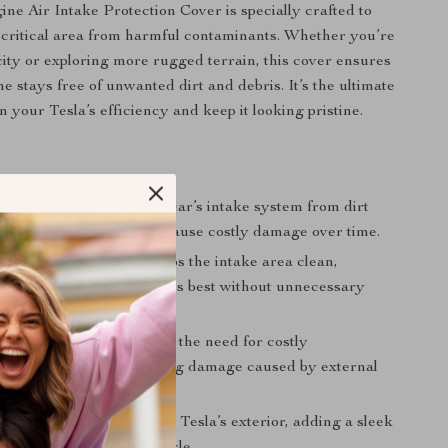
ne Air Intake Protection Cover is specially crafted to
 critical area from harmful contaminants. Whether you’re
 city or exploring more rugged terrain, this cover ensures
e stays free of unwanted dirt and debris. It’s the ultimate
 your Tesla’s efficiency and keep it looking pristine.
s
ngine Area:
Shield your car’s intake system from dirt
, which could otherwise cause costly damage over time.
Unwanted Build-Up:
Keeps the intake area clean,
ur engine to function at its best without unnecessary
icle Longevity:
Reduces the need for costly
e or repairs by preventing damage caused by external
esthetics:
Elevates your Tesla’s exterior, adding a sleek