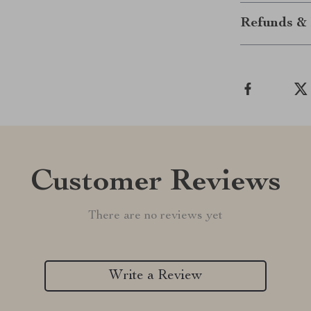
Refunds & 
Customer Reviews
There are no reviews yet
Write a Review