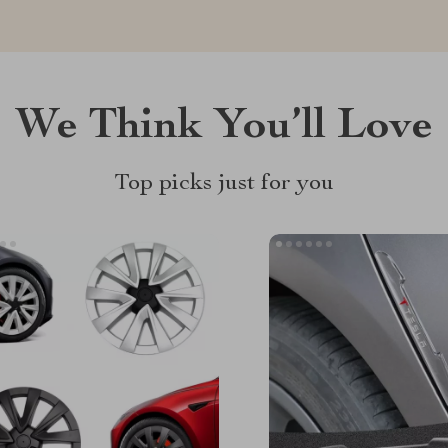
We Think You’ll Love
Top picks just for you