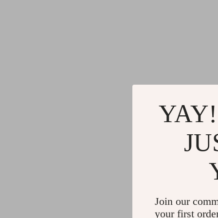
YAY!
JU
Join our comm
your first orde