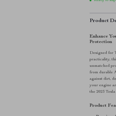
Ready to ship
Product De
Enhance You
Protection
Designed for 
practicality, 
unmatched pro
from durable AB
against dirt, 
your engine ar
the 2023 Tesla 
Product Fea