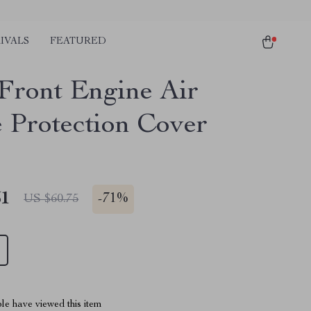
IVALS
FEATURED
 Front Engine Air
e Protection Cover
51
-
71%
US $60.75
le have viewed this item