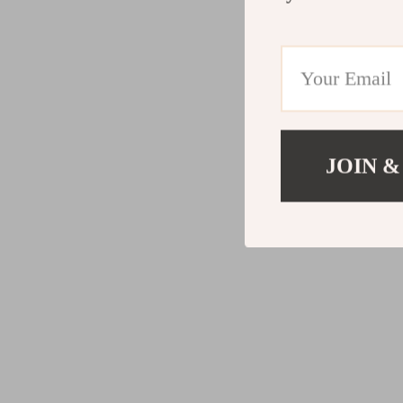
JOIN &