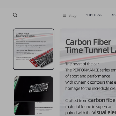
POPULAR
BE
Shop