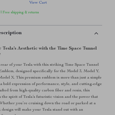
View Cart
 | Free shipping & returns
scription
 Tesla’s Aesthetic with the Time Space Tunnel
e
rear of your Tesla with this striking Time Space Tunnel
mblem, designed specifically for the Model 3, Model Y,
Model X. This premium emblem is more than just a simple
 a bold expression of performance, style, and cutting-edge
afted from high-quality carbon fiber and resin, this
he spirit of Tesla’s futuristic vision and the power that
 Whether you’re cruising down the road or parked at a
k design will make your Tesla stand out with an