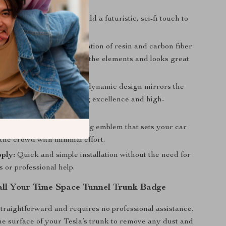
sual Upgrade:
Instantly add a futuristic, sci-fi touch to
 your Tesla.
onstruction:
The combination of resin and carbon fiber
at the emblem withstands the elements and looks great
esla’s Performance:
The dynamic design mirrors the
irit of Tesla’s engineering excellence and high-
e vehicles.
Style:
A bold, eye-catching emblem that sets your car
the crowd with minimal effort.
ply:
Quick and simple installation without the need for
ls or professional help.
all Your Time Space Tunnel Trunk Badge
 straightforward and requires no professional assistance.
he surface of your Tesla’s trunk to remove any dust and