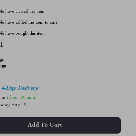
le have viewed this item
e have added this item to cart
le have bought this item
d
4-Day Delivery
thin
1 hour
59 mins
sday, Aug 13
Add To Cart