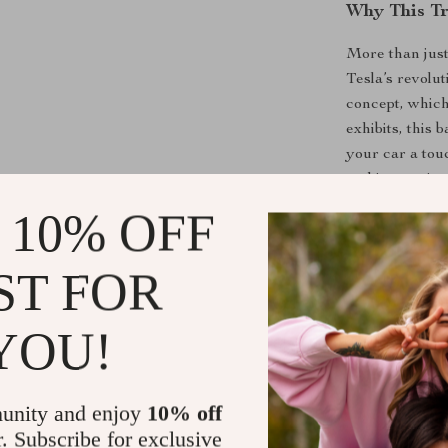
Why This Tr
More than just
Tesla’s revolu
concept, which
exhibits, this 
your car a touc
and innovative
 10% OFF
Perfect for Te
this badge enh
focus on innov
ST FOR
car’s appearan
behind each Te
YOU!
collector, or 
trunk badge is
brand.
unity and enjoy
10% off
r. Subscribe for exclusive
Product Ben