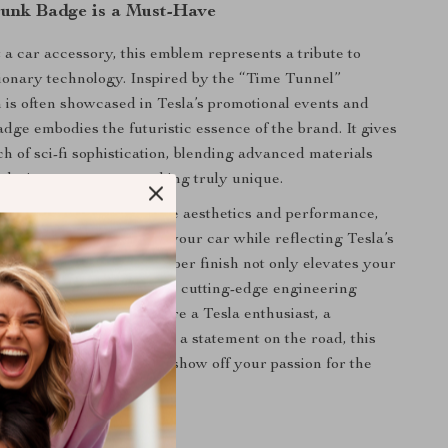
unk Badge is a Must-Have
 a car accessory, this emblem represents a tribute to
tionary technology. Inspired by the “Time Tunnel”
 is often showcased in Tesla’s promotional events and
badge embodies the futuristic essence of the brand. It gives
h of sci-fi sophistication, blending advanced materials
 design to create something truly unique.
sla owners who appreciate aesthetics and performance,
ances the appearance of your car while reflecting Tesla’s
ation. The sleek carbon fiber finish not only elevates your
ce but also symbolizes the cutting-edge engineering
sla model. Whether you’re a Tesla enthusiast, a
someone who loves to make a statement on the road, this
 the perfect accessory to show off your passion for the
efits