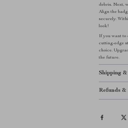
debris. Next, 
Align the badg
securely. With
look!
If you want to
cutting-edge s
choice. Upgrad
the future.
Shipping &
Refunds & 