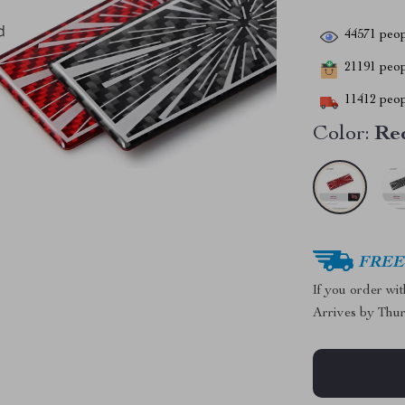
44571
peop
21191
peopl
11412
peop
Color:
Re
FREE 
If you order wi
Arrives by
Thur