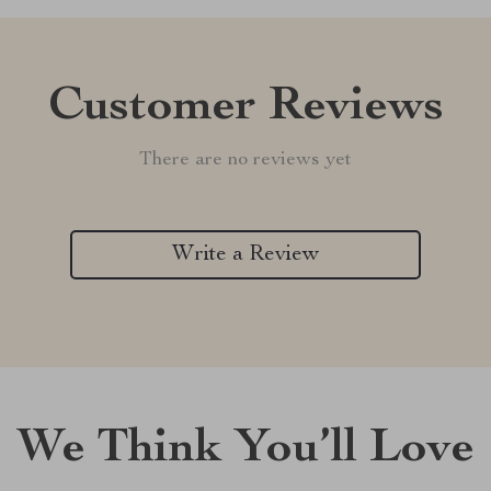
Customer Reviews
There are no reviews yet
Write a Review
We Think You’ll Love