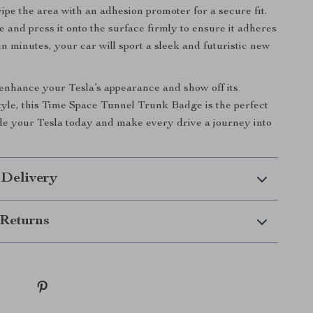
wipe the area with an adhesion promoter for a secure fit.
e and press it onto the surface firmly to ensure it adheres
in minutes, your car will sport a sleek and futuristic new
 enhance your Tesla’s appearance and show off its
tyle, this Time Space Tunnel Trunk Badge is the perfect
e your Tesla today and make every drive a journey into
 Delivery
Returns