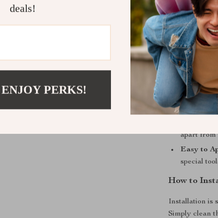
deals!
Instant Vi
the back of
Durable C
ensures th
for years.
Reflects T
 ENJOY PERKS!
powerful sp
performanc
Enhanced 
apart from 
Easy to Ap
special too
How to Inst
Installation is
Simply clean t