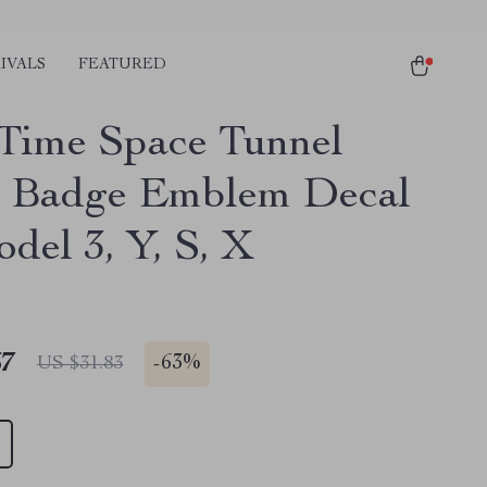
IVALS
FEATURED
 Time Space Tunnel
 Badge Emblem Decal
del 3, Y, S, X
67
-
63%
US $31.83