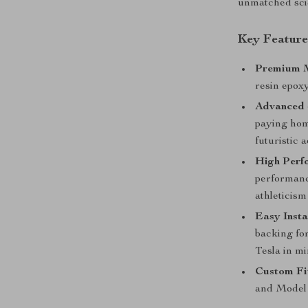
unmatched sci-
Key Feature
Premium M
resin epoxy
Advanced 
paying hom
futuristic a
High Perf
performanc
athleticism
Easy Insta
backing fo
Tesla in mi
Custom Fi
and Model 