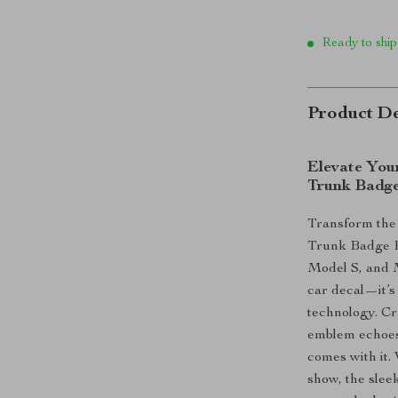
Ready to ship
Product De
Elevate Your
Trunk Badg
Transform the 
Trunk Badge E
Model S, and 
car decal—it’s
technology. Cr
emblem echoes t
comes with it.
show, the slee