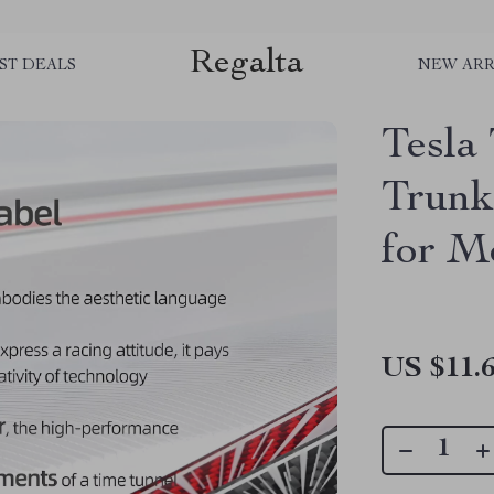
Regalta
ST DEALS
NEW ARR
Tesla
Trunk
for Mo
US $11.