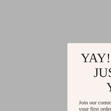
YAY!
JU
Join our comm
your first orde