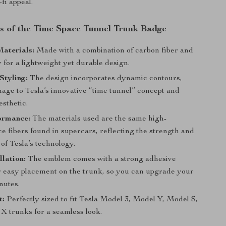
fi appeal.
s of the Time Space Tunnel Trunk Badge
aterials:
Made with a combination of carbon fiber and
 for a lightweight yet durable design.
Styling:
The design incorporates dynamic contours,
age to Tesla’s innovative “time tunnel” concept and
esthetic.
ormance:
The materials used are the same high-
e fibers found in supercars, reflecting the strength and
 of Tesla’s technology.
llation:
The emblem comes with a strong adhesive
r easy placement on the trunk, so you can upgrade your
nutes.
t:
Perfectly sized to fit Tesla Model 3, Model Y, Model S,
X trunks for a seamless look.