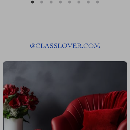
@
CLASSLOVER.COM