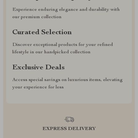
Experience enduring elegance and durability with
our premium collection
Curated Selection
Discover exceptional products for your refined
lifestyle in our handpicked collection
Exclusive Deals
Access special savings on luxurious items, elevating
your experience for less
EXPRESS DELIVERY