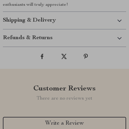
enthusiasts will truly appreciate!
Shipping & Delivery
Refunds & Returns
Customer Reviews
There are no reviews yet
Write a Review