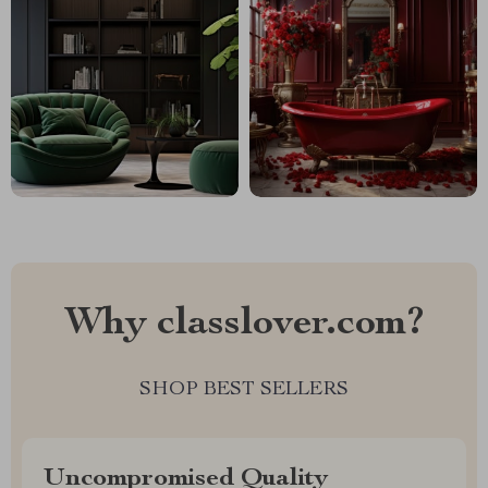
Why classlover.com?
SHOP BEST SELLERS
Uncompromised Quality