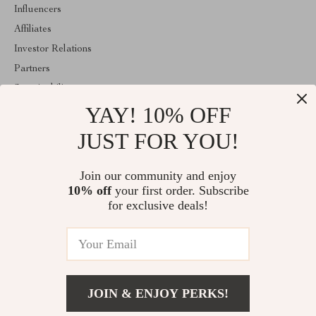
Influencers
Affiliates
Investor Relations
Partners
Sustainability
YAY! 10% OFF
Philosophy
Community
JUST FOR YOU!
ABOUT THE SHOP
Join our community and enjoy
Welcome to classlover.com. From day one our team keeps
10% off
your first order. Subscribe
bringing together the finest materials and stunning design to create
something very special for you. All our products are developed
for exclusive deals!
with a complete dedication to quality, durability, and functionality.
© 2026. All Rights Reserved
JOIN & ENJOY PERKS!