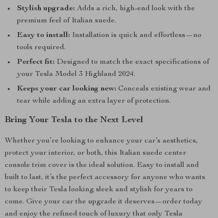
Stylish upgrade:
Adds a rich, high-end look with the
premium feel of Italian suede.
Easy to install:
Installation is quick and effortless—no
tools required.
Perfect fit:
Designed to match the exact specifications of
your Tesla Model 3 Highland 2024.
Keeps your car looking new:
Conceals existing wear and
tear while adding an extra layer of protection.
Bring Your Tesla to the Next Level
Whether you’re looking to enhance your car’s aesthetics,
protect your interior, or both, this Italian suede center
console trim cover is the ideal solution. Easy to install and
built to last, it’s the perfect accessory for anyone who wants
to keep their Tesla looking sleek and stylish for years to
come. Give your car the upgrade it deserves—order today
and enjoy the refined touch of luxury that only Tesla