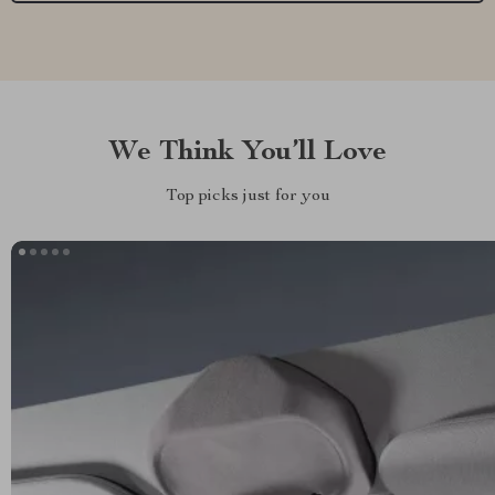
We Think You’ll Love
Top picks just for you