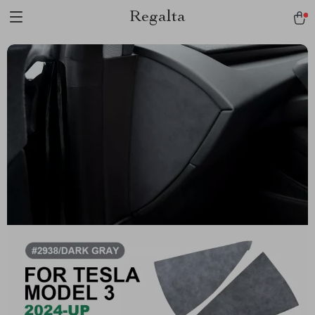
Regalta