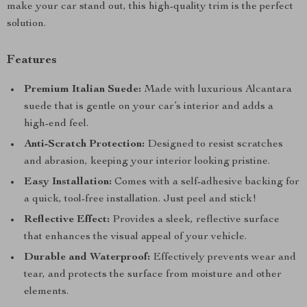
make your car stand out, this high-quality trim is the perfect
solution.
Features
Premium Italian Suede:
Made with luxurious Alcantara
suede that is gentle on your car’s interior and adds a
high-end feel.
Anti-Scratch Protection:
Designed to resist scratches
and abrasion, keeping your interior looking pristine.
Easy Installation:
Comes with a self-adhesive backing for
a quick, tool-free installation. Just peel and stick!
Reflective Effect:
Provides a sleek, reflective surface
that enhances the visual appeal of your vehicle.
Durable and Waterproof:
Effectively prevents wear and
tear, and protects the surface from moisture and other
elements.