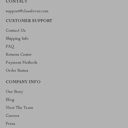
CONTACT
support@classlover.com
CUSTOMER SUPPORT
Contact Us
Shipping Info
FAQ
Returns Center
Payment Methods
Order Status
COMPANY INFO
Our Story
Blog
Meet The Team
Careers
Press