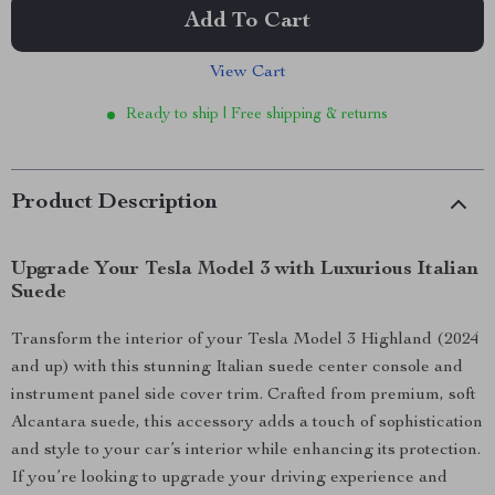
Add To Cart
View Cart
Ready to ship | Free shipping & returns
Product Description
Upgrade Your Tesla Model 3 with Luxurious Italian
Suede
Transform the interior of your Tesla Model 3 Highland (2024
and up) with this stunning Italian suede center console and
instrument panel side cover trim. Crafted from premium, soft
Alcantara suede, this accessory adds a touch of sophistication
and style to your car’s interior while enhancing its protection.
If you’re looking to upgrade your driving experience and