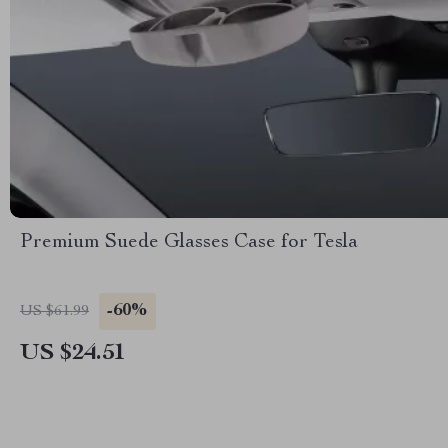
Premium Suede Glasses Case for Tesla
-60%
US $61.99
US $24.51