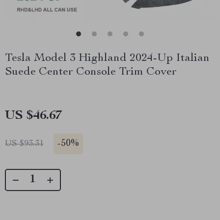
Tesla Model 3 Highland 2024-Up Italian
Suede Center Console Trim Cover
US $46.67
-
50%
US $93.31