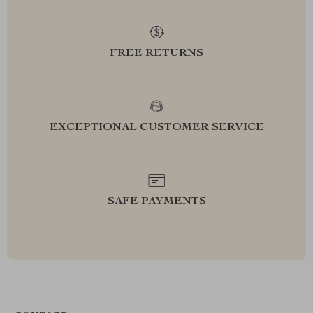
FREE RETURNS
EXCEPTIONAL CUSTOMER SERVICE
SAFE PAYMENTS