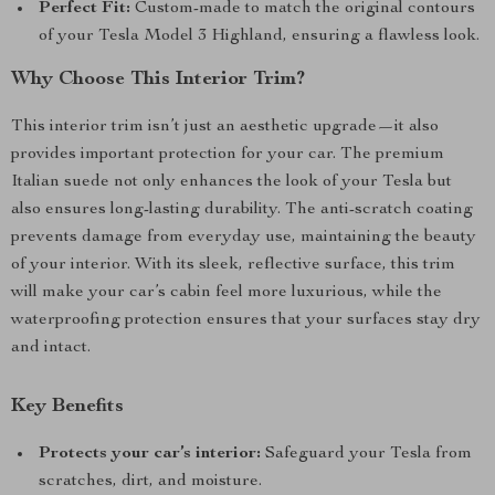
Perfect Fit:
Custom-made to match the original contours
of your Tesla Model 3 Highland, ensuring a flawless look.
Why Choose This Interior Trim?
This interior trim isn’t just an aesthetic upgrade—it also
provides important protection for your car. The premium
Italian suede not only enhances the look of your Tesla but
also ensures long-lasting durability. The anti-scratch coating
prevents damage from everyday use, maintaining the beauty
of your interior. With its sleek, reflective surface, this trim
will make your car’s cabin feel more luxurious, while the
waterproofing protection ensures that your surfaces stay dry
and intact.
Key Benefits
Protects your car’s interior:
Safeguard your Tesla from
scratches, dirt, and moisture.