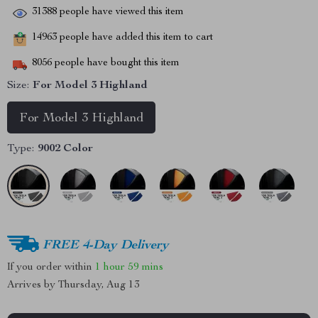
31388
people have viewed this item
14963
people have added this item to cart
8056
people have bought this item
Size:
For Model 3 Highland
For Model 3 Highland
Type:
9002 Color
FREE 4-Day Delivery
If you order within
1 hour
59 mins
Arrives by
Thursday, Aug 13