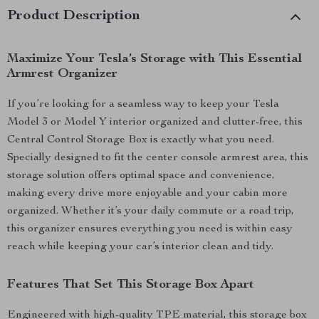
Product Description
Maximize Your Tesla’s Storage with This Essential
Armrest Organizer
If you’re looking for a seamless way to keep your Tesla
Model 3 or Model Y interior organized and clutter-free, this
Central Control Storage Box is exactly what you need.
Specially designed to fit the center console armrest area, this
storage solution offers optimal space and convenience,
making every drive more enjoyable and your cabin more
organized. Whether it’s your daily commute or a road trip,
this organizer ensures everything you need is within easy
reach while keeping your car’s interior clean and tidy.
Features That Set This Storage Box Apart
Engineered with high-quality TPE material, this storage box