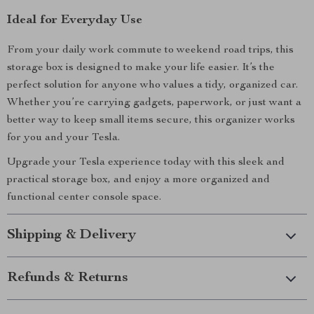
Ideal for Everyday Use
From your daily work commute to weekend road trips, this
storage box is designed to make your life easier. It’s the
perfect solution for anyone who values a tidy, organized car.
Whether you’re carrying gadgets, paperwork, or just want a
better way to keep small items secure, this organizer works
for you and your Tesla.
Upgrade your Tesla experience today with this sleek and
practical storage box, and enjoy a more organized and
functional center console space.
Shipping & Delivery
Refunds & Returns