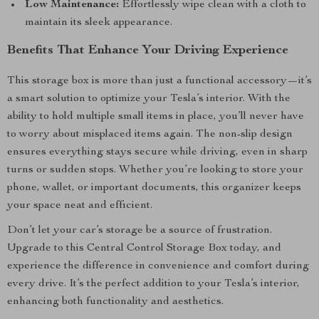
Low Maintenance:
Effortlessly wipe clean with a cloth to
maintain its sleek appearance.
Benefits That Enhance Your Driving Experience
This storage box is more than just a functional accessory—it’s
a smart solution to optimize your Tesla’s interior. With the
ability to hold multiple small items in place, you’ll never have
to worry about misplaced items again. The non-slip design
ensures everything stays secure while driving, even in sharp
turns or sudden stops. Whether you’re looking to store your
phone, wallet, or important documents, this organizer keeps
your space neat and efficient.
Don’t let your car’s storage be a source of frustration.
Upgrade to this Central Control Storage Box today, and
experience the difference in convenience and comfort during
every drive. It’s the perfect addition to your Tesla’s interior,
enhancing both functionality and aesthetics.