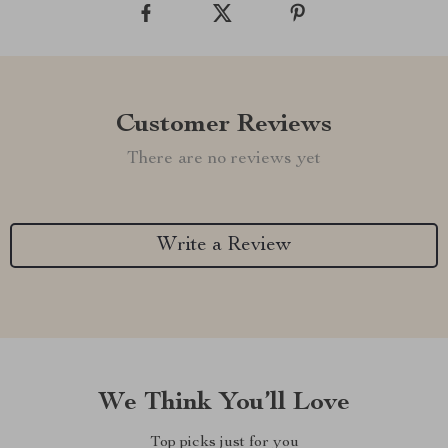
Customer Reviews
There are no reviews yet
Write a Review
We Think You’ll Love
Top picks just for you