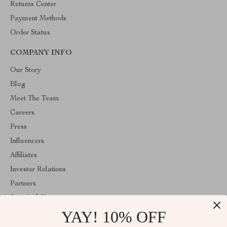
Returns Center
Payment Methods
Order Status
COMPANY INFO
Our Story
Blog
Meet The Team
Careers
Press
Influencers
Affiliates
Investor Relations
Partners
Sustainability
YAY! 10% OFF
Philosophy
Community