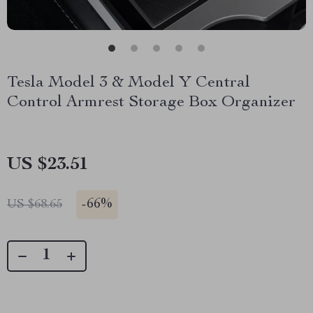
Tesla Model 3 & Model Y Central
Control Armrest Storage Box Organizer
US $23.51
-
66%
US $68.65