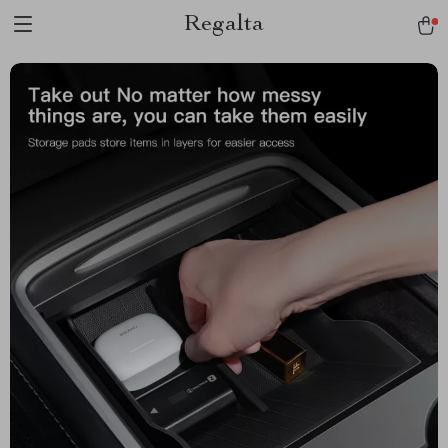
Regalta