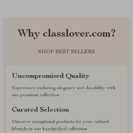
Why classlover.com?
SHOP BEST SELLERS
Uncompromised Quality
Experience enduring elegance and durability with
our premium collection
Curated Selection
Discover exceptional products for your refined
lifestyle in our handpicked collection