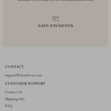
EXCEPTIONAL CUSTOMER SERVICE
SAFE PAYMENTS
CONTACT
support@classlover.com
CUSTOMER SUPPORT
Contact Us
Shipping Info
FAQ