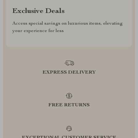
Exclusive Deals
Access special savings on luxurious items, elevating
your experience for less
EXPRESS DELIVERY
FREE RETURNS