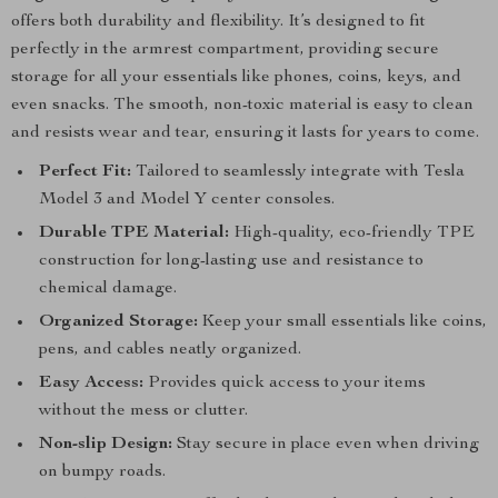
offers both durability and flexibility. It’s designed to fit
perfectly in the armrest compartment, providing secure
storage for all your essentials like phones, coins, keys, and
even snacks. The smooth, non-toxic material is easy to clean
and resists wear and tear, ensuring it lasts for years to come.
Perfect Fit:
Tailored to seamlessly integrate with Tesla
Model 3 and Model Y center consoles.
Durable TPE Material:
High-quality, eco-friendly TPE
construction for long-lasting use and resistance to
chemical damage.
Organized Storage:
Keep your small essentials like coins,
pens, and cables neatly organized.
Easy Access:
Provides quick access to your items
without the mess or clutter.
Non-slip Design:
Stay secure in place even when driving
on bumpy roads.