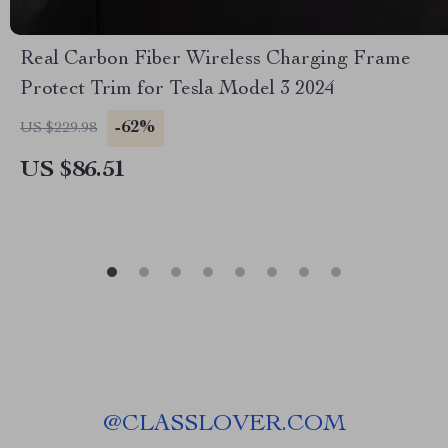
Real Carbon Fiber Wireless Charging Frame
Protect Trim for Tesla Model 3 2024
-62%
US $229.98
US $86.51
@
CLASSLOVER.COM