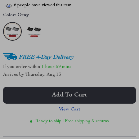
6
people have viewed this item
Color:
Gray
FREE 4-Day Delivery
If you order within
1 hour
59 mins
Arrives by
Thursday, Aug 13
Add To Cart
View Cart
Ready to ship | Free shipping & returns