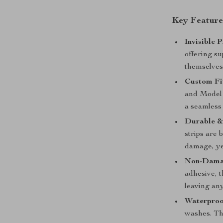
Key Feature
Invisible 
offering su
themselves
Custom Fi
and Model 
a seamless 
Durable &
strips are 
damage, ye
Non-Damag
adhesive, t
leaving any
Waterproo
washes. Th