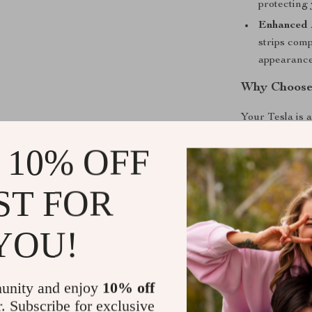
protecting 
Enhanced 
strips comp
appearance 
Why Choose 
Your Tesla is 
inevitable bum
 10% OFF
Collision Door
vehicle but al
material, these
ST FOR
your car remai
residue adhesi
YOU!
when the strip
term protectio
unity and enjoy
10% off
Perfect Pro
r. Subscribe for exclusive