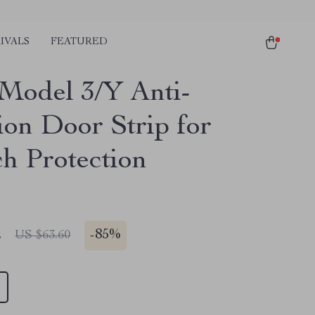
IVALS
FEATURED
 Model 3/Y Anti-
ion Door Strip for
ch Protection
2
-
85%
US $63.60