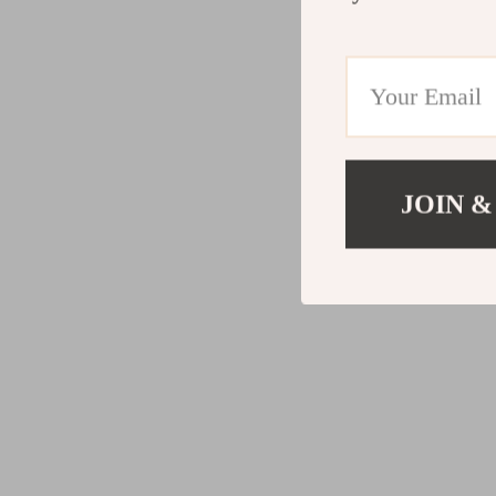
JOIN &