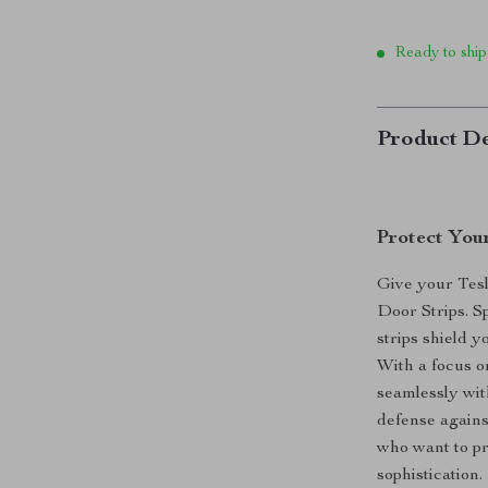
Ready to ship
Product De
Protect You
Give your Tesl
Door Strips. S
strips shield 
With a focus on
seamlessly with
defense agains
who want to pr
sophistication.