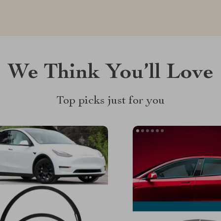
We Think You’ll Love
Top picks just for you