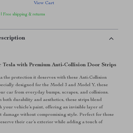
View Cart
 | Free shipping & returns
scription
r Tesla with Premium Anti-Collision Door Strips
a the protection it deserves with these Anti-Collision
pecially designed for the Model 3 and Model Y, these
your car from everyday bumps, scrapes, and collisions.
 both durability and aesthetics, these strips blend
 your vehicle’s paint, offering an invisible layer of
t damage without compromising style. Perfect for those
eserve their car’s exterior while adding a touch of