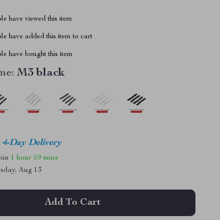
le have viewed this item
e have added this item to cart
le have bought this item
me:
M3 black
4-Day Delivery
thin
1 hour
59 mins
sday, Aug 13
Add To Cart