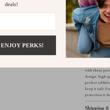
deals!
Whether you’re
scratches and s
accessory for y
required, and a
these strips pr
beauty, and en
effective acces
 ENJOY PERKS!
Upgrade You
Don’t wait unt
with these pre
design, high-qu
perfect additi
keep it safe f
protection it d
Shipping &