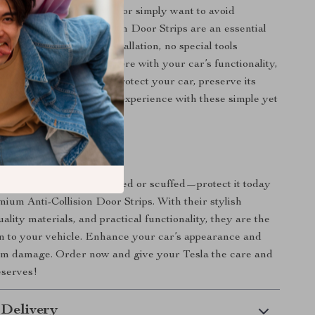
 parking in tight spaces or simply want to avoid
cuffs, these Anti-Collision Door Strips are an essential
our Tesla. With easy installation, no special tools
 design that won’t interfere with your car’s functionality,
ovide unbeatable value. Protect your car, preserve its
joy a worry-free driving experience with these simple yet
sories.
r Tesla Today
il your Tesla gets scratched or scuffed—protect it today
mium Anti-Collision Door Strips. With their stylish
ality materials, and practical functionality, they are the
on to your vehicle. Enhance your car’s appearance and
rom damage. Order now and give your Tesla the care and
eserves!
 Delivery