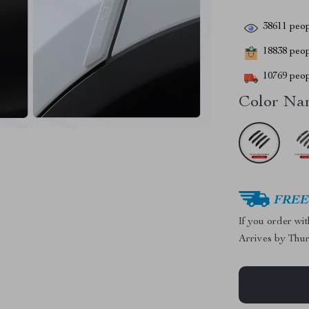
38611
peop
18838
peopl
10769
peop
Color Na
FREE 
If you order wi
Arrives by
Thur