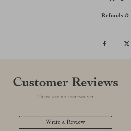
Refunds & 
Customer Reviews
There are no reviews yet
Write a Review