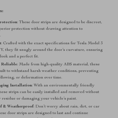
s:
Protection
: These door strips are designed to be discreet,
perior protection without drawing attention to
.
t
: Crafted with the exact specifications for Tesla Model 3
Y, they fit snugly around the door’s curvature, ensuring
look and a perfect fit.
 Reliable
: Made from high-quality ABS material, these
built to withstand harsh weather conditions, preventing
llowing, or deformation over time.
ing Installation
: With an environmentally friendly
hese strips can be easily installed and removed without
 residue or damaging your vehicle’s paint.
f & Weatherproof
: Don’t worry about rain, dirt, or car
ese door strips are designed to last and continue