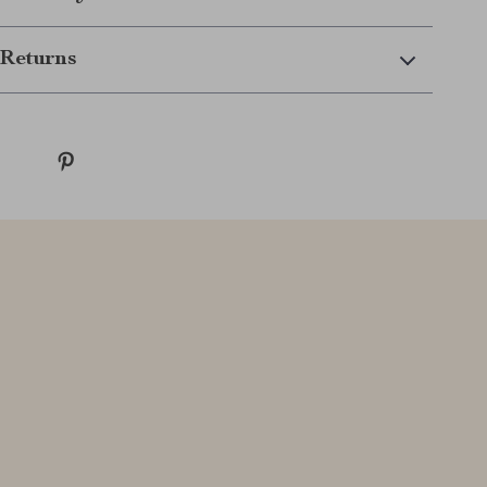
Returns