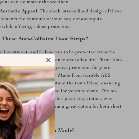
your car, no matter the weather.
Aesthetic Appeal
: The sleek, streamlined design of these
lements the contours of your car, enhancing its
while offering robust protection.
These Anti-Collision Door Strips?
an investment, and it deserves to be protected from the
ps and collisions that happen in everyday life. These Anti-
 Strips not only provide physical protection for your
so enhance its visual appeal. Made from durable ABS
 strips are crafted to withstand the test of time, ensuring
ns looking new and pristine for years to come. The no-
ve ensures that your vehicle’s paint stays intact, even
s are removed, making them a great option for both short-
n and long-term use.
tection for Every Tesla Model