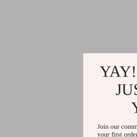
YAY!
JU
Join our comm
your first orde