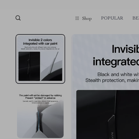
POPULAR
BE
Shop