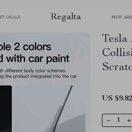
Regalta
ST DEALS
NEW ARR
Tesla
Collis
Scrat
US $9.8