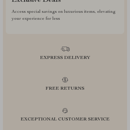
Exclusive Deals
Access special savings on luxurious items, elevating
your experience for less
EXPRESS DELIVERY
FREE RETURNS
EXCEPTIONAL CUSTOMER SERVICE