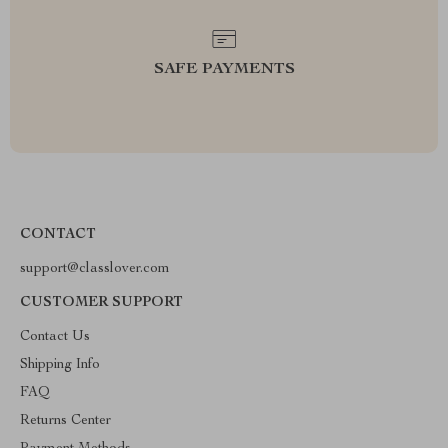
SAFE PAYMENTS
CONTACT
support@classlover.com
CUSTOMER SUPPORT
Contact Us
Shipping Info
FAQ
Returns Center