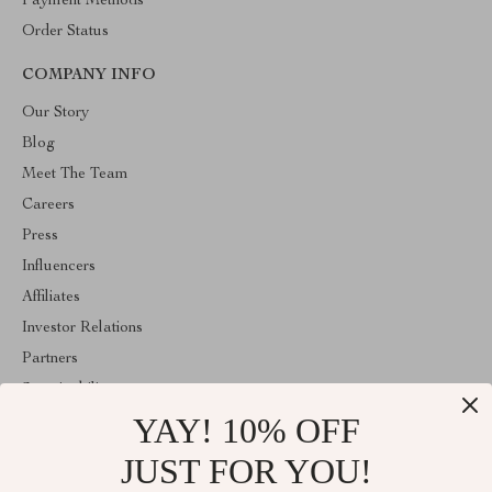
Payment Methods
Order Status
COMPANY INFO
Our Story
Blog
Meet The Team
Careers
Press
Influencers
Affiliates
Investor Relations
Partners
Sustainability
YAY! 10% OFF
Philosophy
Community
JUST FOR YOU!