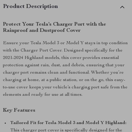
Product Description
Protect Your Tesla’s Charger Port with the
Rainproof and Dustproof Cover
Ensure your Tesla Model 3 or Model Y stays in top condition
with the Charger Port Cover. Designed specifically for the
2021-2024 Highland models, this cover provides essential
protection against rain, dust, and debris, ensuring that your
charger port remains clean and functional. Whether you’re
charging at home, at a public station, or on the go, this easy-
to-use cover keeps your vehicle’s charging port safe from the
elements and ready for use at all times.
Key Features
Tailored Fit for Tesla Model 3 and Model Y Highland:
This charger port cover is specifically designed for the