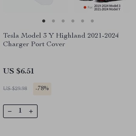
Tesla Model 3 Y Highland 2021-2024
Charger Port Cover
US $6.51
-
78%
US $29.98