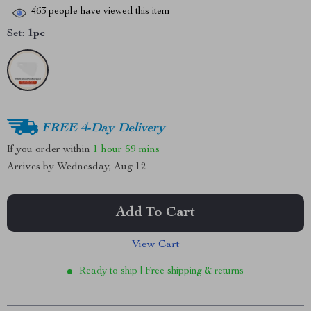
463
people have viewed this item
Set:
1pc
FREE 4-Day Delivery
If you order within
1 hour
59 mins
Arrives by
Wednesday, Aug 12
Add To Cart
View Cart
Ready to ship | Free shipping & returns