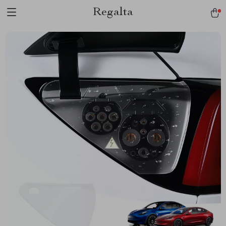
Regalta