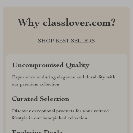
Why classlover.com?
SHOP BEST SELLERS
Uncompromised Quality
Experience enduring elegance and durability with
our premium collection
Curated Selection
Discover exceptional products for your refined
lifestyle in our handpicked collection