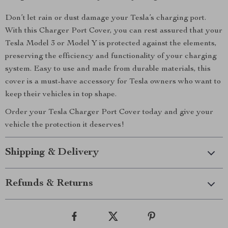
Don’t let rain or dust damage your Tesla’s charging port.
With this Charger Port Cover, you can rest assured that your
Tesla Model 3 or Model Y is protected against the elements,
preserving the efficiency and functionality of your charging
system. Easy to use and made from durable materials, this
cover is a must-have accessory for Tesla owners who want to
keep their vehicles in top shape.
Order your Tesla Charger Port Cover today and give your
vehicle the protection it deserves!
Shipping & Delivery
Refunds & Returns