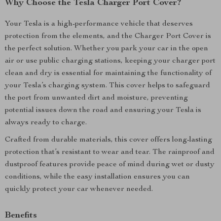
Why Choose the Tesla Charger Port Cover?
Your Tesla is a high-performance vehicle that deserves
protection from the elements, and the Charger Port Cover is
the perfect solution. Whether you park your car in the open
air or use public charging stations, keeping your charger port
clean and dry is essential for maintaining the functionality of
your Tesla’s charging system. This cover helps to safeguard
the port from unwanted dirt and moisture, preventing
potential issues down the road and ensuring your Tesla is
always ready to charge.
Crafted from durable materials, this cover offers long-lasting
protection that’s resistant to wear and tear. The rainproof and
dustproof features provide peace of mind during wet or dusty
conditions, while the easy installation ensures you can
quickly protect your car whenever needed.
Benefits