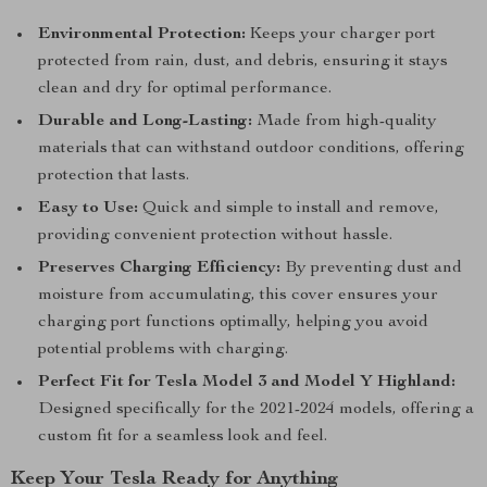
Environmental Protection:
Keeps your charger port
protected from rain, dust, and debris, ensuring it stays
clean and dry for optimal performance.
Durable and Long-Lasting:
Made from high-quality
materials that can withstand outdoor conditions, offering
protection that lasts.
Easy to Use:
Quick and simple to install and remove,
providing convenient protection without hassle.
Preserves Charging Efficiency:
By preventing dust and
moisture from accumulating, this cover ensures your
charging port functions optimally, helping you avoid
potential problems with charging.
Perfect Fit for Tesla Model 3 and Model Y Highland:
Designed specifically for the 2021-2024 models, offering a
custom fit for a seamless look and feel.
Keep Your Tesla Ready for Anything