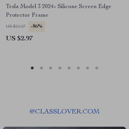
Tesla Model 3 2024+ Silicone Screen Edge
Protector Frame
-86%
US $21.27
US $2.97
@
CLASSLOVER.COM