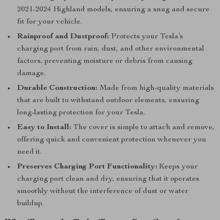
2021-2024 Highland models, ensuring a snug and secure
fit for your vehicle.
Rainproof and Dustproof:
Protects your Tesla’s
charging port from rain, dust, and other environmental
factors, preventing moisture or debris from causing
damage.
Durable Construction:
Made from high-quality materials
that are built to withstand outdoor elements, ensuring
long-lasting protection for your Tesla.
Easy to Install:
The cover is simple to attach and remove,
offering quick and convenient protection whenever you
need it.
Preserves Charging Port Functionality:
Keeps your
charging port clean and dry, ensuring that it operates
smoothly without the interference of dust or water
buildup.