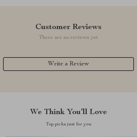
Customer Reviews
There are no reviews yet
Write a Review
We Think You’ll Love
Top picks just for you