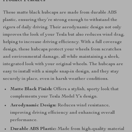
Product Features
These matte black hubcaps are made from durable ABS
plastic, ensuring they’re strong enough to withstand the
rigors of daily driving. Their aerodynamic design not only
improves the look of your Tesla but also reduces wind drag,
helping to increase driving efficiency. With a full coverage
design, these hubcaps protect your wheels from scratches
and environmental damage, all while maintaining a sleek,
integrated look with your original wheels. The hubcaps are
easy to install with a simple snap-in design, and they stay
securely in place, even in harsh weather conditions.
Matte Black Finish:
Offers a stylish, sporty look that
complements your Tesla Model Y’s design.
Aerodynamic Design:
Reduces wind resistance,
improving driving efficiency and enhancing overall
performance.
Durable ABS Plastic:
Made from high-quality material