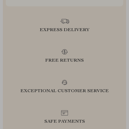
EXPRESS DELIVERY
FREE RETURNS
EXCEPTIONAL CUSTOMER SERVICE
SAFE PAYMENTS