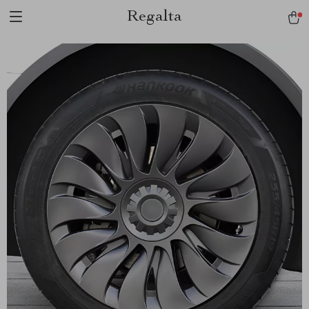
Regalta