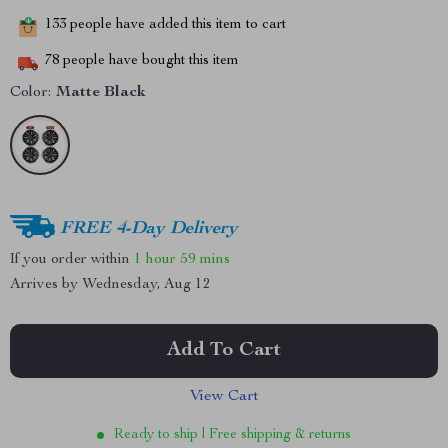
133
people have added this item to cart
78
people have bought this item
Color:
Matte Black
FREE 4-Day Delivery
If you order within
1 hour
59 mins
Arrives by
Wednesday, Aug 12
Add To Cart
View Cart
Ready to ship | Free shipping & returns