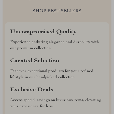
SHOP BEST SELLERS
Uncompromised Quality
Experience enduring elegance and durability with
our premium collection
Curated Selection
Discover exceptional products for your refined
lifestyle in our handpicked collection
Exclusive Deals
Access special savings on luxurious items, elevating
your experience for less