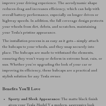
improve your driving experience. The aerodynamic shape
reduces drag and increases efficiency, which can help with
overall battery performance, especially on longer drives or
highway speeds. In addition, the full coverage design protects
your wheels from dirt, debris, and scratches, maintaining
your Tesla’s pristine appearance.
The installation process is as easy as it gets—simply attach
the hubcaps to your wheels, and they snap securely into
place. The hubcaps are made to withstand the elements,
ensuring they won’t warp or deform in extreme heat, rain, or
sun. Whether you’re upgrading the look of your car or
improving its efficiency, these hubcaps are a practical and
stylish solution for any Tesla owner.
Benefits You’ll Love
Sporty and Sleek Appearance:
The matte black finish
gives your Tesla Model Y a modern, aggressive look