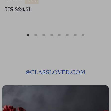
US $24.51
@
CLASSLOVER.COM