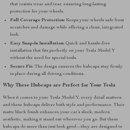
that resists wear and tear, ensuring long-lasting
protection for your wheels.
Full Coverage Protection:
Keeps your wheels safe from
scratches and damage while offering a clean, integrated
look.
Easy Snap-In Installation:
Quick and hassle-free
installation that fits perfectly on your Tesla Model Y
without the need for special tools.
Secure Fit:
The design ensures the hubcaps stay firmly
in place during all driving conditions.
Why These Hubcaps are Perfect for Your Tesla
When it comes to your Tesla Model Y, every detail matters,
and these hubcaps deliver both style and performance. Their
matte black finish enhances your car’s sleek, modern
aesthetic, making it stand out wherever you go. But these
hubcaps do more than just look good—they are designed to