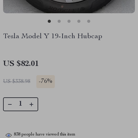
Tesla Model Y 19-Inch Hubcap
US $82.01
-
76%
US $338.98
838
people have viewed this item