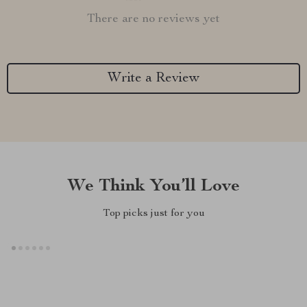
There are no reviews yet
Write a Review
We Think You’ll Love
Top picks just for you