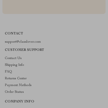
CONTACT
support@classlover.com
CUSTOMER SUPPORT
Contact Us
Shipping Info
FAQ
Returns Center
Payment Methods
Order Status
COMPANY INFO