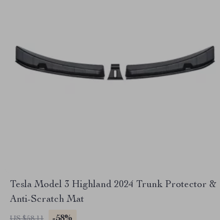
Tesla Model 3 Highland 2024 Trunk Protector &
Anti-Scratch Mat
-58%
US $58.11