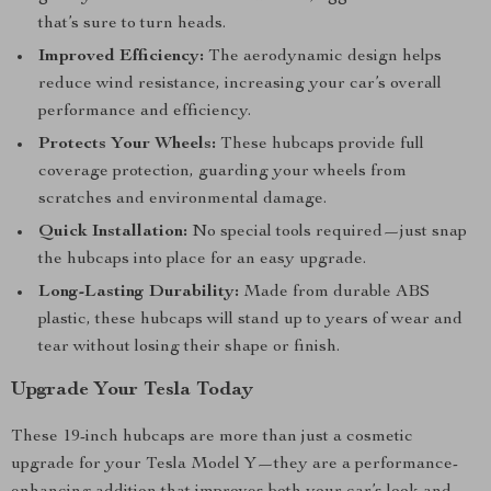
that’s sure to turn heads.
Improved Efficiency:
The aerodynamic design helps
reduce wind resistance, increasing your car’s overall
performance and efficiency.
Protects Your Wheels:
These hubcaps provide full
coverage protection, guarding your wheels from
scratches and environmental damage.
Quick Installation:
No special tools required—just snap
the hubcaps into place for an easy upgrade.
Long-Lasting Durability:
Made from durable ABS
plastic, these hubcaps will stand up to years of wear and
tear without losing their shape or finish.
Upgrade Your Tesla Today
These 19-inch hubcaps are more than just a cosmetic
upgrade for your Tesla Model Y—they are a performance-