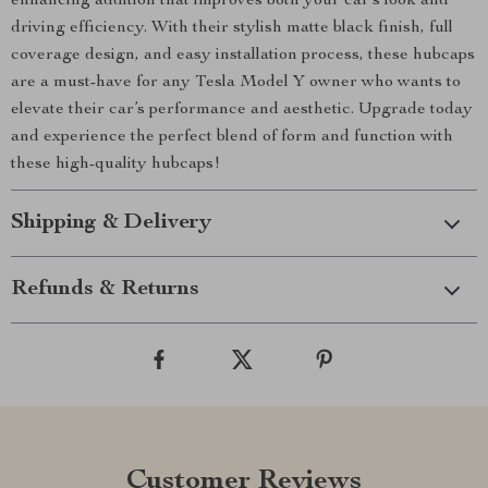
enhancing addition that improves both your car’s look and
driving efficiency. With their stylish matte black finish, full
coverage design, and easy installation process, these hubcaps
are a must-have for any Tesla Model Y owner who wants to
elevate their car’s performance and aesthetic. Upgrade today
and experience the perfect blend of form and function with
these high-quality hubcaps!
Shipping & Delivery
Refunds & Returns
Customer Reviews