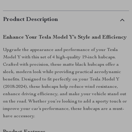
Product Description
Enhance Your Tesla Model Y’s Style and Efficiency
Upgrade the appearance and performance of your Tesla
Model Y with this set of 4 high-quality 19-inch hubcaps.
Crafted with precision, these matte black hubcaps offer a
sleek, modern look while providing practical aerodynamic
benefits. Designed to fit perfectly on your Tesla Model Y
(2018-2024), these hubcaps help reduce wind resistance,
enhance driving efficiency, and make your vehicle stand out
on the road. Whether you’re looking to add a sporty touch or
improve your car’s performance, these hubcaps are a must-
have accessory.