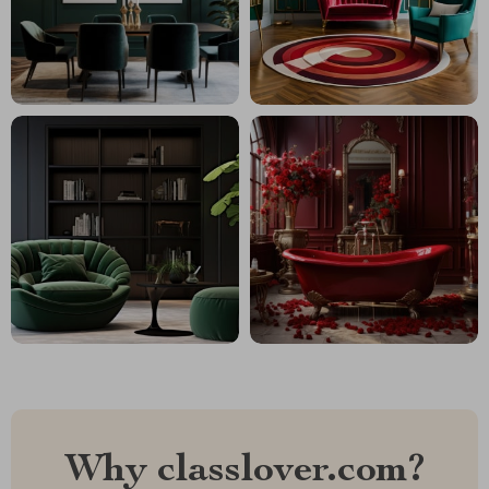
Why classlover.com?