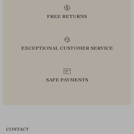
FREE RETURNS
EXCEPTIONAL CUSTOMER SERVICE
SAFE PAYMENTS
CONTACT