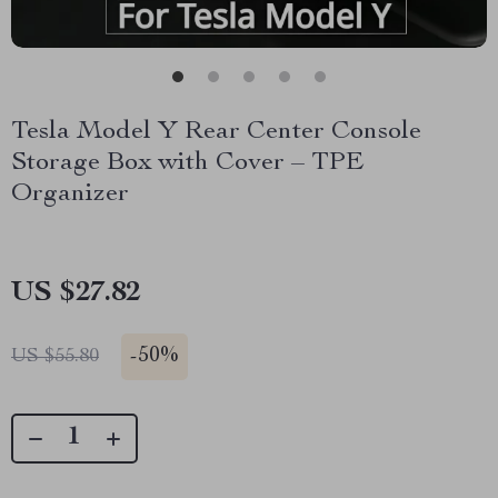
Tesla Model Y Rear Center Console
Storage Box with Cover – TPE
Organizer
US $27.82
-
50%
US $55.80