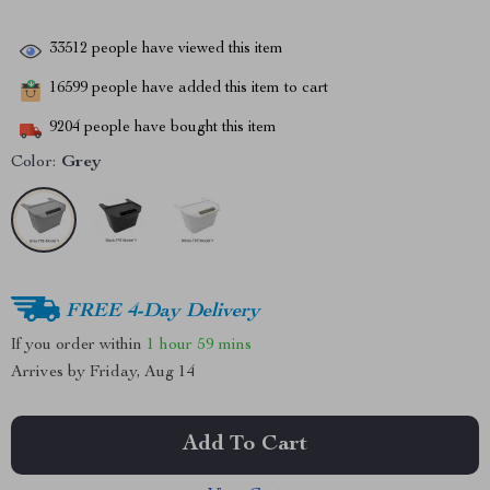
33512
people have viewed this item
16599
people have added this item to cart
9204
people have bought this item
Color:
Grey
FREE 4-Day Delivery
If you order within
1 hour
59 mins
Arrives by
Friday, Aug 14
Add To Cart