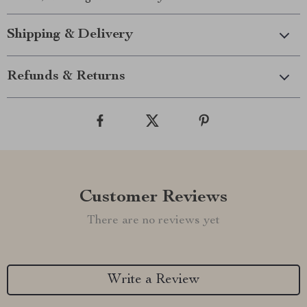
Shipping & Delivery
Refunds & Returns
Customer Reviews
There are no reviews yet
Write a Review