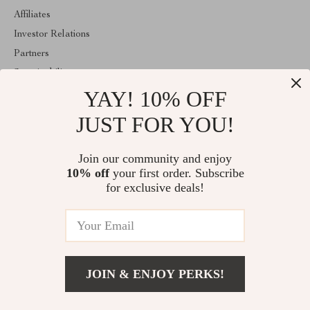
Affiliates
Investor Relations
Partners
Sustainability
YAY! 10% OFF
Philosophy
Community
JUST FOR YOU!
ABOUT THE SHOP
Join our community and enjoy
Welcome to classlover.com. From day one our team keeps
10% off
your first order. Subscribe
bringing together the finest materials and stunning design to create
something very special for you. All our products are developed
for exclusive deals!
with a complete dedication to quality, durability, and functionality.
© 2026. All Rights Reserved
JOIN & ENJOY PERKS!