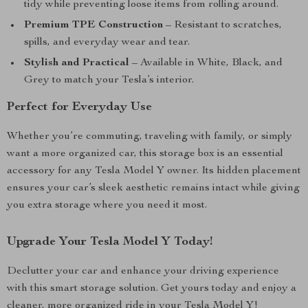
tidy while preventing loose items from rolling around.
Premium TPE Construction
– Resistant to scratches,
spills, and everyday wear and tear.
Stylish and Practical
– Available in White, Black, and
Grey to match your Tesla’s interior.
Perfect for Everyday Use
Whether you’re commuting, traveling with family, or simply
want a more organized car, this storage box is an essential
accessory for any Tesla Model Y owner. Its hidden placement
ensures your car’s sleek aesthetic remains intact while giving
you extra storage where you need it most.
Upgrade Your Tesla Model Y Today!
Declutter your car and enhance your driving experience
with this smart storage solution. Get yours today and enjoy a
cleaner, more organized ride in your Tesla Model Y!