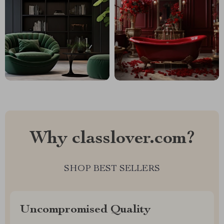
Why classlover.com?
SHOP BEST SELLERS
Uncompromised Quality