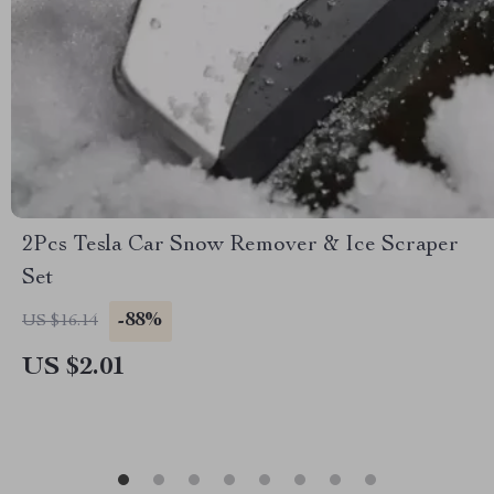
2Pcs Tesla Car Snow Remover & Ice Scraper
Set
-88%
US $16.14
US $2.01