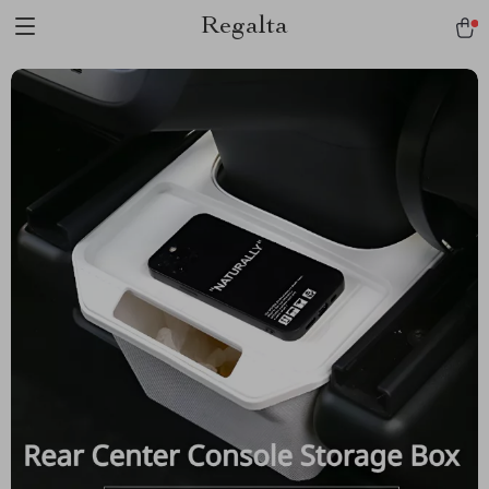
Regalta