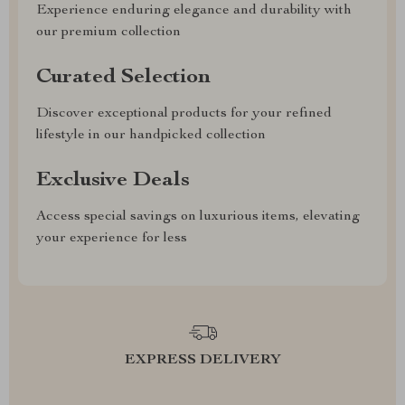
Experience enduring elegance and durability with
our premium collection
Curated Selection
Discover exceptional products for your refined
lifestyle in our handpicked collection
Exclusive Deals
Access special savings on luxurious items, elevating
your experience for less
EXPRESS DELIVERY