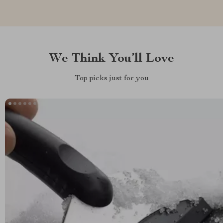
We Think You’ll Love
Top picks just for you