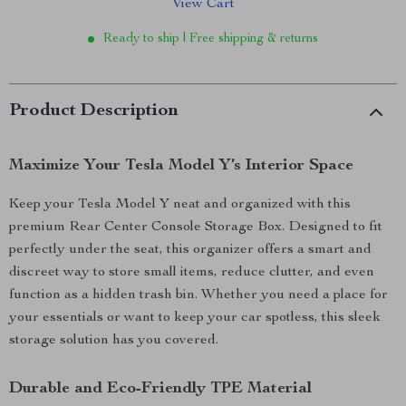
View Cart
Ready to ship | Free shipping & returns
Product Description
Maximize Your Tesla Model Y’s Interior Space
Keep your Tesla Model Y neat and organized with this
premium Rear Center Console Storage Box. Designed to fit
perfectly under the seat, this organizer offers a smart and
discreet way to store small items, reduce clutter, and even
function as a hidden trash bin. Whether you need a place for
your essentials or want to keep your car spotless, this sleek
storage solution has you covered.
Durable and Eco-Friendly TPE Material