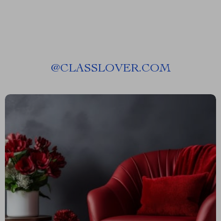
@
CLASSLOVER.COM