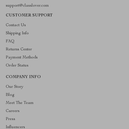
support@classlover.com
CUSTOMER SUPPORT
Contact Us
Shipping Info
FAQ
Returns Center
Payment Methods
Order Status
COMPANY INFO
Our Story
Blog
Meet The Team
Careers
Press
Influencers