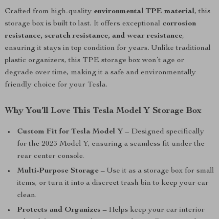
Crafted from high-quality
environmental TPE material
, this
storage box is built to last. It offers exceptional
corrosion
resistance, scratch resistance, and wear resistance
,
ensuring it stays in top condition for years. Unlike traditional
plastic organizers, this TPE storage box won’t age or
degrade over time, making it a safe and environmentally
friendly choice for your Tesla.
Why You’ll Love This Tesla Model Y Storage Box
Custom Fit for Tesla Model Y
– Designed specifically
for the 2023 Model Y, ensuring a seamless fit under the
rear center console.
Multi-Purpose Storage
– Use it as a storage box for small
items, or turn it into a discreet trash bin to keep your car
clean.
Protects and Organizes
– Helps keep your car interior