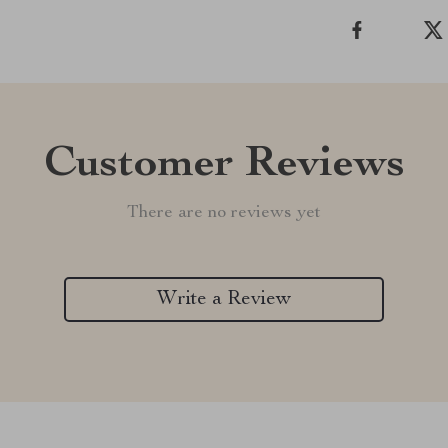
Customer Reviews
There are no reviews yet
Write a Review