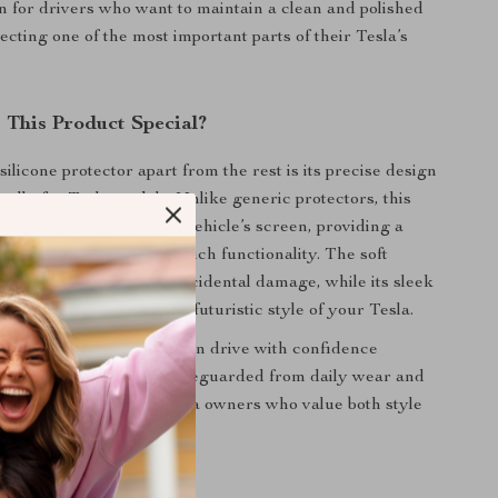
on for drivers who want to maintain a clean and polished
ecting one of the most important parts of their Tesla’s
This Product Special?
silicone protector apart from the rest is its precise design
ically for Tesla models. Unlike generic protectors, this
ly integrates with your vehicle’s screen, providing a
t that doesn’t obstruct touch functionality. The soft
bs impact and prevents accidental damage, while its sleek
 design complements the futuristic style of your Tesla.
his protector means you can drive with confidence
our central display is safeguarded from daily wear and
ust-have accessory for Tesla owners who value both style
.
efits