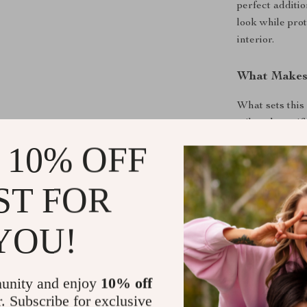
perfect additi
look while prot
interior.
What Makes 
What sets this 
tailored specif
frame seamless
 10% OFF
snug, secure fi
silicone absor
ST FOR
and minimalist
Investing in t
YOU!
knowing that y
tear. It’s a m
and protection
unity and enjoy
10% off
r. Subscribe for exclusive
Product Ben