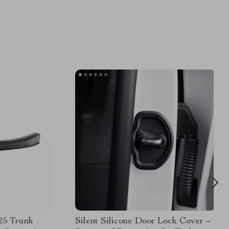
25 Trunk
Silent Silicone Door Lock Cover –