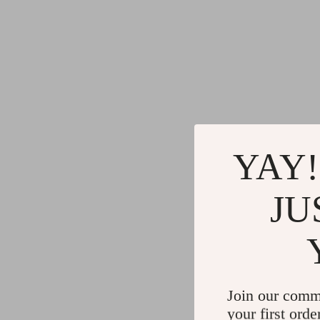
YAY!
JU
Join our comm
your first orde