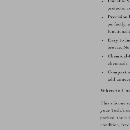
Durable Si
protector is
Precision 
perfectly, 
functionalit
Easy to In
breeze. No 
Chemical-
chemicals, 
Compact a
add unneces
When to Use
This silicone s
your Tesla’s c
parked, the si
condition, free