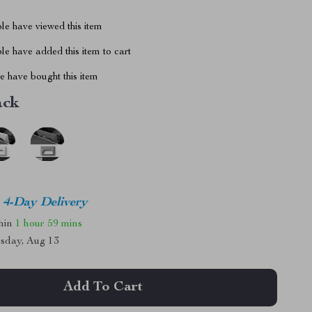
le have viewed this item
e have added this item to cart
 have bought this item
ack
4-Day Delivery
thin
1 hour
59 mins
sday, Aug 13
Add To Cart