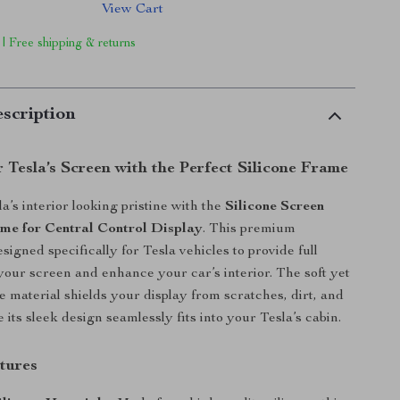
View Cart
 | Free shipping & returns
scription
 Tesla’s Screen with the Perfect Silicone Frame
a’s interior looking pristine with the
Silicone Screen
me for Central Control Display
. This premium
signed specifically for Tesla vehicles to provide full
 your screen and enhance your car’s interior. The soft yet
e material shields your display from scratches, dirt, and
its sleek design seamlessly fits into your Tesla’s cabin.
tures