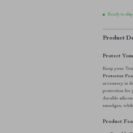
Ready to ship
Product De
Protect Your
Keep your Tesl
Protector Fra
accessory is de
protection for
durable silicon
smudges, while 
Product Fea