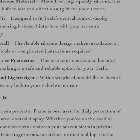
licone Material
– Made from high-quality silicone, this
 built to last and offers a snug fit for your screen.
Fit
– Designed to fit Tesla’s central control display
ensuring it doesn’t interfere with your screen’s
y.
stall
– The flexible silicone design makes installation a
tools or complicated instructions required!
Free Protection
– This protector contains no harmful
making it a safe and reliable option for your Tesla.
nd Lightweight
– With a weight of just 0.4 lbs, it doesn’t
sary bulk to your vehicle’s interior.
 It
creen protector frame is best used for daily protection of
entral control display. Whether you’re on the road or
licone protector ensures your screen stays in pristine
 from fingerprints, scratches, or dust buildup. It’s the