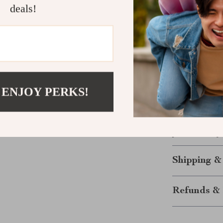
deals!
Long-lasti
and damag
Easy to C
Enhanced 
design of y
Perfect Fi
 ENJOY PERKS!
Tesla’s cen
Order yours to
protection, sty
Shipping &
Refunds & 