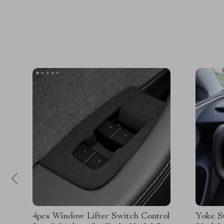
4pcs Window Lifter Switch Control
Yoke S