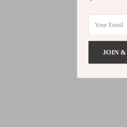
JOIN &