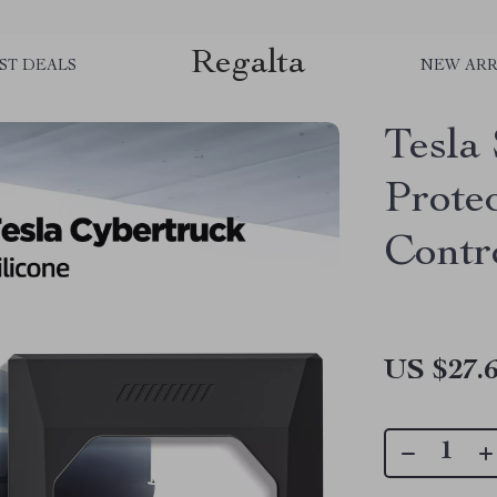
Regalta
ST DEALS
NEW ARR
Tesla 
Prote
Contr
US $27.