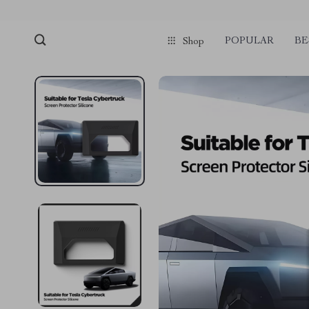
POPULAR
BE
Shop