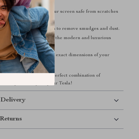
ng Protection
– Keeps your screen safe from scratches
e.
lean
– Simply wipe it down to remove smudges and dust.
Aesthetic
– Complements the modern and luxurious
our Tesla’s interior.
t
– Designed to match the exact dimensions of your
tral control display.
day and experience the perfect combination of
le, and practicality for your Tesla!
 Delivery
Returns