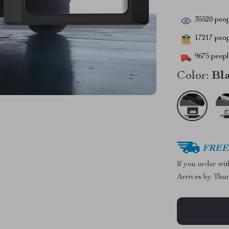
35520
peop
17217
peopl
9675
people
Color:
Bl
FREE 
If you order wi
Arrives by
Thur