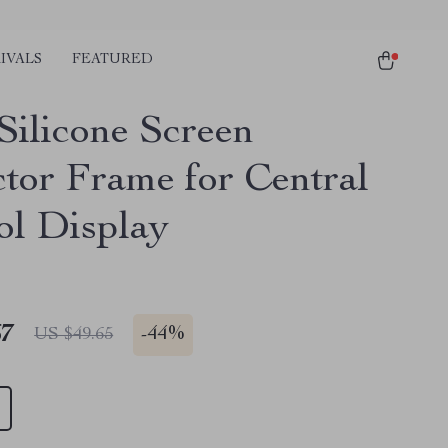
IVALS
FEATURED
Silicone Screen
ctor Frame for Central
ol Display
67
-
44%
US $49.65