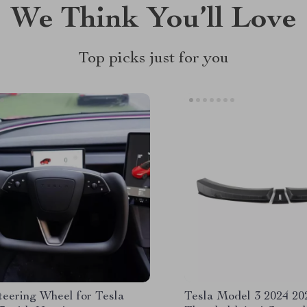
We Think You’ll Love
Top picks just for you
teering Wheel for Tesla
Tesla Model 3 2024 20