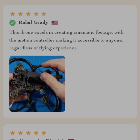
Rahul Grady
This drone excels in creating cinematic footage, with
the motion controller making it accessible to anyone,
regardless of flying experience.