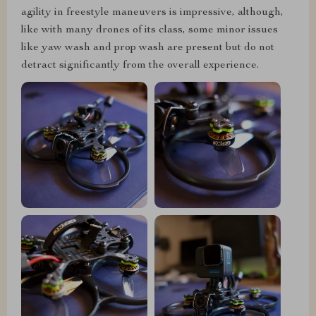
agility in freestyle maneuvers is impressive, although,
like with many drones of its class, some minor issues
like yaw wash and prop wash are present but do not
detract significantly from the overall experience.