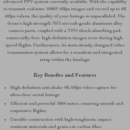
advanced FPV system currently available. With the capability
to transmit real-time 1080P 60fps images and record up to 4K
60fps videos, the quality of your footage is unparalleled. The
drone’s high-strength 7075 aircraft-grade aluminum alloy
camera parts, coupled with a TPU shock-absorbing pad,
ensure jelly-free, high-definition images even during high-
speed flights. Furthermore, its meticulously designed video
transmission system allows for a seamless and integrated
setup within the fuselage.
Key Benefits and Features
High-definition anti-shake 4K 60fps video capture for
ultra-clear aerial footage.
Efficient and powerful 1804 motor, ensuring smooth and
responsive flights.
Durable construction with high-toughness, impact-
resistant materials and grain-cut carbon fiber.