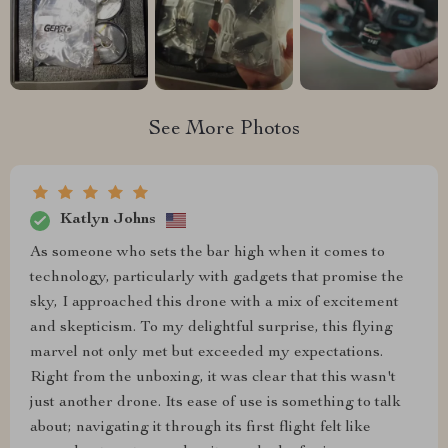
See More Photos
Katlyn Johns
As someone who sets the bar high when it comes to
technology, particularly with gadgets that promise the
sky, I approached this drone with a mix of excitement
and skepticism. To my delightful surprise, this flying
marvel not only met but exceeded my expectations.
Right from the unboxing, it was clear that this wasn't
just another drone. Its ease of use is something to talk
about; navigating it through its first flight felt like