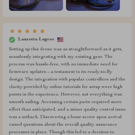
Lauretta Legros
Setting up this drone was as straightforward as it gets,
seamlessly integrating with my existing gear. The
process was hassle-free, with no immediate need for
firmware updates – a testament to its ready-to-fly
design. The integration with popular controllers and the
clarity provided by online tutorials for setup were high
points in the experience. However, not everything was
smooth sailing. Accessing certain parts required more
effort than anticipated, and a minor quality control issue
was a setback. Discovering a loose screw upon arrival
raised questions about the overall quality assurance
processes in place. Though this led to a decision to