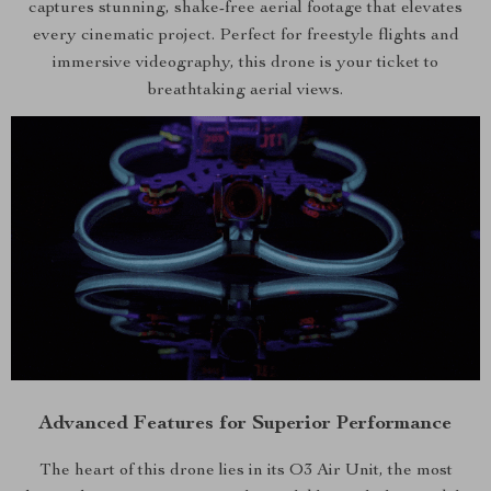
captures stunning, shake-free aerial footage that elevates
every cinematic project. Perfect for freestyle flights and
immersive videography, this drone is your ticket to
breathtaking aerial views.
Advanced Features for Superior Performance
The heart of this drone lies in its O3 Air Unit, the most