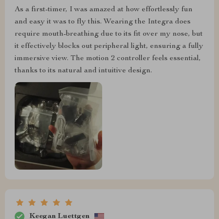
As a first-timer, I was amazed at how effortlessly fun
and easy it was to fly this. Wearing the Integra does
require mouth-breathing due to its fit over my nose, but
it effectively blocks out peripheral light, ensuring a fully
immersive view. The motion 2 controller feels essential,
thanks to its natural and intuitive design.
Keegan Luettgen