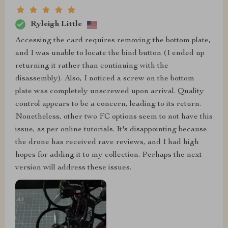
Ryleigh Little
Accessing the card requires removing the bottom plate,
and I was unable to locate the bind button (I ended up
returning it rather than continuing with the
disassembly). Also, I noticed a screw on the bottom
plate was completely unscrewed upon arrival. Quality
control appears to be a concern, leading to its return.
Nonetheless, other two FC options seem to not have this
issue, as per online tutorials. It's disappointing because
the drone has received rave reviews, and I had high
hopes for adding it to my collection. Perhaps the next
version will address these issues.