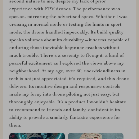
second nature to me, despite my lack of prior
experience with FPV drones. The performance was
spot-on, mirroring the advertised specs. Whether I was
cruising in normal mode or testing the limits in sport
mode, the drone handled impeccably. Its build quality
speaks volumes about its durability – it seems capable of
enduring those inevitable beginner crashes without
much trouble. There's a serenity to flying it, a kind of
peaceful excitement as I explored the views above my
neighborhood. At my age, over 60, user-friendliness in
tech is not just appreciated, it's required, and this drone
delivers. Its intuitive design and responsive controls
made my foray into drone piloting not just easy, but
thoroughly enjoyable. It’s a product I wouldn’t hesitate
to recommend to friends and family, confident in its
ability to provide a similarly fantastic experience for
them.