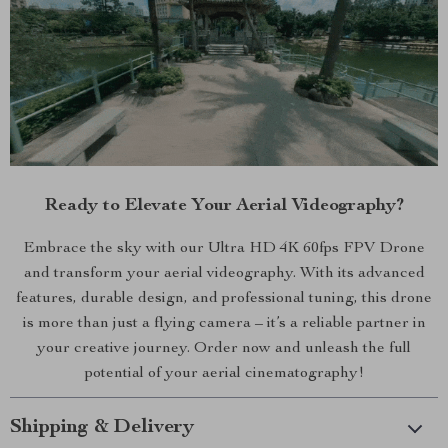
Ready to Elevate Your Aerial Videography?
Embrace the sky with our Ultra HD 4K 60fps FPV Drone
and transform your aerial videography. With its advanced
features, durable design, and professional tuning, this drone
is more than just a flying camera – it’s a reliable partner in
your creative journey. Order now and unleash the full
potential of your aerial cinematography!
Shipping & Delivery