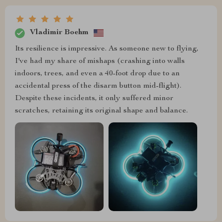
Vladimir Boehm
Its resilience is impressive. As someone new to flying,
I've had my share of mishaps (crashing into walls
indoors, trees, and even a 40-foot drop due to an
accidental press of the disarm button mid-flight).
Despite these incidents, it only suffered minor
scratches, retaining its original shape and balance.