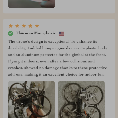
Thurman Macejkovic
The drone's design is exceptional. To enhance its
durability, I added bumper guards over its plastic body
and an aluminum protector for the gimbal at the front.
Flying it indoors, even after a few collisions and
crashes, showed no damage thanks to these protective
add-ons, making it an excellent choice for indoor fun.