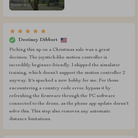
Destiney Dibbert
Picking this up on a Christmas sale was a great
decision. The joystick-like motion controller is
incredibly beginner-friendly. I skipped the simulator
training, which doesn't support the motion controller 2
anyway. It's sparked a new hobby for me. For those
encountering a country code error, bypass it by
refreshing the firmware through the PC software
connected to the drone, as the phone app update doesn't
solve this. This step also removes any automatic
distance limitations.