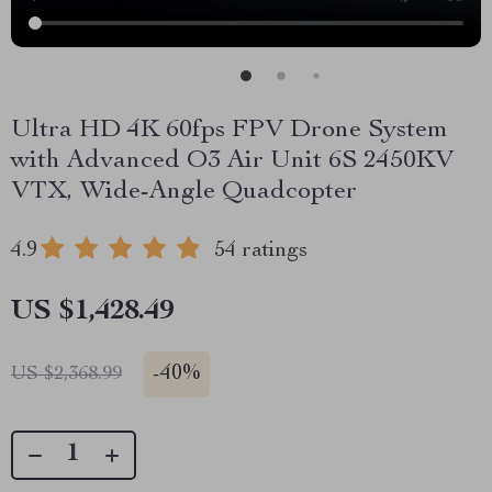
Ultra HD 4K 60fps FPV Drone System
with Advanced O3 Air Unit 6S 2450KV
VTX, Wide-Angle Quadcopter
4.9
54 ratings
US $1,428.49
-
40%
US $2,368.99