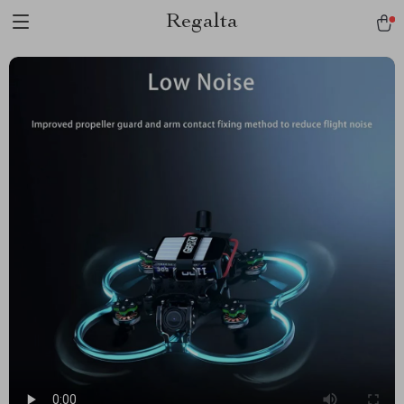
Regalta