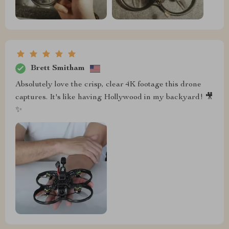
Brett Smitham
Absolutely love the crisp, clear 4K footage this drone
captures. It's like having Hollywood in my backyard! 🎥
✨