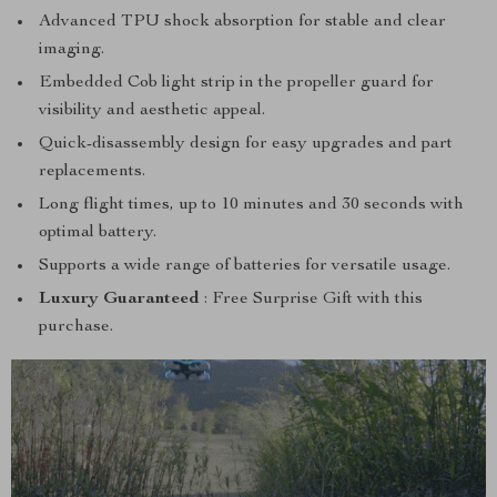
Advanced TPU shock absorption for stable and clear
imaging.
Embedded Cob light strip in the propeller guard for
visibility and aesthetic appeal.
Quick-disassembly design for easy upgrades and part
replacements.
Long flight times, up to 10 minutes and 30 seconds with
optimal battery.
Supports a wide range of batteries for versatile usage.
Luxury Guaranteed
: Free Surprise Gift with this
purchase.