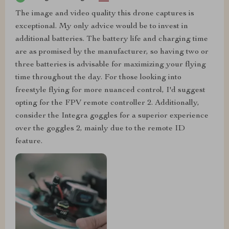
The image and video quality this drone captures is
exceptional. My only advice would be to invest in
additional batteries. The battery life and charging time
are as promised by the manufacturer, so having two or
three batteries is advisable for maximizing your flying
time throughout the day. For those looking into
freestyle flying for more nuanced control, I'd suggest
opting for the FPV remote controller 2. Additionally,
consider the Integra goggles for a superior experience
over the goggles 2, mainly due to the remote ID
feature.