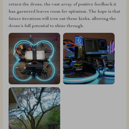
return the drone, the vast array of positive feedback it
has garnered leaves room for optimism. The hope is that
future iterations will iron out these kinks, allowing the
drone’s full potential to shine through.