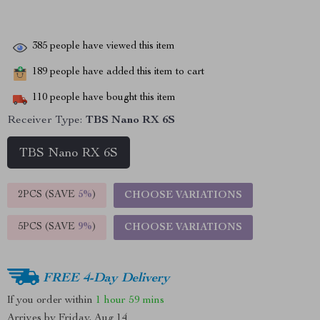
385
people have viewed this item
189
people have added this item to cart
110
people have bought this item
Receiver Type:
TBS Nano RX 6S
TBS Nano RX 6S
2PCS (SAVE
5%
)
CHOOSE VARIATIONS
5PCS (SAVE
9%
)
CHOOSE VARIATIONS
FREE 4-Day Delivery
If you order within
1 hour
59 mins
Arrives by
Friday, Aug 14