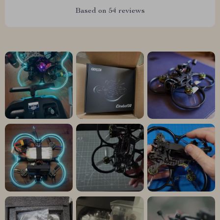
Based on
54
reviews