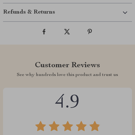
Refunds & Returns
Customer Reviews
See why hundreds love this product and trust us
4.9