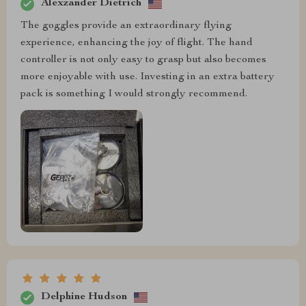
Alexzander Dietrich
The goggles provide an extraordinary flying
experience, enhancing the joy of flight. The hand
controller is not only easy to grasp but also becomes
more enjoyable with use. Investing in an extra battery
pack is something I would strongly recommend.
Delphine Hudson