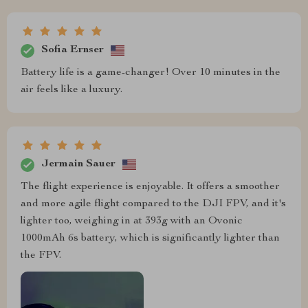
Sofia Ernser
Battery life is a game-changer! Over 10 minutes in the
air feels like a luxury.
Jermain Sauer
The flight experience is enjoyable. It offers a smoother
and more agile flight compared to the DJI FPV, and it's
lighter too, weighing in at 393g with an Ovonic
1000mAh 6s battery, which is significantly lighter than
the FPV.