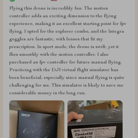
Flying this drone is incredibly fun. The motion
controller adds an exciting dimension to the flying
experience, making it an excellent starting point for fpv
flying. I opted for the explorer combo, and the Integra
goggles are fantastic, with lenses that fit my
prescription. In sport mode, the drone is swift, yet it
flies smoothly with the motion controller. I also
purchased an fpv controller for future manual flying.
Practicing with the DJI virtual flight simulator has
been beneficial, especially since manual flying is quite
challenging for me. This simulator is likely to save me
considerable money in the long run.