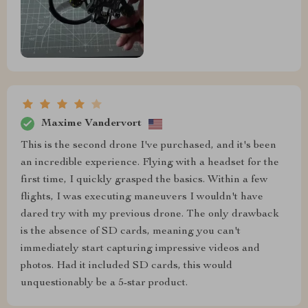
Maxime Vandervort
This is the second drone I've purchased, and it's been
an incredible experience. Flying with a headset for the
first time, I quickly grasped the basics. Within a few
flights, I was executing maneuvers I wouldn't have
dared try with my previous drone. The only drawback
is the absence of SD cards, meaning you can't
immediately start capturing impressive videos and
photos. Had it included SD cards, this would
unquestionably be a 5-star product.