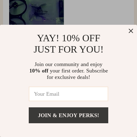
YAY! 10% OFF
JUST FOR YOU!
Join our community and enjoy
Ophelia Howell
10% off
your first order. Subscribe
for exclusive deals!
It's comparably safer and more convenient. Flying it
around objects and in close proximity to them feels
much safer than with the FPV. Additionally, it's quieter
and attracts less attention.
JOIN & ENJOY PERKS!
Twila Davis