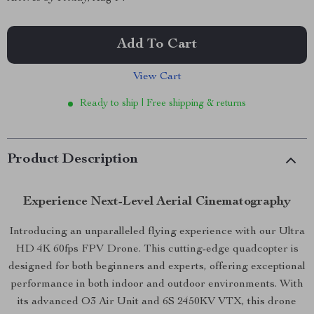
Add To Cart
View Cart
Ready to ship | Free shipping & returns
Product Description
Experience Next-Level Aerial Cinematography
Introducing an unparalleled flying experience with our Ultra
HD 4K 60fps FPV Drone. This cutting-edge quadcopter is
designed for both beginners and experts, offering exceptional
performance in both indoor and outdoor environments. With
its advanced O3 Air Unit and 6S 2450KV VTX, this drone