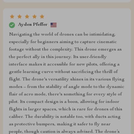
Ayden Pfeffer
Navigating the world of drones can be intimidating,
especially for beginners aiming to capture cinematic
footage without the complexity. This drone emerges as
the perfect ally in this journey. Its user-friendly
interface makes it accessible for new pilots, offering a
gentle learning curve without sacrificing the thrill of
flight. The drone's versatility shines in its various flying
modes – from the stability of angle mode to the dynamic
flair of acro mode, there's something for every style of
pilot. Its compact design is a boon, allowing for indoor
flights in larger spaces, which is rare for drones of this
caliber. The durability is notable too, with ducts acting
as protective bumpers, making it safer to fly near
people, though caution is always advised. The drone’s