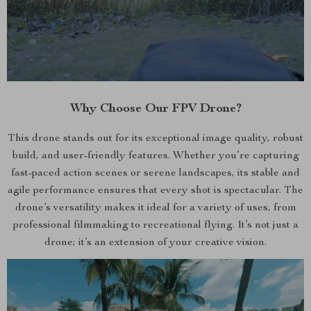
Why Choose Our FPV Drone?
This drone stands out for its exceptional image quality, robust
build, and user-friendly features. Whether you’re capturing
fast-paced action scenes or serene landscapes, its stable and
agile performance ensures that every shot is spectacular. The
drone’s versatility makes it ideal for a variety of uses, from
professional filmmaking to recreational flying. It’s not just a
drone; it’s an extension of your creative vision.