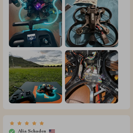
Alia Schaden