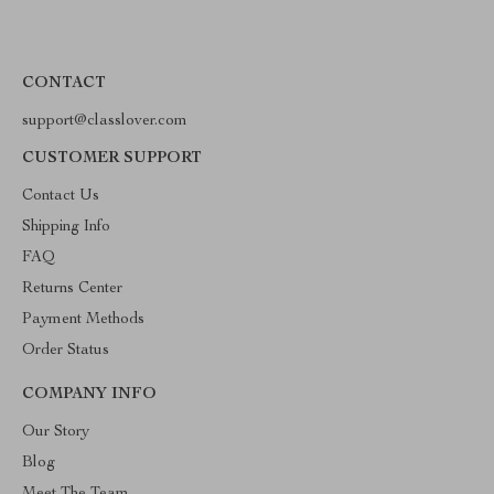
CONTACT
support@classlover.com
CUSTOMER SUPPORT
Contact Us
Shipping Info
FAQ
Returns Center
Payment Methods
Order Status
COMPANY INFO
Our Story
Blog