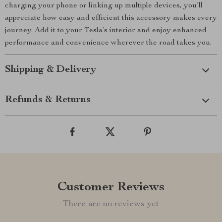
charging your phone or linking up multiple devices, you’ll
appreciate how easy and efficient this accessory makes every
journey. Add it to your Tesla’s interior and enjoy enhanced
performance and convenience wherever the road takes you.
Shipping & Delivery
Refunds & Returns
Customer Reviews
There are no reviews yet