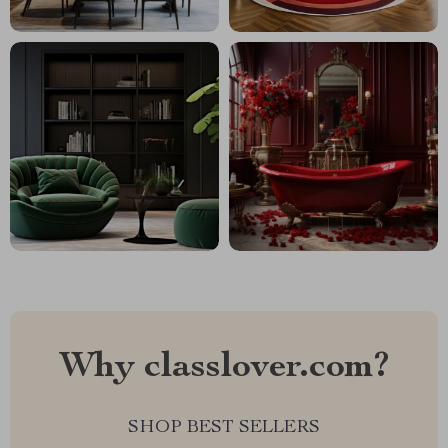
Why classlover.com?
SHOP BEST SELLERS