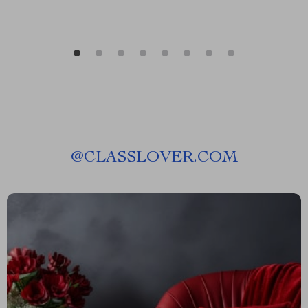
@
CLASSLOVER.COM