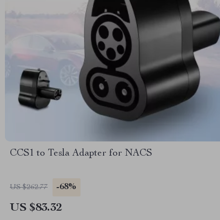
CCS1 to Tesla Adapter for NACS
-68%
US $262.77
US $83.32