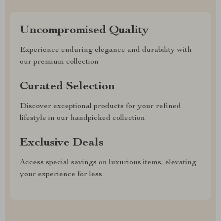
Uncompromised Quality
Experience enduring elegance and durability with
our premium collection
Curated Selection
Discover exceptional products for your refined
lifestyle in our handpicked collection
Exclusive Deals
Access special savings on luxurious items, elevating
your experience for less