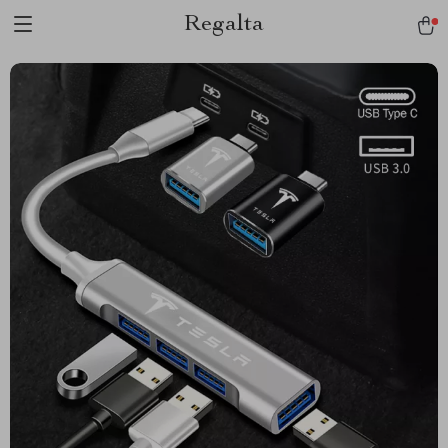
Regalta