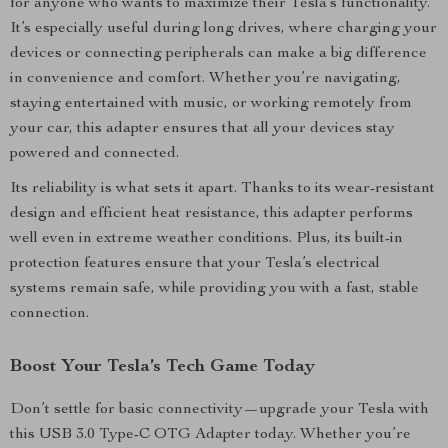
for anyone who wants to maximize their Tesla’s functionality.
It’s especially useful during long drives, where charging your
devices or connecting peripherals can make a big difference
in convenience and comfort. Whether you’re navigating,
staying entertained with music, or working remotely from
your car, this adapter ensures that all your devices stay
powered and connected.
Its reliability is what sets it apart. Thanks to its wear-resistant
design and efficient heat resistance, this adapter performs
well even in extreme weather conditions. Plus, its built-in
protection features ensure that your Tesla’s electrical
systems remain safe, while providing you with a fast, stable
connection.
Boost Your Tesla’s Tech Game Today
Don’t settle for basic connectivity—upgrade your Tesla with
this USB 3.0 Type-C OTG Adapter today. Whether you’re