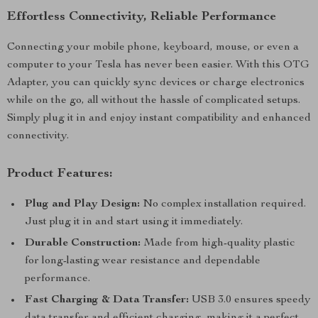
Effortless Connectivity, Reliable Performance
Connecting your mobile phone, keyboard, mouse, or even a
computer to your Tesla has never been easier. With this OTG
Adapter, you can quickly sync devices or charge electronics
while on the go, all without the hassle of complicated setups.
Simply plug it in and enjoy instant compatibility and enhanced
connectivity.
Product Features:
Plug and Play Design:
No complex installation required.
Just plug it in and start using it immediately.
Durable Construction:
Made from high-quality plastic
for long-lasting wear resistance and dependable
performance.
Fast Charging & Data Transfer:
USB 3.0 ensures speedy