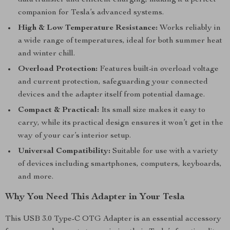
data transfer and efficient charging, making it a perfect
companion for Tesla’s advanced systems.
High & Low Temperature Resistance:
Works reliably in
a wide range of temperatures, ideal for both summer heat
and winter chill.
Overload Protection:
Features built-in overload voltage
and current protection, safeguarding your connected
devices and the adapter itself from potential damage.
Compact & Practical:
Its small size makes it easy to
carry, while its practical design ensures it won’t get in the
way of your car’s interior setup.
Universal Compatibility:
Suitable for use with a variety
of devices including smartphones, computers, keyboards,
and more.
Why You Need This Adapter in Your Tesla
This USB 3.0 Type-C OTG Adapter is an essential accessory