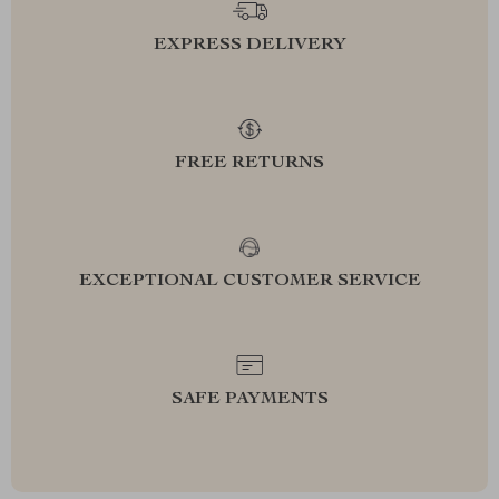
EXPRESS DELIVERY
FREE RETURNS
EXCEPTIONAL CUSTOMER SERVICE
SAFE PAYMENTS