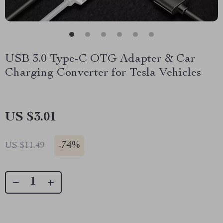
USB 3.0 Type-C OTG Adapter & Car
Charging Converter for Tesla Vehicles
US $3.01
-
74%
US $11.49