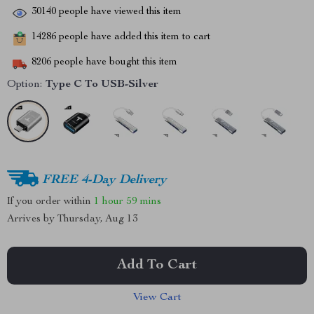
30140
people have viewed this item
14286
people have added this item to cart
8206
people have bought this item
Option:
Type C To USB-Silver
FREE 4-Day Delivery
If you order within
1 hour
59 mins
Arrives by
Thursday, Aug 13
Add To Cart
View Cart