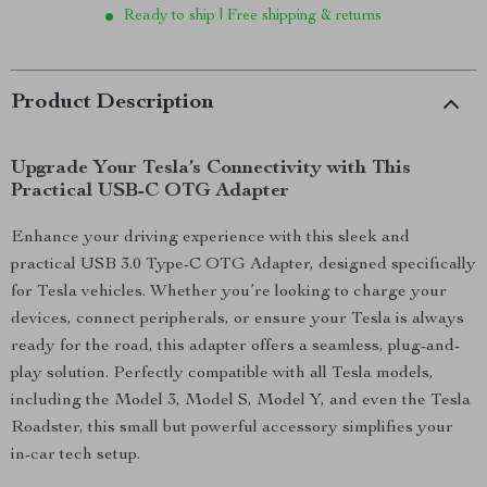
Ready to ship | Free shipping & returns
Product Description
Upgrade Your Tesla’s Connectivity with This
Practical USB-C OTG Adapter
Enhance your driving experience with this sleek and
practical USB 3.0 Type-C OTG Adapter, designed specifically
for Tesla vehicles. Whether you’re looking to charge your
devices, connect peripherals, or ensure your Tesla is always
ready for the road, this adapter offers a seamless, plug-and-
play solution. Perfectly compatible with all Tesla models,
including the Model 3, Model S, Model Y, and even the Tesla
Roadster, this small but powerful accessory simplifies your
in-car tech setup.