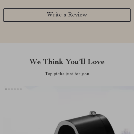
Write a Review
We Think You’ll Love
Top picks just for you