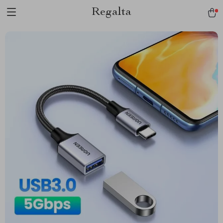
Regalta