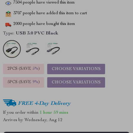
7504
people have viewed this item
3707
people have added this item to cart
2000
people have bought this item
Type:
USB 3.0 PVC Black
2PCS (SAVE
5%
)
CHOOSE VARIATIONS
5PCS (SAVE
9%
)
CHOOSE VARIATIONS
FREE 4-Day Delivery
If you order within
1 hour
59 mins
Arrives by
Wednesday, Aug 12