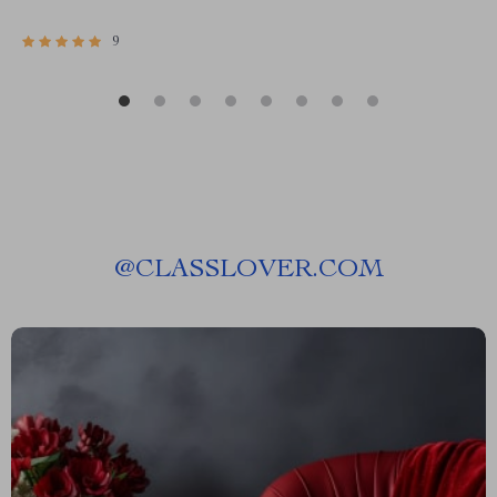
9
@
CLASSLOVER.COM