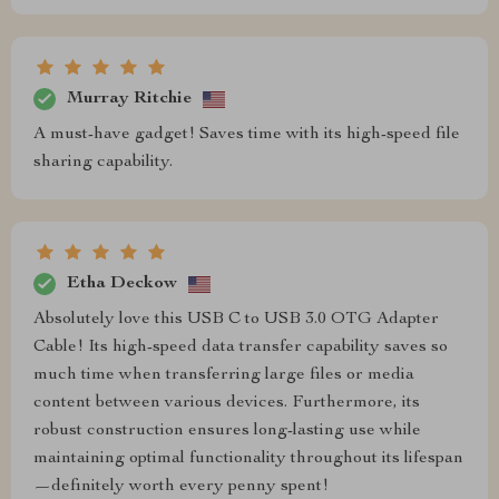
Murray Ritchie
A must-have gadget! Saves time with its high-speed file
sharing capability.
Etha Deckow
Absolutely love this USB C to USB 3.0 OTG Adapter
Cable! Its high-speed data transfer capability saves so
much time when transferring large files or media
content between various devices. Furthermore, its
robust construction ensures long-lasting use while
maintaining optimal functionality throughout its lifespan
—definitely worth every penny spent!