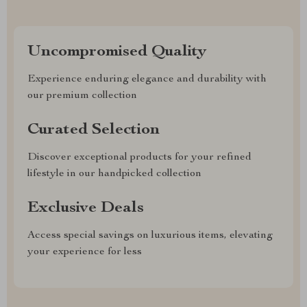
Uncompromised Quality
Experience enduring elegance and durability with
our premium collection
Curated Selection
Discover exceptional products for your refined
lifestyle in our handpicked collection
Exclusive Deals
Access special savings on luxurious items, elevating
your experience for less