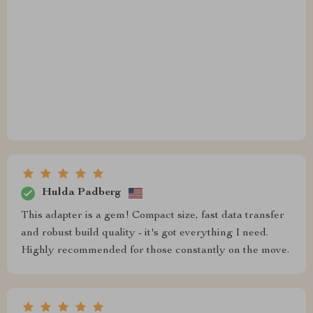
Hulda Padberg
This adapter is a gem! Compact size, fast data transfer
and robust build quality - it's got everything I need.
Highly recommended for those constantly on the move.