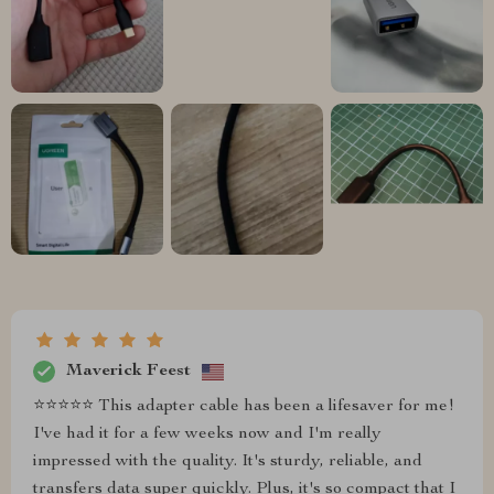
Maverick Feest
⭐⭐⭐⭐⭐ This adapter cable has been a lifesaver for me!
I've had it for a few weeks now and I'm really
impressed with the quality. It's sturdy, reliable, and
transfers data super quickly. Plus, it's so compact that I