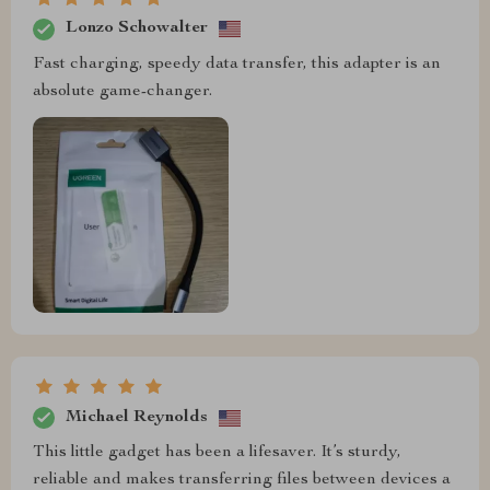
Lonzo Schowalter
Fast charging, speedy data transfer, this adapter is an
absolute game-changer.
Michael Reynolds
This little gadget has been a lifesaver. It’s sturdy,
reliable and makes transferring files between devices a