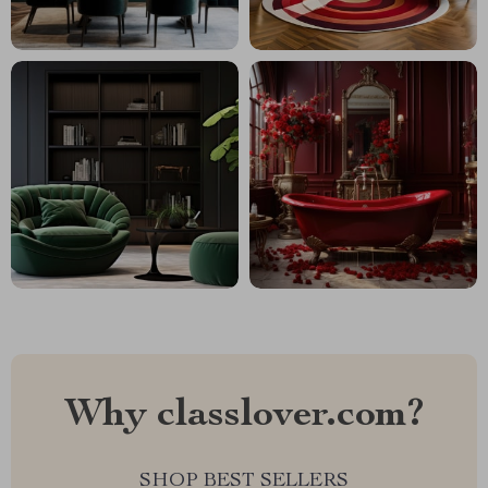
Why classlover.com?
SHOP BEST SELLERS