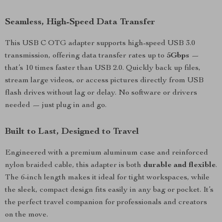
Seamless, High-Speed Data Transfer
This USB C OTG adapter supports high-speed USB 3.0
transmission, offering data transfer rates up to
5Gbps
—
that’s 10 times faster than USB 2.0. Quickly back up files,
stream large videos, or access pictures directly from USB
flash drives without lag or delay. No software or drivers
needed — just plug in and go.
Built to Last, Designed to Travel
Engineered with a premium aluminum case and reinforced
nylon braided cable, this adapter is both
durable and flexible
.
The 6-inch length makes it ideal for tight workspaces, while
the sleek, compact design fits easily in any bag or pocket. It’s
the perfect travel companion for professionals and creators
on the move.