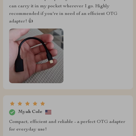
can carry it in my pocket wherever I go. Highly
recommended if you're in need of an efficient OTG
adapter! 👍
Myah Cole
Compact, efficient and reliable - a perfect OTG adapter
for everyday use!