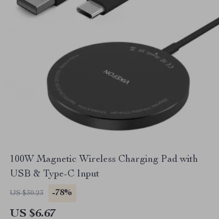
100W Magnetic Wireless Charging Pad with
USB & Type-C Input
-78%
US $30.23
US $6.67