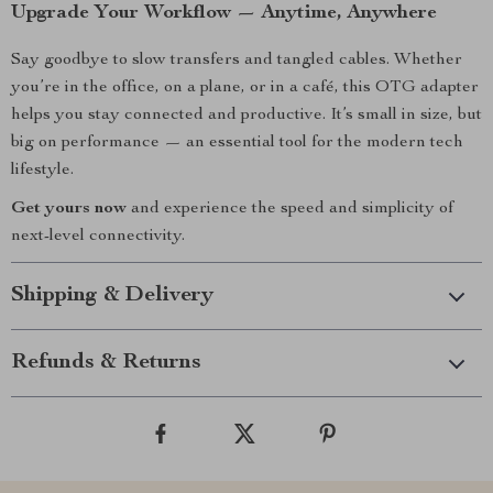
Upgrade Your Workflow — Anytime, Anywhere
Say goodbye to slow transfers and tangled cables. Whether
you’re in the office, on a plane, or in a café, this OTG adapter
helps you stay connected and productive. It’s small in size, but
big on performance — an essential tool for the modern tech
lifestyle.
Get yours now
and experience the speed and simplicity of
next-level connectivity.
Shipping & Delivery
Refunds & Returns