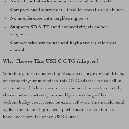
Nylon braided cable
– tangle-resistant and durable
Compact and lightweight
– ideal for travel and daily use
No interference
with neighboring ports
Supports SD & TF card connectivity
via camera
adapters
Connect wireless mouse and keyboard
for effortless
control
Why Choose This USB C OTG Adapter?
Whether you’re transferring files, accessing external drives,
or connecting input devices, this OTG adapter is your all-in-
one solution. It’s best used when you need to work remotely,
share content instantly, or quickly access large files —
without bulky accessories or extra software. Its durable build,
stylish finish, and high-speed performance make it a must-
have accessory for every USB-C user.