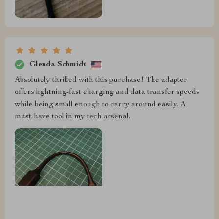
Glenda Schmidt
Absolutely thrilled with this purchase! The adapter
offers lightning-fast charging and data transfer speeds
while being small enough to carry around easily. A
must-have tool in my tech arsenal.