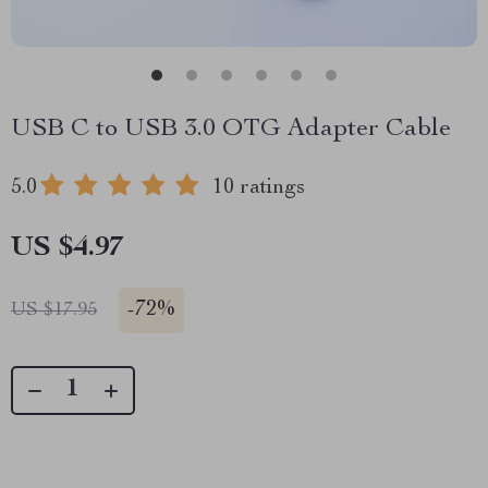
USB C to USB 3.0 OTG Adapter Cable
5.0
10 ratings
US $4.97
-
72%
US $17.95