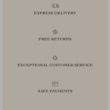
EXPRESS DELIVERY
FREE RETURNS
EXCEPTIONAL CUSTOMER SERVICE
SAFE PAYMENTS