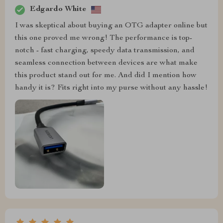
Edgardo White
I was skeptical about buying an OTG adapter online but
this one proved me wrong! The performance is top-
notch - fast charging, speedy data transmission, and
seamless connection between devices are what make
this product stand out for me. And did I mention how
handy it is? Fits right into my purse without any hassle!