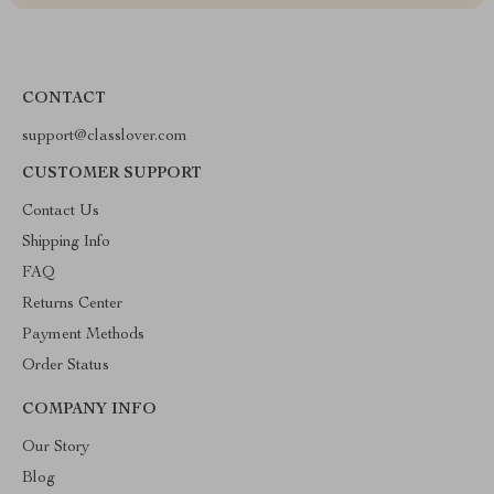
CONTACT
support@classlover.com
CUSTOMER SUPPORT
Contact Us
Shipping Info
FAQ
Returns Center
Payment Methods
Order Status
COMPANY INFO
Our Story
Blog