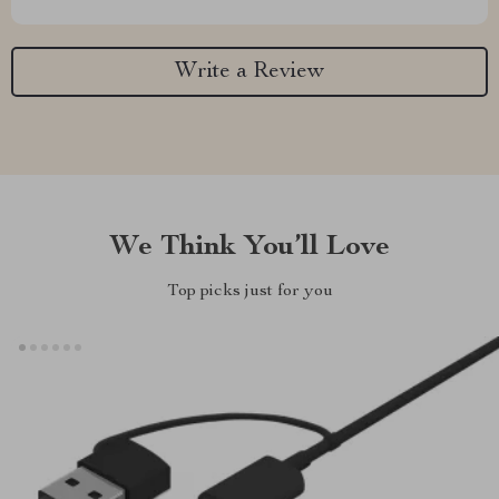
Write a Review
We Think You’ll Love
Top picks just for you