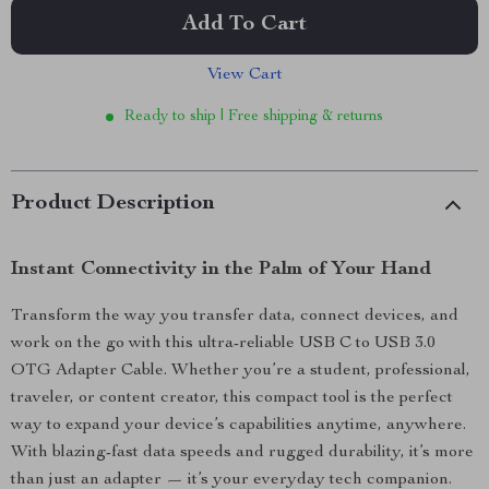
Add To Cart
View Cart
Ready to ship | Free shipping & returns
Product Description
Instant Connectivity in the Palm of Your Hand
Transform the way you transfer data, connect devices, and
work on the go with this ultra-reliable USB C to USB 3.0
OTG Adapter Cable. Whether you’re a student, professional,
traveler, or content creator, this compact tool is the perfect
way to expand your device’s capabilities anytime, anywhere.
With blazing-fast data speeds and rugged durability, it’s more
than just an adapter — it’s your everyday tech companion.