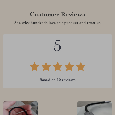
Customer Reviews
See why hundreds love this product and trust us
5
Based on
10
reviews