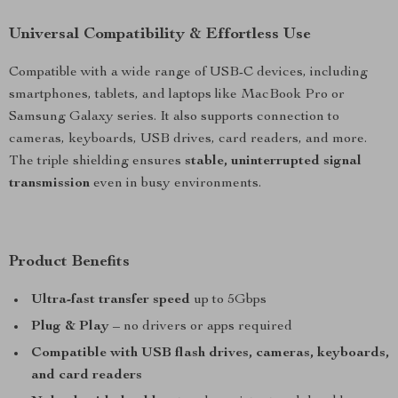
Universal Compatibility & Effortless Use
Compatible with a wide range of USB-C devices, including
smartphones, tablets, and laptops like MacBook Pro or
Samsung Galaxy series. It also supports connection to
cameras, keyboards, USB drives, card readers, and more.
The triple shielding ensures
stable, uninterrupted signal
transmission
even in busy environments.
Product Benefits
Ultra-fast transfer speed
up to 5Gbps
Plug & Play
– no drivers or apps required
Compatible with USB flash drives, cameras, keyboards,
and card readers