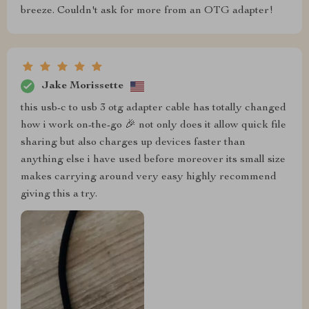
breeze. Couldn't ask for more from an OTG adapter!
Jake Morissette
this usb-c to usb 3 otg adapter cable has totally changed
how i work on-the-go 🎉 not only does it allow quick file
sharing but also charges up devices faster than
anything else i have used before moreover its small size
makes carrying around very easy highly recommend
giving this a try.