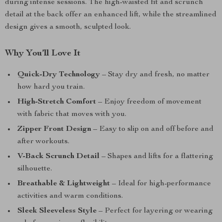
during intense sessions. The high-waisted fit and scrunch
detail at the back offer an enhanced lift, while the streamlined
design gives a smooth, sculpted look.
Why You’ll Love It
Quick-Dry Technology
– Stay dry and fresh, no matter
how hard you train.
High-Stretch Comfort
– Enjoy freedom of movement
with fabric that moves with you.
Zipper Front Design
– Easy to slip on and off before and
after workouts.
V-Back Scrunch Detail
– Shapes and lifts for a flattering
silhouette.
Breathable & Lightweight
– Ideal for high-performance
activities and warm conditions.
Sleek Sleeveless Style
– Perfect for layering or wearing