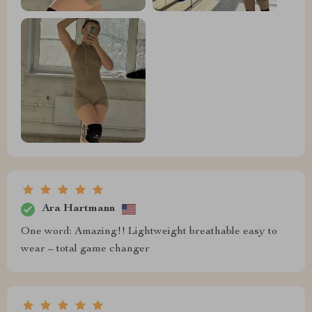
Ara Hartmann
One word: Amazing!! Lightweight breathable easy to
wear – total game changer