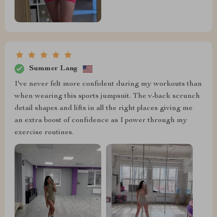
Summer Lang
I've never felt more confident during my workouts than
when wearing this sports jumpsuit. The v-back scrunch
detail shapes and lifts in all the right places giving me
an extra boost of confidence as I power through my
exercise routines.