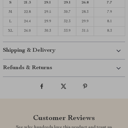
S
21.3
29.1
29.1
26.8
7.7
M
22.8
29.5
30.7
28.3
7.9
L
24.4
29.9
32.3
29.9
8.1
XL
26.0
30.3
33.9
31.5
8.3
Shipping & Delivery
Refunds & Returns
Customer Reviews
See why hundreds love this product and trust us