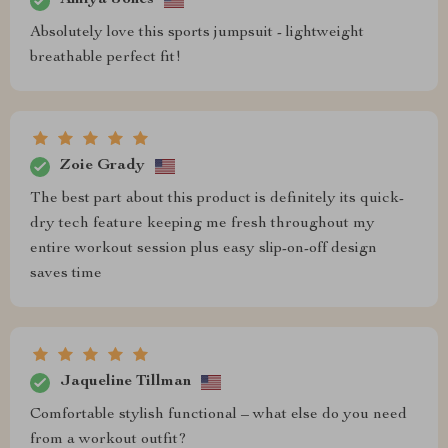
Amiya Jones
Absolutely love this sports jumpsuit - lightweight
breathable perfect fit!
Zoie Grady
The best part about this product is definitely its quick-
dry tech feature keeping me fresh throughout my
entire workout session plus easy slip-on-off design
saves time
Jaqueline Tillman
Comfortable stylish functional – what else do you need
from a workout outfit?