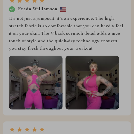
Freda Williamson
It's not just a jumpsuit, it's an experience. The high-
stretch fabric is so comfortable that you can hardly feel
it on your skin. The V-back scrunch detail adds a nice
touch of style and the quick-dry technology ensures
you stay fresh throughout your workout.