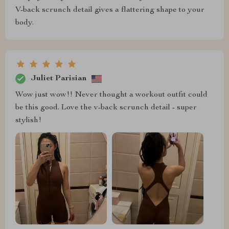
V-back scrunch detail gives a flattering shape to your
body.
Juliet Parisian
Wow just wow!! Never thought a workout outfit could
be this good. Love the v-back scrunch detail - super
stylish!