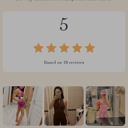
5
Based on
18
reviews