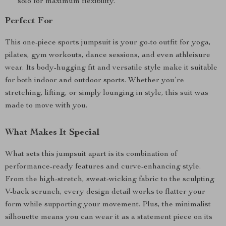
solo for maximum flexibility.
Perfect For
This one-piece sports jumpsuit is your go-to outfit for yoga,
pilates, gym workouts, dance sessions, and even athleisure
wear. Its body-hugging fit and versatile style make it suitable
for both indoor and outdoor sports. Whether you’re
stretching, lifting, or simply lounging in style, this suit was
made to move with you.
What Makes It Special
What sets this jumpsuit apart is its combination of
performance-ready features and curve-enhancing style.
From the high-stretch, sweat-wicking fabric to the sculpting
V-back scrunch, every design detail works to flatter your
form while supporting your movement. Plus, the minimalist
silhouette means you can wear it as a statement piece on its