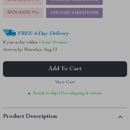
CHOOSE VARIATIONS
5PCS (SAVE
9%
)
CHOOSE VARIATIONS
FREE 4-Day Delivery
If you order within
1 hour
59 mins
Arrives by
Thursday, Aug 13
Add To Cart
View Cart
Ready to ship | Free shipping & returns
Product Description