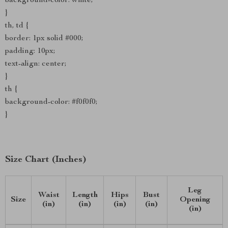
background-color: white;
}
th, td {
border: 1px solid #000;
padding: 10px;
text-align: center;
}
th {
background-color: #f0f0f0;
}
Size Chart (Inches)
Leg
Waist
Length
Hips
Bust
Size
Opening
(in)
(in)
(in)
(in)
(in)