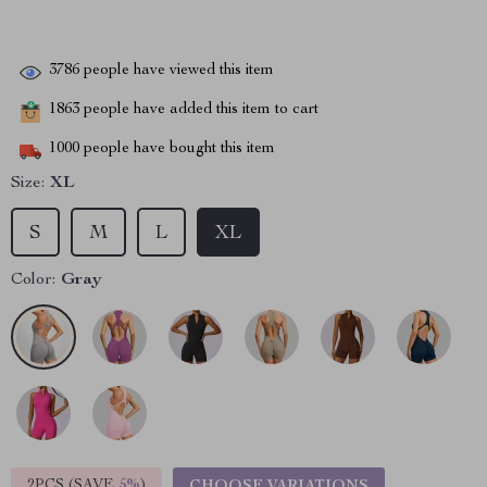
3786
people have viewed this item
1863
people have added this item to cart
1000
people have bought this item
Size:
XL
S
M
L
XL
Color:
Gray
2PCS (SAVE
5%
)