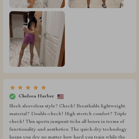
Chelsea Harber
Sleek sleeveless style? Check! Breathable lightweight
material? Double-check! High stretch comfort? Triple
check! This sports jumpsuit ticks all boxes in terms of
functionality and aesthetics. The quick-dry technology
keeps you dry no matter how hard you train while the