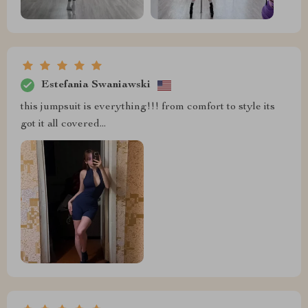
Estefania Swaniawski
this jumpsuit is everything!!! from comfort to style its
got it all covered...