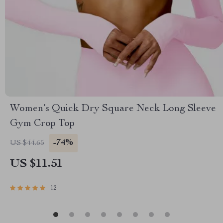
Women’s Quick Dry Square Neck Long Sleeve
Gym Crop Top
-74%
US $44.65
US $11.51
12