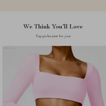
We Think You’ll Love
Top picks just for you