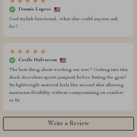
Dannie Legros
Cool stylish functional... what else could anyone ask
for?
Cecile Halvorson
The best thing about working out now? Getting into this
sleek sleeveless sports jumpsuit before hitting the gym!
Its lightweight material feels like second skin allowing
maximum flexibility without compromising on comfort
or fit.
Write a Review