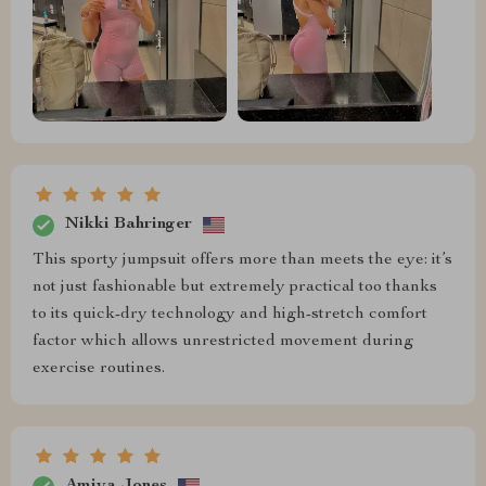
Nikki Bahringer
This sporty jumpsuit offers more than meets the eye: it’s
not just fashionable but extremely practical too thanks
to its quick-dry technology and high-stretch comfort
factor which allows unrestricted movement during
exercise routines.