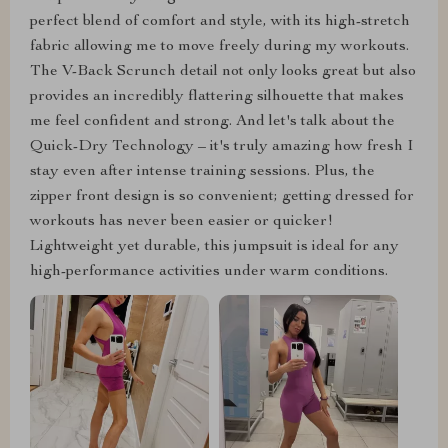
perfect blend of comfort and style, with its high-stretch
fabric allowing me to move freely during my workouts.
The V-Back Scrunch detail not only looks great but also
provides an incredibly flattering silhouette that makes
me feel confident and strong. And let's talk about the
Quick-Dry Technology – it's truly amazing how fresh I
stay even after intense training sessions. Plus, the
zipper front design is so convenient; getting dressed for
workouts has never been easier or quicker!
Lightweight yet durable, this jumpsuit is ideal for any
high-performance activities under warm conditions.