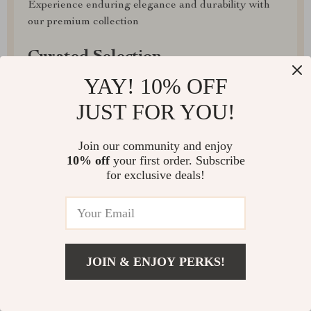
Experience enduring elegance and durability with
our premium collection
Curated Selection
YAY! 10% OFF
Discover exceptional products for your refined
lifestyle in our handpicked collection
JUST FOR YOU!
Exclusive Deals
Join our community and enjoy
10% off
your first order. Subscribe
Access special savings on luxurious items, elevating
for exclusive deals!
your experience for less
JOIN & ENJOY PERKS!
EXPRESS DELIVERY