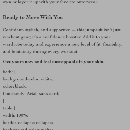
own or layer it up with your favorite outerwear.
Ready to Move With You
Confident, stylish, and supportive — this jumpsuit isn’t just
workout gear; it’s a confidence booster. Add it to your
wardrobe today and experience a new level of fit, flexibility,
and femininity during every workout.
Get yours now and feel unstoppable in your skin.
body {
background-color: white;
color: black;
font-family: Arial, sans-serif;
}
table {
width: 100%;
border-collapse: collapse;