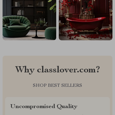
Why classlover.com?
SHOP BEST SELLERS
Uncompromised Quality