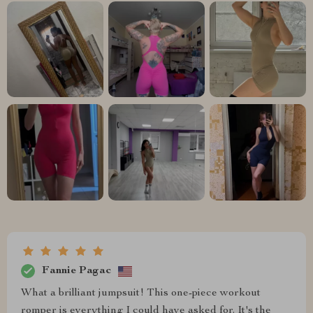
Fannie Pagac
What a brilliant jumpsuit! This one-piece workout
romper is everything I could have asked for. It's the