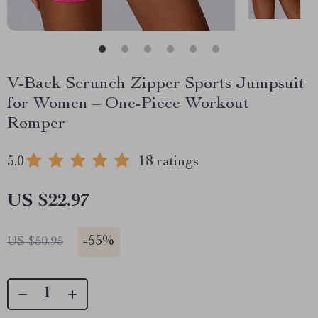
V-Back Scrunch Zipper Sports Jumpsuit
for Women – One-Piece Workout
Romper
5.0
18 ratings
US $22.97
-
55%
US $50.95