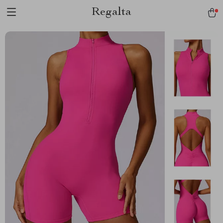
Regalta