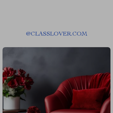
@
CLASSLOVER.COM