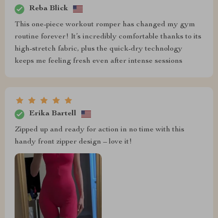
Reba Blick
This one-piece workout romper has changed my gym
routine forever! It’s incredibly comfortable thanks to its
high-stretch fabric, plus the quick-dry technology
keeps me feeling fresh even after intense sessions
Erika Bartell
Zipped up and ready for action in no time with this
handy front zipper design – love it!