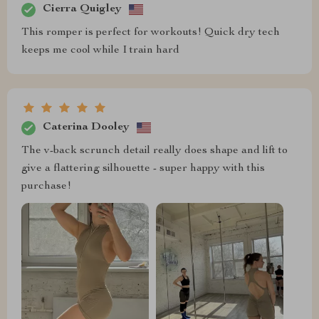
Cierra Quigley
This romper is perfect for workouts! Quick dry tech
keeps me cool while I train hard
Caterina Dooley
The v-back scrunch detail really does shape and lift to
give a flattering silhouette - super happy with this
purchase!