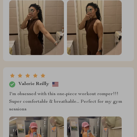
Valerie Reilly
I'm obsessed with this one-piece workout romper!!!
Super comfortable & breathable... Perfect for my gym
sessions