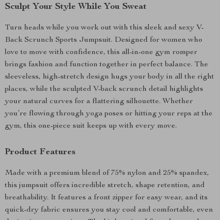
Sculpt Your Style While You Sweat
Turn heads while you work out with this sleek and sexy V-
Back Scrunch Sports Jumpsuit. Designed for women who
love to move with confidence, this all-in-one gym romper
brings fashion and function together in perfect balance. The
sleeveless, high-stretch design hugs your body in all the right
places, while the sculpted V-back scrunch detail highlights
your natural curves for a flattering silhouette. Whether
you’re flowing through yoga poses or hitting your reps at the
gym, this one-piece suit keeps up with every move.
Product Features
Made with a premium blend of 75% nylon and 25% spandex,
this jumpsuit offers incredible stretch, shape retention, and
breathability. It features a front zipper for easy wear, and its
quick-dry fabric ensures you stay cool and comfortable, even