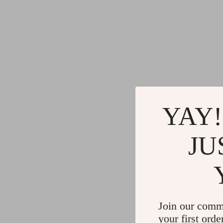
YAY!
JU
Join our comm
your first orde