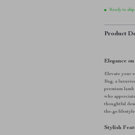
Ready to ship
Product De
Elegance on
Elevate your 
Bag, a luxurio
premium lamb l
who appreciate 
thoughtful desi
the-go lifestyle
Stylish Fea