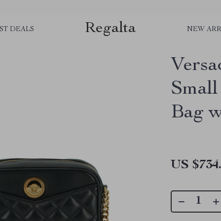
Regalta
ST DEALS
NEW ARR
Versa
Small
Bag w
US $734