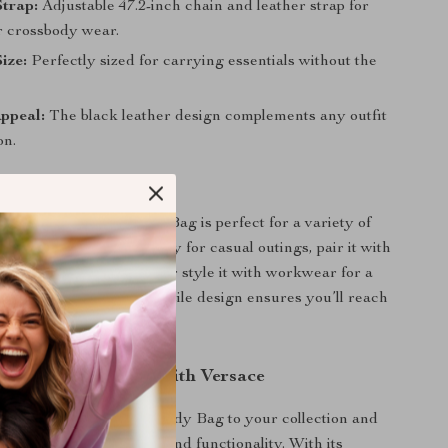
Strap:
Adjustable 47.2-inch chain and leather strap for
r crossbody wear.
ize:
Perfectly sized for carrying essentials without the
ppeal:
The black leather design complements any outfit
on.
ar
all Camera Crossbody Bag is perfect for a variety of
it as your go-to accessory for casual outings, pair it with
dress for evening events, or style it with workwear for a
ofessional look. Its versatile design ensures you’ll reach
 time again.
r Accessory Game with Versace
ce Small Camera Crossbody Bag to your collection and
perfect blend of luxury and functionality. With its