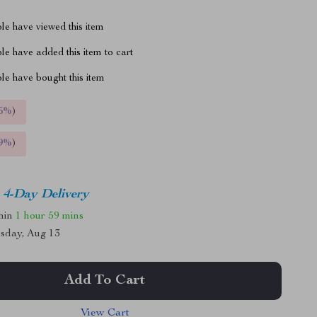
le have viewed this item
e have added this item to cart
le have bought this item
5%
)
9%
)
4-Day Delivery
thin
1 hour
59 mins
sday, Aug 13
Add To Cart
View Cart