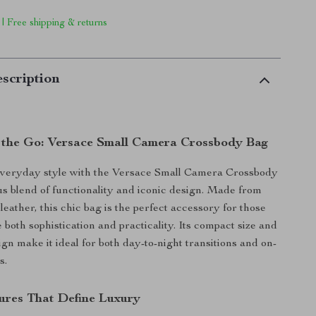
 | Free shipping & returns
scription
 the Go: Versace Small Camera Crossbody Bag
everyday style with the Versace Small Camera Crossbody
us blend of functionality and iconic design. Made from
eather, this chic bag is the perfect accessory for those
both sophistication and practicality. Its compact size and
gn make it ideal for both day-to-night transitions and on-
s.
tures That Define Luxury