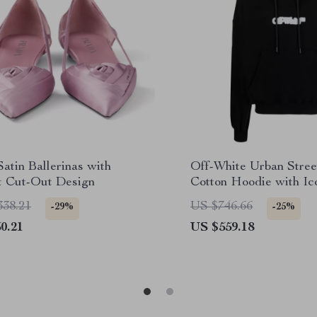
atin Ballerinas with
Off-White Urban Stre
t Cut-Out Design
Cotton Hoodie with Ic
338.21
US $746.66
-29%
-25%
0.21
US $559.18