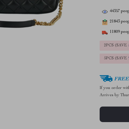
44357
peop
21843
peopl
11809
peop
2PCS (SAVE
5PCS (SAVE
FREE 
If you order wi
Arrives by
Thur