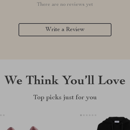
There are no reviews yet
Write a Review
We Think You’ll Love
Top picks just for you