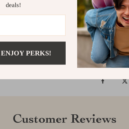
deals!
timeless desig
for any fashio
this iconic pie
Shipping &
 ENJOY PERKS!
Refunds & 
Customer Reviews