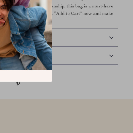
n and impeccable craftsmanship, this bag is a must-have
n-forward individual. Click “Add to Cart” now and make
ce yours today.
 Delivery
Returns