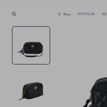
POPULAR
BE
Shop