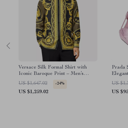
Versace Silk Formal Shirt with
Prada S
Iconic Baroque Print – Men’s
Elegan
Dress Shirt
US $1,647.02
US $1,
-24%
US $1,259.02
US $95