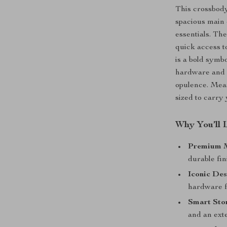
This crossbody
spacious main 
essentials. Th
quick access t
is a bold symbo
hardware and c
opulence. Measu
sized to carry 
Why You’ll 
Premium M
durable fin
Iconic Des
hardware f
Smart Sto
and an ext