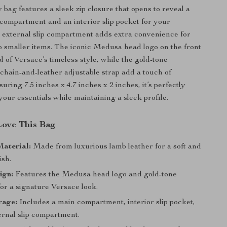
 bag features a sleek zip closure that opens to reveal a
compartment and an interior slip pocket for your
e external slip compartment adds extra convenience for
o smaller items. The iconic Medusa head logo on the front
l of Versace’s timeless style, while the gold-tone
hain-and-leather adjustable strap add a touch of
ring 7.5 inches x 4.7 inches x 2 inches, it’s perfectly
your essentials while maintaining a sleek profile.
Love This Bag
aterial:
Made from luxurious lamb leather for a soft and
ish.
ign:
Features the Medusa head logo and gold-tone
or a signature Versace look.
rage:
Includes a main compartment, interior slip pocket,
ernal slip compartment.