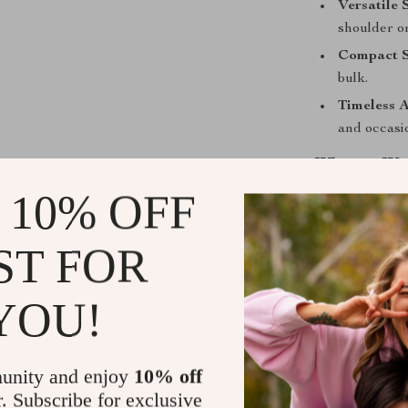
Versatile 
shoulder o
Compact S
bulk.
Timeless A
and occasi
When to We
 10% OFF
The Versace Sm
occasions. Use 
ST FOR
a little black 
polished and pr
for it time and
YOU!
Upgrade You
unity and enjoy
10% off
Add the Versa
r. Subscribe for exclusive
experience the 