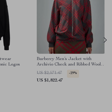
etwear
Burberry Men’s Jacket with
onic Logos
Archivio Check and Ribbed Wool
Details
US $2,571.47
-29%
US $1,822.47