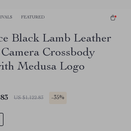
IVALS
FEATURED
ce Black Lamb Leather
 Camera Crossbody
ith Medusa Logo
.83
-
35%
US $1,122.83