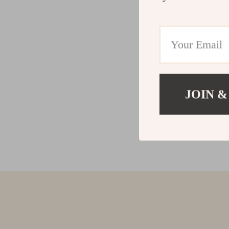
JOIN &