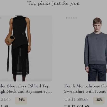
Top picks just for you
nder Sleeveless Ribbed Top
Fendi Monochrome Co
igh Neck and Asymmetrical
Sweatshirt with Iconi
131.45
US $1,389.68
-34%
-28%