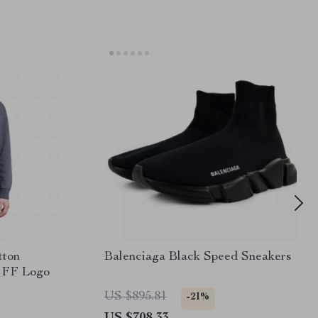
tton
Balenciaga Black Speed Sneakers
c FF Logo
US $895.81
-21%