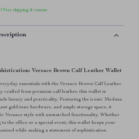
 | Free shipping & returns
scription
phistication: Versace Brown Calf Leather Wallet
veryday essentials with the Versace Brown Calf Leather
y crafted from premium calf leather, this wallet is
ude luxury and practicality. Featuring the iconic Medusa
gant gold-tone hardware, and ample storage space, it
ic Versace style with unmatched functionality. Whether
to the office or a special event, this wallet keeps your
anized while making a statement of sophistication.