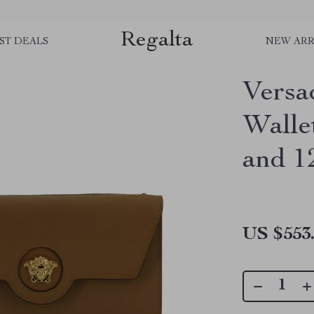
Regalta
ST DEALS
NEW ARR
Versa
Walle
and 1
US $553