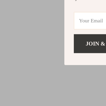
JOIN &