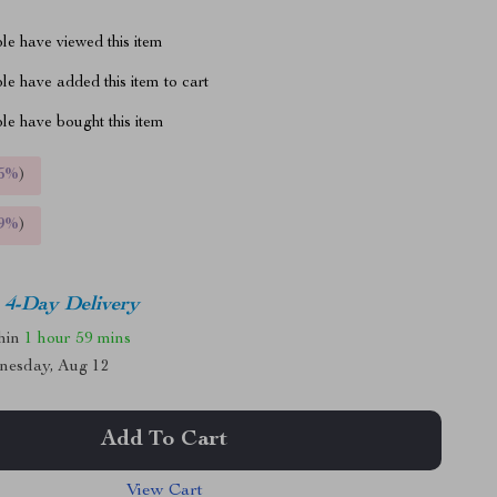
le have viewed this item
e have added this item to cart
le have bought this item
5%
)
9%
)
4-Day Delivery
thin
1 hour
59 mins
nesday, Aug 12
Add To Cart
View Cart