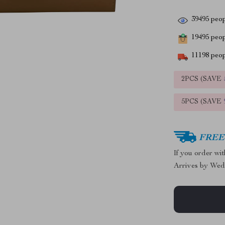
39495
peop
19495
peopl
11198
peop
2PCS (SAVE
5PCS (SAVE
FREE 
If you order wi
Arrives by
Wed