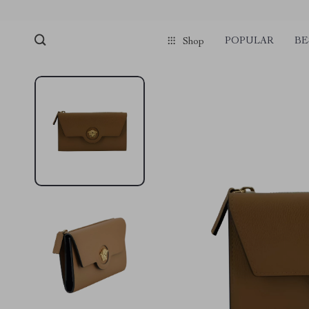
POPULAR
BE
Shop