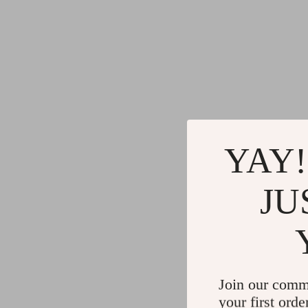
YAY!
JU
Join our comm
your first orde