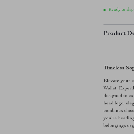
Ready to ship
Product De
Timeless So
Elevate your e
Wallet. Expertl
designed to ex
head logo, ele
combines class
you’re heading 
belongings org