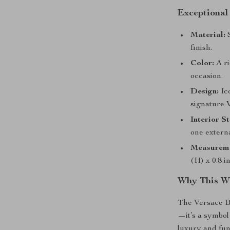
Exceptional
Material:
S
finish.
Color:
A ri
occasion.
Design:
Ic
signature 
Interior S
one externa
Measureme
(H) x 0.8 i
Why This Wa
The Versace Br
—it’s a symbol 
luxury and fun