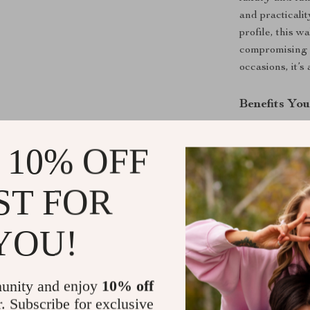
and practicali
profile, this w
compromising o
occasions, it’
Benefits You
Luxurious
 10% OFF
a polished 
Organized
ST FOR
compartmen
Durable C
stands the 
YOU!
Compact Ve
or bag whil
unity and enjoy
10% off
Versace E
r. Subscribe for exclusive
and quality