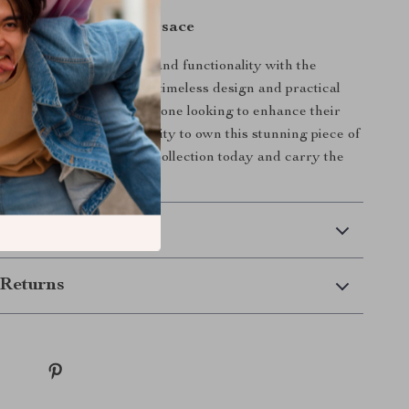
r Essentials with Versace
 perfect blend of luxury and functionality with the
Calf Leather Wallet. Its timeless design and practical
it the ideal choice for anyone looking to enhance their
. Don’t miss the opportunity to own this stunning piece of
manship—add it to your collection today and carry the
ersace wherever you go.
 Delivery
Returns