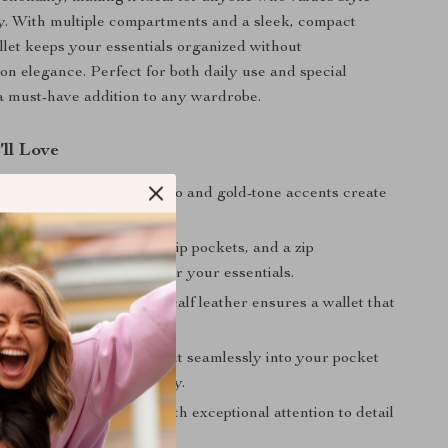
ty. With multiple compartments and a sleek, compact
allet keeps your essentials organized without
n elegance. Perfect for both daily use and special
s a must-have addition to any wardrobe.
’ll Love
 Design:
The Medusa logo and gold-tone accents create
and sophisticated look.
 Storage:
12 card slots, slip pockets, and a zip
t provide ample space for your essentials.
raftsmanship:
Premium calf leather ensures a wallet that
test of time.
rsatility:
Designed to fit seamlessly into your pocket
e offering maximum utility.
legance:
Made in Italy with exceptional attention to detail
.