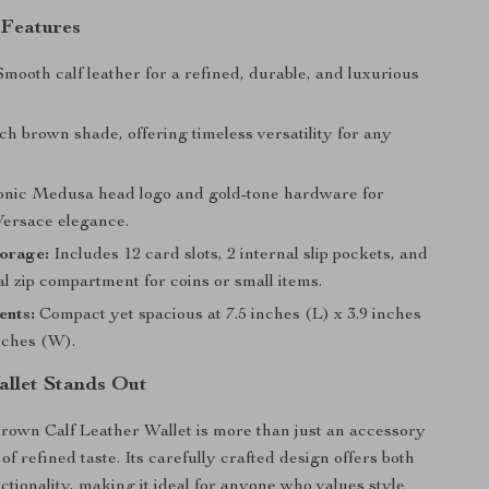
 Features
mooth calf leather for a refined, durable, and luxurious
ch brown shade, offering timeless versatility for any
onic Medusa head logo and gold-tone hardware for
Versace elegance.
torage:
Includes 12 card slots, 2 internal slip pockets, and
l zip compartment for coins or small items.
nts:
Compact yet spacious at 7.5 inches (L) x 3.9 inches
nches (W).
llet Stands Out
own Calf Leather Wallet is more than just an accessory
of refined taste. Its carefully crafted design offers both
ctionality, making it ideal for anyone who values style