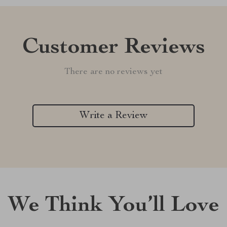
Customer Reviews
There are no reviews yet
Write a Review
We Think You’ll Love