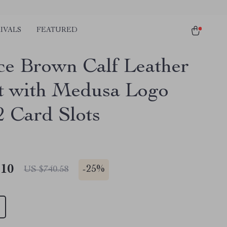
IVALS
FEATURED
ce Brown Calf Leather
t with Medusa Logo
2 Card Slots
.10
-
25%
US $740.58