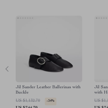
Jil Sander Leather Ballerinas with
Jil Sa
Buckle
with H
Hem
US $1,132.70
US $1,
-34%