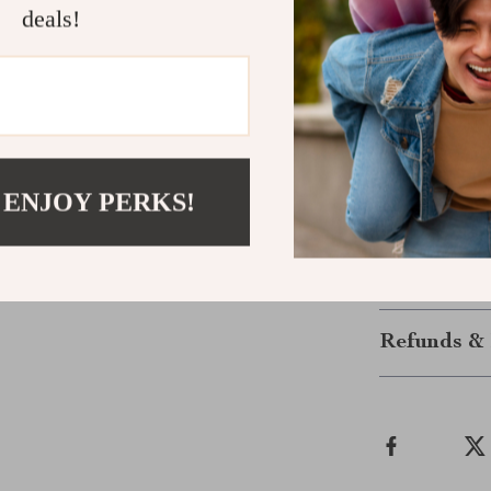
deals!
Upgrade You
Experience the
Versace Brown 
features make 
everyday style
Versace crafts
 ENJOY PERKS!
elegance of V
Shipping &
Refunds & 