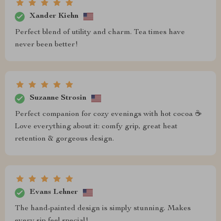
Xander Kiehn
Perfect blend of utility and charm. Tea times have
never been better!
Suzanne Strosin
Perfect companion for cozy evenings with hot cocoa ☕️
Love everything about it: comfy grip, great heat
retention & gorgeous design.
Evans Lehner
The hand-painted design is simply stunning. Makes
every sip feel special!