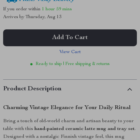
If you order within
1 hour
59 mins
Arrives by
Thursday, Aug 13
Add To Cart
View Cart
Ready to ship | Free shipping & returns
Product Description
Charming Vintage Elegance for Your Daily Ritual
Bring a touch of old-world charm and artisan beauty to your
table with this
hand-painted ceramic latte mug and tray set
.
Designed with a nostalgic Finnish vintage feel, this mug