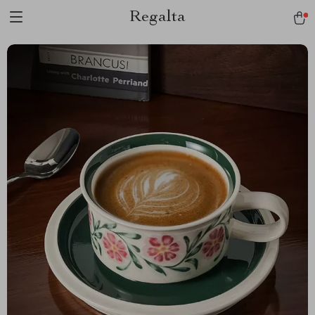
Regalta