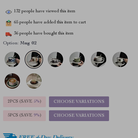
132
people have viewed this item
65
people have added this item to cart
36
people have bought this item
Option:
Mug 02
2PCS (SAVE
5%
)
CHOOSE VARIATIONS
5PCS (SAVE
9%
)
CHOOSE VARIATIONS
FREE 4-Day Delivery