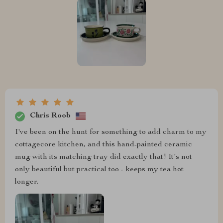
Chris Roob
I've been on the hunt for something to add charm to my
cottagecore kitchen, and this hand-painted ceramic
mug with its matching tray did exactly that! It's not
only beautiful but practical too - keeps my tea hot
longer.