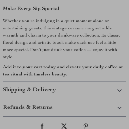
Make Every Sip Special
Whether you’re indulging in a quiet moment alone or
entertaining guests, this vintage ceramic mug set adds
warmth and charm to your drinkware collection. Its classic
floral design and artistic touch make each use feel a little
more special. Don’t just drink your coffee — enjoy it with
style.
Add it to your cart today and elevate your daily coffee or
tea ritual with timeless beauty.
Shipping & Delivery
Refunds & Returns