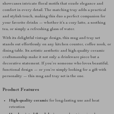
showcases intricate floral motifs that exude elegance and
comfort in every detail. The matching tray adds a practical
and stylish touch, making this duo a perfect companion for
your favorite drinks — whether it’s a cozy latte, a soothing
tea, or simply a refreshing glass of water.
With its delightful vintage design, this mug and tray set
stands out effortlessly on any kitchen counter, coffee nook, or
dining table. Its artistic aesthetic and high-quality ceramic
craftsmanship make it not only a drinkware piece but a
decorative statement. If you’re someone who loves beautiful,
functional design — or you’re simply looking for a gift with
personality — this mug and tray set is the one.
Product Features
High-quality ceramic
for long-lasting use and heat
retention