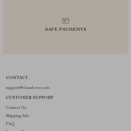
SAFE PAYMENTS
CONTACT
support@classlover.com
CUSTOMER SUPPORT
Contact Us
Shipping Info
FAQ