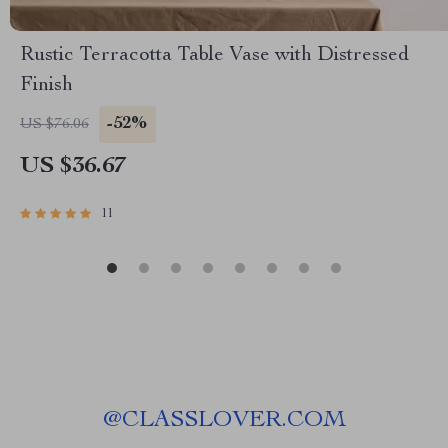
Rustic Terracotta Table Vase with Distressed
Finish
-52%
US $76.06
US $36.67
11
@
CLASSLOVER.COM