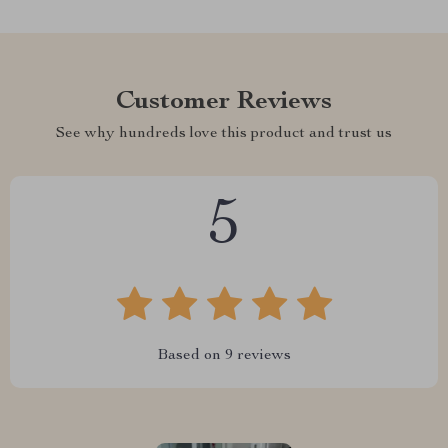
Customer Reviews
See why hundreds love this product and trust us
5
Based on
9
reviews