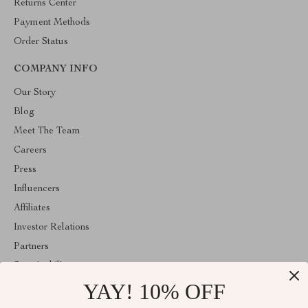
Returns Center
Payment Methods
Order Status
COMPANY INFO
Our Story
Blog
Meet The Team
Careers
Press
Influencers
Affiliates
Investor Relations
Partners
Sustainability
YAY! 10% OFF
Philosophy
Community