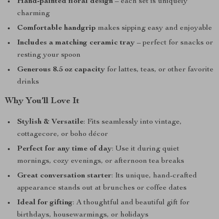
Hand-painted floral design
– each set is uniquely
charming
Comfortable handgrip
makes sipping easy and enjoyable
Includes a matching ceramic tray
– perfect for snacks or
resting your spoon
Generous 8.5 oz capacity
for lattes, teas, or other favorite
drinks
Why You’ll Love It
Stylish & Versatile
: Fits seamlessly into vintage,
cottagecore, or boho décor
Perfect for any time of day
: Use it during quiet
mornings, cozy evenings, or afternoon tea breaks
Great conversation starter
: Its unique, hand-crafted
appearance stands out at brunches or coffee dates
Ideal for gifting
: A thoughtful and beautiful gift for
birthdays, housewarmings, or holidays