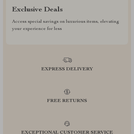
Exclusive Deals
Access special savings on luxurious items, elevating
your experience for less
EXPRESS DELIVERY
FREE RETURNS
EXCEPTIONAL CUSTOMER SERVICE