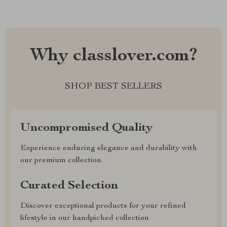
Why classlover.com?
SHOP BEST SELLERS
Uncompromised Quality
Experience enduring elegance and durability with
our premium collection
Curated Selection
Discover exceptional products for your refined
lifestyle in our handpicked collection