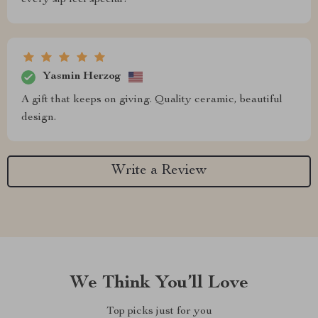
Yasmin Herzog
A gift that keeps on giving. Quality ceramic, beautiful
design.
Write a Review
We Think You’ll Love
Top picks just for you