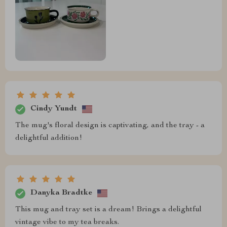
Cindy Yundt
The mug's floral design is captivating, and the tray - a
delightful addition!
Danyka Bradtke
This mug and tray set is a dream! Brings a delightful
vintage vibe to my tea breaks.