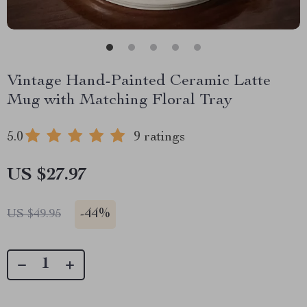
Vintage Hand-Painted Ceramic Latte
Mug with Matching Floral Tray
5.0
9 ratings
US $27.97
-
44%
US $49.95