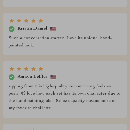
Kristin Daniel
Such a conversation starter! Love its unique, hand-
painted look.
Amaya Leffler
sipping from this high-quality ceramic mug feels so
posh! 😍 love how each set has its own character due to
the hand painting. also, 8.5 oz capacity means more of
my favorite chai latte!