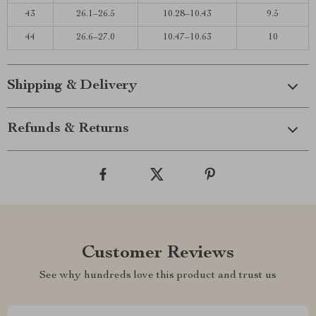
43
26.1–26.5
10.28–10.43
9.5
44
26.6–27.0
10.47–10.63
10
Shipping & Delivery
Refunds & Returns
Customer Reviews
See why hundreds love this product and trust us