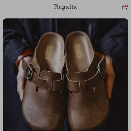
Regalta