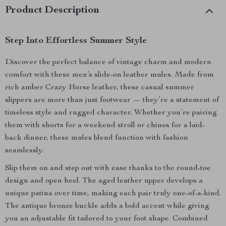
Product Description
Step Into Effortless Summer Style
Discover the perfect balance of vintage charm and modern
comfort with these men’s slide-on leather mules. Made from
rich amber Crazy Horse leather, these casual summer
slippers are more than just footwear — they’re a statement of
timeless style and rugged character. Whether you’re pairing
them with shorts for a weekend stroll or chinos for a laid-
back dinner, these mules blend function with fashion
seamlessly.
Slip them on and step out with ease thanks to the round-toe
design and open heel. The aged leather upper develops a
unique patina over time, making each pair truly one-of-a-kind.
The antique bronze buckle adds a bold accent while giving
you an adjustable fit tailored to your foot shape. Combined