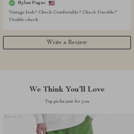
Rylan Pagac
Vintage look? Check Comfortable? Check Durable?
Double-check
Write a Review
We Think You’ll Love
Top picks just for you