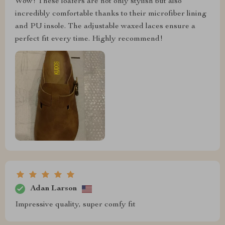
Wow! These loafers are not only stylish but also
incredibly comfortable thanks to their microfiber lining
and PU insole. The adjustable waxed laces ensure a
perfect fit every time. Highly recommend!
Adan Larson
Impressive quality, super comfy fit