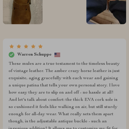
Warren Schuppe
These mules are a true testament to the timeless beauty
of vintage leather. The amber crazy horse leather is just
exquisite, aging gracefully with each wear and gaining
a unique patina that tells your own personal story. I love
how easy they are to slip on and off - no hassle at all!
And let's talk about comfort: the thick EVA cork sole is
so cushioned it feels like walking on air, but still sturdy
enough for all-day wear. What really sets them apart
though, is the adjustable antique buckle - such an
ingenious addition! It allows me to customize my fit for