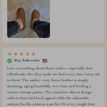
Rey Schroeder
Love everything about these mules – especially how
effortlessly chic they make me feel every time I step out
in them! The amber crazy horse leather is simply
stunning, aging beautifully over time and lending a
unique vintage patina. The round-toe slip-on design
adds to their laid-back appeal while the adjustable
antique buckle ensures a perfect fit every single time.