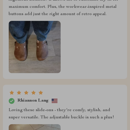
maximum comfort. Plus, the workwear-inspired metal
buttons add just the right amount of retro appeal.
Rhiannon Lang
Loving these slide-ons - they're comfy, stylish, and
super versatile. The adjustable buckle is such a plus!