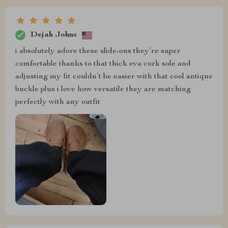
Dejah Johns
i absolutely adore these slide-ons they’re super
comfortable thanks to that thick eva cork sole and
adjusting my fit couldn’t be easier with that cool antique
buckle plus i love how versatile they are matching
perfectly with any outfit