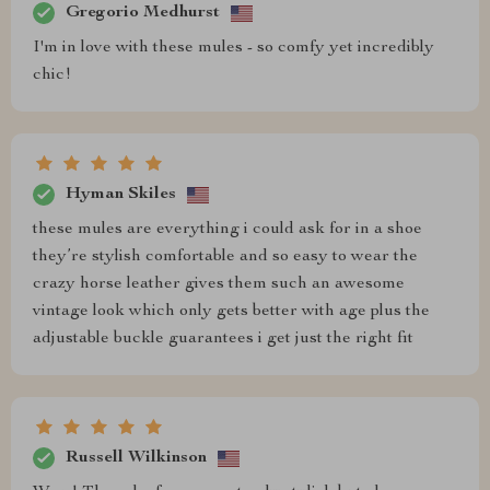
Gregorio Medhurst
I'm in love with these mules - so comfy yet incredibly
chic!
Hyman Skiles
these mules are everything i could ask for in a shoe
they’re stylish comfortable and so easy to wear the
crazy horse leather gives them such an awesome
vintage look which only gets better with age plus the
adjustable buckle guarantees i get just the right fit
Russell Wilkinson