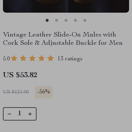
Vintage Leather Slide-On Mules with
Cork Sole & Adjustable Buckle for Men
5.0
13 ratings
US $53.82
-
56%
US $121.00