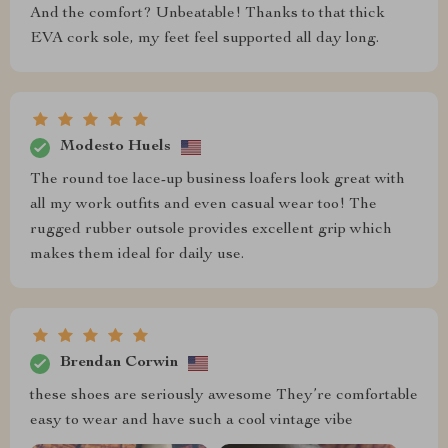
And the comfort? Unbeatable! Thanks to that thick
EVA cork sole, my feet feel supported all day long.
Modesto Huels
The round toe lace-up business loafers look great with
all my work outfits and even casual wear too! The
rugged rubber outsole provides excellent grip which
makes them ideal for daily use.
Brendan Corwin
these shoes are seriously awesome They’re comfortable
easy to wear and have such a cool vintage vibe