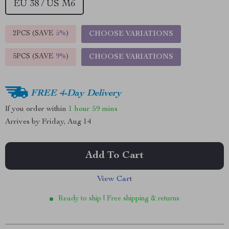
EU 38 / US M6
2PCS (SAVE
5%
)
CHOOSE VARIATIONS
5PCS (SAVE
9%
)
CHOOSE VARIATIONS
FREE 4-Day Delivery
If you order within
1 hour
59 mins
Arrives by
Friday, Aug 14
Add To Cart
View Cart
Ready to ship | Free shipping & returns