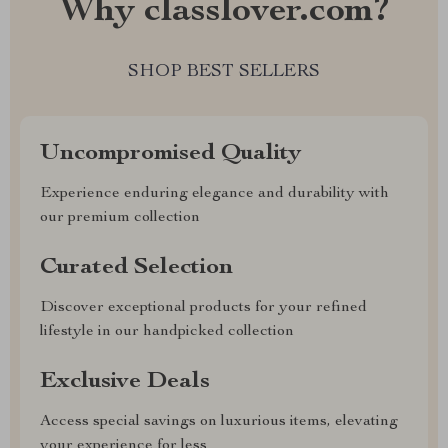
Why classlover.com?
SHOP BEST SELLERS
Uncompromised Quality
Experience enduring elegance and durability with
our premium collection
Curated Selection
Discover exceptional products for your refined
lifestyle in our handpicked collection
Exclusive Deals
Access special savings on luxurious items, elevating
your experience for less