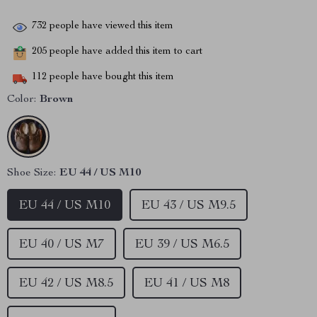
732
people have viewed this item
205
people have added this item to cart
112
people have bought this item
Color:
Brown
Shoe Size:
EU 44 / US M10
EU 44 / US M10
EU 43 / US M9.5
EU 40 / US M7
EU 39 / US M6.5
EU 42 / US M8.5
EU 41 / US M8