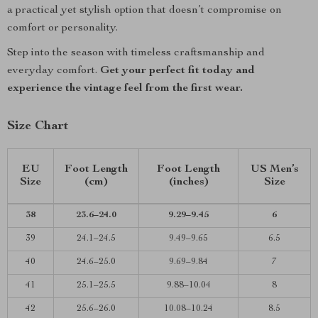
a practical yet stylish option that doesn’t compromise on
comfort or personality.
Step into the season with timeless craftsmanship and
everyday comfort.
Get your perfect fit today and
experience the vintage feel from the first wear.
Size Chart
EU
Foot Length
Foot Length
US Men’s
Size
(cm)
(inches)
Size
38
23.6–24.0
9.29–9.45
6
39
24.1–24.5
9.49–9.65
6.5
40
24.6–25.0
9.69–9.84
7
41
25.1–25.5
9.88–10.04
8
42
25.6–26.0
10.08–10.24
8.5