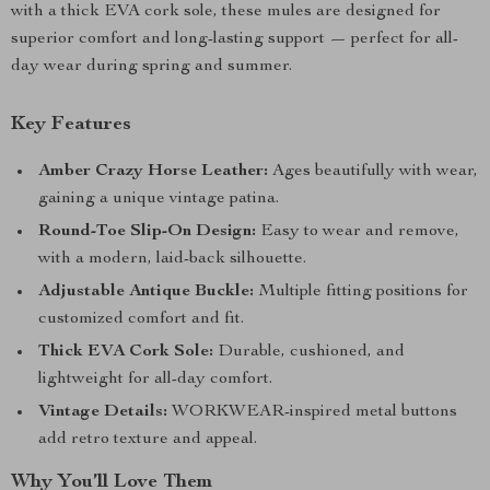
with a thick EVA cork sole, these mules are designed for
superior comfort and long-lasting support — perfect for all-
day wear during spring and summer.
Key Features
Amber Crazy Horse Leather:
Ages beautifully with wear,
gaining a unique vintage patina.
Round-Toe Slip-On Design:
Easy to wear and remove,
with a modern, laid-back silhouette.
Adjustable Antique Buckle:
Multiple fitting positions for
customized comfort and fit.
Thick EVA Cork Sole:
Durable, cushioned, and
lightweight for all-day comfort.
Vintage Details:
WORKWEAR-inspired metal buttons
add retro texture and appeal.
Why You’ll Love Them