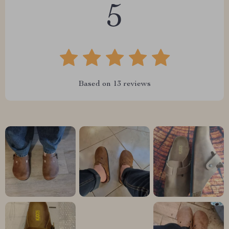
5
Based on
13
reviews