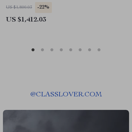
-22%
US $1,800.03
US $1,412.03
@
CLASSLOVER.COM