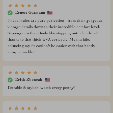
Ernest Gutmann
These mules are pure perfection - from their gorgeous
vintage details down to their incredible comfort level.
Slipping into them feels like stepping onto clouds, all
thanks to that thick EVA cork sole. Meanwhile,
adjusting my fit couldn't be easier with that handy
antique buckle!
Erick Zboncak
Durable & stylish; worth every penny!