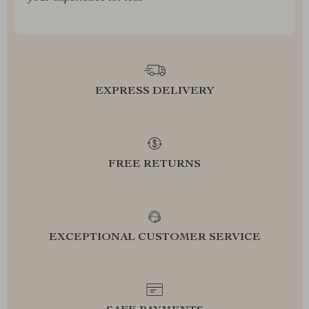
EXPRESS DELIVERY
FREE RETURNS
EXCEPTIONAL CUSTOMER SERVICE