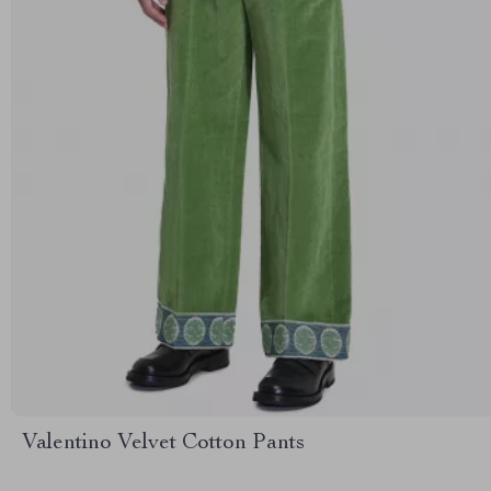
Valentino Velvet Cotton Pants