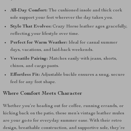
All-Day Comfort:
The cushioned insole and thick cork
sole support your feet wherever the day takes you.
Style That Evolves:
Crazy Horse leather ages gracefully,
reflecting your lifestyle over time.
Perfect for Warm Weather:
Ideal for casual summer
days, vacations, and laid-back weekends.
Versatile Pairing:
Matches easily with jeans, shorts,
chinos, and cargo pants.
Effortless Fit:
Adjustable buckle ensures a snug, secure
feel for any foot shape.
Where Comfort Meets Character
Whether you’re heading out for coffee, running errands, or
kicking back on the patio, these men’s vintage leather mules
are your go-to for everyday summer ease. With their retro
design, breathable construction, and supportive sole, they’re