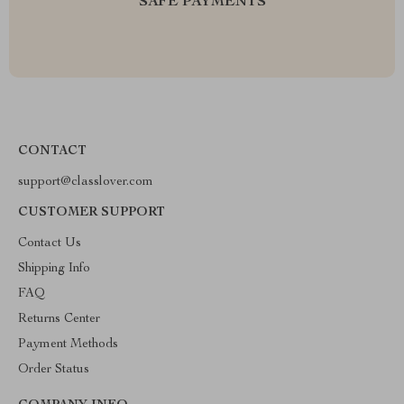
SAFE PAYMENTS
CONTACT
support@classlover.com
CUSTOMER SUPPORT
Contact Us
Shipping Info
FAQ
Returns Center
Payment Methods
Order Status