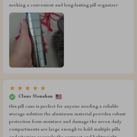
seeking a convenient and long-lasting pill organizer
Claus Monahan
this pill case is perfect for anyone needing a reliable
storage solution the aluminum material provides robust
protection from moisture and damage the seven daily
compartments are large enough to hold multiple pills