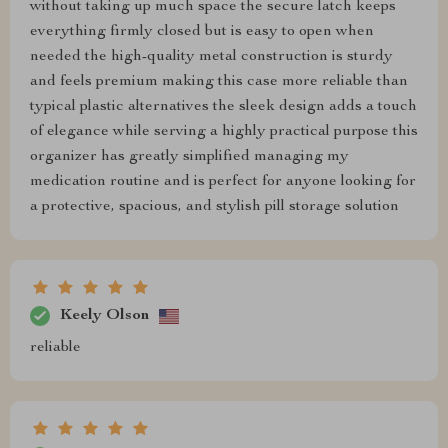
without taking up much space the secure latch keeps
everything firmly closed but is easy to open when
needed the high-quality metal construction is sturdy
and feels premium making this case more reliable than
typical plastic alternatives the sleek design adds a touch
of elegance while serving a highly practical purpose this
organizer has greatly simplified managing my
medication routine and is perfect for anyone looking for
a protective, spacious, and stylish pill storage solution
Keely Olson
reliable