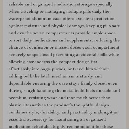
reliable and organized medication storage especially
when traveling or managing multiple pills daily the
waterproof aluminum case offers excellent protection
against moisture and physical damage keeping pills safe
and dry the seven compartments provide ample space
to sort daily medications and supplements, reducing the
chance of confusion or missed doses each compartment
securely snaps closed preventing accidental spills while
allowing easy access the compact design fits
effortlessly into bags, purses, or travel kits without
adding bulk the latch mechanism is sturdy and
dependable ensuring the case stays firmly closed even
during rough handling the metal build feels durable and
premium, resisting wear and tear much better than
plastic alternatives the product’s thoughtful design
combines style, durability, and practicality making it an
essential accessory for maintaining an organized
medication schedule i highly recommend it for those