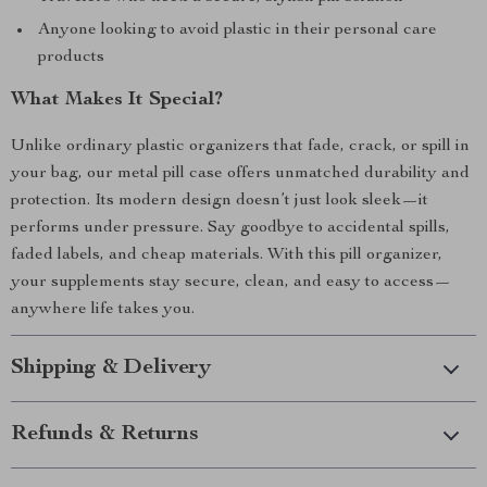
Anyone looking to avoid plastic in their personal care
products
What Makes It Special?
Unlike ordinary plastic organizers that fade, crack, or spill in
your bag, our metal pill case offers unmatched durability and
protection. Its modern design doesn’t just look sleek—it
performs under pressure. Say goodbye to accidental spills,
faded labels, and cheap materials. With this pill organizer,
your supplements stay secure, clean, and easy to access—
anywhere life takes you.
Shipping & Delivery
Refunds & Returns