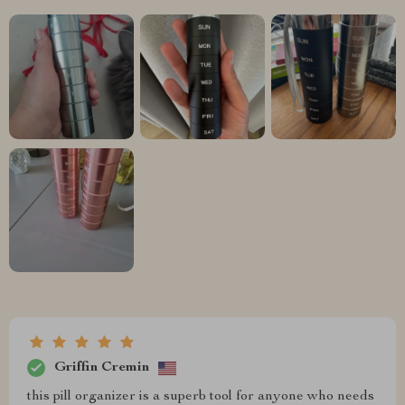
Griffin Cremin
this pill organizer is a superb tool for anyone who needs