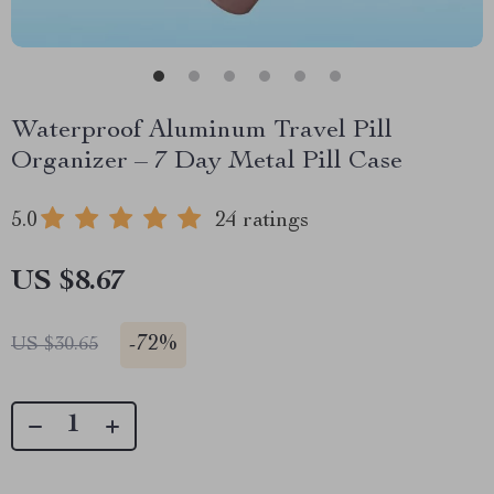
Waterproof Aluminum Travel Pill
Organizer – 7 Day Metal Pill Case
5.0
24 ratings
US $8.67
-
72%
US $30.65