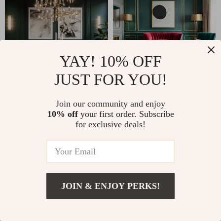
YAY! 10% OFF
JUST FOR YOU!
Join our community and enjoy
10% off
your first order. Subscribe
for exclusive deals!
JOIN & ENJOY PERKS!