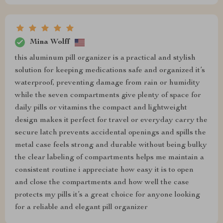
Mina Wolff
this aluminum pill organizer is a practical and stylish
solution for keeping medications safe and organized it’s
waterproof, preventing damage from rain or humidity
while the seven compartments give plenty of space for
daily pills or vitamins the compact and lightweight
design makes it perfect for travel or everyday carry the
secure latch prevents accidental openings and spills the
metal case feels strong and durable without being bulky
the clear labeling of compartments helps me maintain a
consistent routine i appreciate how easy it is to open
and close the compartments and how well the case
protects my pills it’s a great choice for anyone looking
for a reliable and elegant pill organizer