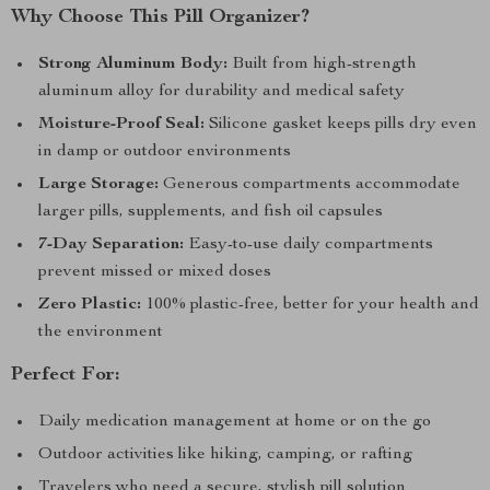
Why Choose This Pill Organizer?
Strong Aluminum Body:
Built from high-strength
aluminum alloy for durability and medical safety
Moisture-Proof Seal:
Silicone gasket keeps pills dry even
in damp or outdoor environments
Large Storage:
Generous compartments accommodate
larger pills, supplements, and fish oil capsules
7-Day Separation:
Easy-to-use daily compartments
prevent missed or mixed doses
Zero Plastic:
100% plastic-free, better for your health and
the environment
Perfect For:
Daily medication management at home or on the go
Outdoor activities like hiking, camping, or rafting
Travelers who need a secure, stylish pill solution