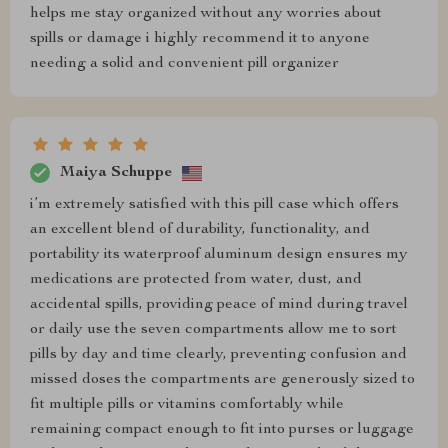
helps me stay organized without any worries about
spills or damage i highly recommend it to anyone
needing a solid and convenient pill organizer
Maiya Schuppe
i’m extremely satisfied with this pill case which offers
an excellent blend of durability, functionality, and
portability its waterproof aluminum design ensures my
medications are protected from water, dust, and
accidental spills, providing peace of mind during travel
or daily use the seven compartments allow me to sort
pills by day and time clearly, preventing confusion and
missed doses the compartments are generously sized to
fit multiple pills or vitamins comfortably while
remaining compact enough to fit into purses or luggage