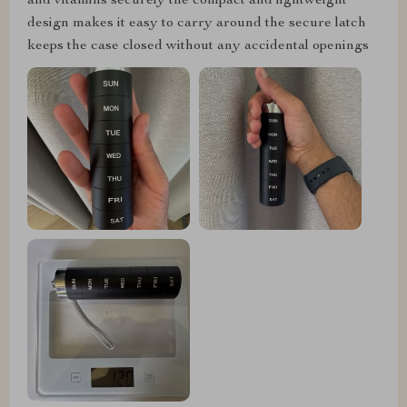
and vitamins securely the compact and lightweight
design makes it easy to carry around the secure latch
keeps the case closed without any accidental openings