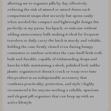
allowing me to organize pills by day effectively
reducing the risk of missed or mixed doses each
compartment snaps shut securely but opens easily
when needed the compact and lightweight design fits
perfectly in my purse, backpack, or suitcase without
adding unnecessary bulk making it ideal for frequent
travelers or daily carry the latch is sturdy and reliable,
holding the case firmly closed even during bumpy
commutes or outdoor activities the case itself feels well-
built and durable, capable of withstanding drops and
knocks while maintaining a sleek, polished look unlike
plastic organizers it doesn’t crack or warp over time
this product is an indispensable accessory that
combines practicality, protection, and style i highly
recommend it for anyone seeking a reliable, spacious,
and elegant pill organizer that can keep up with an
active lifestyle