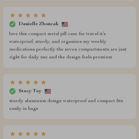
Danielle Zboncak
love this compact metal pill case for travel it’s
waterproof, sturdy, and organizes my weekly
medications perfectly the seven compartments are just
right for daily use and the design feels premium
Stacy Toy
sturdy aluminum design waterproof and compact fits
easily in bags