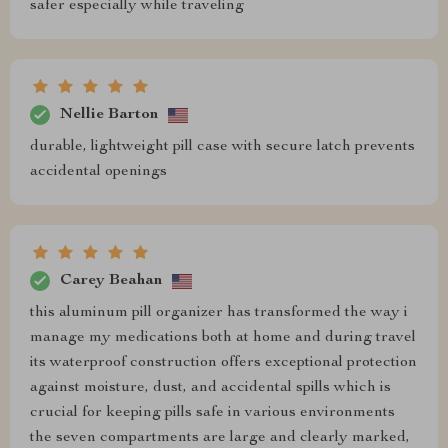
safer especially while traveling
Nellie Barton
durable, lightweight pill case with secure latch prevents
accidental openings
Carey Beahan
this aluminum pill organizer has transformed the way i
manage my medications both at home and during travel
its waterproof construction offers exceptional protection
against moisture, dust, and accidental spills which is
crucial for keeping pills safe in various environments
the seven compartments are large and clearly marked,