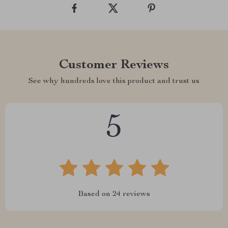
Customer Reviews
See why hundreds love this product and trust us
5
Based on
24
reviews