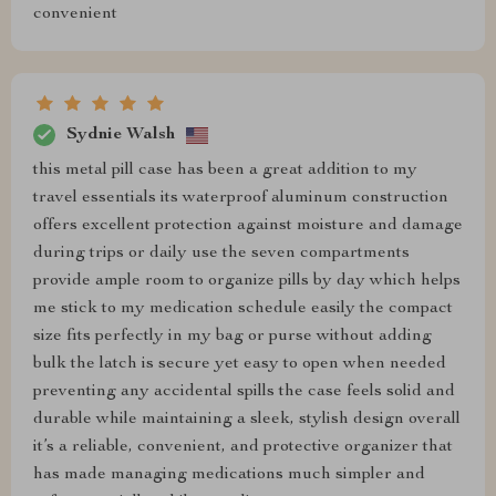
convenient
Sydnie Walsh
this metal pill case has been a great addition to my
travel essentials its waterproof aluminum construction
offers excellent protection against moisture and damage
during trips or daily use the seven compartments
provide ample room to organize pills by day which helps
me stick to my medication schedule easily the compact
size fits perfectly in my bag or purse without adding
bulk the latch is secure yet easy to open when needed
preventing any accidental spills the case feels solid and
durable while maintaining a sleek, stylish design overall
it’s a reliable, convenient, and protective organizer that
has made managing medications much simpler and