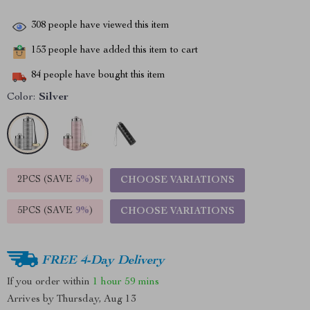
308
people have viewed this item
153
people have added this item to cart
84
people have bought this item
Color:
Silver
2PCS (SAVE
5%
)
CHOOSE VARIATIONS
5PCS (SAVE
9%
)
CHOOSE VARIATIONS
FREE 4-Day Delivery
If you order within
1 hour
59 mins
Arrives by
Thursday, Aug 13