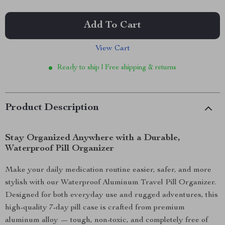
Add To Cart
View Cart
Ready to ship | Free shipping & returns
Product Description
Stay Organized Anywhere with a Durable,
Waterproof Pill Organizer
Make your daily medication routine easier, safer, and more
stylish with our Waterproof Aluminum Travel Pill Organizer.
Designed for both everyday use and rugged adventures, this
high-quality 7-day pill case is crafted from premium
aluminum alloy — tough, non-toxic, and completely free of