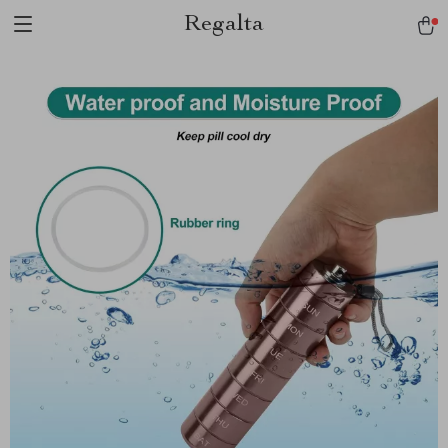
Regalta