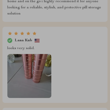
home and on the go i highly recommend it for anyone
looking for a reliable, stylish, and protective pill storage
solution
Lana Kub
looks very solid.