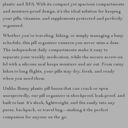
plastic and BPA. With its compact yet spacious compartments
and moisture-proof design, it’s the ideal solution for keeping
your pills, vitamins, and supplements protected and perfectly
organized.
Whether you’re traveling, hiking, or simply managing a busy
schedule, this pill organizer ensures you never miss a dose.
The independent daily compartments make it easy to
separate your weekly medication, while the secure screw-on
lid with a silicone seal keeps moisture and air out. From rainy
hikes to long flights, your pills stay dry, fresh, and ready
when you need them.
Unlike flimsy plastic pill boxes that can crack or open
unexpectedly, our pill organizer is shockproof, leak-proof, and
built to last. It’s sleek, lightweight, and fits easily into any
purse, backpack, or travel bag—making it the perfect
companion for anyone on the go.