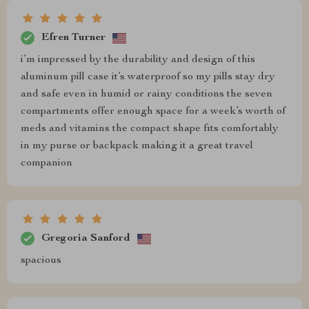
Efren Turner
i’m impressed by the durability and design of this
aluminum pill case it’s waterproof so my pills stay dry
and safe even in humid or rainy conditions the seven
compartments offer enough space for a week’s worth of
meds and vitamins the compact shape fits comfortably
in my purse or backpack making it a great travel
companion
Gregoria Sanford
spacious