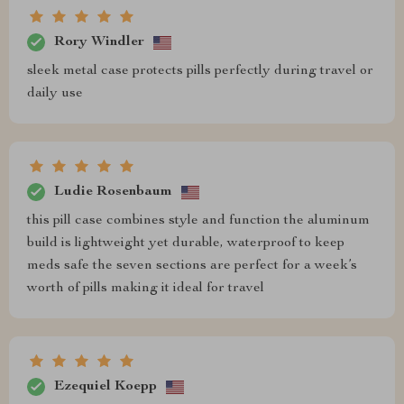
Rory Windler
sleek metal case protects pills perfectly during travel or
daily use
Ludie Rosenbaum
this pill case combines style and function the aluminum
build is lightweight yet durable, waterproof to keep
meds safe the seven sections are perfect for a week’s
worth of pills making it ideal for travel
Ezequiel Koepp