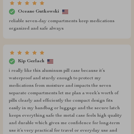
Oceane Gutkowski
reliable seven-day compartments keep medications
organized and safe always
Kip Gerlach
i really like this aluminum pill case because it’s
waterproof and sturdy enough to protect my
medications from moisture and impacts the seven
separate compartments let me plan a week’s worth of
pills clearly and efficiently the compact design fits
easily in my handbag or luggage and the secure latch
keeps everything safe the metal case feels high quality
and durable which gives me confidence for long-term
use it’s very practical for travel or everyday use and