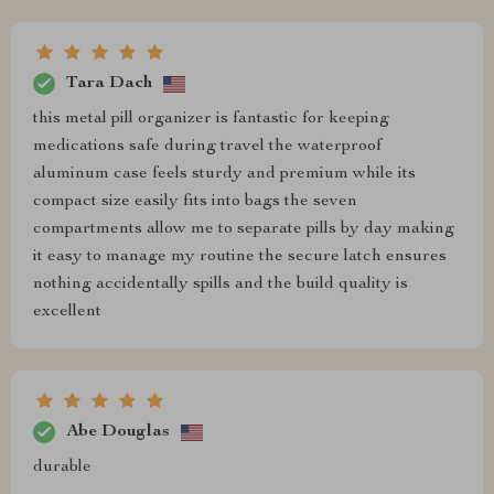
Tara Dach
this metal pill organizer is fantastic for keeping
medications safe during travel the waterproof
aluminum case feels sturdy and premium while its
compact size easily fits into bags the seven
compartments allow me to separate pills by day making
it easy to manage my routine the secure latch ensures
nothing accidentally spills and the build quality is
excellent
Abe Douglas
durable