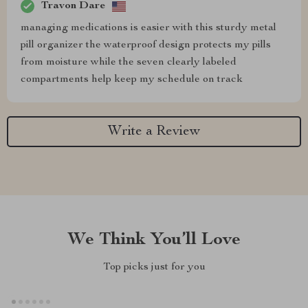
Travon Dare
managing medications is easier with this sturdy metal
pill organizer the waterproof design protects my pills
from moisture while the seven clearly labeled
compartments help keep my schedule on track
Write a Review
We Think You’ll Love
Top picks just for you