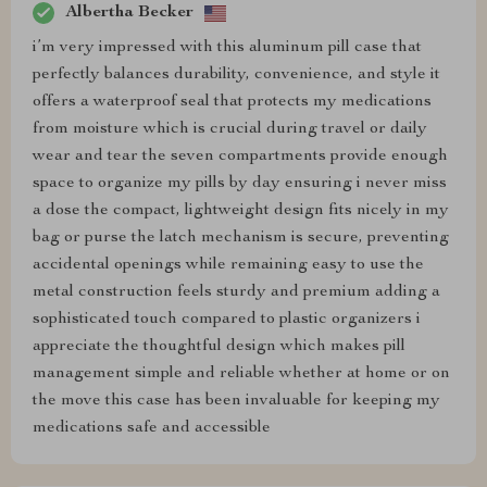
Albertha Becker
i’m very impressed with this aluminum pill case that
perfectly balances durability, convenience, and style it
offers a waterproof seal that protects my medications
from moisture which is crucial during travel or daily
wear and tear the seven compartments provide enough
space to organize my pills by day ensuring i never miss
a dose the compact, lightweight design fits nicely in my
bag or purse the latch mechanism is secure, preventing
accidental openings while remaining easy to use the
metal construction feels sturdy and premium adding a
sophisticated touch compared to plastic organizers i
appreciate the thoughtful design which makes pill
management simple and reliable whether at home or on
the move this case has been invaluable for keeping my
medications safe and accessible