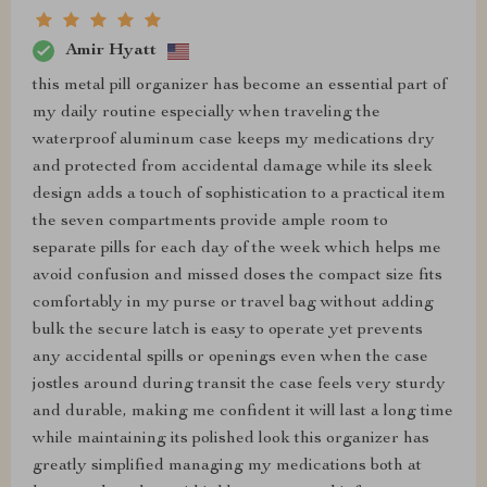
Amir Hyatt
this metal pill organizer has become an essential part of
my daily routine especially when traveling the
waterproof aluminum case keeps my medications dry
and protected from accidental damage while its sleek
design adds a touch of sophistication to a practical item
the seven compartments provide ample room to
separate pills for each day of the week which helps me
avoid confusion and missed doses the compact size fits
comfortably in my purse or travel bag without adding
bulk the secure latch is easy to operate yet prevents
any accidental spills or openings even when the case
jostles around during transit the case feels very sturdy
and durable, making me confident it will last a long time
while maintaining its polished look this organizer has
greatly simplified managing my medications both at