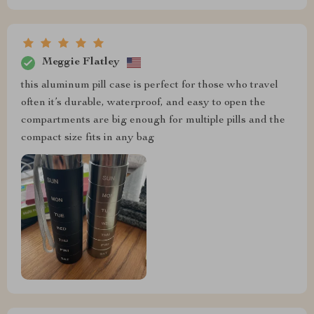
Meggie Flatley
this aluminum pill case is perfect for those who travel
often it’s durable, waterproof, and easy to open the
compartments are big enough for multiple pills and the
compact size fits in any bag