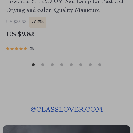
Powerful 81 LED UV Nail Lamp for Fast Gel
Drying and Salon-Quality Manicure
-72%
US $35.33
US $9.82
26
@
CLASSLOVER.COM