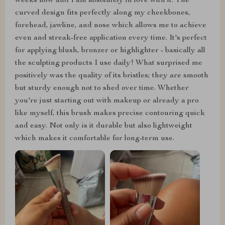
weeks now and I am absolutely in love with it. The
curved design fits perfectly along my cheekbones,
forehead, jawline, and nose which allows me to achieve
even and streak-free application every time. It's perfect
for applying blush, bronzer or highlighter - basically all
the sculpting products I use daily! What surprised me
positively was the quality of its bristles; they are smooth
but sturdy enough not to shed over time. Whether
you're just starting out with makeup or already a pro
like myself, this brush makes precise contouring quick
and easy. Not only is it durable but also lightweight
which makes it comfortable for long-term use.