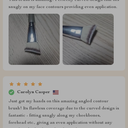
snugly on my face contours providing even application.
Carolyn Casper
Just got my hands on this amazing angled contour
brush! Its flawless coverage due to the curved design is
fantastic - fitting snugly along my cheekbones,
forehead etc., giving an even application without any