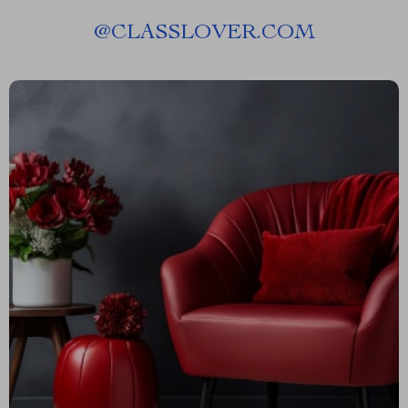
@
CLASSLOVER.COM