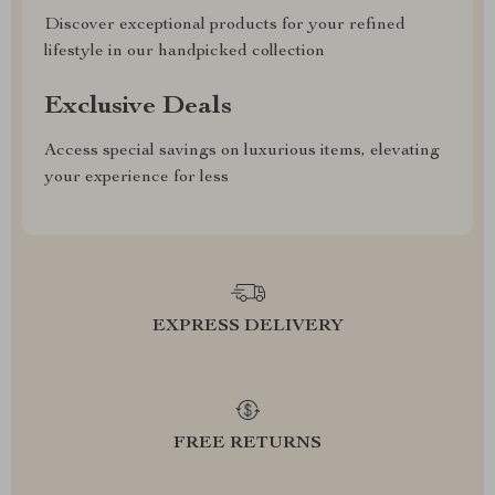
Discover exceptional products for your refined
lifestyle in our handpicked collection
Exclusive Deals
Access special savings on luxurious items, elevating
your experience for less
EXPRESS DELIVERY
FREE RETURNS