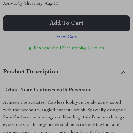
Arrives by
Thursday, Aug 13
Add To Cart
View Cart
Ready to ship | Free shipping & returns
Product Description
Define Your Features with Precision
Achieve the sculpted, flawless look you’ve always wanted
with this premium angled contour brush. Specially designed
for effortless contouring and blending, this face brush hugs
every curve—from your cheekbones to your jawline and
nose—giving you smooth, natural-looking definition in