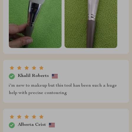
Khalil Roberts
i'm new to makeup but this tool has been such a huge
help with precise contouring
Alberta Crist