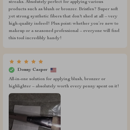
streaks. Absolutely perfect for applying various
products such as blush or bronzer. Bristles? Super soft
yet strong synthetic fibers that don't shed at all – very
high-quality indeed! Plus point: whether you’re new to
makeup or a seasoned professional – everyone will find
this tool incredibly handy!
Donny Casper
All-in-one solution for applying blush, bronzer or
highlighter – absolutely worth every penny spent on it!