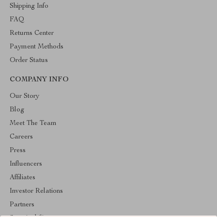
Shipping Info
FAQ
Returns Center
Payment Methods
Order Status
COMPANY INFO
Our Story
Blog
Meet The Team
Careers
Press
Influencers
Affiliates
Investor Relations
Partners