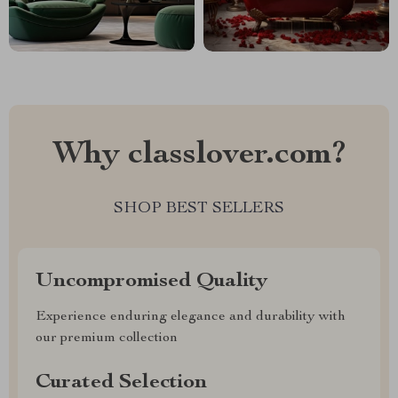
Why classlover.com?
SHOP BEST SELLERS
Uncompromised Quality
Experience enduring elegance and durability with
our premium collection
Curated Selection