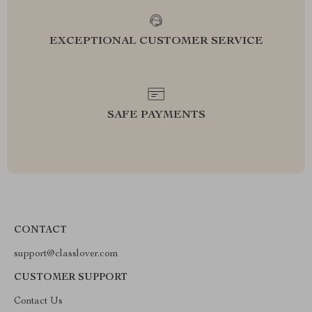
EXCEPTIONAL CUSTOMER SERVICE
SAFE PAYMENTS
CONTACT
support@classlover.com
CUSTOMER SUPPORT
Contact Us