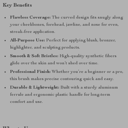
Key Benefits
Flawless Coverage:
The curved design fits snugly along
your cheekbones, forehead, jawline, and nose for even,
streak-free application.
All-Purpose Use:
Perfect for applying blush, bronzer,
highlighter, and sculpting products.
Smooth & Soft Bristles:
High-quality synthetic fibers
glide over the skin and won’t shed over time.
Professional Finish:
Whether you’re a beginner or a pro,
this brush makes precise contouring quick and easy.
Durable & Lightweight:
Built with a sturdy aluminum
ferrule and ergonomic plastic handle for long-term
comfort and use.