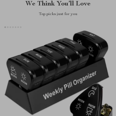
We Think You’ll Love
Top picks just for you