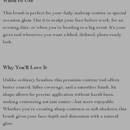
When to Use
This brush is perfect for your daily makeup routine or special
occasion glam. Use it to sculpt your face before work, for an
evening date, or when you’re heading to a big event. It’s your
go-to tool whenever you want a lifted, defined, photo-ready
look.
Why You’ll Love It
Unlike ordinary brushes, this premium contour tool offers
better control, fuller coverage, and a smoother finish. Its
shape allows for precise application without harsh lines,
making contouring not just easier—but more enjoyable.
Whether you’re creating sharp contours or soft shadows, this
brush gives your face depth and dimension with a natural
glow.