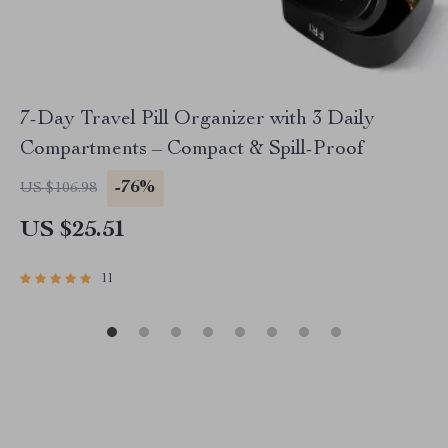
7-Day Travel Pill Organizer with 3 Daily
Compartments – Compact & Spill-Proof
-76%
US $106.98
US $25.51
11