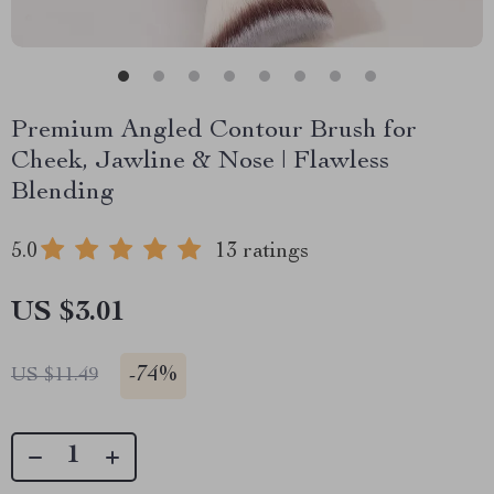
Premium Angled Contour Brush for
Cheek, Jawline & Nose | Flawless
Blending
5.0
13 ratings
US $3.01
-
74%
US $11.49