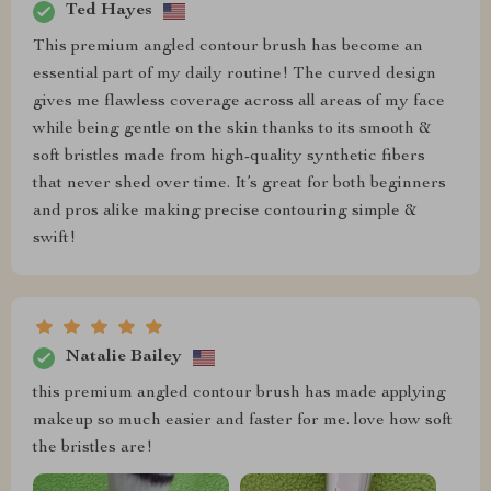
Ted Hayes
This premium angled contour brush has become an
essential part of my daily routine! The curved design
gives me flawless coverage across all areas of my face
while being gentle on the skin thanks to its smooth &
soft bristles made from high-quality synthetic fibers
that never shed over time. It’s great for both beginners
and pros alike making precise contouring simple &
swift!
Natalie Bailey
this premium angled contour brush has made applying
makeup so much easier and faster for me. love how soft
the bristles are!