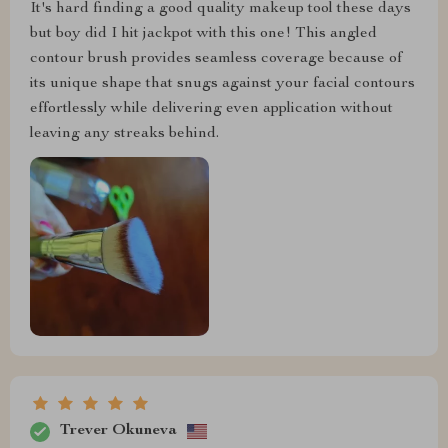
It's hard finding a good quality makeup tool these days
but boy did I hit jackpot with this one! This angled
contour brush provides seamless coverage because of
its unique shape that snugs against your facial contours
effortlessly while delivering even application without
leaving any streaks behind.
Trever Okuneva