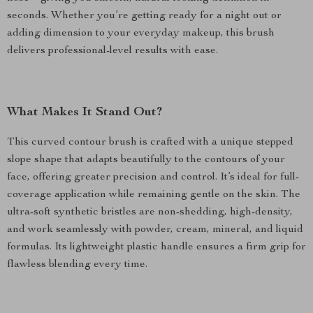
seconds. Whether you’re getting ready for a night out or
adding dimension to your everyday makeup, this brush
delivers professional-level results with ease.
What Makes It Stand Out?
This curved contour brush is crafted with a unique stepped
slope shape that adapts beautifully to the contours of your
face, offering greater precision and control. It’s ideal for full-
coverage application while remaining gentle on the skin. The
ultra-soft synthetic bristles are non-shedding, high-density,
and work seamlessly with powder, cream, mineral, and liquid
formulas. Its lightweight plastic handle ensures a firm grip for
flawless blending every time.