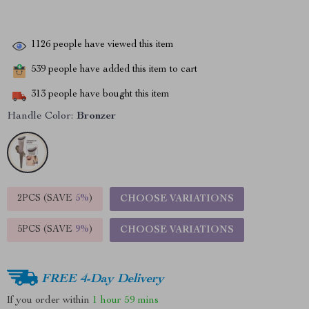
1126
people have viewed this item
539
people have added this item to cart
313
people have bought this item
Handle Color:
Bronzer
2PCS (SAVE
5%
)
CHOOSE VARIATIONS
5PCS (SAVE
9%
)
CHOOSE VARIATIONS
FREE 4-Day Delivery
If you order within
1 hour
59 mins