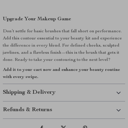
Upgrade Your Makeup Game
Don’t settle for basic brushes that fall short on performance.
Add this contour essential to your beauty kit and experience
the difference in every blend. For defined cheeks, sculpted
jawlines, and a flawless finish—this is the brush that gets it
done. Ready to take your contouring to the next level?
Add it to your cart now and enhance your beauty routine
with every swipe.
Shipping & Delivery
Refunds & Returns