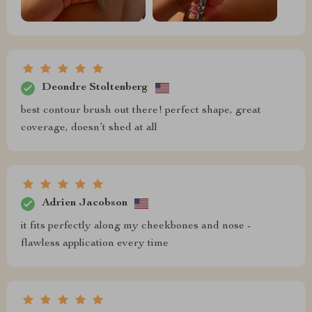
Deondre Stoltenberg
best contour brush out there! perfect shape, great
coverage, doesn’t shed at all
Adrien Jacobson
it fits perfectly along my cheekbones and nose -
flawless application every time