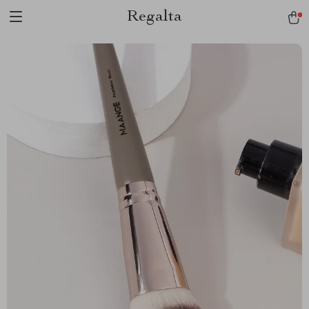
Regalta