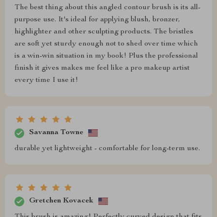
The best thing about this angled contour brush is its all-
purpose use. It's ideal for applying blush, bronzer,
highlighter and other sculpting products. The bristles
are soft yet sturdy enough not to shed over time which
is a win-win situation in my book! Plus the professional
finish it gives makes me feel like a pro makeup artist
every time I use it!
Savanna Towne
durable yet lightweight - comfortable for long-term use.
Gretchen Kovacek
This brush is amazing! Perfectly curved design that fits