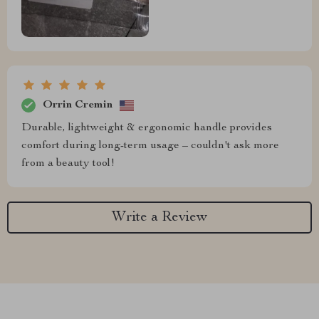
Orrin Cremin
Durable, lightweight & ergonomic handle provides
comfort during long-term usage – couldn't ask more
from a beauty tool!
Write a Review