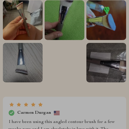
Carmen Durgan
I have been using this angled contour brush for a few