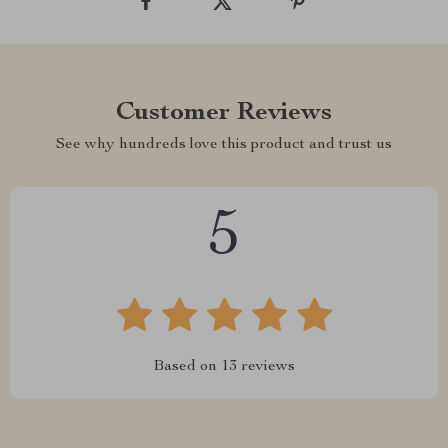
Customer Reviews
See why hundreds love this product and trust us
5
Based on
13
reviews