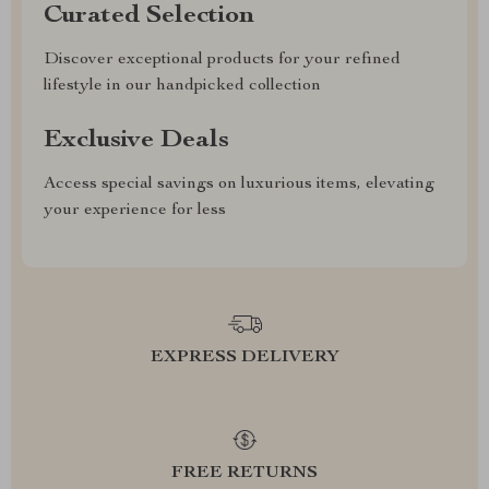
Curated Selection
Discover exceptional products for your refined
lifestyle in our handpicked collection
Exclusive Deals
Access special savings on luxurious items, elevating
your experience for less
EXPRESS DELIVERY
FREE RETURNS