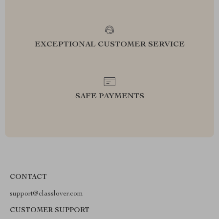
EXCEPTIONAL CUSTOMER SERVICE
SAFE PAYMENTS
CONTACT
support@classlover.com
CUSTOMER SUPPORT