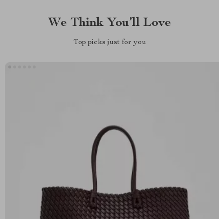
We Think You’ll Love
Top picks just for you