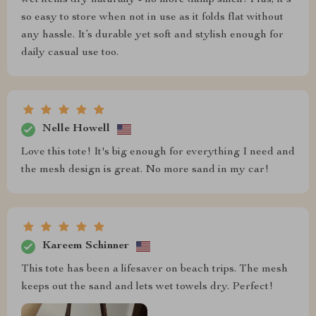
so easy to store when not in use as it folds flat without
any hassle. It’s durable yet soft and stylish enough for
daily casual use too.
Nelle Howell
Love this tote! It's big enough for everything I need and
the mesh design is great. No more sand in my car!
Kareem Schinner
This tote has been a lifesaver on beach trips. The mesh
keeps out the sand and lets wet towels dry. Perfect!