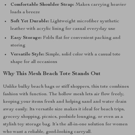
Comfortable Shoulder Strap:
Makes carrying heavier
loads a breeze
Soft Yet Durable:
Lightweight microfiber synthetic
leather with acrylic lining for casual everyday use
Easy Storage:
Folds flat for convenient packing and
storing
Versatile Style:
Simple, solid color with a casual tote
shape for all occasions
Why This Mesh Beach Tote Stands Out
Unlike bulky beach bags or stiff shoppers, this tote combines
fashion with function. The hollow mesh lets air flow freely,
keeping your items fresh and helping sand and water drain
away easily. Its versatile size makes it ideal for beach trips,
grocery shopping, picnics, poolside lounging, or even as a
stylish toy storage bag. It’s the all-in-one solution for women
who want a reliable, good-looking carryall.