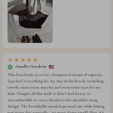
Janelle Goodwin
This beach tote is a true champion in terms of capacity.
I packed everything for my day at the beach, including
towels, sunscreen, snacks and even some toys for my
kids. Despite all this stuff, it didn't feel heavy or
uncomfortable to carry thanks to the shoulder strap
design. The breathable mesh kept sand out while letting
wet items dry naturally - no more damp smell! Plus, it's