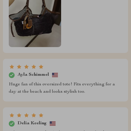
Ayla Schimmel
Huge fan of this oversized tote! Fits everything for a
day at the beach and looks stylish too.
Delia Keeling