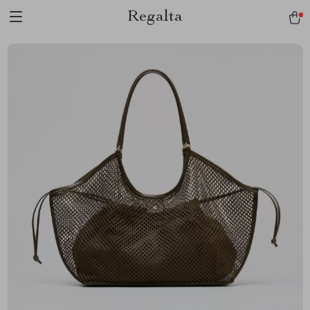
Regalta