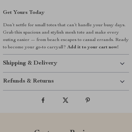
Get Yours Today
Don’t settle for small totes that can’t handle your busy days.
Grab this spacious and stylish mesh tote and make every
outing easier — from beach escapes to casual errands. Ready
to become your go-to carryall?
Add it to your cart now!
Shipping & Delivery
Refunds & Returns