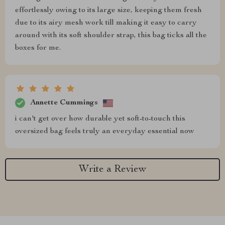
effortlessly owing to its large size, keeping them fresh
due to its airy mesh work till making it easy to carry
around with its soft shoulder strap, this bag ticks all the
boxes for me.
Annette Cummings
i can't get over how durable yet soft-to-touch this
oversized bag feels truly an everyday essential now
Write a Review