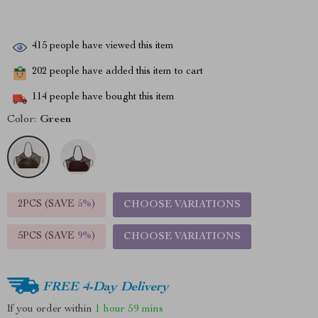
415
people have viewed this item
202
people have added this item to cart
114
people have bought this item
Color:
Green
2PCS (SAVE
5%
)
CHOOSE VARIATIONS
5PCS (SAVE
9%
)
CHOOSE VARIATIONS
FREE 4-Day Delivery
If you order within
1 hour
59 mins