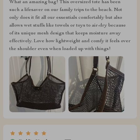
What an amazing bag! This oversized tote has been
such a lifesaver on our family trips to the beach. Not
only does it fit all our essentials comfortably but also
allows wet stuffs like towels or toys to air-dry because
of its unique mesh design that keeps moisture away
effectively. Love how lightweight and comfy it feels over
the shoulder even when loaded up with things!