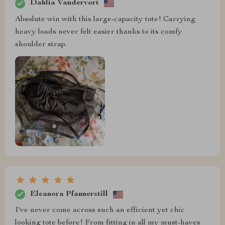
Dahlia Vandervort
Absolute win with this large-capacity tote! Carrying
heavy loads never felt easier thanks to its comfy
shoulder strap.
Eleanora Pfannerstill
I've never come across such an efficient yet chic
looking tote before! From fitting in all my must-haves