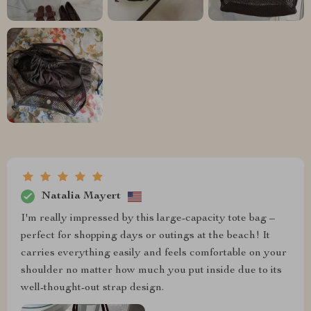
Natalia Mayert
I'm really impressed by this large-capacity tote bag –
perfect for shopping days or outings at the beach! It
carries everything easily and feels comfortable on your
shoulder no matter how much you put inside due to its
well-thought-out strap design.