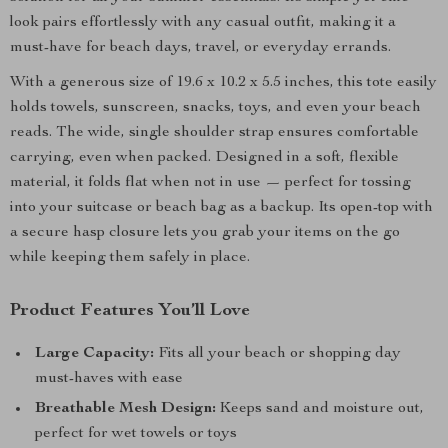
look pairs effortlessly with any casual outfit, making it a
must-have for beach days, travel, or everyday errands.
With a generous size of 19.6 x 10.2 x 5.5 inches, this tote easily
holds towels, sunscreen, snacks, toys, and even your beach
reads. The wide, single shoulder strap ensures comfortable
carrying, even when packed. Designed in a soft, flexible
material, it folds flat when not in use — perfect for tossing
into your suitcase or beach bag as a backup. Its open-top with
a secure hasp closure lets you grab your items on the go
while keeping them safely in place.
Product Features You’ll Love
Large Capacity:
Fits all your beach or shopping day
must-haves with ease
Breathable Mesh Design:
Keeps sand and moisture out,
perfect for wet towels or toys