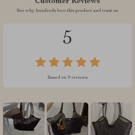
Customer Reviews
See why hundreds love this product and trust us
5
Based on
9
reviews