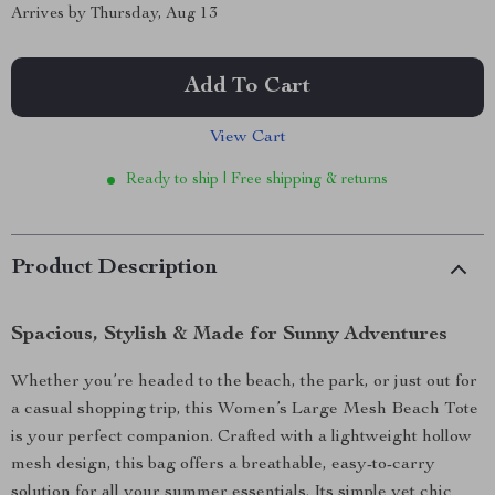
Arrives by
Thursday, Aug 13
Add To Cart
View Cart
Ready to ship | Free shipping & returns
Product Description
Spacious, Stylish & Made for Sunny Adventures
Whether you’re headed to the beach, the park, or just out for
a casual shopping trip, this Women’s Large Mesh Beach Tote
is your perfect companion. Crafted with a lightweight hollow
mesh design, this bag offers a breathable, easy-to-carry
solution for all your summer essentials. Its simple yet chic