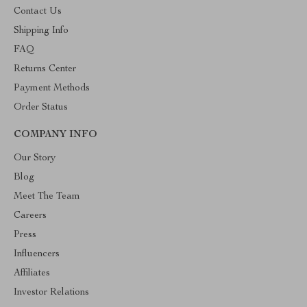
Contact Us
Shipping Info
FAQ
Returns Center
Payment Methods
Order Status
COMPANY INFO
Our Story
Blog
Meet The Team
Careers
Press
Influencers
Affiliates
Investor Relations