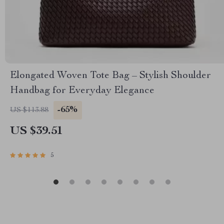
Elongated Woven Tote Bag – Stylish Shoulder
Handbag for Everyday Elegance
-65%
US $113.88
US $39.51
5