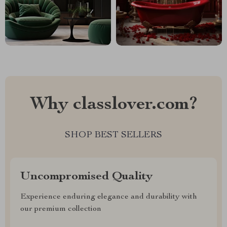
Why classlover.com?
SHOP BEST SELLERS
Uncompromised Quality
Experience enduring elegance and durability with
our premium collection