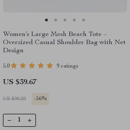
Women’s Large Mesh Beach Tote –
Oversized Casual Shoulder Bag with Net
Design
5.0
9 ratings
US $39.67
-
56%
US $90.20