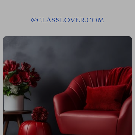
@
CLASSLOVER.COM