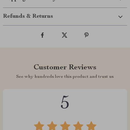
Refunds & Returns
Customer Reviews
See why hundreds love this product and trust us
5