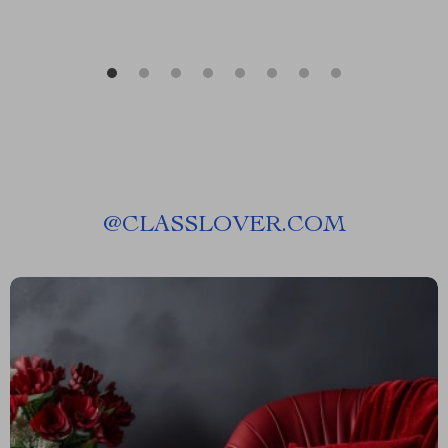
@
CLASSLOVER.COM