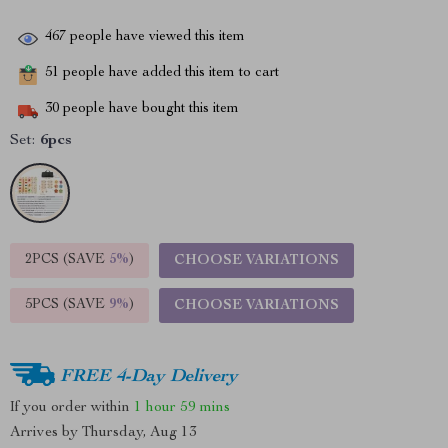
467
people have viewed this item
51
people have added this item to cart
30
people have bought this item
Set:
6pcs
2PCS (SAVE
5%
)
CHOOSE VARIATIONS
5PCS (SAVE
9%
)
CHOOSE VARIATIONS
FREE 4-Day Delivery
If you order within
1 hour
59 mins
Arrives by
Thursday, Aug 13