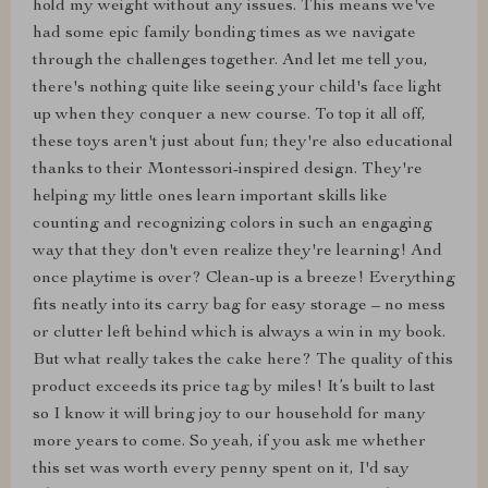
hold my weight without any issues. This means we've
had some epic family bonding times as we navigate
through the challenges together. And let me tell you,
there's nothing quite like seeing your child's face light
up when they conquer a new course. To top it all off,
these toys aren't just about fun; they're also educational
thanks to their Montessori-inspired design. They're
helping my little ones learn important skills like
counting and recognizing colors in such an engaging
way that they don't even realize they're learning! And
once playtime is over? Clean-up is a breeze! Everything
fits neatly into its carry bag for easy storage – no mess
or clutter left behind which is always a win in my book.
But what really takes the cake here? The quality of this
product exceeds its price tag by miles! It’s built to last
so I know it will bring joy to our household for many
more years to come. So yeah, if you ask me whether
this set was worth every penny spent on it, I'd say