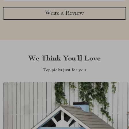
Write a Review
We Think You’ll Love
Top picks just for you