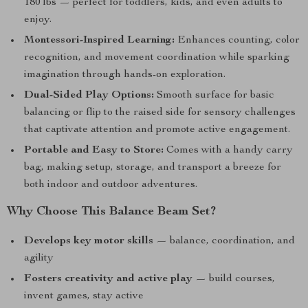
180 lbs — perfect for toddlers, kids, and even adults to
enjoy.
Montessori-Inspired Learning:
Enhances counting, color
recognition, and movement coordination while sparking
imagination through hands-on exploration.
Dual-Sided Play Options:
Smooth surface for basic
balancing or flip to the raised side for sensory challenges
that captivate attention and promote active engagement.
Portable and Easy to Store:
Comes with a handy carry
bag, making setup, storage, and transport a breeze for
both indoor and outdoor adventures.
Why Choose This Balance Beam Set?
Develops key motor skills
— balance, coordination, and
agility
Fosters creativity and active play
— build courses,
invent games, stay active