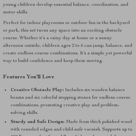
young children develop essential balance, coordination, and
motor skills.
Perfect for indoor playrooms or outdoor fun in the backyard
or park, this set turns any space into an exciting obstacle
course. Whether it’s a rainy day at home or a sunny
afternoon outside, children ages 2 to 6 can jump, balance, and
create endless course combinations. It’s a simple yet powerful
way to build confidence and keep them moving.
Features You’ll Love
Creative Obstacle Play:
Includes six wooden balance
beams and six colorful stepping stones for endless course
combinations, promoting creative play and problem-
solving skills.
Sturdy and Safe Design:
Made from thick polished wood
with rounded edges and child-safe varnish. Supports up to