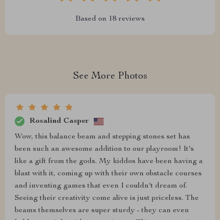
Based on
18
reviews
See More Photos
Rosalind Casper
Wow, this balance beam and stepping stones set has
been such an awesome addition to our playroom! It's
like a gift from the gods. My kiddos have been having a
blast with it, coming up with their own obstacle courses
and inventing games that even I couldn't dream of.
Seeing their creativity come alive is just priceless. The
beams themselves are super sturdy - they can even