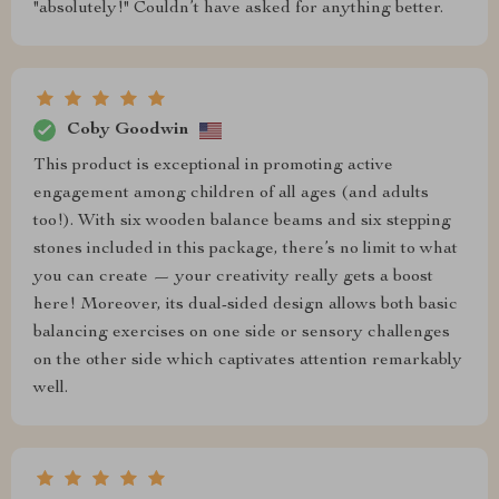
"absolutely!" Couldn’t have asked for anything better.
Coby Goodwin
This product is exceptional in promoting active
engagement among children of all ages (and adults
too!). With six wooden balance beams and six stepping
stones included in this package, there’s no limit to what
you can create — your creativity really gets a boost
here! Moreover, its dual-sided design allows both basic
balancing exercises on one side or sensory challenges
on the other side which captivates attention remarkably
well.