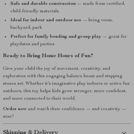
Safe and durable construction
— made from certified,
child-friendly materials
Ideal for indoor and outdoor use
— living room,
backyard, park
Perfect for family bonding and group play
— great for
playdates and parties
Ready to Bring Home Hours of Fun?
Give your child the joy of movement, creativity, and
exploration with this engaging balance beam and stepping
stones set. Whether it’s imaginative play indoors or active fun
outdoors, this toy helps kids grow stronger, more confident,
and more connected to their world.
Order now
and watch their confidence — and creativity —
soar!
Shipping & Delivery