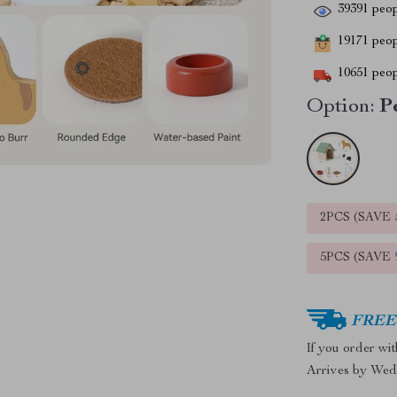
39391
peop
19171
peopl
10651
peop
Option:
P
2PCS (SAVE
5PCS (SAVE
FREE 
If you order wi
Arrives by
Wed