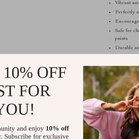
Vibrant an
Perfectly 
Encourages 
Safe for c
paints
Durable and
Why Kids an
 10% OFF
Inspires cr
scenarios
ST FOR
Perfect fo
communica
YOU!
Enhances l
Beautiful 
setup
unity and enjoy
10% off
Safe and s
r. Subscribe for exclusive