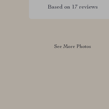
Based on
17
reviews
See More Photos