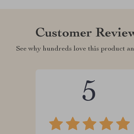
Customer Revie
See why hundreds love this product an
5