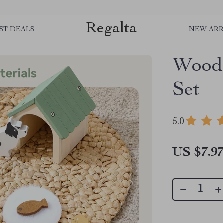
Regalta
ST DEALS
NEW ARR
Woode
Set
5.0
US $7.9