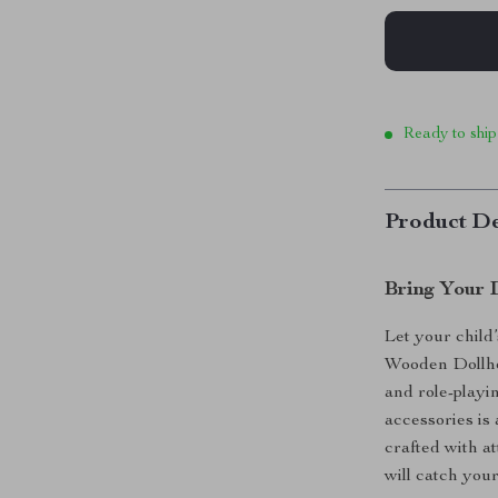
Ready to ship
Product De
Bring Your 
Let your child
Wooden Dollho
and role-playin
accessories is
crafted with at
will catch your