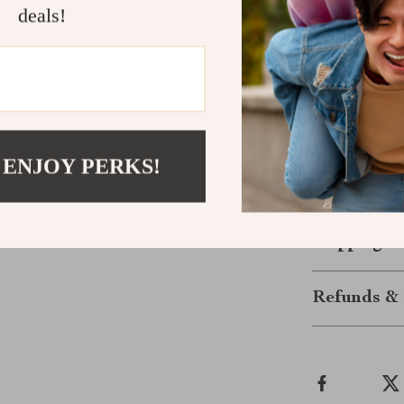
conscious f
deals!
Let the Fun
Make your chil
delightful Wood
because, this s
hours of joy. L
 ENJOY PERKS!
to life—one wa
unlock endless
Shipping &
Refunds & 