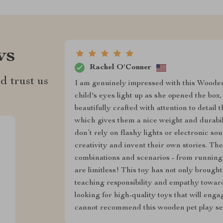
ws
Rachel O'Conner
d trust us
I am genuinely impressed with this Woode
child's eyes light up as she opened the box
beautifully crafted with attention to detail
which gives them a nice weight and durabilit
don’t rely on flashy lights or electronic s
creativity and invent their own stories. The
combinations and scenarios - from running a
are limitless! This toy has not only brough
teaching responsibility and empathy towar
looking for high-quality toys that will enga
cannot recommend this wooden pet play se