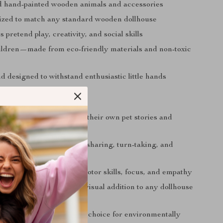
d hand-painted wooden animals and accessories
sized to match any standard wooden dollhouse
pretend play, creativity, and social skills
hildren—made from eco-friendly materials and non-toxic
 designed to withstand enthusiastic little hands
d Parents Love It
eativity:
Kids can create their own pet stories and
r playdates:
Encourages sharing, turn-taking, and
tion
earning:
Helps develop motor skills, focus, and empathy
and decorative:
A lovely visual addition to any dollhouse
ustainable:
A responsible choice for environmentally