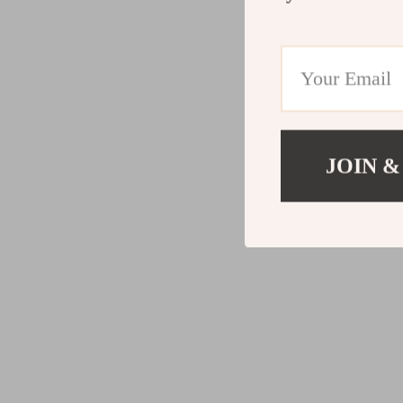
JOIN &