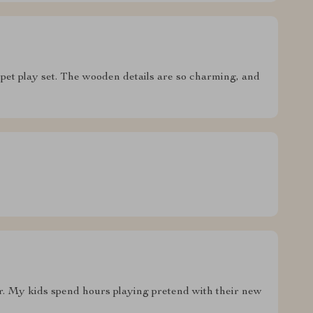
s pet play set. The wooden details are so charming, and
ster. My kids spend hours playing pretend with their new