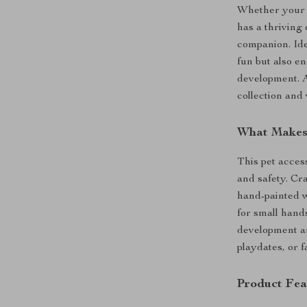
Whether your c
has a thriving 
companion. Idea
fun but also en
development. A
collection and 
What Makes 
This pet access
and safety. Cr
hand-painted w
for small hand
development an
playdates, or 
Product Fea