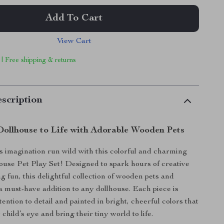
Add To Cart
View Cart
 | Free shipping & returns
scription
Dollhouse to Life with Adorable Wooden Pets
’s imagination run wild with this colorful and charming
use Pet Play Set! Designed to spark hours of creative
g fun, this delightful collection of wooden pets and
 a must-have addition to any dollhouse. Each piece is
tention to detail and painted in bright, cheerful colors that
 child’s eye and bring their tiny world to life.