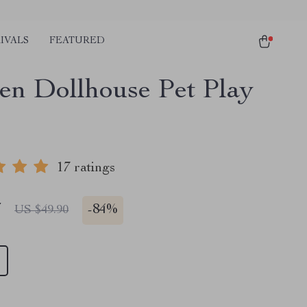
IVALS
FEATURED
n Dollhouse Pet Play
17 ratings
7
-
84%
US $49.90