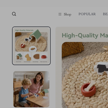
POPULAR
BE
Shop