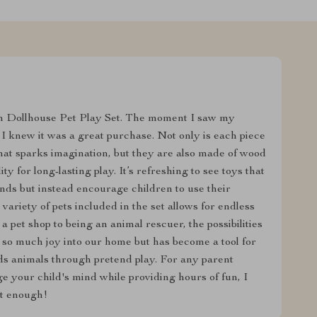
n Dollhouse Pet Play Set. The moment I saw my
, I knew it was a great purchase. Not only is each piece
 that sparks imagination, but they are also made of wood
y for long-lasting play. It’s refreshing to see toys that
ounds but instead encourage children to use their
 variety of pets included in the set allows for endless
 pet shop to being an animal rescuer, the possibilities
t so much joy into our home but has become a tool for
ds animals through pretend play. For any parent
ge your child's mind while providing hours of fun, I
t enough!