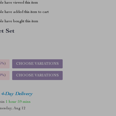
le have viewed this item
e have added this item to cart
le have bought this item
et Set
5%
)
CHOOSE VARIATIONS
9%
)
CHOOSE VARIATIONS
4-Day Delivery
thin
1 hour
59 mins
nesday, Aug 12