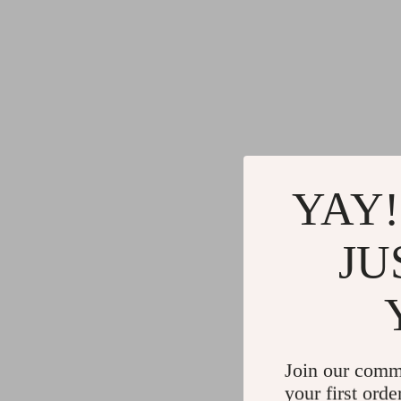
YAY!
JU
Join our comm
your first orde