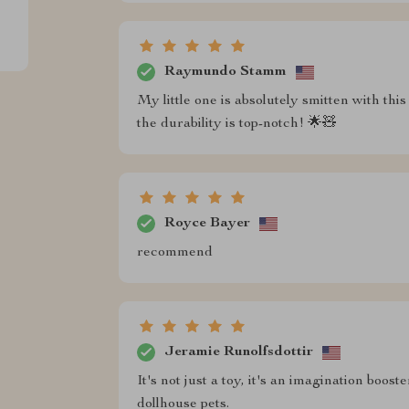
Raymundo Stamm
My little one is absolutely smitten with thi
the durability is top-notch! 🌟🧸
Royce Bayer
recommend
Jeramie Runolfsdottir
It's not just a toy, it's an imagination boo
dollhouse pets.