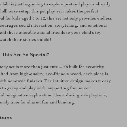
hild is just beginning to explore pretend play or already
dollhouse setup, this pet play set makes the perfect
l for kids aged 3 to 12, this set not only provides endless
courages social interaction, storytelling, and emotional
dd these adorable animal friends to your child’s toy
watch their stories unfold!
This Set So Special?
ory set is more than just cute—it’s built for creativity
afted from high-quality, eco-friendly wood, each piece is
ith non-toxic finishes. The intuitive design makes it easy
s to grasp and play with, supporting fine motor
d imaginative exploration. Use it during solo playtime,
family time for shared fun and bonding.
tures