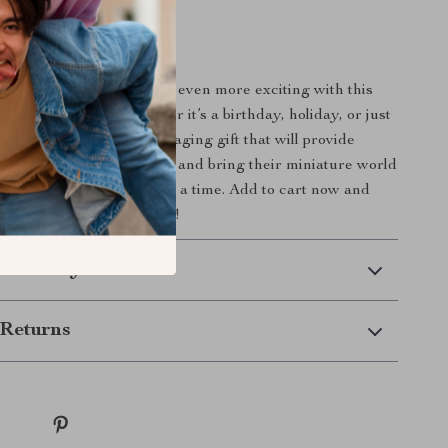
amilies
 Begin
d’s dollhouse experience even more exciting with this
en Pet Play Set. Whether it’s a birthday, holiday, or just
et is a thoughtful and engaging gift that will provide
et their creativity flourish and bring their miniature world
gging tail and tiny paw at a time. Add to cart now and
 pretend play adventures!
 Delivery
Returns