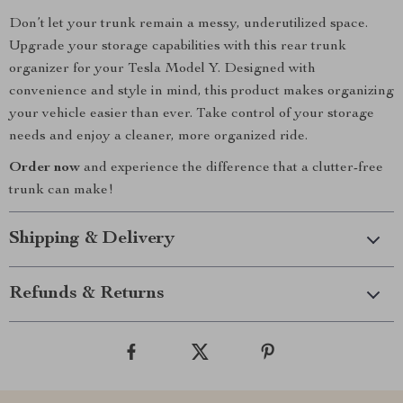
Don’t let your trunk remain a messy, underutilized space.
Upgrade your storage capabilities with this rear trunk
organizer for your Tesla Model Y. Designed with
convenience and style in mind, this product makes organizing
your vehicle easier than ever. Take control of your storage
needs and enjoy a cleaner, more organized ride.
Order now
and experience the difference that a clutter-free
trunk can make!
Shipping & Delivery
Refunds & Returns