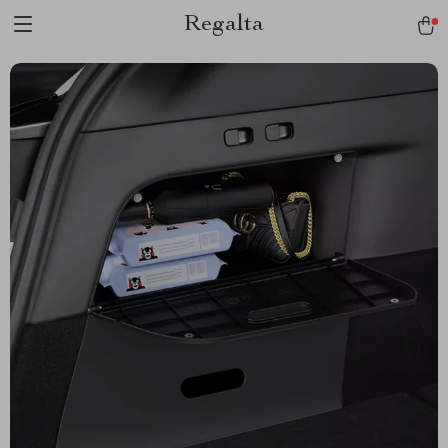
Regalta