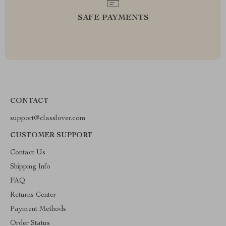
SAFE PAYMENTS
CONTACT
support@classlover.com
CUSTOMER SUPPORT
Contact Us
Shipping Info
FAQ
Returns Center
Payment Methods
Order Status