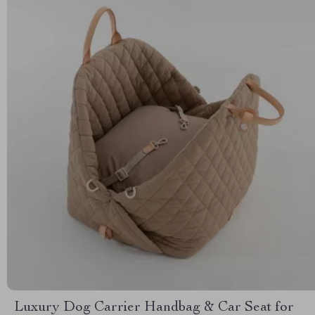
Luxury Dog Carrier Handbag & Car Seat for