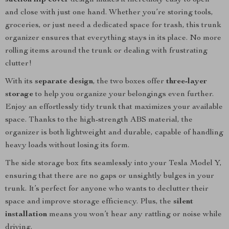
suction flip cover
design makes it incredibly easy to open
and close with just one hand. Whether you’re storing tools,
groceries, or just need a dedicated space for trash, this trunk
organizer ensures that everything stays in its place. No more
rolling items around the trunk or dealing with frustrating
clutter!
With its
separate design
, the two boxes offer
three-layer
storage
to help you organize your belongings even further.
Enjoy an effortlessly tidy trunk that maximizes your available
space. Thanks to the high-strength ABS material, the
organizer is both lightweight and durable, capable of handling
heavy loads without losing its form.
The side storage box fits seamlessly into your Tesla Model Y,
ensuring that there are no gaps or unsightly bulges in your
trunk. It’s perfect for anyone who wants to declutter their
space and improve storage efficiency. Plus, the
silent
installation
means you won’t hear any rattling or noise while
driving.