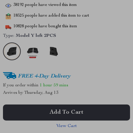
38192
people have viewed this item
18525
people have added this item to cart
10828
people have bought this item
Type:
Model Y left 2PCS
FREE 4-Day Delivery
If you order within
1 hour
59 mins
Arrives by
Thursday, Aug 13
Add To Cart
View Cart