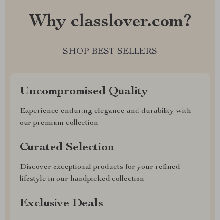
Why classlover.com?
SHOP BEST SELLERS
Uncompromised Quality
Experience enduring elegance and durability with
our premium collection
Curated Selection
Discover exceptional products for your refined
lifestyle in our handpicked collection
Exclusive Deals