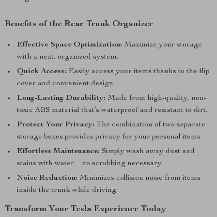
Benefits of the Rear Trunk Organizer
Effective Space Optimization:
Maximize your storage
with a neat, organized system.
Quick Access:
Easily access your items thanks to the flip
cover and convenient design.
Long-Lasting Durability:
Made from high-quality, non-
toxic ABS material that’s waterproof and resistant to dirt.
Protect Your Privacy:
The combination of two separate
storage boxes provides privacy for your personal items.
Effortless Maintenance:
Simply wash away dust and
stains with water – no scrubbing necessary.
Noise Reduction:
Minimizes collision noise from items
inside the trunk while driving.
Transform Your Tesla Experience Today