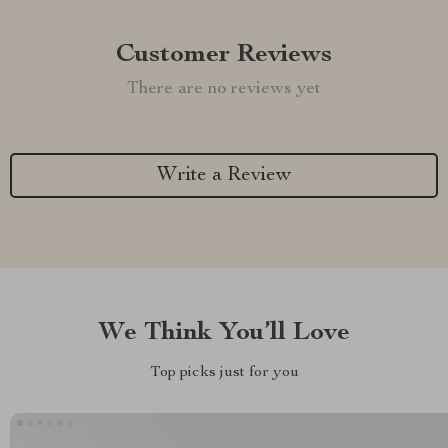
Customer Reviews
There are no reviews yet
Write a Review
We Think You’ll Love
Top picks just for you