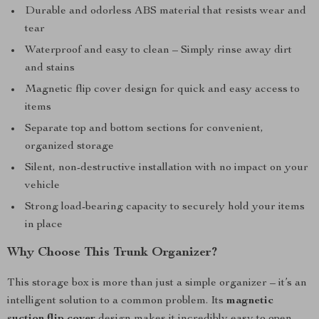
Durable and odorless ABS material that resists wear and
tear
Waterproof and easy to clean – Simply rinse away dirt
and stains
Magnetic flip cover design for quick and easy access to
items
Separate top and bottom sections for convenient,
organized storage
Silent, non-destructive installation with no impact on your
vehicle
Strong load-bearing capacity to securely hold your items
in place
Why Choose This Trunk Organizer?
This storage box is more than just a simple organizer – it’s an
intelligent solution to a common problem. Its
magnetic