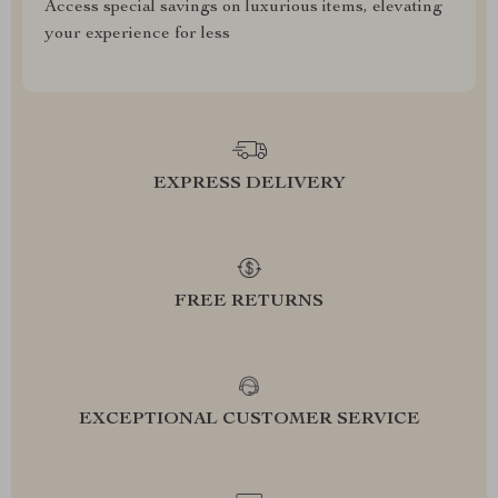
Access special savings on luxurious items, elevating
your experience for less
EXPRESS DELIVERY
FREE RETURNS
EXCEPTIONAL CUSTOMER SERVICE