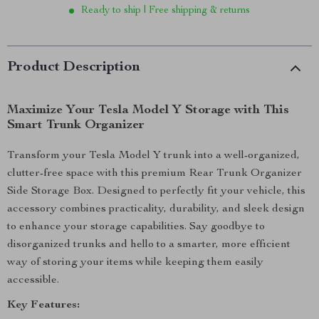
Ready to ship | Free shipping & returns
Product Description
Maximize Your Tesla Model Y Storage with This
Smart Trunk Organizer
Transform your Tesla Model Y trunk into a well-organized,
clutter-free space with this premium Rear Trunk Organizer
Side Storage Box. Designed to perfectly fit your vehicle, this
accessory combines practicality, durability, and sleek design
to enhance your storage capabilities. Say goodbye to
disorganized trunks and hello to a smarter, more efficient
way of storing your items while keeping them easily
accessible.
Key Features: