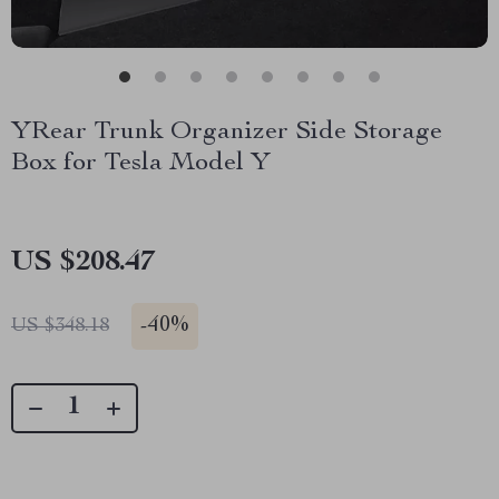
YRear Trunk Organizer Side Storage
Box for Tesla Model Y
US $208.47
-
40%
US $348.18