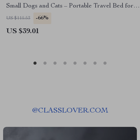
Small Dogs and Cats – Portable Travel Bed for
Tesla
-66%
US $115.53
US $39.01
@
CLASSLOVER.COM