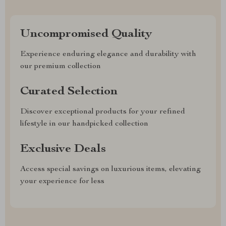
Uncompromised Quality
Experience enduring elegance and durability with
our premium collection
Curated Selection
Discover exceptional products for your refined
lifestyle in our handpicked collection
Exclusive Deals
Access special savings on luxurious items, elevating
your experience for less