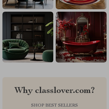
Why classlover.com?
SHOP BEST SELLERS