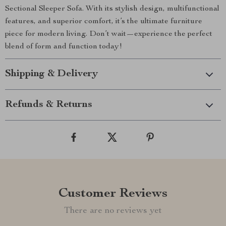
Sectional Sleeper Sofa. With its stylish design, multifunctional
features, and superior comfort, it’s the ultimate furniture
piece for modern living. Don’t wait—experience the perfect
blend of form and function today!
Shipping & Delivery
Refunds & Returns
Customer Reviews
There are no reviews yet