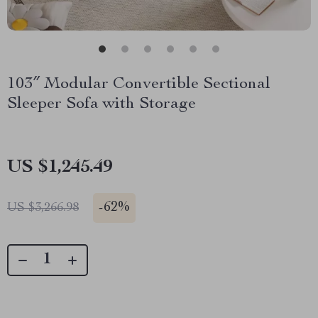
103″ Modular Convertible Sectional
Sleeper Sofa with Storage
US $1,245.49
-
62%
US $3,266.98