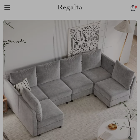
Regalta