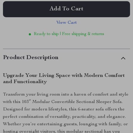
Add To Cart
View Cart
Ready to ship | Free shipping & returns
Product Description
Upgrade Your Living Space with Modern Comfort
and Functionality
Transform your living room into a haven of comfort and style
with this 103″ Modular Convertible Sectional Sleeper Sofa.
Designed for modern lifestyles, this 6-seater sofa offers the
perfect combination of versatility, practicality, and elegance.
Whether you’re entertaining guests, lounging with family, or
hosting overnight visitors, this modular sectional has you