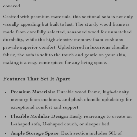
covered.
Crafted with premium materials, this sectional sofa is not only
visually appealing but built to last. The sturdy wood frame is
made from carefully selected, seasoned wood for unmatched
durability, while the high-density memory foam cushions
provide superior comfort. Upholstered in luxurious chenille
fabric, the sofa is soft to the touch and gentle on your skin,
making it a cozy centerpiece for any living space.
Features That Set It Apart
Premium Materials:
Durable wood frame, high-density
memory foam cushions, and plush chenille upholstery for
exceptional comfort and support.
Flexible Modular Design:
Easily rearrange to create an
L-shaped sofa, U-shaped couch, or sleeper bed.
Ample Storage Space:
Each section includes 50L of