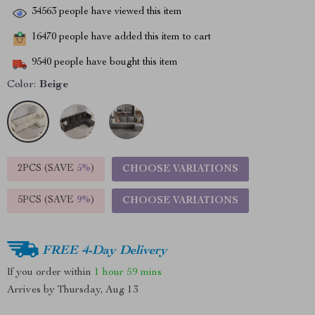
34563
people have viewed this item
16470
people have added this item to cart
9540
people have bought this item
Color:
Beige
2PCS (SAVE
5%
)
CHOOSE VARIATIONS
5PCS (SAVE
9%
)
CHOOSE VARIATIONS
FREE 4-Day Delivery
If you order within
1 hour
59 mins
Arrives by
Thursday, Aug 13