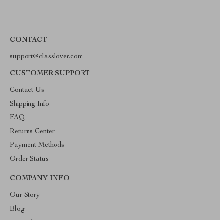
CONTACT
support@classlover.com
CUSTOMER SUPPORT
Contact Us
Shipping Info
FAQ
Returns Center
Payment Methods
Order Status
COMPANY INFO
Our Story
Blog