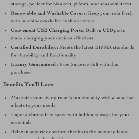
storage, perfect for blankets, pillows, and seasonal items.
Removable and Washable Covers:
Keep your sofa fresh
with machine-washable cushion covers.
Convenient USB Charging Ports:
Built-in USB ports
make charging your devices effortless.
Certified Durability:
Meets the latest BIFMA standards
for durability and functionality.
Luxury Guaranteed
: Free Surprise Gift with this
purchase.
Benefits You’ll Love
Maximize your living room’s functionality with a sofa that
adapts to your needs.
Enjoy a clutter-free space with hidden storage for your
essentials.
Relax in superior comfort, thanks to the memory foam