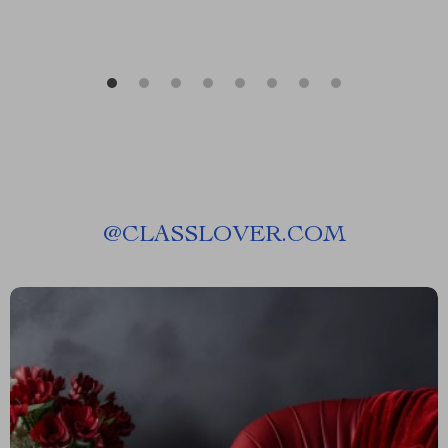
@
CLASSLOVER.COM