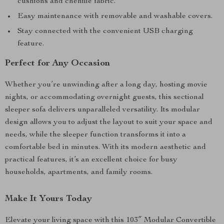
cushions and chenille fabric.
Easy maintenance with removable and washable covers.
Stay connected with the convenient USB charging
feature.
Perfect for Any Occasion
Whether you’re unwinding after a long day, hosting movie
nights, or accommodating overnight guests, this sectional
sleeper sofa delivers unparalleled versatility. Its modular
design allows you to adjust the layout to suit your space and
needs, while the sleeper function transforms it into a
comfortable bed in minutes. With its modern aesthetic and
practical features, it’s an excellent choice for busy
households, apartments, and family rooms.
Make It Yours Today
Elevate your living space with this 103″ Modular Convertible