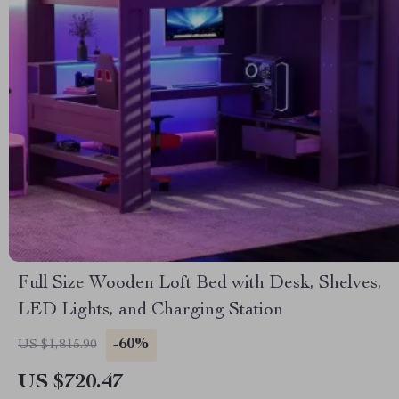
Full Size Wooden Loft Bed with Desk, Shelves,
LED Lights, and Charging Station
-60%
US $1,815.90
US $720.47