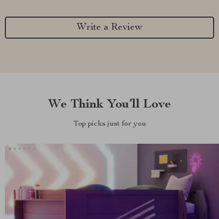
Write a Review
We Think You’ll Love
Top picks just for you