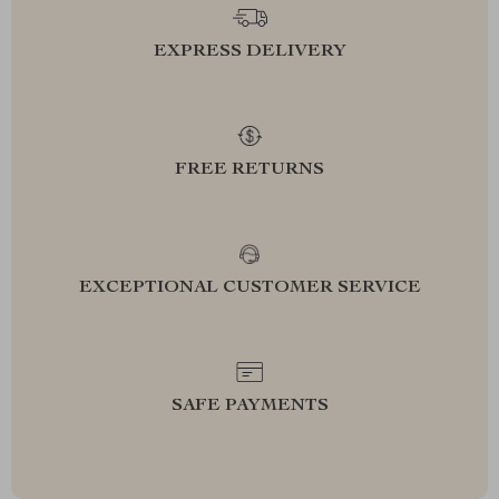
EXPRESS DELIVERY
FREE RETURNS
EXCEPTIONAL CUSTOMER SERVICE
SAFE PAYMENTS