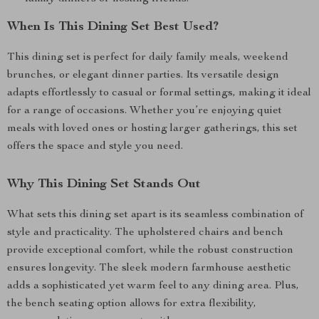
When Is This Dining Set Best Used?
This dining set is perfect for daily family meals, weekend
brunches, or elegant dinner parties. Its versatile design
adapts effortlessly to casual or formal settings, making it ideal
for a range of occasions. Whether you’re enjoying quiet
meals with loved ones or hosting larger gatherings, this set
offers the space and style you need.
Why This Dining Set Stands Out
What sets this dining set apart is its seamless combination of
style and practicality. The upholstered chairs and bench
provide exceptional comfort, while the robust construction
ensures longevity. The sleek modern farmhouse aesthetic
adds a sophisticated yet warm feel to any dining area. Plus,
the bench seating option allows for extra flexibility,