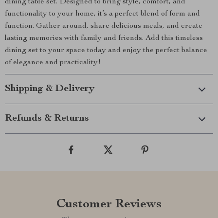
dining table set. Designed to bring style, comfort, and
functionality to your home, it’s a perfect blend of form and
function. Gather around, share delicious meals, and create
lasting memories with family and friends. Add this timeless
dining set to your space today and enjoy the perfect balance
of elegance and practicality!
Shipping & Delivery
Refunds & Returns
Customer Reviews