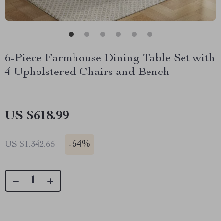
6-Piece Farmhouse Dining Table Set with
4 Upholstered Chairs and Bench
US $618.99
-
54%
US $1,342.65