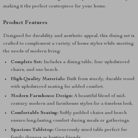
making it the perfect centerpiece for your home.
Product Features
Designed for durability and aesthetic appeal, this dining set is
crafted to complement a variety of home styles while meeting
the needs of modern living:
Complete Set:
Includes a dining table, four upholstered
chairs, and one bench.
High-Quality Materials:
Built from sturdy, durable wood
with upholstered seating for added comfort.
Modern Farmhouse Design:
A beautiful blend of mid-
century modern and farmhouse styles for a timeless look.
Comfortable Seating:
Softly padded chairs and bench
ensure long-lasting comfort during meals or gatherings.
Spacious Tabletop:
Generously sized table perfect for
family dinners or hosting friends.