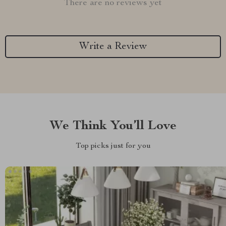
There are no reviews yet
Write a Review
We Think You’ll Love
Top picks just for you