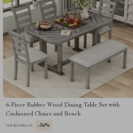
6-Piece Rubber Wood Dining Table Set with
Cushioned Chairs and Bench
-36%
US $1,085.49