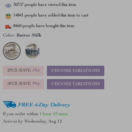
30757
people have viewed this item
14841
people have added this item to cart
8460
people have bought this item
Color:
Butter Milk
2PCS (SAVE
5%
)
CHOOSE VARIATIONS
5PCS (SAVE
9%
)
CHOOSE VARIATIONS
FREE 4-Day Delivery
If you order within
1 hour
59 mins
Arrives by
Wednesday, Aug 12