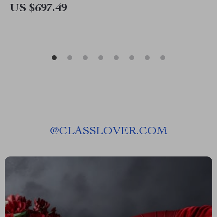
US $697.49
@
CLASSLOVER.COM