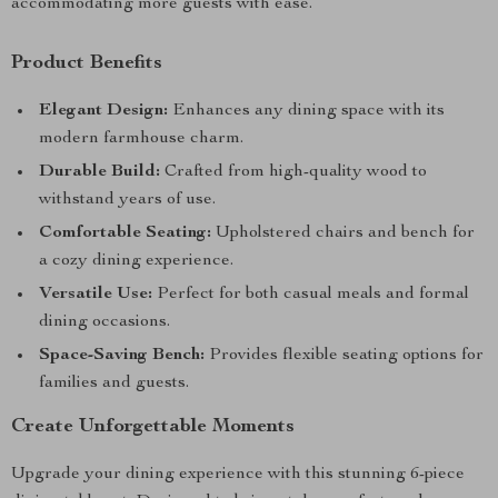
accommodating more guests with ease.
Product Benefits
Elegant Design:
Enhances any dining space with its
modern farmhouse charm.
Durable Build:
Crafted from high-quality wood to
withstand years of use.
Comfortable Seating:
Upholstered chairs and bench for
a cozy dining experience.
Versatile Use:
Perfect for both casual meals and formal
dining occasions.
Space-Saving Bench:
Provides flexible seating options for
families and guests.
Create Unforgettable Moments
Upgrade your dining experience with this stunning 6-piece