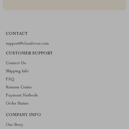
CONTACT
support@classlover.com
CUSTOMER SUPPORT
Contact Us
Shipping Info
FAQ
Returns Center
Payment Methods
Order Status
COMPANY INFO
Our Story