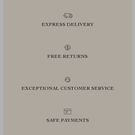
EXPRESS DELIVERY
FREE RETURNS
EXCEPTIONAL CUSTOMER SERVICE
SAFE PAYMENTS