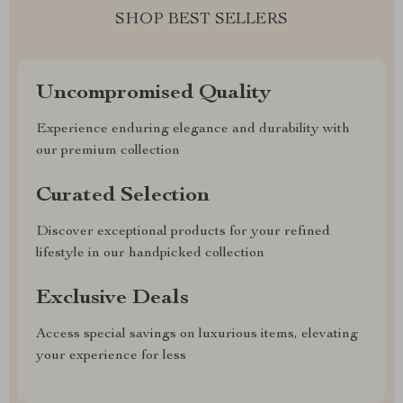
SHOP BEST SELLERS
Uncompromised Quality
Experience enduring elegance and durability with
our premium collection
Curated Selection
Discover exceptional products for your refined
lifestyle in our handpicked collection
Exclusive Deals
Access special savings on luxurious items, elevating
your experience for less