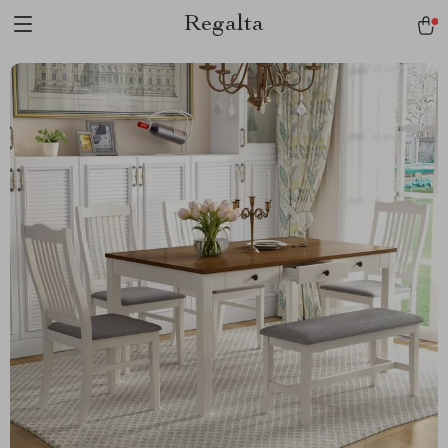
Regalta