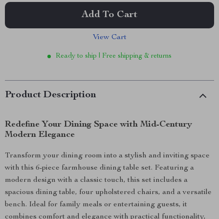
Add To Cart
View Cart
Ready to ship | Free shipping & returns
Product Description
Redefine Your Dining Space with Mid-Century
Modern Elegance
Transform your dining room into a stylish and inviting space
with this 6-piece farmhouse dining table set. Featuring a
modern design with a classic touch, this set includes a
spacious dining table, four upholstered chairs, and a versatile
bench. Ideal for family meals or entertaining guests, it
combines comfort and elegance with practical functionality,