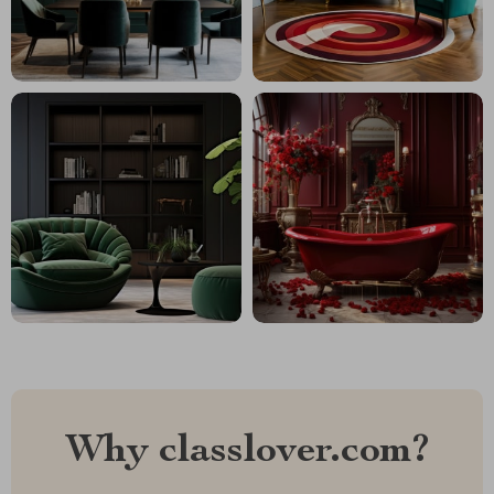
Why classlover.com?