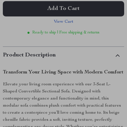
Add To Cart
View Cart
Ready to ship | Free shipping & returns
Product Description
Transform Your Living Space with Modern Comfort
Elevate your living room experience with our 3-Seat L-
Shaped Convertible Sectional Sofa. Designed with
contemporary elegance and functionality in mind, this
modular sofa combines plush comfort with practical features
to create a centerpiece you’ll love coming home to. Its beige
chenille fabric provides a soft, inviting texture, perfectly