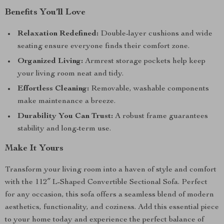
Benefits You’ll Love
Relaxation Redefined:
Double-layer cushions and wide
seating ensure everyone finds their comfort zone.
Organized Living:
Armrest storage pockets help keep
your living room neat and tidy.
Effortless Cleaning:
Removable, washable components
make maintenance a breeze.
Durability You Can Trust:
A robust frame guarantees
stability and long-term use.
Make It Yours
Transform your living room into a haven of style and comfort
with the 112″ L-Shaped Convertible Sectional Sofa. Perfect
for any occasion, this sofa offers a seamless blend of modern
aesthetics, functionality, and coziness. Add this essential piece
to your home today and experience the perfect balance of