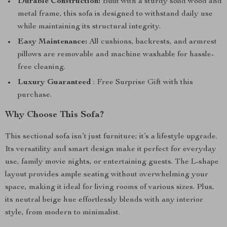
Durable Construction:
Built with a sturdy solid wood and
metal frame, this sofa is designed to withstand daily use
while maintaining its structural integrity.
Easy Maintenance:
All cushions, backrests, and armrest
pillows are removable and machine washable for hassle-
free cleaning.
Luxury Guaranteed
: Free Surprise Gift with this
purchase.
Why Choose This Sofa?
This sectional sofa isn’t just furniture; it’s a lifestyle upgrade.
Its versatility and smart design make it perfect for everyday
use, family movie nights, or entertaining guests. The L-shape
layout provides ample seating without overwhelming your
space, making it ideal for living rooms of various sizes. Plus,
its neutral beige hue effortlessly blends with any interior
style, from modern to minimalist.