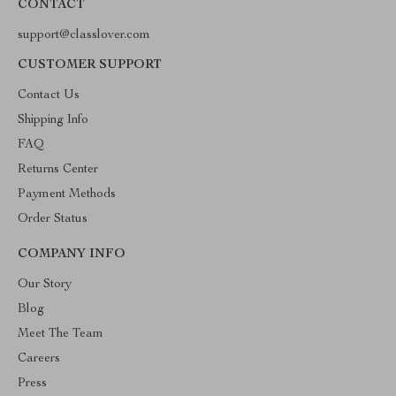
CONTACT
support@classlover.com
CUSTOMER SUPPORT
Contact Us
Shipping Info
FAQ
Returns Center
Payment Methods
Order Status
COMPANY INFO
Our Story
Blog
Meet The Team
Careers
Press