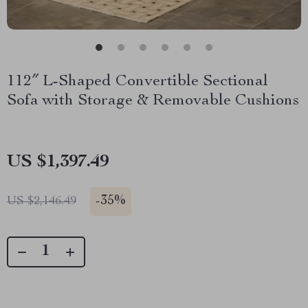
112″ L-Shaped Convertible Sectional
Sofa with Storage & Removable Cushions
US $1,397.49
-
35%
US $2,146.49