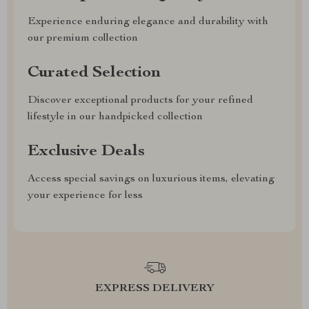
Experience enduring elegance and durability with
our premium collection
Curated Selection
Discover exceptional products for your refined
lifestyle in our handpicked collection
Exclusive Deals
Access special savings on luxurious items, elevating
your experience for less
EXPRESS DELIVERY