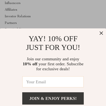
Influencers
Affiliates
Investor Relations
Partners
Sustainability
YAY! 10% OFF
Philosophy
Community
JUST FOR YOU!
ABOUT THE SHOP
Join our community and enjoy
Welcome to classlover.com. From day one our team keeps
10% off
your first order. Subscribe
bringing together the finest materials and stunning design to create
something very special for you. All our products are developed
for exclusive deals!
with a complete dedication to quality, durability, and functionality.
© 2026. All Rights Reserved
JOIN & ENJOY PERKS!