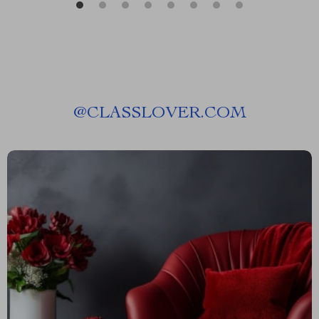
@
CLASSLOVER.COM