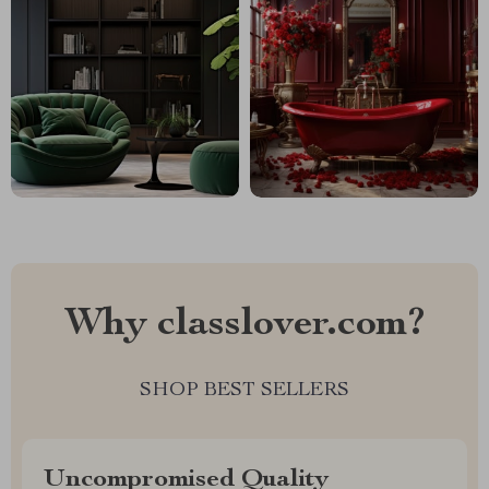
Why classlover.com?
SHOP BEST SELLERS
Uncompromised Quality