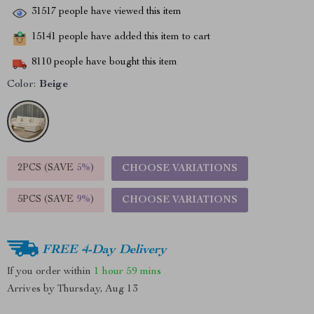
31517
people have viewed this item
15141
people have added this item to cart
8110
people have bought this item
Color:
Beige
2PCS (SAVE
5%
)
CHOOSE VARIATIONS
5PCS (SAVE
9%
)
CHOOSE VARIATIONS
FREE 4-Day Delivery
If you order within
1 hour
59 mins
Arrives by
Thursday, Aug 13