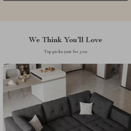
We Think You’ll Love
Top picks just for you