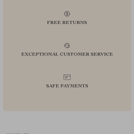
FREE RETURNS
EXCEPTIONAL CUSTOMER SERVICE
SAFE PAYMENTS