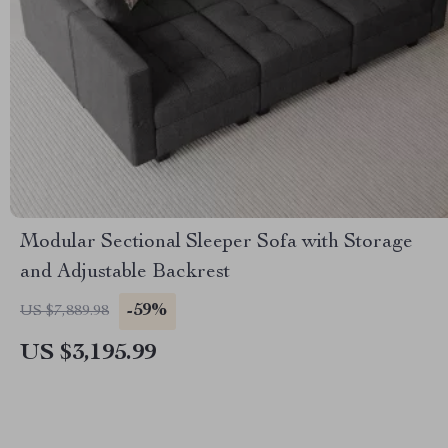
Modular Sectional Sleeper Sofa with Storage
and Adjustable Backrest
-59%
US $7,889.98
US $3,195.99