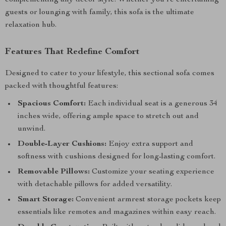
complementing any decor style. Whether you’re entertaining
guests or lounging with family, this sofa is the ultimate
relaxation hub.
Features That Redefine Comfort
Designed to cater to your lifestyle, this sectional sofa comes
packed with thoughtful features:
Spacious Comfort:
Each individual seat is a generous 34
inches wide, offering ample space to stretch out and
unwind.
Double-Layer Cushions:
Enjoy extra support and
softness with cushions designed for long-lasting comfort.
Removable Pillows:
Customize your seating experience
with detachable pillows for added versatility.
Smart Storage:
Convenient armrest storage pockets keep
essentials like remotes and magazines within easy reach.