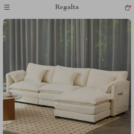
Regalta