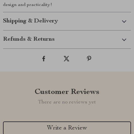
design and practicality!
Shipping & Delivery
Refunds & Returns
Customer Reviews
There are no reviews yet
Write a Review