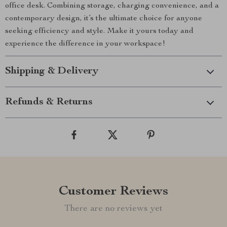
office desk. Combining storage, charging convenience, and a
contemporary design, it’s the ultimate choice for anyone
seeking efficiency and style. Make it yours today and
experience the difference in your workspace!
Shipping & Delivery
Refunds & Returns
Customer Reviews
There are no reviews yet