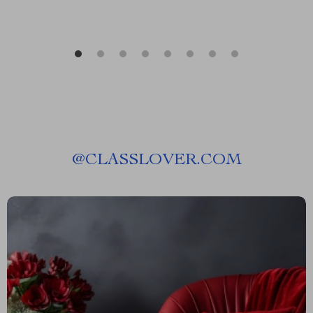
@
CLASSLOVER.COM