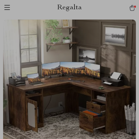
Regalta