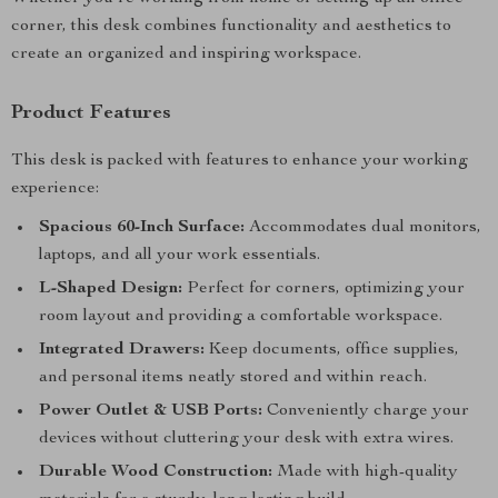
corner, this desk combines functionality and aesthetics to
create an organized and inspiring workspace.
Product Features
This desk is packed with features to enhance your working
experience:
Spacious 60-Inch Surface:
Accommodates dual monitors,
laptops, and all your work essentials.
L-Shaped Design:
Perfect for corners, optimizing your
room layout and providing a comfortable workspace.
Integrated Drawers:
Keep documents, office supplies,
and personal items neatly stored and within reach.
Power Outlet & USB Ports:
Conveniently charge your
devices without cluttering your desk with extra wires.
Durable Wood Construction:
Made with high-quality