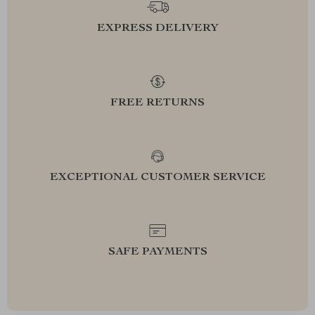
EXPRESS DELIVERY
FREE RETURNS
EXCEPTIONAL CUSTOMER SERVICE
SAFE PAYMENTS