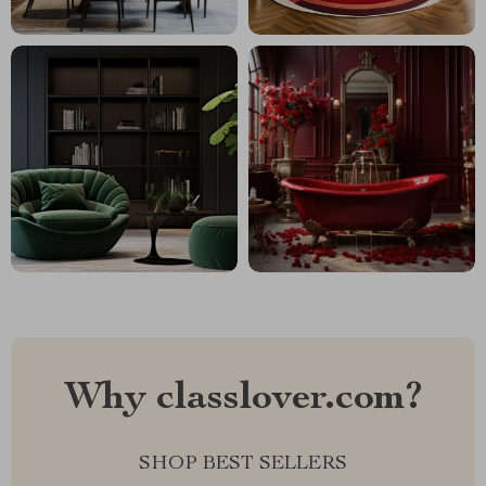
Why classlover.com?
SHOP BEST SELLERS