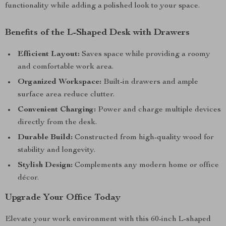
functionality while adding a polished look to your space.
Benefits of the L-Shaped Desk with Drawers
Efficient Layout:
Saves space while providing a roomy
and comfortable work area.
Organized Workspace:
Built-in drawers and ample
surface area reduce clutter.
Convenient Charging:
Power and charge multiple devices
directly from the desk.
Durable Build:
Constructed from high-quality wood for
stability and longevity.
Stylish Design:
Complements any modern home or office
décor.
Upgrade Your Office Today
Elevate your work environment with this 60-inch L-shaped