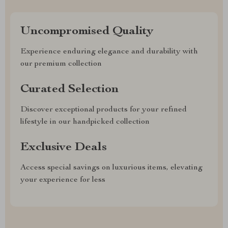
Uncompromised Quality
Experience enduring elegance and durability with
our premium collection
Curated Selection
Discover exceptional products for your refined
lifestyle in our handpicked collection
Exclusive Deals
Access special savings on luxurious items, elevating
your experience for less