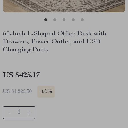
60-Inch L-Shaped Office Desk with
Drawers, Power Outlet, and USB
Charging Ports
US $425.17
-
65%
US $1,225.30