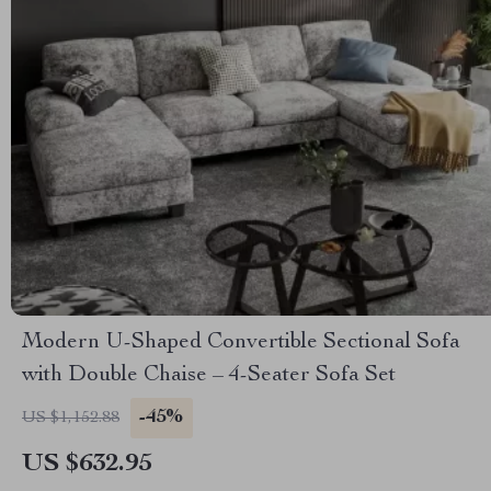
Modern U-Shaped Convertible Sectional Sofa
with Double Chaise – 4-Seater Sofa Set
-45%
US $1,152.88
US $632.95