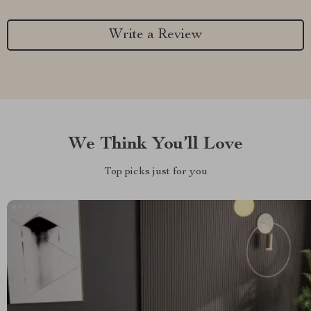
Write a Review
We Think You’ll Love
Top picks just for you