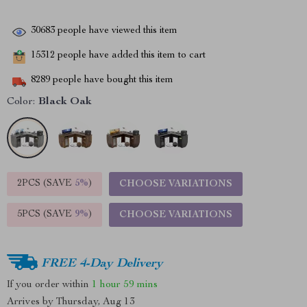
30683
people have viewed this item
15312
people have added this item to cart
8289
people have bought this item
Color:
Black Oak
2PCS (SAVE
5%
)
CHOOSE VARIATIONS
5PCS (SAVE
9%
)
CHOOSE VARIATIONS
FREE 4-Day Delivery
If you order within
1 hour
59 mins
Arrives by
Thursday, Aug 13