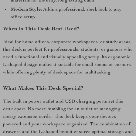
materials for a sturdy, long-lasting build.
Modern Style:
Adds a professional, sleek look to any
office setup.
When Is This Desk Best Used?
Ideal for home offices, corporate workspaces, or study areas,
this desk is perfect for professionals, students, or gamers who
need a functional and visually appealing setup. Its ergonomic
L-shaped design makes it suitable for small rooms or corners
while offering plenty of desk space for multitasking.
What Makes This Desk Special?
The built-in power outlet and USB charging ports set this
desk apart. No more fumbling for an outlet or managing
messy extension cords—this desk keeps your devices
powered and your workspace organized. The combination of
drawers and the L-shaped layout ensures optimal storage and