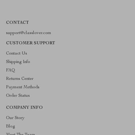
CONTACT
support@classlover.com
CUSTOMER SUPPORT
Contact Us
Shipping Info
FAQ
Returns Center
Payment Methods
Order Status
COMPANY INFO
Our Story
Blog