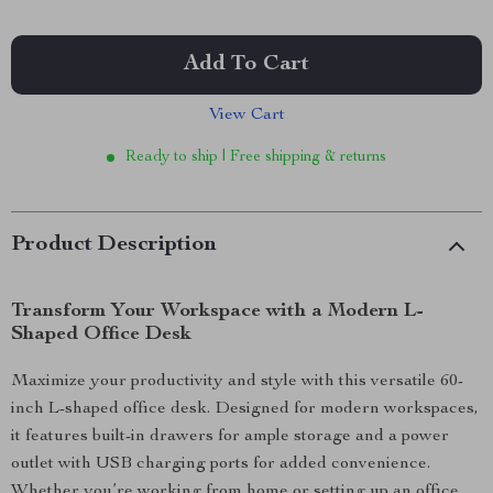
Add To Cart
View Cart
Ready to ship | Free shipping & returns
Product Description
Transform Your Workspace with a Modern L-
Shaped Office Desk
Maximize your productivity and style with this versatile 60-
inch L-shaped office desk. Designed for modern workspaces,
it features built-in drawers for ample storage and a power
outlet with USB charging ports for added convenience.
Whether you’re working from home or setting up an office