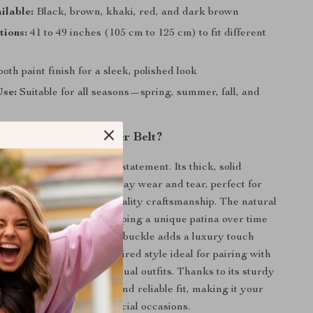
ilable:
Black, brown, khaki, red, and dark brown
tions:
41 to 49 inches (105 cm to 125 cm) to fit different
th paint finish for a sleek, polished look
Use:
Suitable for all seasons—spring, summer, fall, and
This Genuine Leather Belt?
t just an accessory—it’s a statement. Its thick, solid
akes it resilient to everyday wear and tear, perfect for
ctively and appreciate quality craftsmanship. The natural
r ages beautifully, developing a unique patina over time
its character. The copper buckle adds a luxury touch
ing a casual, cowboy-inspired style ideal for pairing with
ants, or even business casual outfits. Thanks to its sturdy
lt ensures a comfortable and reliable fit, making it your
or work, weekends, or special occasions.