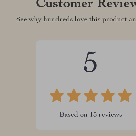
Customer Revie
See why hundreds love this product an
5
Based on
15
reviews