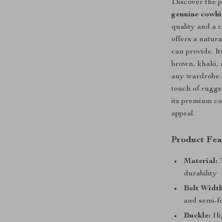
Discover the p
genuine cowhi
quality and a c
offers a natura
can provide. I
brown, khaki, 
any wardrobe.
touch of rugged
its premium co
appeal.
Product Fea
Material:
T
durability
Belt Width
and semi-f
Buckle:
Hig