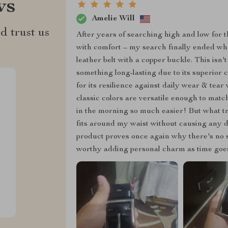
ws
Amelie Will
d trust us
After years of searching high and low for t
with comfort – my search finally ended wh
leather belt with a copper buckle. This isn'
something long-lasting due to its superio
for its resilience against daily wear & tea
classic colors are versatile enough to ma
in the morning so much easier! But what tru
fits around my waist without causing any d
product proves once again why there's no su
worthy adding personal charm as time goes