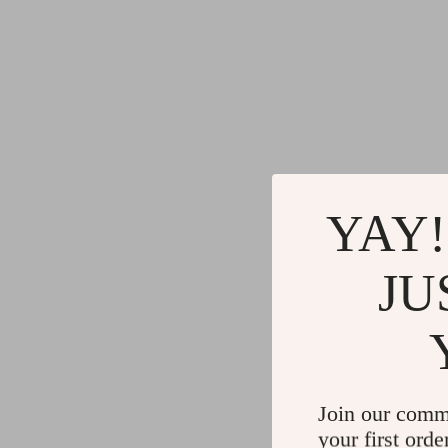
YAY!
JU
Join our comm
your first orde