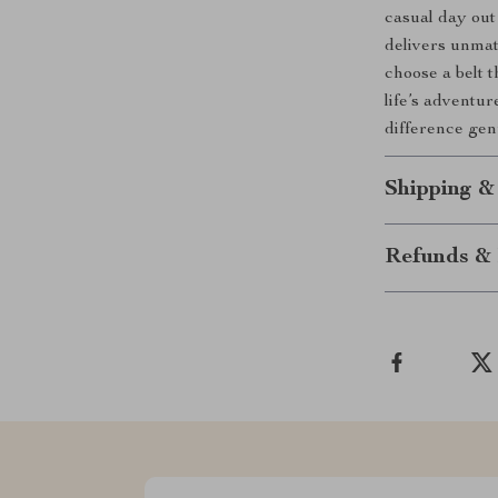
casual day out 
delivers unmat
choose a belt t
life’s adventu
difference gen
Shipping &
Refunds & 