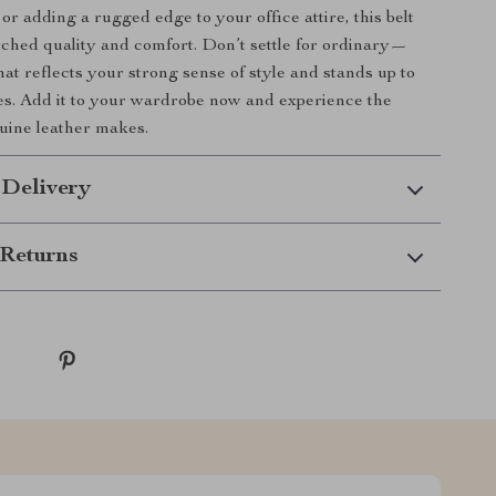
or adding a rugged edge to your office attire, this belt
ched quality and comfort. Don’t settle for ordinary—
hat reflects your strong sense of style and stands up to
res. Add it to your wardrobe now and experience the
uine leather makes.
 Delivery
Returns