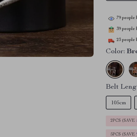
79
people h
39
people h
23
people h
Color:
Br
Belt Leng
105cm
2PCS (SAVE
5PCS (SAVE