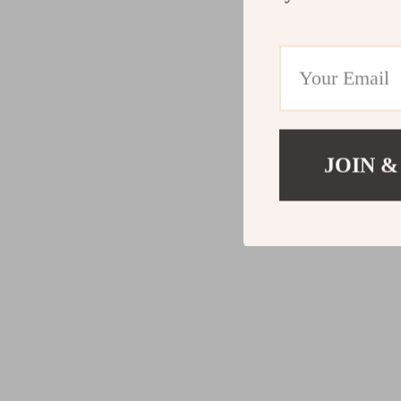
JOIN &