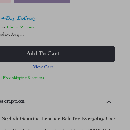
4-Day Delivery
thin
1 hour
59 mins
sday, Aug 13
Add To Cart
View Cart
 | Free shipping & returns
scription
 Stylish Genuine Leather Belt for Everyday Use