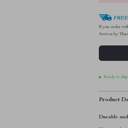
FREE 
If you order wi
Arrives by
Thur
Ready to ship
Product De
Durable and