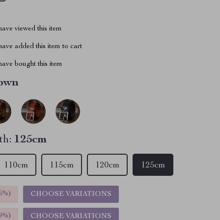
ave viewed this item
ave added this item to cart
ave bought this item
own
th:
125cm
110cm
115cm
120cm
125cm
5%
)
CHOOSE VARIATIONS
9%
)
CHOOSE VARIATIONS