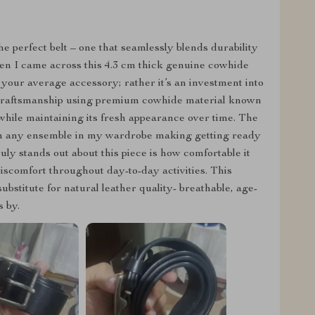
he perfect belt – one that seamlessly blends durability
en I came across this 4.3 cm thick genuine cowhide
t your average accessory; rather it’s an investment into
r craftsmanship using premium cowhide material known
r while maintaining its fresh appearance over time. The
tch any ensemble in my wardrobe making getting ready
ly stands out about this piece is how comfortable it
iscomfort throughout day-to-day activities. This
bstitute for natural leather quality- breathable, age-
 by.