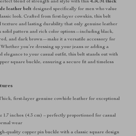
erfect blend of strength and style with this
4.3CM thick
de leather belt
designed specifically for men who value
lassic look. Crafted from first-layer cowskin, this belt
l texture and lasting durability that only genuine leather
ts solid pattern and rich color options—including black,
red, and dark brown—make it a versatile accessory for
 Whether you’re dressing up your jeans or adding a
 elegance to your casual outfit, this belt stands out with
pper square buckle, ensuring a secure fit and timeless
tures
hick, first-layer genuine cowhide leather for exceptional
:
1.7 inches (4.3 cm) – perfectly proportioned for casual
ormal wear
h-quality copper pin buckle with a classic square design