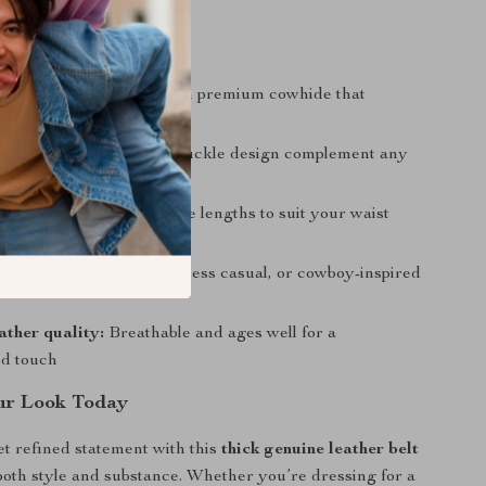
a Glance
ng durability:
Made from premium cowhide that
 daily wear
tyle:
Classic colors and buckle design complement any
e fit:
Available in multiple lengths to suit your waist
use:
Ideal for casual, business casual, or cowboy-inspired
ather quality:
Breathable and ages well for a
ed touch
ur Look Today
t refined statement with this
thick genuine leather belt
both style and substance. Whether you’re dressing for a