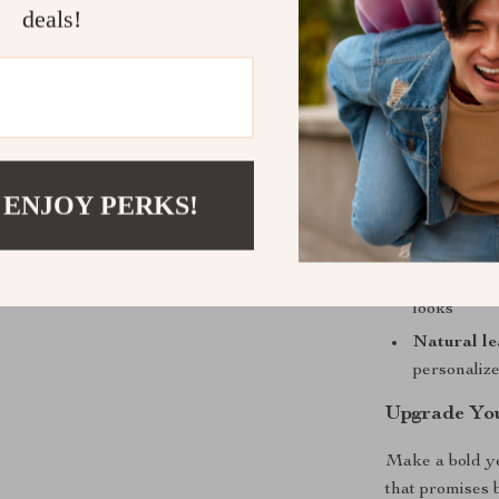
deals!
Benefits at 
Long-lasti
withstands
Timeless s
outfit
 ENJOY PERKS!
Comfortabl
perfectly
Versatile 
looks
Natural le
personaliz
Upgrade Yo
Make a bold ye
that promises 