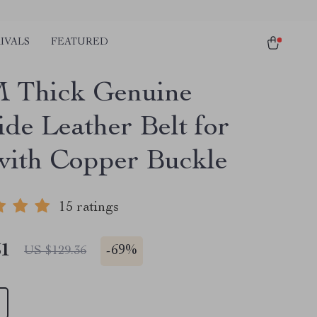
IVALS
FEATURED
 Thick Genuine
de Leather Belt for
ith Copper Buckle
15 ratings
51
-
69%
US $129.36