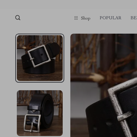
POPULAR
BE
Shop