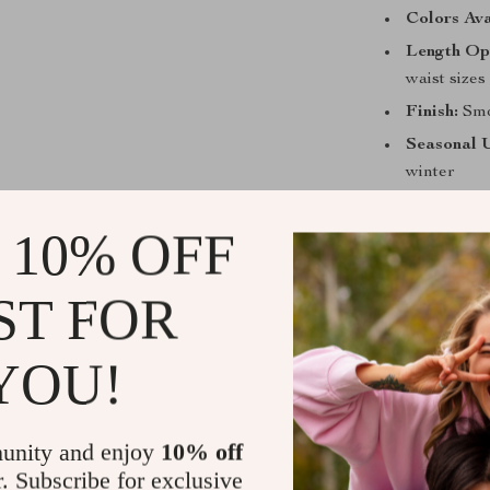
Colors Ava
Length Op
waist sizes
Finish:
Smoo
Seasonal 
winter
Why Choose 
 10% OFF
This belt is no
construction m
ST FOR
men who live a
cowhide leathe
YOU!
that enhances 
while maintain
jeans, casual p
unity and enjoy
10% off
design, this be
r. Subscribe for exclusive
go-to choice f