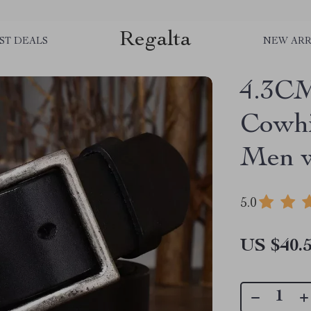
Regalta
ST DEALS
NEW ARR
4.3CM
Cowhi
Men w
5.0
US $40.