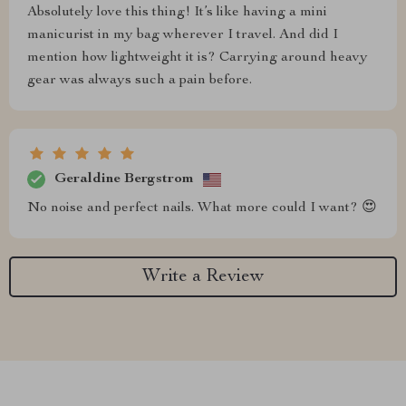
Absolutely love this thing! It’s like having a mini
manicurist in my bag wherever I travel. And did I
mention how lightweight it is? Carrying around heavy
gear was always such a pain before.
Geraldine Bergstrom
No noise and perfect nails. What more could I want? 😍
Write a Review