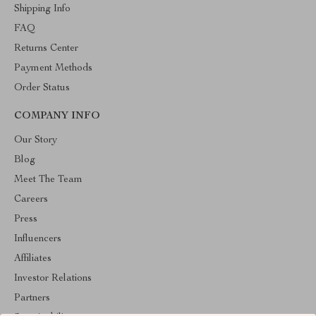
Shipping Info
FAQ
Returns Center
Payment Methods
Order Status
COMPANY INFO
Our Story
Blog
Meet The Team
Careers
Press
Influencers
Affiliates
Investor Relations
Partners