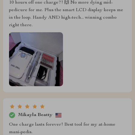
10 hours off one charge?! 🙌 No more dying mid-
pedicure for me. Plus the smart LCD display keeps me
in the loop. Handy AND high-tech... winning combo
right there.
Mikayla Beatty
One charge lasts forever! Best tool for my at-home
mani-pedis.