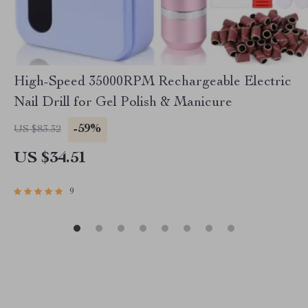
High-Speed 35000RPM Rechargeable Electric
Nail Drill for Gel Polish & Manicure
-59%
US $83.32
US $34.51
9