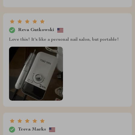
Reva Gutkowski
Love this! It's like a personal nail salon, but portable!
Treva Marks