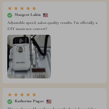
Margret Lakin
Adjustable speed, salon-quality results. I'm officially a
DIY manicure convert!
Katherine Pagac