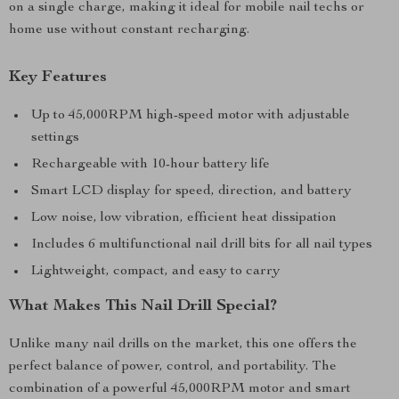
on a single charge, making it ideal for mobile nail techs or
home use without constant recharging.
Key Features
Up to 45,000RPM high-speed motor with adjustable
settings
Rechargeable with 10-hour battery life
Smart LCD display for speed, direction, and battery
Low noise, low vibration, efficient heat dissipation
Includes 6 multifunctional nail drill bits for all nail types
Lightweight, compact, and easy to carry
What Makes This Nail Drill Special?
Unlike many nail drills on the market, this one offers the
perfect balance of power, control, and portability. The
combination of a powerful 45,000RPM motor and smart