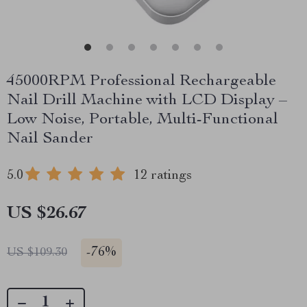
45000RPM Professional Rechargeable
Nail Drill Machine with LCD Display –
Low Noise, Portable, Multi-Functional
Nail Sander
5.0
12 ratings
US $26.67
-
76%
US $109.30