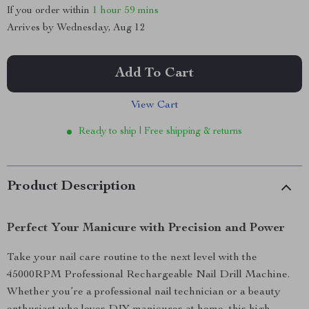
If you order within
1 hour
59 mins
Arrives by
Wednesday, Aug 12
Add To Cart
View Cart
Ready to ship | Free shipping & returns
Product Description
Perfect Your Manicure with Precision and Power
Take your nail care routine to the next level with the
45000RPM Professional Rechargeable Nail Drill Machine.
Whether you’re a professional nail technician or a beauty