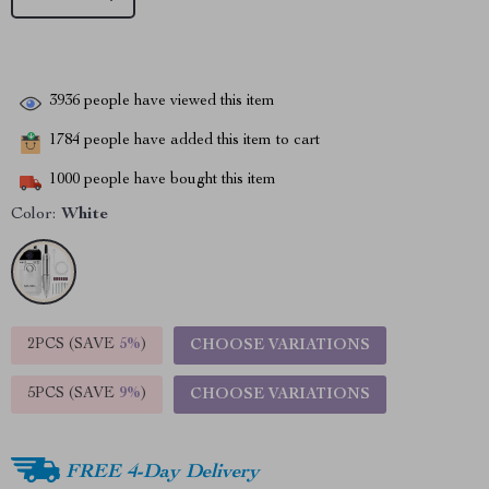
3936
people have viewed this item
1784
people have added this item to cart
1000
people have bought this item
Color:
White
2PCS (SAVE
5%
)
CHOOSE VARIATIONS
5PCS (SAVE
9%
)
CHOOSE VARIATIONS
FREE 4-Day Delivery