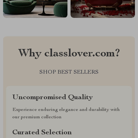
Why classlover.com?
SHOP BEST SELLERS
Uncompromised Quality
Experience enduring elegance and durability with
our premium collection
Curated Selection