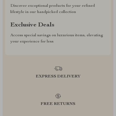
Discover exceptional products for your refined
lifestyle in our handpicked collection
Exclusive Deals
Access special savings on luxurious items, elevating
your experience for less
EXPRESS DELIVERY
FREE RETURNS