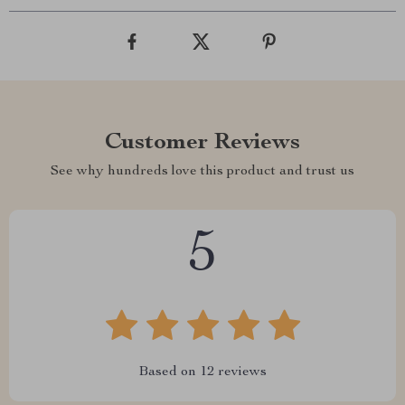
Customer Reviews
See why hundreds love this product and trust us
5
Based on
12
reviews