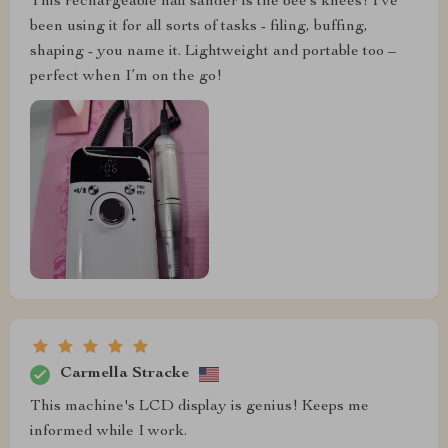
This rechargeable nail sander is the bee’s knees! I’ve
been using it for all sorts of tasks - filing, buffing,
shaping - you name it. Lightweight and portable too –
perfect when I’m on the go!
Carmella Stracke
This machine's LCD display is genius! Keeps me
informed while I work.