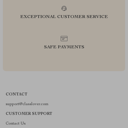
EXCEPTIONAL CUSTOMER SERVICE
SAFE PAYMENTS
CONTACT
support@classlover.com
CUSTOMER SUPPORT
Contact Us