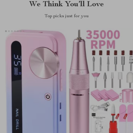
We Think You’ll Love
Top picks just for you