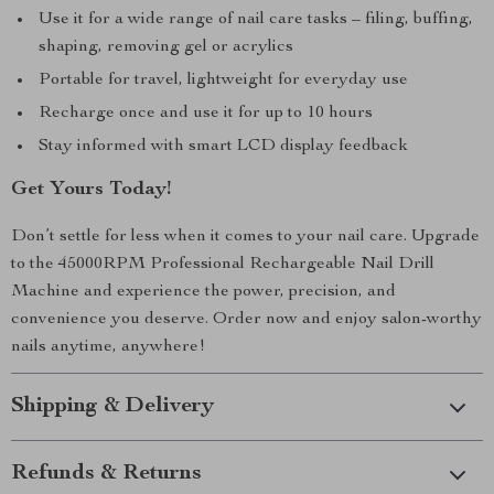
Use it for a wide range of nail care tasks – filing, buffing,
shaping, removing gel or acrylics
Portable for travel, lightweight for everyday use
Recharge once and use it for up to 10 hours
Stay informed with smart LCD display feedback
Get Yours Today!
Don’t settle for less when it comes to your nail care. Upgrade
to the 45000RPM Professional Rechargeable Nail Drill
Machine and experience the power, precision, and
convenience you deserve. Order now and enjoy salon-worthy
nails anytime, anywhere!
Shipping & Delivery
Refunds & Returns