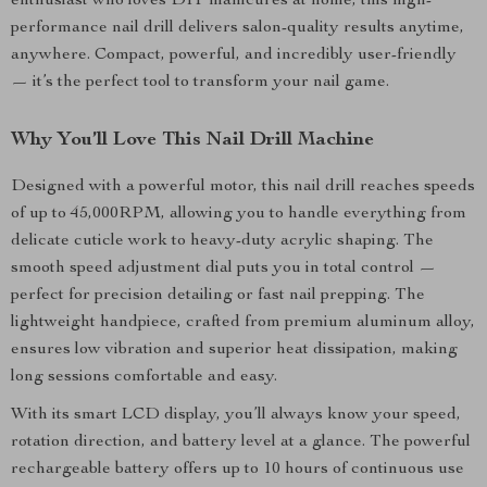
enthusiast who loves DIY manicures at home, this high-
performance nail drill delivers salon-quality results anytime,
anywhere. Compact, powerful, and incredibly user-friendly
— it’s the perfect tool to transform your nail game.
Why You’ll Love This Nail Drill Machine
Designed with a powerful motor, this nail drill reaches speeds
of up to 45,000RPM, allowing you to handle everything from
delicate cuticle work to heavy-duty acrylic shaping. The
smooth speed adjustment dial puts you in total control —
perfect for precision detailing or fast nail prepping. The
lightweight handpiece, crafted from premium aluminum alloy,
ensures low vibration and superior heat dissipation, making
long sessions comfortable and easy.
With its smart LCD display, you’ll always know your speed,
rotation direction, and battery level at a glance. The powerful
rechargeable battery offers up to 10 hours of continuous use