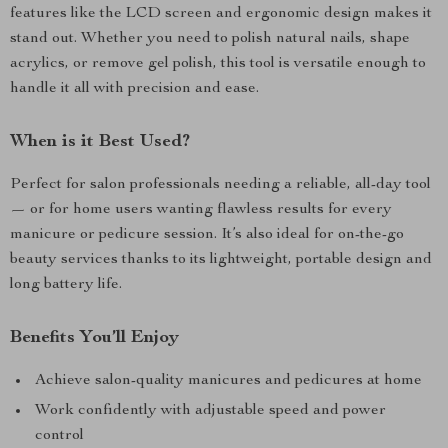
features like the LCD screen and ergonomic design makes it
stand out. Whether you need to polish natural nails, shape
acrylics, or remove gel polish, this tool is versatile enough to
handle it all with precision and ease.
When is it Best Used?
Perfect for salon professionals needing a reliable, all-day tool
— or for home users wanting flawless results for every
manicure or pedicure session. It’s also ideal for on-the-go
beauty services thanks to its lightweight, portable design and
long battery life.
Benefits You’ll Enjoy
Achieve salon-quality manicures and pedicures at home
Work confidently with adjustable speed and power
control