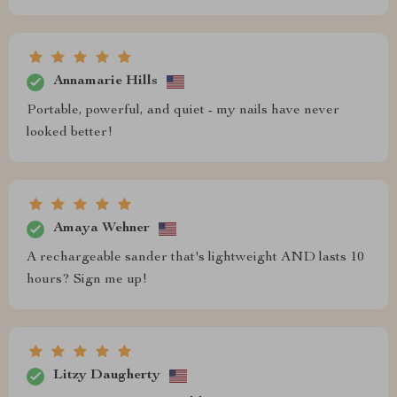
Annamarie Hills
Portable, powerful, and quiet - my nails have never
looked better!
Amaya Wehner
A rechargeable sander that's lightweight AND lasts 10
hours? Sign me up!
Litzy Daugherty