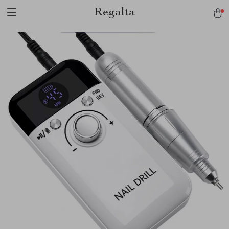
Regalta