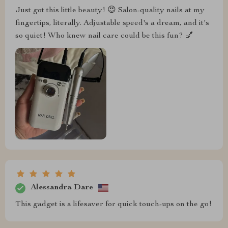
Just got this little beauty! 😍 Salon-quality nails at my
fingertips, literally. Adjustable speed's a dream, and it's
so quiet! Who knew nail care could be this fun? 💅
Alessandra Dare
This gadget is a lifesaver for quick touch-ups on the go!