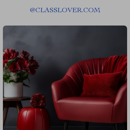
@
CLASSLOVER.COM