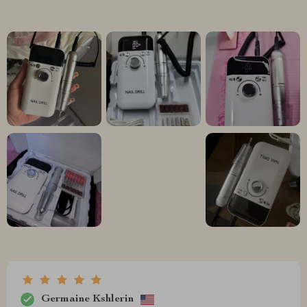
Germaine Kshlerin