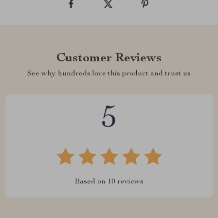
Customer Reviews
See why hundreds love this product and trust us
5
Based on
10
reviews