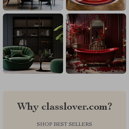
Why classlover.com?
SHOP BEST SELLERS