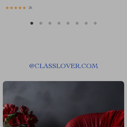
26
@
CLASSLOVER.COM