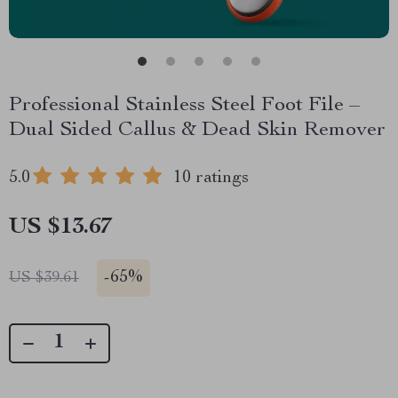
Professional Stainless Steel Foot File –
Dual Sided Callus & Dead Skin Remover
5.0
10 ratings
US $13.67
-
65%
US $39.61