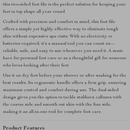
this two-sided foot file is the perfect solution for keeping your
feet in top shape all year round.
Crafted with precision and comfort in mind, this foot file
offers a simple yet highly effective way to eliminate tough
skin without expensive spa visits. With no electricity or
batteries required, it’s a manual tool you can count on—
reliable, safe, and easy to use whenever you need it. A must-
have for personal foot care or as a thoughtful gift for someone
who loves looking after their feet.
Use it on dry feet before your shower or after soaking for the
best results. Its ergonomic handle offers a firm grip, ensuring
maximum control and comfort during use. The dual-sided
design gives you the option to tackle stubborn calluses with
the coarse side and smooth out skin with the fine side,
making it an all-in-one tool for complete foot care.
Product Features