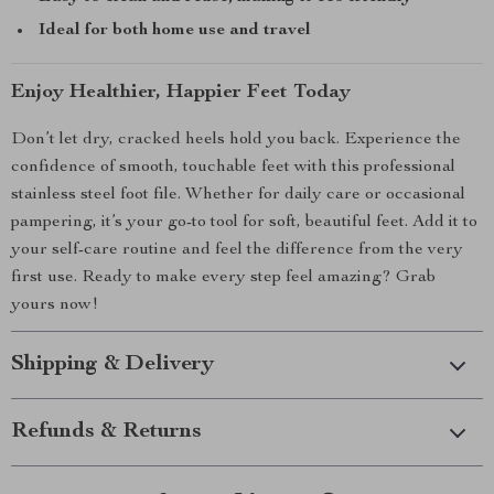
Ideal for both home use and travel
Enjoy Healthier, Happier Feet Today
Don’t let dry, cracked heels hold you back. Experience the
confidence of smooth, touchable feet with this professional
stainless steel foot file. Whether for daily care or occasional
pampering, it’s your go-to tool for soft, beautiful feet. Add it to
your self-care routine and feel the difference from the very
first use. Ready to make every step feel amazing? Grab
yours now!
Shipping & Delivery
Refunds & Returns