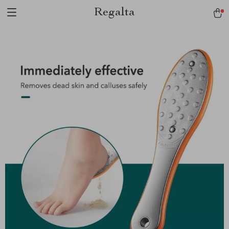
Regalta