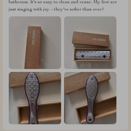
bathroom. It's so easy to clean and reuse. My feet are
just singing with joy – they're softer than ever!