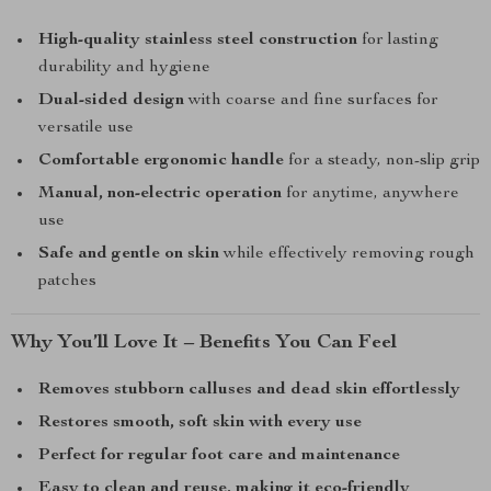
High-quality stainless steel construction
for lasting
durability and hygiene
Dual-sided design
with coarse and fine surfaces for
versatile use
Comfortable ergonomic handle
for a steady, non-slip grip
Manual, non-electric operation
for anytime, anywhere
use
Safe and gentle on skin
while effectively removing rough
patches
Why You’ll Love It – Benefits You Can Feel
Removes stubborn calluses and dead skin effortlessly
Restores smooth, soft skin with every use
Perfect for regular foot care and maintenance
Easy to clean and reuse, making it eco-friendly