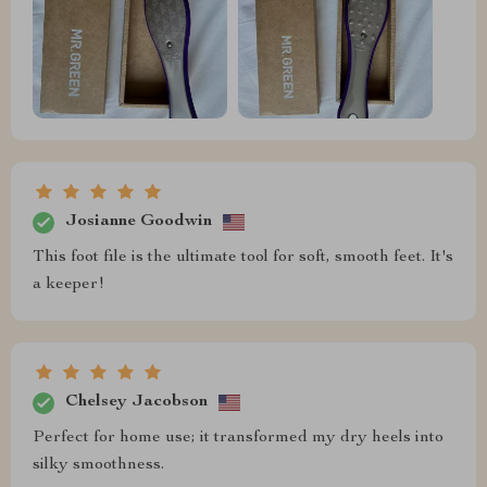
Josianne Goodwin
This foot file is the ultimate tool for soft, smooth feet. It's
a keeper!
Chelsey Jacobson
Perfect for home use; it transformed my dry heels into
silky smoothness.