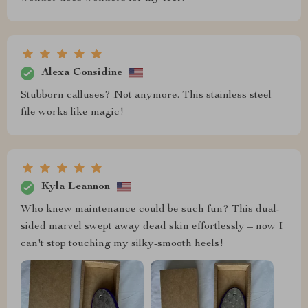
Alexa Considine
Stubborn calluses? Not anymore. This stainless steel
file works like magic!
Kyla Leannon
Who knew maintenance could be such fun? This dual-
sided marvel swept away dead skin effortlessly – now I
can't stop touching my silky-smooth heels!