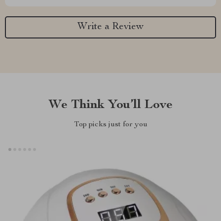
Write a Review
We Think You’ll Love
Top picks just for you