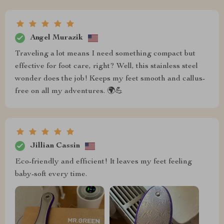
Angel Murazik
Traveling a lot means I need something compact but
effective for foot care, right? Well, this stainless steel
wonder does the job! Keeps my feet smooth and callus-
free on all my adventures. 🌍💪
Jillian Cassin
Eco-friendly and efficient! It leaves my feet feeling
baby-soft every time.