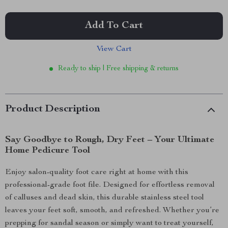
Add To Cart
View Cart
Ready to ship | Free shipping & returns
Product Description
Say Goodbye to Rough, Dry Feet – Your Ultimate
Home Pedicure Tool
Enjoy salon-quality foot care right at home with this
professional-grade foot file. Designed for effortless removal
of calluses and dead skin, this durable stainless steel tool
leaves your feet soft, smooth, and refreshed. Whether you’re
prepping for sandal season or simply want to treat yourself,