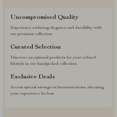
Uncompromised Quality
Experience enduring elegance and durability with
our premium collection
Curated Selection
Discover exceptional products for your refined
lifestyle in our handpicked collection
Exclusive Deals
Access special savings on luxurious items, elevating
your experience for less