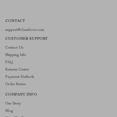
CONTACT
support@classlover.com
CUSTOMER SUPPORT
Contact Us
Shipping Info
FAQ
Returns Center
Payment Methods
Order Status
COMPANY INFO
Our Story
Blog