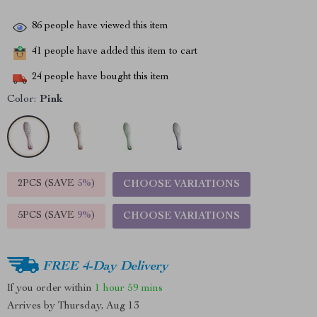
86
people have viewed this item
41
people have added this item to cart
24
people have bought this item
Color:
Pink
2PCS (SAVE
5%
)
CHOOSE VARIATIONS
5PCS (SAVE
9%
)
CHOOSE VARIATIONS
FREE 4-Day Delivery
If you order within
1 hour
59 mins
Arrives by
Thursday, Aug 13