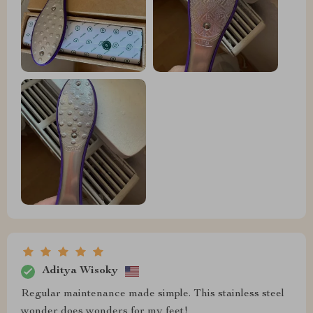
Aditya Wisoky
Regular maintenance made simple. This stainless steel
wonder does wonders for my feet!