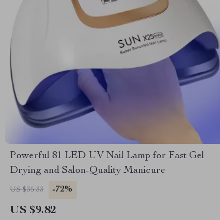
Powerful 81 LED UV Nail Lamp for Fast Gel
Drying and Salon-Quality Manicure
-72%
US $35.33
US $9.82