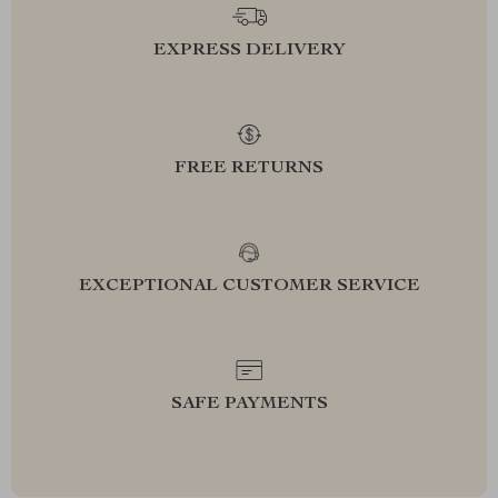
EXPRESS DELIVERY
FREE RETURNS
EXCEPTIONAL CUSTOMER SERVICE
SAFE PAYMENTS