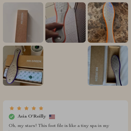
Asia O'Reilly
Oh, my stars! This foot file is like a tiny spa in my