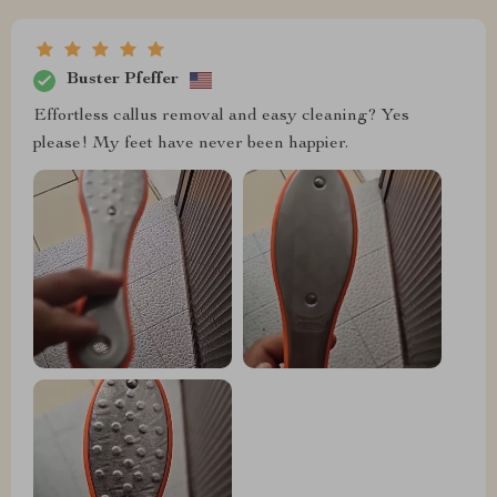
Buster Pfeffer
Effortless callus removal and easy cleaning? Yes
please! My feet have never been happier.