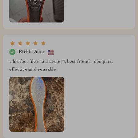
Richie Auer
This foot file is a traveler's best friend - compact,
effective and reusable!