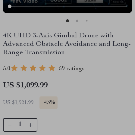
4K UHD 3-Axis Gimbal Drone with
Advanced Obstacle Avoidance and Long-
Range Transmission
5.0
59 ratings
US $1,099.99
-
43%
US $1,921.99