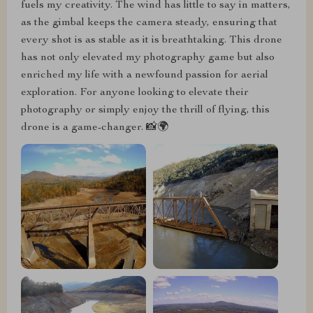
fuels my creativity. The wind has little to say in matters,
as the gimbal keeps the camera steady, ensuring that
every shot is as stable as it is breathtaking. This drone
has not only elevated my photography game but also
enriched my life with a newfound passion for aerial
exploration. For anyone looking to elevate their
photography or simply enjoy the thrill of flying, this
drone is a game-changer. 📸🌍