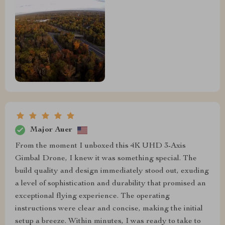
Major Auer
From the moment I unboxed this 4K UHD 3-Axis
Gimbal Drone, I knew it was something special. The
build quality and design immediately stood out, exuding
a level of sophistication and durability that promised an
exceptional flying experience. The operating
instructions were clear and concise, making the initial
setup a breeze. Within minutes, I was ready to take to