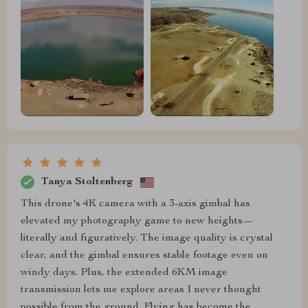
Tanya Stoltenberg
This drone's 4K camera with a 3-axis gimbal has
elevated my photography game to new heights—
literally and figuratively. The image quality is crystal
clear, and the gimbal ensures stable footage even on
windy days. Plus, the extended 6KM image
transmission lets me explore areas I never thought
possible from the ground. Flying has become the