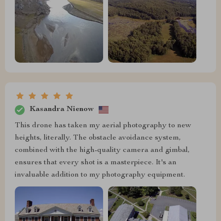
Kasandra Nienow
This drone has taken my aerial photography to new
heights, literally. The obstacle avoidance system,
combined with the high-quality camera and gimbal,
ensures that every shot is a masterpiece. It's an
invaluable addition to my photography equipment.