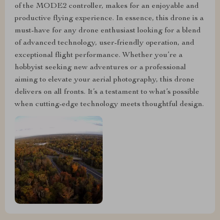
of the MODE2 controller, makes for an enjoyable and
productive flying experience. In essence, this drone is a
must-have for any drone enthusiast looking for a blend
of advanced technology, user-friendly operation, and
exceptional flight performance. Whether you’re a
hobbyist seeking new adventures or a professional
aiming to elevate your aerial photography, this drone
delivers on all fronts. It’s a testament to what’s possible
when cutting-edge technology meets thoughtful design.