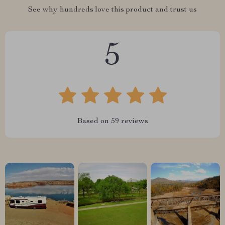
See why hundreds love this product and trust us
5
Based on
59
reviews