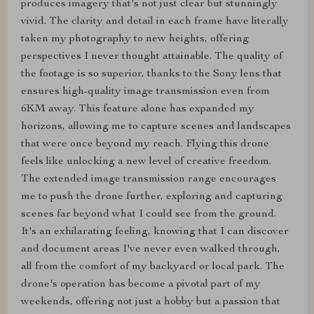
produces imagery that's not just clear but stunningly
vivid. The clarity and detail in each frame have literally
taken my photography to new heights, offering
perspectives I never thought attainable. The quality of
the footage is so superior, thanks to the Sony lens that
ensures high-quality image transmission even from
6KM away. This feature alone has expanded my
horizons, allowing me to capture scenes and landscapes
that were once beyond my reach. Flying this drone
feels like unlocking a new level of creative freedom.
The extended image transmission range encourages
me to push the drone further, exploring and capturing
scenes far beyond what I could see from the ground.
It's an exhilarating feeling, knowing that I can discover
and document areas I've never even walked through,
all from the comfort of my backyard or local park. The
drone's operation has become a pivotal part of my
weekends, offering not just a hobby but a passion that