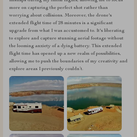
mishaps during my initial flights, allowing me to focus
more on capturing the perfect shot rather than
worrying about collisions. Moreover, the drone's
extended flight time of 28 minutes is a significant
upgrade from what I was accustomed to. It's liberating
to explore and capture stunning aerial footage without
the looming anxiety of a dying battery. This extended
flight time has opened up a new realm of possibilities,
allowing me to push the boundaries of my creativity and
explore areas I previously couldn’t.