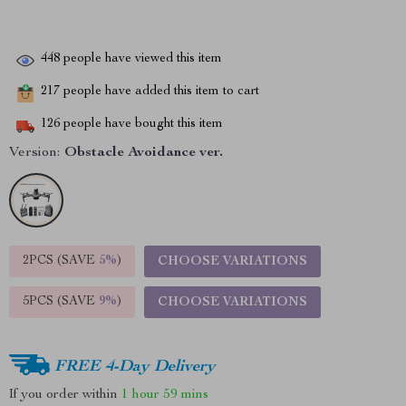
448
people have viewed this item
217
people have added this item to cart
126
people have bought this item
Version:
Obstacle Avoidance ver.
2PCS (SAVE
5%
)
CHOOSE VARIATIONS
5PCS (SAVE
9%
)
CHOOSE VARIATIONS
FREE 4-Day Delivery
If you order within
1 hour
59 mins