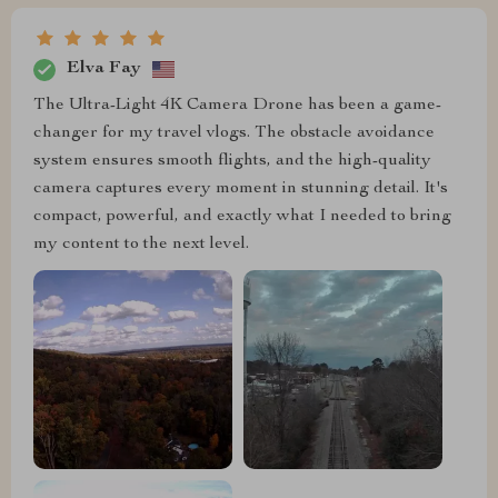
Elva Fay
The Ultra-Light 4K Camera Drone has been a game-
changer for my travel vlogs. The obstacle avoidance
system ensures smooth flights, and the high-quality
camera captures every moment in stunning detail. It's
compact, powerful, and exactly what I needed to bring
my content to the next level.