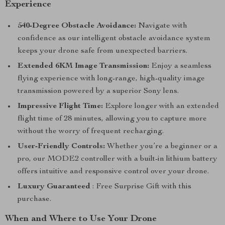
Experience
540-Degree Obstacle Avoidance:
Navigate with
confidence as our intelligent obstacle avoidance system
keeps your drone safe from unexpected barriers.
Extended 6KM Image Transmission:
Enjoy a seamless
flying experience with long-range, high-quality image
transmission powered by a superior Sony lens.
Impressive Flight Time:
Explore longer with an extended
flight time of 28 minutes, allowing you to capture more
without the worry of frequent recharging.
User-Friendly Controls:
Whether you’re a beginner or a
pro, our MODE2 controller with a built-in lithium battery
offers intuitive and responsive control over your drone.
Luxury Guaranteed
: Free Surprise Gift with this
purchase.
When and Where to Use Your Drone