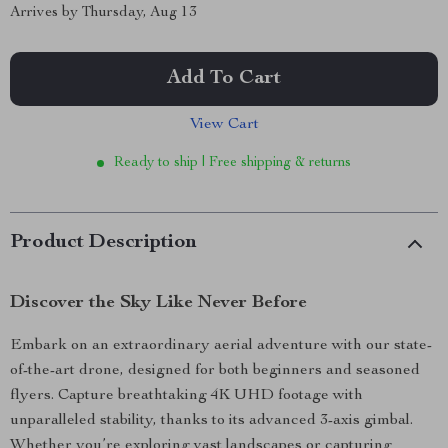
Arrives by
Thursday, Aug 13
Add To Cart
View Cart
Ready to ship | Free shipping & returns
Product Description
Discover the Sky Like Never Before
Embark on an extraordinary aerial adventure with our state-
of-the-art drone, designed for both beginners and seasoned
flyers. Capture breathtaking 4K UHD footage with
unparalleled stability, thanks to its advanced 3-axis gimbal.
Whether you’re exploring vast landscapes or capturing