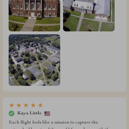
Kaya Little
Each flight feels like a mission to capture the