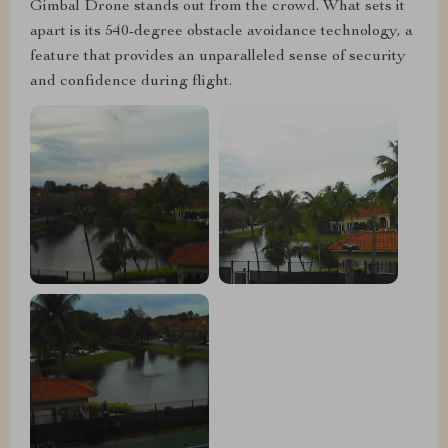
Gimbal Drone stands out from the crowd. What sets it
apart is its 540-degree obstacle avoidance technology, a
feature that provides an unparalleled sense of security
and confidence during flight.