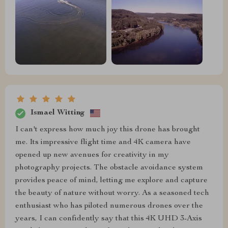
Ismael Witting
I can't express how much joy this drone has brought
me. Its impressive flight time and 4K camera have
opened up new avenues for creativity in my
photography projects. The obstacle avoidance system
provides peace of mind, letting me explore and capture
the beauty of nature without worry. As a seasoned tech
enthusiast who has piloted numerous drones over the
years, I can confidently say that this 4K UHD 3-Axis