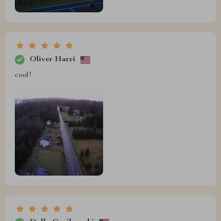
Oliver Harri
cool!