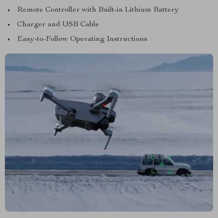
Remote Controller with Built-in Lithium Battery
Charger and USB Cable
Easy-to-Follow Operating Instructions