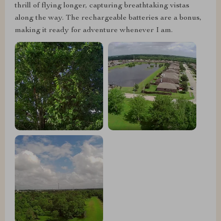
thrill of flying longer, capturing breathtaking vistas
along the way. The rechargeable batteries are a bonus,
making it ready for adventure whenever I am.