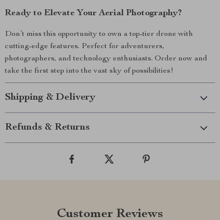
Ready to Elevate Your Aerial Photography?
Don’t miss this opportunity to own a top-tier drone with
cutting-edge features. Perfect for adventurers,
photographers, and technology enthusiasts. Order now and
take the first step into the vast sky of possibilities!
Shipping & Delivery
Refunds & Returns
Customer Reviews