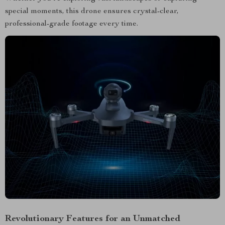
special moments, this drone ensures crystal-clear,
professional-grade footage every time.
Revolutionary Features for an Unmatched