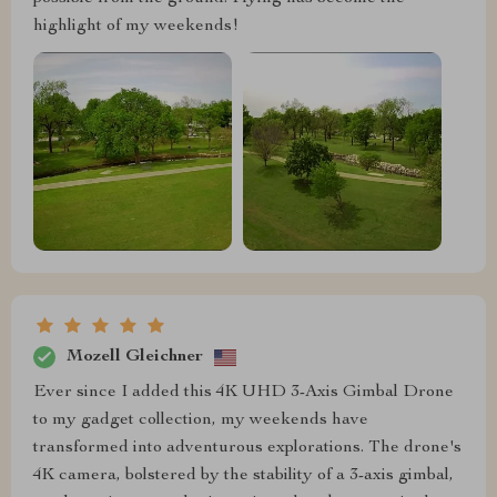
highlight of my weekends!
Mozell Gleichner
Ever since I added this 4K UHD 3-Axis Gimbal Drone
to my gadget collection, my weekends have
transformed into adventurous explorations. The drone's
4K camera, bolstered by the stability of a 3-axis gimbal,