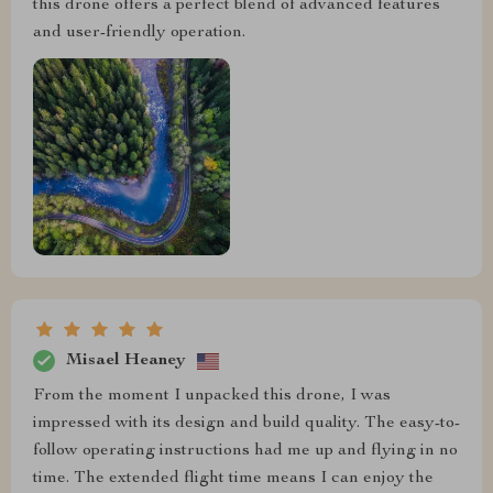
this drone offers a perfect blend of advanced features
and user-friendly operation.
Misael Heaney
From the moment I unpacked this drone, I was
impressed with its design and build quality. The easy-to-
follow operating instructions had me up and flying in no
time. The extended flight time means I can enjoy the