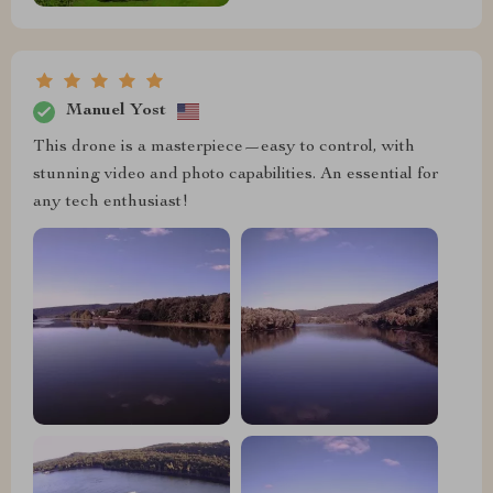
Manuel Yost
This drone is a masterpiece—easy to control, with
stunning video and photo capabilities. An essential for
any tech enthusiast!