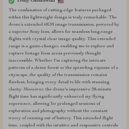
Dolly Gusikowski
The combination of cutting-edge features packaged
within this lightweight design is truly remarkable. The
drone’s extended 6KM image transmission, powered by
a superior Sony lens, allows for seamless long-range
flights with crystal clear image quality. This extended
range is a game-changer, enabling me to explore and
capture footage from areas previously thought
inaccessible. Whether I'm capturing the intricate
patterns of a dense forest or the sprawling expanse of a
cityscape, the quality of the transmission remains
flawless, bringing every detail to life with stunning
clarity. Moreover, the drone's impressive 28-minute
flight time has significantly enhanced my flying
experience, allowing for prolonged sessions of
exploration and photography without the constant
worry of running out of battery. This extended flight
time, coupled with the intuitive and responsive controls