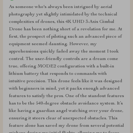
As someone who's always been intrigued by aerial
photography yet slightly intimidated by the technical
complexities of drones, this 4K UHD 3-Axis Gimbal
Drone has been nothing short of a revelation for me. At
first, the prospect of piloting such an advanced piece of
equipment seemed daunting. However, my
apprehensions quickly faded away the moment I took
control. The user-friendly controls are a dream come
true, offering MODE2 configuration with a built-in
lithium battery that responds to commands with
intuitive precision. This drone feels like it was designed
with beginners in mind, yet it packs enough advanced
features to satisfy the pros. One of the standout features
has to be the 540-degree obstacle avoidance system. It’s
like having a guardian angel watching over your drone,
ensuring it steers clear of unexpected obstacles. This
feature alone has saved my drone from several potential