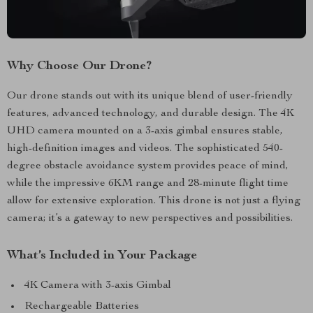
Why Choose Our Drone?
Our drone stands out with its unique blend of user-friendly
features, advanced technology, and durable design. The 4K
UHD camera mounted on a 3-axis gimbal ensures stable,
high-definition images and videos. The sophisticated 540-
degree obstacle avoidance system provides peace of mind,
while the impressive 6KM range and 28-minute flight time
allow for extensive exploration. This drone is not just a flying
camera; it’s a gateway to new perspectives and possibilities.
What’s Included in Your Package
4K Camera with 3-axis Gimbal
Rechargeable Batteries