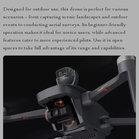
Designed for outdoor use, this drone is perfect for various
scenarios – from capturing scenic landscapes and outdoor
events to conducting aerial surveys. Its beginner-friendly
operation makes it ideal for novice users, while advanced
features cater to more experienced pilots. Use it in open
spaces to take full advantage of its range and capabilities.