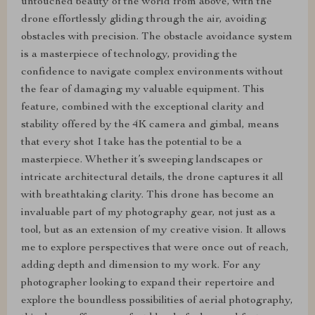
untouched beauty of the world from above, with the
drone effortlessly gliding through the air, avoiding
obstacles with precision. The obstacle avoidance system
is a masterpiece of technology, providing the
confidence to navigate complex environments without
the fear of damaging my valuable equipment. This
feature, combined with the exceptional clarity and
stability offered by the 4K camera and gimbal, means
that every shot I take has the potential to be a
masterpiece. Whether it’s sweeping landscapes or
intricate architectural details, the drone captures it all
with breathtaking clarity. This drone has become an
invaluable part of my photography gear, not just as a
tool, but as an extension of my creative vision. It allows
me to explore perspectives that were once out of reach,
adding depth and dimension to my work. For any
photographer looking to expand their repertoire and
explore the boundless possibilities of aerial photography,