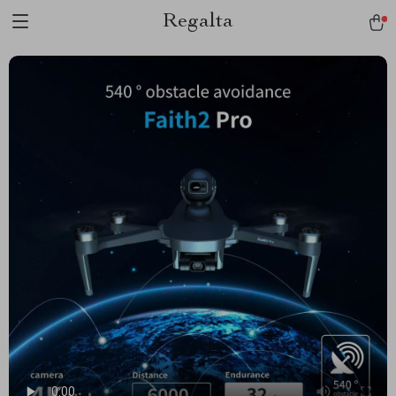
Regalta