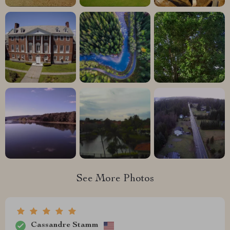
See More Photos
Cassandre Stamm