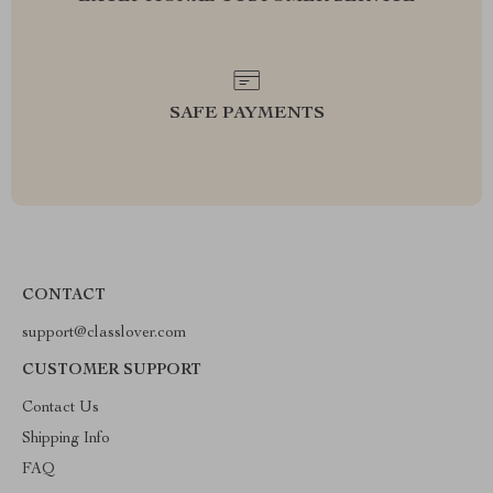
SAFE PAYMENTS
CONTACT
support@classlover.com
CUSTOMER SUPPORT
Contact Us
Shipping Info
FAQ