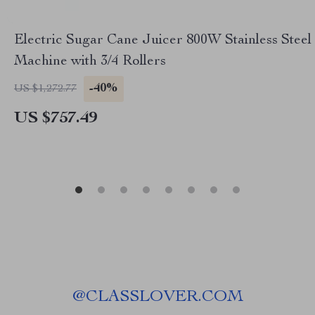
Electric Sugar Cane Juicer 800W Stainless Steel
Machine with 3/4 Rollers
-40%
US $1,272.77
US $757.49
@
CLASSLOVER.COM