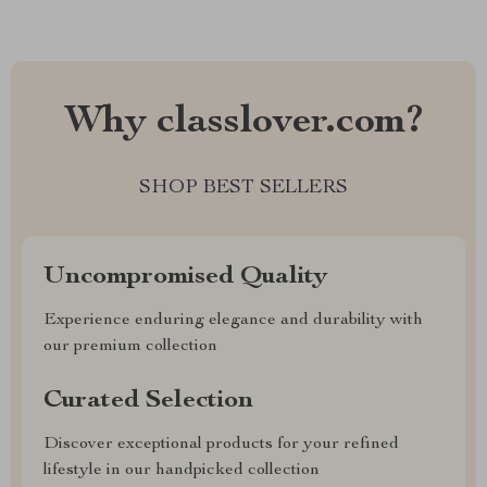
Why classlover.com?
SHOP BEST SELLERS
Uncompromised Quality
Experience enduring elegance and durability with
our premium collection
Curated Selection
Discover exceptional products for your refined
lifestyle in our handpicked collection