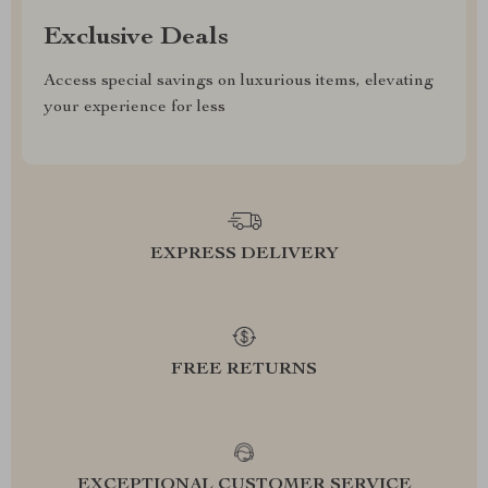
Exclusive Deals
Access special savings on luxurious items, elevating
your experience for less
EXPRESS DELIVERY
FREE RETURNS
EXCEPTIONAL CUSTOMER SERVICE