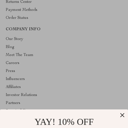
Returns Center
Payment Methods
Order Status
COMPANY INFO
Our Story
Blog
Meet The Team
Careers
Press
Influencers
Affiliates
Investor Relations
Partners
Sustainability
YAY! 10% OFF
Philosophy
Community