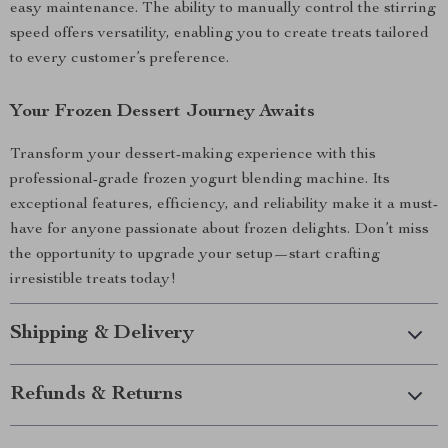
easy maintenance. The ability to manually control the stirring
speed offers versatility, enabling you to create treats tailored
to every customer’s preference.
Your Frozen Dessert Journey Awaits
Transform your dessert-making experience with this
professional-grade frozen yogurt blending machine. Its
exceptional features, efficiency, and reliability make it a must-
have for anyone passionate about frozen delights. Don’t miss
the opportunity to upgrade your setup—start crafting
irresistible treats today!
Shipping & Delivery
Refunds & Returns