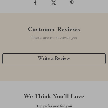
Customer Reviews
There are no reviews yet
Write a Review
We Think You’ll Love
Top picks just for you