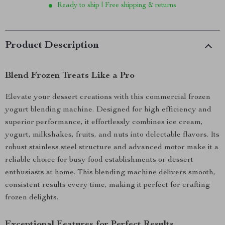
Ready to ship | Free shipping & returns
Product Description
Blend Frozen Treats Like a Pro
Elevate your dessert creations with this commercial frozen
yogurt blending machine. Designed for high efficiency and
superior performance, it effortlessly combines ice cream,
yogurt, milkshakes, fruits, and nuts into delectable flavors. Its
robust stainless steel structure and advanced motor make it a
reliable choice for busy food establishments or dessert
enthusiasts at home. This blending machine delivers smooth,
consistent results every time, making it perfect for crafting
frozen delights.
Exceptional Features for Perfect Results