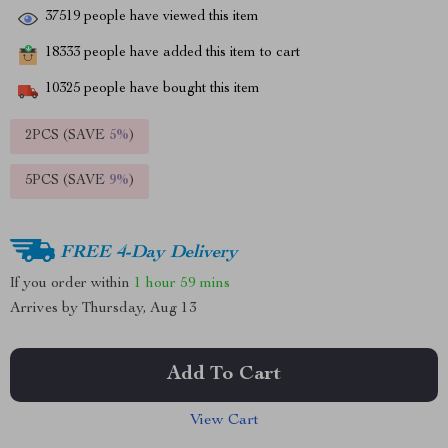
37519
people have viewed this item
18333
people have added this item to cart
10325
people have bought this item
2PCS (SAVE
5%
)
5PCS (SAVE
9%
)
FREE 4-Day Delivery
If you order within
1 hour
59 mins
Arrives by
Thursday, Aug 13
Add To Cart
View Cart