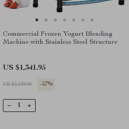
Commercial Frozen Yogurt Blending
Machine with Stainless Steel Structure
US $1,341.95
-
57%
US $3,129.95