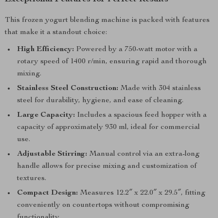
This frozen yogurt blending machine is packed with features
that make it a standout choice:
High Efficiency:
Powered by a 750-watt motor with a
rotary speed of 1400 r/min, ensuring rapid and thorough
mixing.
Stainless Steel Construction:
Made with 304 stainless
steel for durability, hygiene, and ease of cleaning.
Large Capacity:
Includes a spacious feed hopper with a
capacity of approximately 930 ml, ideal for commercial
use.
Adjustable Stirring:
Manual control via an extra-long
handle allows for precise mixing and customization of
textures.
Compact Design:
Measures 12.2″ x 22.0″ x 29.5″, fitting
conveniently on countertops without compromising
functionality.