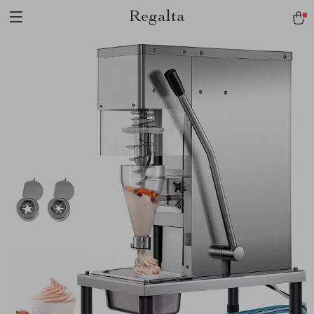
Regalta