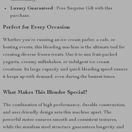
Luxury Guaranteed
: Free Surprise Gift with this
purchase.
Perfect for Every Occasion
Whether you’re running an ice cream parlor, a cafe, or
hosting events, this blending machine is the ultimate tool for
creating diverse frozen treats. Use it to mix fruit-packed
yogurts, creamy milkshakes, or indulgent ice cream
creations. Its large capacity and quick blending speed ensure
it keeps up with demand, even during the busiest times.
What Makes This Blender Special?
The combination of high performance, durable construction,
and user-friendly design sets this machine apart. The
powerful motor ensures smooth and consistent textures,
while the stainless steel structure guarantees longevity and