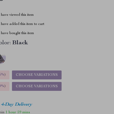
have viewed this item
have added this item to cart
have bought this item
lor:
Black
5%
)
CHOOSE VARIATIONS
9%
)
CHOOSE VARIATIONS
4-Day Delivery
thin
1 hour
59 mins