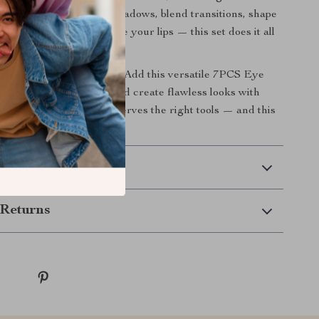
y sweep. Use it to apply shadows, blend transitions, shape
t inner corners, or define your lips — this set does it all
and precision.
ade your beauty tools?
Add this versatile 7PCS Eye
et to your collection and create flawless looks with
 style. Your makeup deserves the right tools — and this
ery time.
 Delivery
Returns