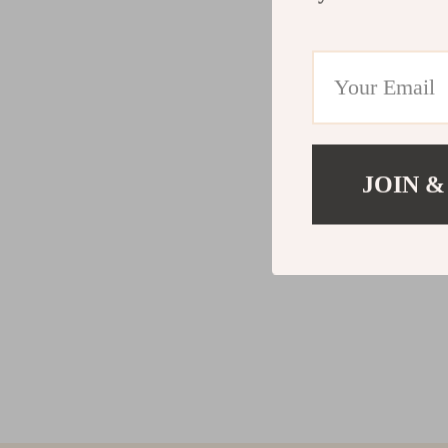
JOIN &