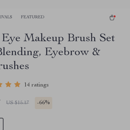
IVALS
FEATURED
Eye Makeup Brush Set
Blending, Eyebrow &
rushes
14 ratings
7
-
66%
US $15.17