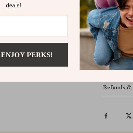
deals!
feel with ever
brows, highligh
with elegance 
Ready to upgr
Makeup Brush S
confidence and
 ENJOY PERKS!
set delivers ev
Shipping &
Refunds & 