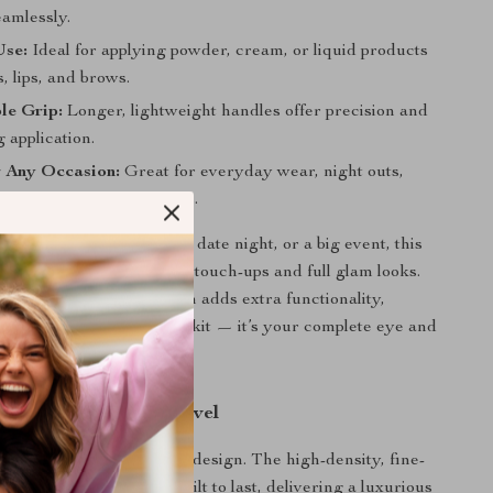
amlessly.
Use:
Ideal for applying powder, cream, or liquid products
, lips, and brows.
le Grip:
Longer, lightweight handles offer precision and
 application.
r Any Occasion:
Great for everyday wear, night outs,
l shoots, or special events.
 getting ready for work, date night, or a big event, this
et is your go-to for quick touch-ups and full glam looks.
of a lip and eyebrow brush adds extra functionality,
 than just an eyeshadow kit — it’s your complete eye and
companion.
akeup to the Next Level
set apart is its thoughtful design. The high-density, fine-
es are cruelty-free and built to last, delivering a luxurious