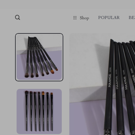
POPULAR
BE
Shop