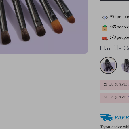
934
people 
463
people 
249
people 
Handle Co
2PCS (SAVE
5PCS (SAVE
FREE 
If you order wi