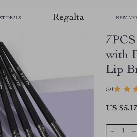
Regalta
ST DEALS
NEW ARR
7PCS 
with 
Lip B
5.0
US $5.1