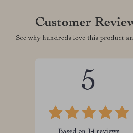
Customer Revie
See why hundreds love this product an
5
Based on
14
reviews