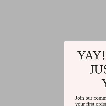
YAY!
JU
Join our comm
your first orde