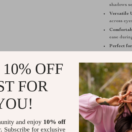
shadows se
Versatile 
across eyes
Comfortab
ease during
Perfect fo
professiona
 10% OFF
Whether you’re
7-piece brush s
ST FOR
The inclusion 
making it more
detail beauty 
YOU!
Take Your M
unity and enjoy
10% off
What sets this 
r. Subscribe for exclusive
textured bristl