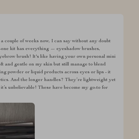
 a couple of weeks now, I can say without any doubt
in-one kit has everything — eyeshadow brushes,
yebrow brush! It's like having your own personal mini
oft and gentle on my skin but still manage to blend
g powder or liquid products across eyes or lips - it
etics. And the longer handles? They’re lightweight yet
– it’s unbelievable! These have become my go-to for