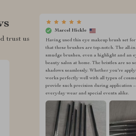
ws
Marcel Hickle
d trust us
Having used this eye makeup brush set for
that these brushes are top-notch. The all-
smudge brushes, even a highlight and an e
beauty salon at home. The bristles are so s
shadows seamlessly. Whether you're applyin
works perfectly well with all types of cosm
provide such precision during application 
everyday wear and special events alike.