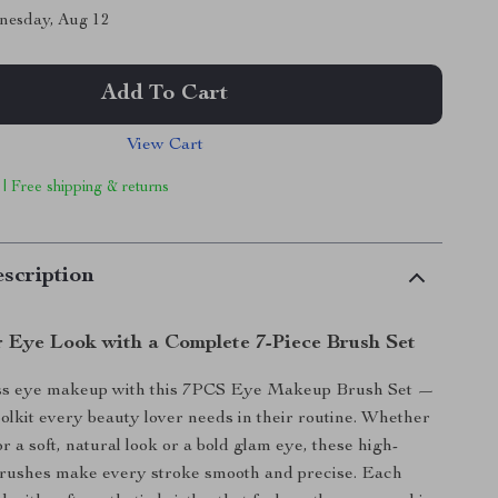
nesday, Aug 12
Add To Cart
View Cart
 | Free shipping & returns
scription
r Eye Look with a Complete 7-Piece Brush Set
ss eye makeup with this 7PCS Eye Makeup Brush Set —
toolkit every beauty lover needs in their routine. Whether
r a soft, natural look or a bold glam eye, these high-
rushes make every stroke smooth and precise. Each