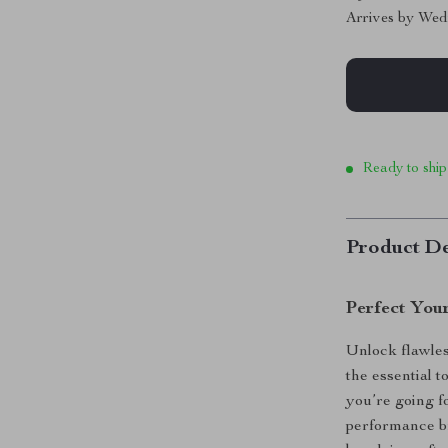
Arrives by
Wed
Ready to ship
Product De
Perfect You
Unlock flawle
the essential 
you’re going fo
performance b