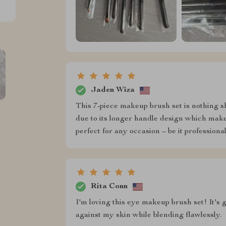
Jaden Wiza
This 7-piece makeup brush set is nothing s
due to its longer handle design which makes
perfect for any occasion – be it professional
Rita Conn
I'm loving this eye makeup brush set! It's g
against my skin while blending flawlessly.