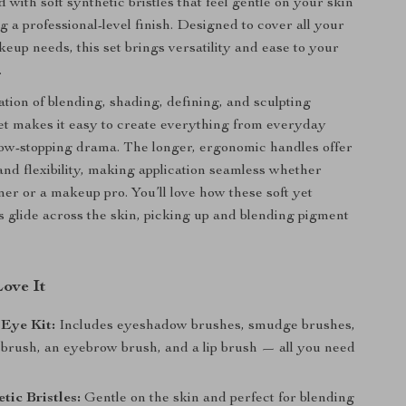
d with soft synthetic bristles that feel gentle on your skin
g a professional-level finish. Designed to cover all your
keup needs, this set brings versatility and ease to your
.
tion of blending, shading, defining, and sculpting
set makes it easy to create everything from everyday
ow-stopping drama. The longer, ergonomic handles offer
 and flexibility, making application seamless whether
ner or a makeup pro. You’ll love how these soft yet
es glide across the skin, picking up and blending pigment
Love It
 Eye Kit:
Includes eyeshadow brushes, smudge brushes,
t brush, an eyebrow brush, and a lip brush — all you need
tic Bristles:
Gentle on the skin and perfect for blending