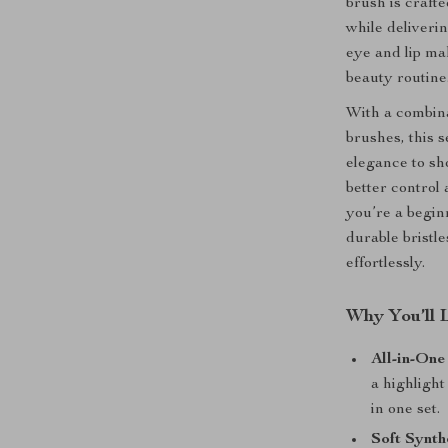
brush is crafte
while deliverin
eye and lip ma
beauty routine
With a combina
brushes, this 
elegance to sh
better control
you’re a begin
durable bristl
effortlessly.
Why You’ll 
All-in-One
a highligh
in one set.
Soft Synthe