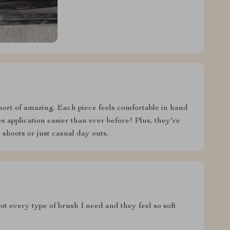
hort of amazing. Each piece feels comfortable in hand
 application easier than ever before! Plus, they're
 shoots or just casual day outs.
ot every type of brush I need and they feel so soft