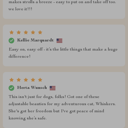
makes strolls a breeze - easy to put on and take off too.
we love it!!!
Kellie Marquardt
Easy on, easy off - it’s the little things that make a huge
difference!
Herta Wunsch
This isn't just for dogs, folks! Got one of these
adjustable beauties for my adventurous cat, Whiskers.
She's got her freedom but I've got peace of mind
knowing she’s safe.