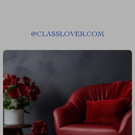
@
CLASSLOVER.COM