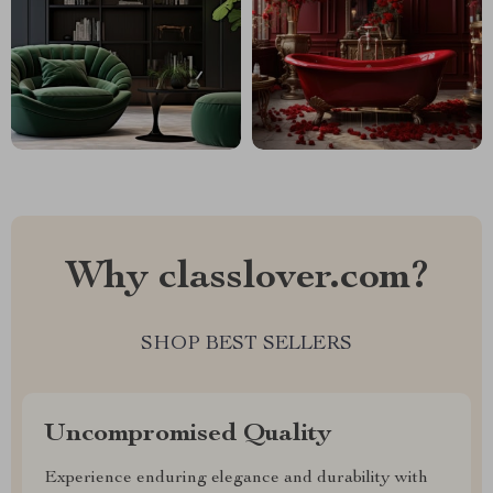
Why classlover.com?
SHOP BEST SELLERS
Uncompromised Quality
Experience enduring elegance and durability with