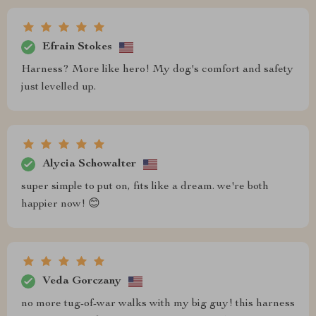
Efrain Stokes
Harness? More like hero! My dog's comfort and safety
just levelled up.
Alycia Schowalter
super simple to put on, fits like a dream. we're both
happier now! 😊
Veda Gorczany
no more tug-of-war walks with my big guy! this harness