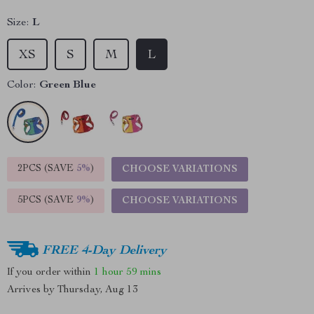
Size:
L
XS
S
M
L
Color:
Green Blue
2PCS (SAVE
5%
)
CHOOSE VARIATIONS
5PCS (SAVE
9%
)
CHOOSE VARIATIONS
FREE 4-Day Delivery
If you order within
1 hour
59 mins
Arrives by
Thursday, Aug 13