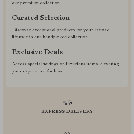
our premium collection
Curated Selection
Discover exceptional products for your refined
lifestyle in our handpicked collection
Exclusive Deals
Access special savings on luxurious items, elevating
your experience for less
EXPRESS DELIVERY