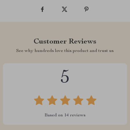
Customer Reviews
See why hundreds love this product and trust us
5
Based on
14
reviews