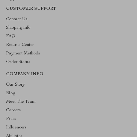
CUSTOMER SUPPORT
Contact Us
Shipping Info
FAQ
Returns Center
Payment Methods
Order Status
COMPANY INFO
Our Story
Blog
Meet The Team
Careers
Press
Influencers
Affiliates