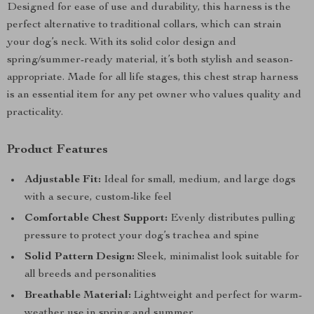
Designed for ease of use and durability, this harness is the
perfect alternative to traditional collars, which can strain
your dog’s neck. With its solid color design and
spring/summer-ready material, it’s both stylish and season-
appropriate. Made for all life stages, this chest strap harness
is an essential item for any pet owner who values quality and
practicality.
Product Features
Adjustable Fit:
Ideal for small, medium, and large dogs
with a secure, custom-like feel
Comfortable Chest Support:
Evenly distributes pulling
pressure to protect your dog’s trachea and spine
Solid Pattern Design:
Sleek, minimalist look suitable for
all breeds and personalities
Breathable Material:
Lightweight and perfect for warm-
weather use in spring and summer