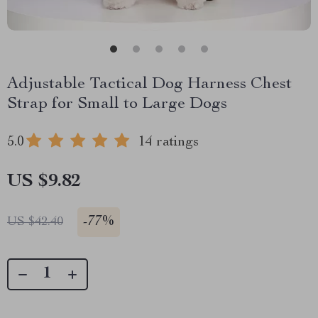
Adjustable Tactical Dog Harness Chest
Strap for Small to Large Dogs
5.0
14 ratings
US $9.82
-
77%
US $42.40