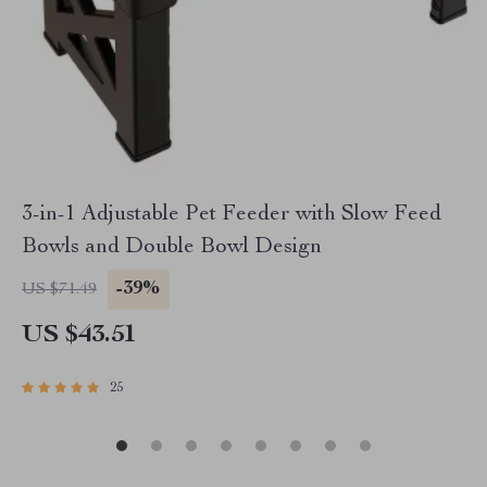
3-in-1 Adjustable Pet Feeder with Slow Feed
Bowls and Double Bowl Design
-39%
US $71.49
US $43.51
25