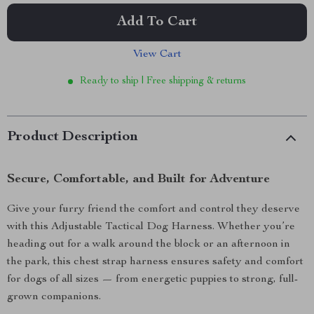
Add To Cart
View Cart
Ready to ship | Free shipping & returns
Product Description
Secure, Comfortable, and Built for Adventure
Give your furry friend the comfort and control they deserve
with this Adjustable Tactical Dog Harness. Whether you’re
heading out for a walk around the block or an afternoon in
the park, this chest strap harness ensures safety and comfort
for dogs of all sizes — from energetic puppies to strong, full-
grown companions.