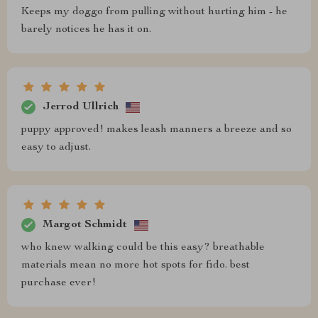
Keeps my doggo from pulling without hurting him - he
barely notices he has it on.
Jerrod Ullrich
puppy approved! makes leash manners a breeze and so
easy to adjust.
Margot Schmidt
who knew walking could be this easy? breathable
materials mean no more hot spots for fido. best
purchase ever!