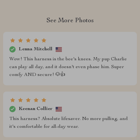
See More Photos
Lenna Mitchell
Wow! This harness is the bee's knees. My pup Charlie
can play all day, and it doesn't even phase him. Super
comfy AND secure! 🐶👍
Keenan Collier
This harness? Absolute lifesaver. No more pulling, and
it's comfortable for all-day wear.