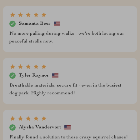
Samanta Beer
No more pulling during walks - we're both loving our
peaceful strolls now.
Tyler Raynor
Breathable materials, secure fit - even in the busiest
dog park. Highly recommend!
Alysha Vandervort
Finally found a solution to those crazy squirrel chases!