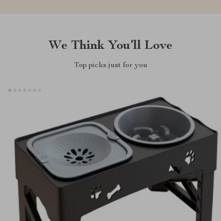
We Think You’ll Love
Top picks just for you