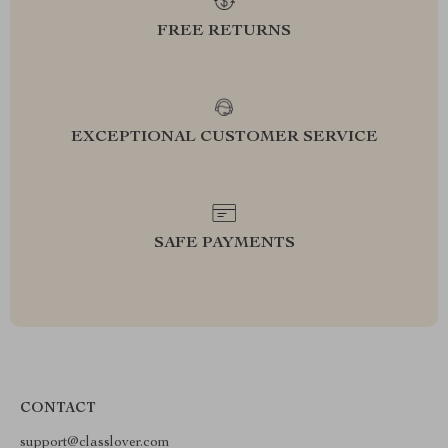
FREE RETURNS
EXCEPTIONAL CUSTOMER SERVICE
SAFE PAYMENTS
CONTACT
support@classlover.com