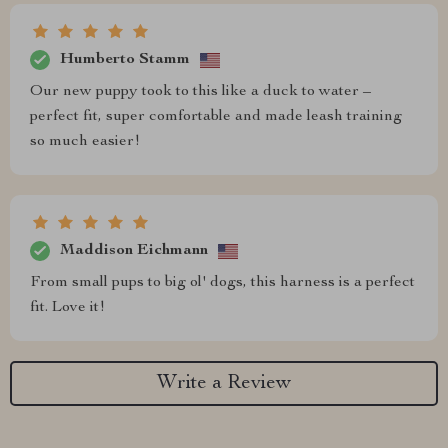
Humberto Stamm
Our new puppy took to this like a duck to water –
perfect fit, super comfortable and made leash training
so much easier!
Maddison Eichmann
From small pups to big ol' dogs, this harness is a perfect
fit. Love it!
Write a Review