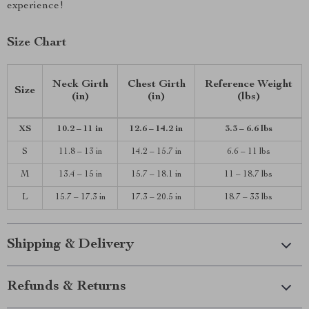
experience!
Size Chart
Neck Girth
Chest Girth
Reference Weight
Size
(in)
(in)
(lbs)
XS
10.2 – 11 in
12.6 – 14.2 in
3.3 – 6.6 lbs
S
11.8 – 13 in
14.2 – 15.7 in
6.6 – 11 lbs
M
13.4 – 15 in
15.7 – 18.1 in
11 – 18.7 lbs
L
15.7 – 17.3 in
17.3 – 20.5 in
18.7 – 33 lbs
Shipping & Delivery
Refunds & Returns