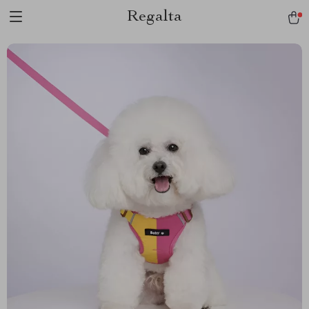
Regalta