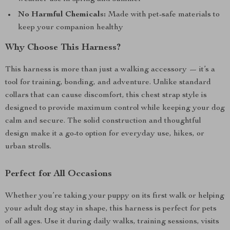
No Harmful Chemicals:
Made with pet-safe materials to
keep your companion healthy
Why Choose This Harness?
This harness is more than just a walking accessory — it’s a
tool for training, bonding, and adventure. Unlike standard
collars that can cause discomfort, this chest strap style is
designed to provide maximum control while keeping your dog
calm and secure. The solid construction and thoughtful
design make it a go-to option for everyday use, hikes, or
urban strolls.
Perfect for All Occasions
Whether you’re taking your puppy on its first walk or helping
your adult dog stay in shape, this harness is perfect for pets
of all ages. Use it during daily walks, training sessions, visits