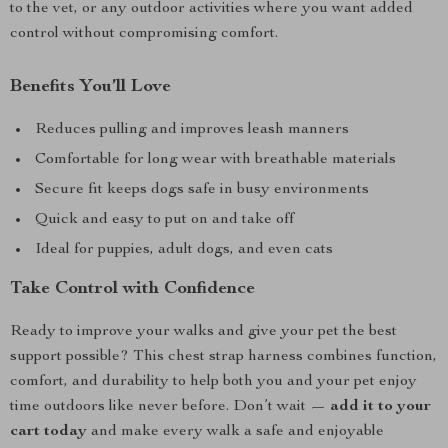
to the vet, or any outdoor activities where you want added
control without compromising comfort.
Benefits You’ll Love
Reduces pulling and improves leash manners
Comfortable for long wear with breathable materials
Secure fit keeps dogs safe in busy environments
Quick and easy to put on and take off
Ideal for puppies, adult dogs, and even cats
Take Control with Confidence
Ready to improve your walks and give your pet the best
support possible? This chest strap harness combines function,
comfort, and durability to help both you and your pet enjoy
time outdoors like never before. Don’t wait —
add it to your
cart today
and make every walk a safe and enjoyable