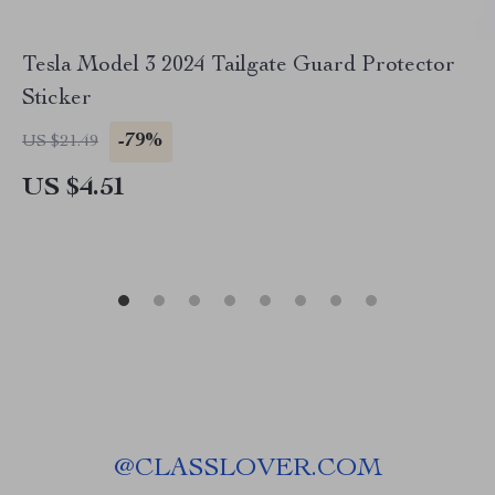
Tesla Model 3 2024 Tailgate Guard Protector
Sticker
-79%
US $21.49
US $4.51
@
CLASSLOVER.COM