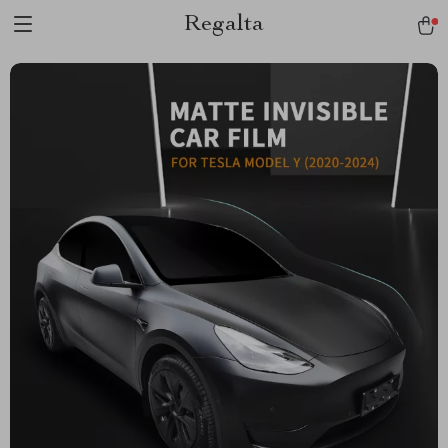
Regalta