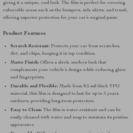
giving it a unique, cool look. The film is perfect for covering
vulnerable areas such as the bumpers, side skirts, and trunk,
offering superior protection for your car’s original paint.
Product Features
Scratch Resistant:
Protects your car from scratches,
dirt, and chips, keeping it in top condition.
Matte Finish:
Offers a sleek, modern look that
complements your vehicle’s design while reducing glare
and fingerprints.
Durable and Flexible:
Made from 8.5 mil thick TPU
material, this film is designed to last for up to 5 years
outdoors, providing long-term protection.
Easy to Clean:
The film is water-resistant and can be
easily cleaned with water and soap to maintain its pristine
appearance.