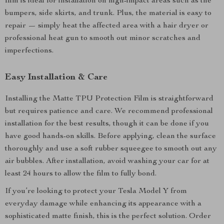
film is ideal for installation on high-impact areas such as the
bumpers, side skirts, and trunk. Plus, the material is easy to
repair — simply heat the affected area with a hair dryer or
professional heat gun to smooth out minor scratches and
imperfections.
Easy Installation & Care
Installing the Matte TPU Protection Film is straightforward
but requires patience and care. We recommend professional
installation for the best results, though it can be done if you
have good hands-on skills. Before applying, clean the surface
thoroughly and use a soft rubber squeegee to smooth out any
air bubbles. After installation, avoid washing your car for at
least 24 hours to allow the film to fully bond.
If you’re looking to protect your Tesla Model Y from
everyday damage while enhancing its appearance with a
sophisticated matte finish, this is the perfect solution. Order