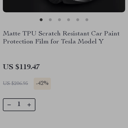
Matte TPU Scratch Resistant Car Paint
Protection Film for Tesla Model Y
US $119.47
-
42%
US $206.95