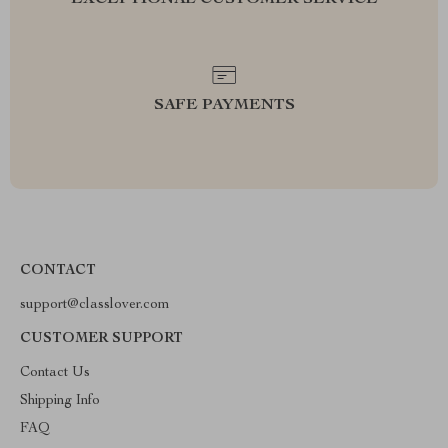
EXCEPTIONAL CUSTOMER SERVICE
SAFE PAYMENTS
CONTACT
support@classlover.com
CUSTOMER SUPPORT
Contact Us
Shipping Info
FAQ