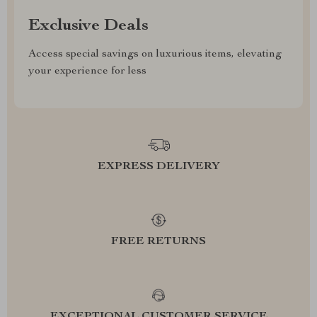
Exclusive Deals
Access special savings on luxurious items, elevating
your experience for less
EXPRESS DELIVERY
FREE RETURNS