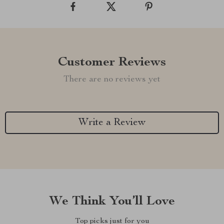
Customer Reviews
There are no reviews yet
Write a Review
We Think You’ll Love
Top picks just for you