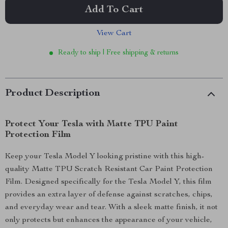
Add To Cart
View Cart
Ready to ship | Free shipping & returns
Product Description
Protect Your Tesla with Matte TPU Paint
Protection Film
Keep your Tesla Model Y looking pristine with this high-
quality Matte TPU Scratch Resistant Car Paint Protection
Film. Designed specifically for the Tesla Model Y, this film
provides an extra layer of defense against scratches, chips,
and everyday wear and tear. With a sleek matte finish, it not
only protects but enhances the appearance of your vehicle,