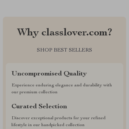
Why classlover.com?
SHOP BEST SELLERS
Uncompromised Quality
Experience enduring elegance and durability with
our premium collection
Curated Selection
Discover exceptional products for your refined
lifestyle in our handpicked collection