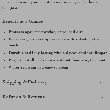
now and ensure your car stays as stunning as the day you
bought it!
Benefits at a Glance
Protects against scratches, chips, and dirt
Enhances your car’s appearance with a sleek matte
finish
Durable and long-lasting with a 5-year outdoor lifespan
Easy to install and remove without damaging the paint
Water-resistant and easy to clean
Shipping & Delivery
Refunds & Returns