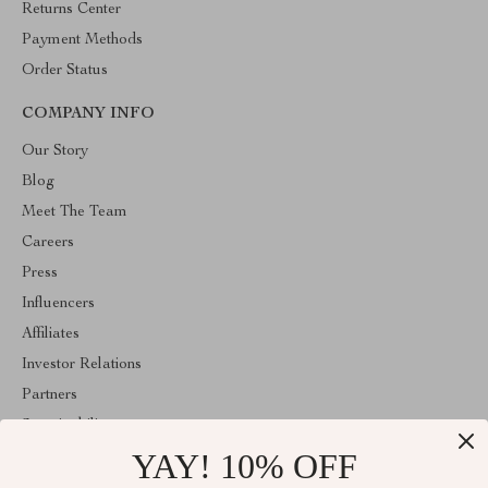
Returns Center
Payment Methods
Order Status
COMPANY INFO
Our Story
Blog
Meet The Team
Careers
Press
Influencers
Affiliates
Investor Relations
Partners
Sustainability
YAY! 10% OFF
Philosophy
Community