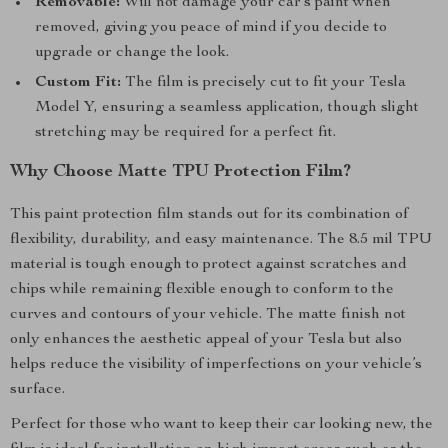
Removable:
Will not damage your car’s paint when
removed, giving you peace of mind if you decide to
upgrade or change the look.
Custom Fit:
The film is precisely cut to fit your Tesla
Model Y, ensuring a seamless application, though slight
stretching may be required for a perfect fit.
Why Choose Matte TPU Protection Film?
This paint protection film stands out for its combination of
flexibility, durability, and easy maintenance. The 8.5 mil TPU
material is tough enough to protect against scratches and
chips while remaining flexible enough to conform to the
curves and contours of your vehicle. The matte finish not
only enhances the aesthetic appeal of your Tesla but also
helps reduce the visibility of imperfections on your vehicle’s
surface.
Perfect for those who want to keep their car looking new, the