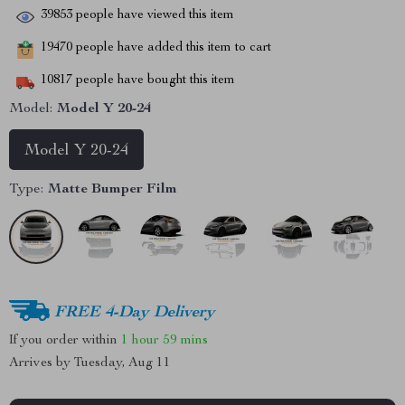
39853
people have viewed this item
19470
people have added this item to cart
10817
people have bought this item
Model:
Model Y 20-24
Model Y 20-24
Type:
Matte Bumper Film
FREE 4-Day Delivery
If you order within
1 hour
59 mins
Arrives by
Tuesday, Aug 11