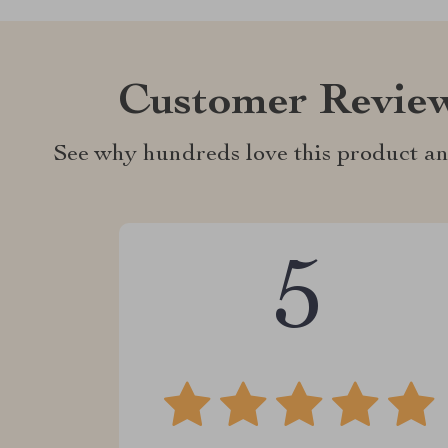
Customer Revie
See why hundreds love this product an
5