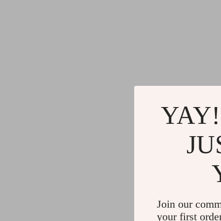
YAY!
JU
Join our comm
your first orde