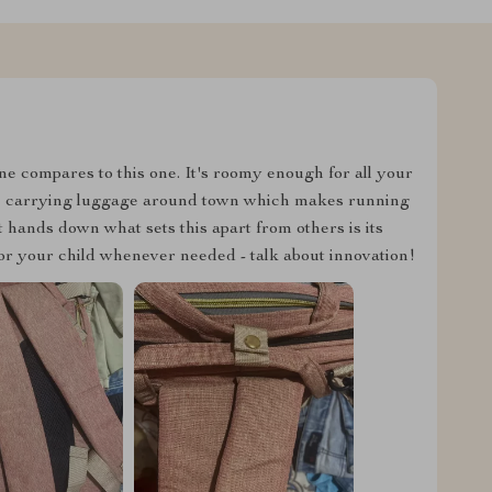
ne compares to this one. It's roomy enough for all your
u're carrying luggage around town which makes running
t hands down what sets this apart from others is its
n for your child whenever needed - talk about innovation!