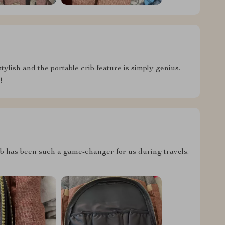
stylish and the portable crib feature is simply genius.
!
crib has been such a game-changer for us during travels.