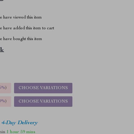
 have viewed this item
 have added this item to cart
 have bought this item
nk
5%
)
CHOOSE VARIATIONS
9%
)
CHOOSE VARIATIONS
4-Day Delivery
thin
1 hour
59 mins