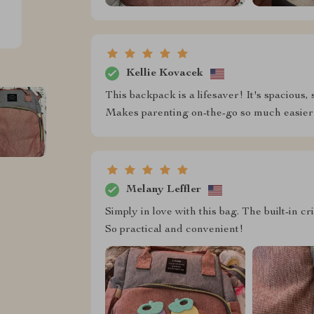
Kellie Kovacek
This backpack is a lifesaver! It's spacious, 
Makes parenting on-the-go so much easier
Melany Leffler
Simply in love with this bag. The built-in 
So practical and convenient!