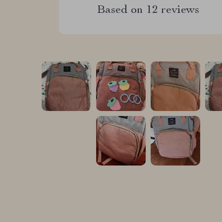
Based on
12
reviews