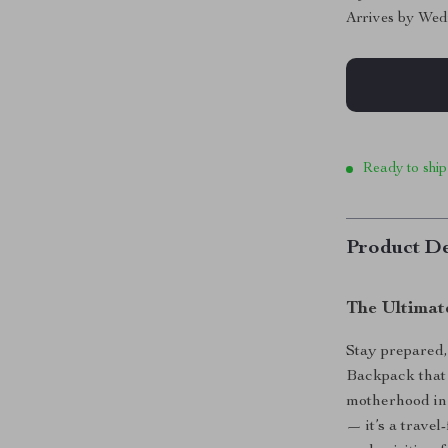
Arrives by
Wed
Ready to ship
Product De
The Ultimat
Stay prepared,
Backpack that 
motherhood in 
— it’s a trave