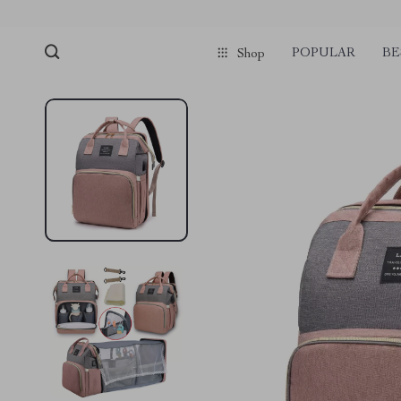
POPULAR
BE
Shop