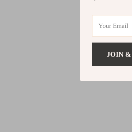
JOIN &