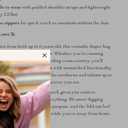
le to wear
with padded shoulder straps and lightweight
y 2.2 lbs)
s zippers
for quick reach to essentials without the fuss
ove It
ies from birth up to 6 years old, this versatile diaper bag
nger for moms on the move. Whether you’re running
ng a family picnic, or traveling cross-country, you’ll
 this bag combines fashion with unmatched functionality.
ssinet is especially helpful for newborns and infants up to
viding a private space wherever you are.
onal diaper bags, this backpack gives you room to
ything — and we mean everything. No more digging
totes. Every pocket has a purpose, and the fold-out bed
baby can rest comfortably while you’re away from home.