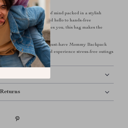
Outing Easier
 a diaper bag — it’s peace of mind packed in a stylish
goodbye to bulky gear and hello to hands-free
Wherever motherhood takes you, this bag makes the
her.
ify your life?
Add this must-have Mommy Backpack
Crib to your cart today and experience stress-free outings
re.
 Delivery
Returns