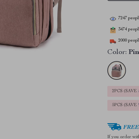
7247
people
3474
people
2000
people
Color:
Pi
2PCS (SAVE
5PCS (SAVE
FREE 
If you order wi