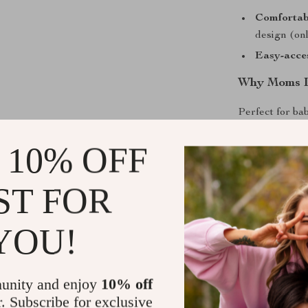
Comfortab
design (onl
Easy-acces
Why Moms L
Perfect for bab
is a game-cha
 10% OFF
errands, enjoyi
appreciate how
The built-in ba
ST FOR
24 months, pro
Unlike traditi
YOU!
organize ever
through messy 
ensures your 
unity and enjoy
10% off
r. Subscribe for exclusive