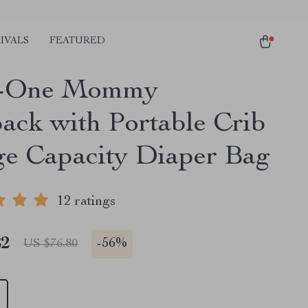
IVALS
FEATURED
in-One Mommy
ack with Portable Crib
ge Capacity Diaper Bag
12 ratings
82
-
56%
US $76.80