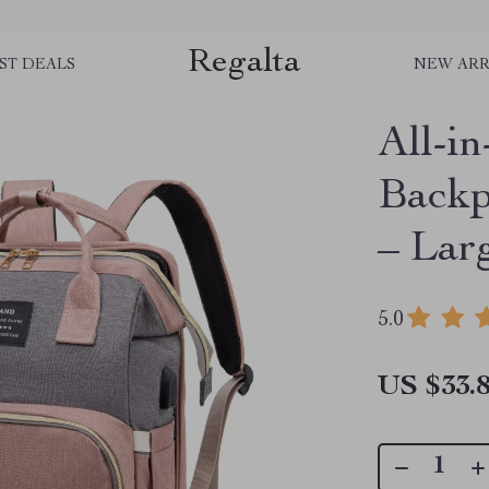
Regalta
ST DEALS
NEW ARR
All-
Backp
– Lar
5.0
US $33.