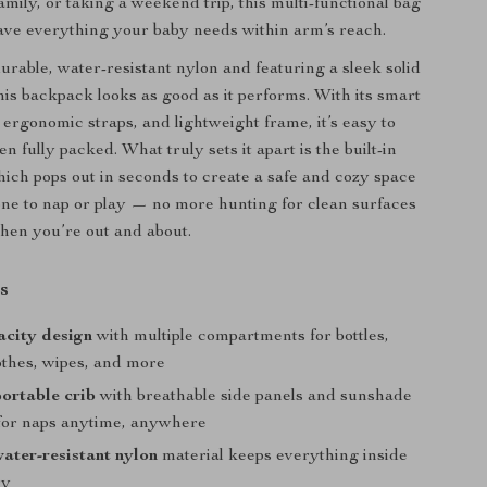
family, or taking a weekend trip, this multi-functional bag
ve everything your baby needs within arm’s reach.
urable, water-resistant nylon and featuring a sleek solid
this backpack looks as good as it performs. With its smart
 ergonomic straps, and lightweight frame, it’s easy to
 fully packed. What truly sets it apart is the built-in
which pops out in seconds to create a safe and cozy space
e one to nap or play — no more hunting for clean surfaces
when you’re out and about.
s
acity design
with multiple compartments for bottles,
othes, wipes, and more
ortable crib
with breathable side panels and sunshade
for naps anytime, anywhere
ater-resistant nylon
material keeps everything inside
ry