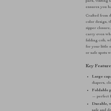
park, visiting 
ensures you ha
Crafted from d
color design, 
zipper closure,
carry even when
folding crib, 
for your littl
or safe spots 
Key Feature
Large cap
diapers, cl
Foldable p
— perfect 
Durable, w
safe and d