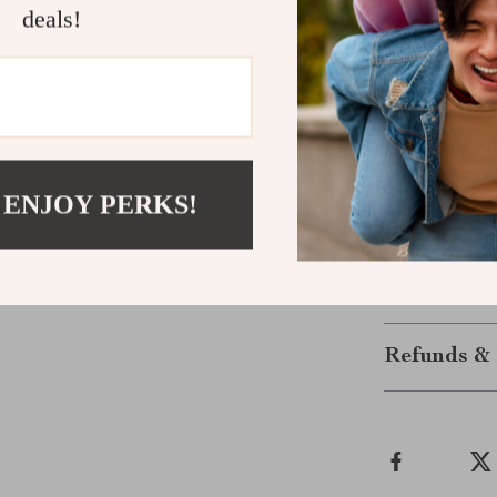
Make Every 
deals!
This isn’t just
backpack. Say 
convenience. 
journey smoot
Ready to simpl
 ENJOY PERKS!
with Portable 
like never befo
Shipping &
Refunds & 