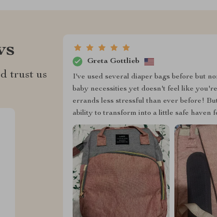
ws
Greta Gottlieb
d trust us
I've used several diaper bags before but no
baby necessities yet doesn't feel like yo
errands less stressful than ever before! Bu
ability to transform into a little safe have