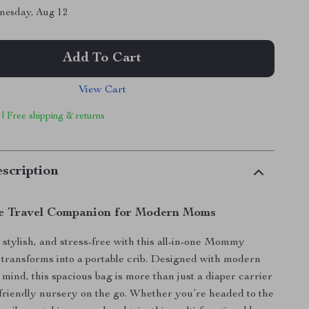
nesday, Aug 12
Add To Cart
View Cart
 | Free shipping & returns
scription
e Travel Companion for Modern Moms
 stylish, and stress-free with this all-in-one Mommy
transforms into a portable crib. Designed with modern
mind, this spacious bag is more than just a diaper carrier
l-friendly nursery on the go. Whether you’re headed to the